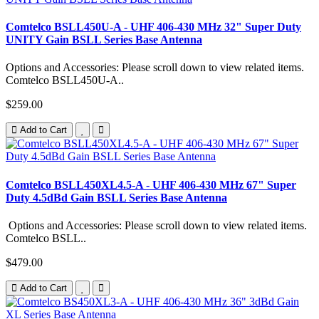
Comtelco BSLL450U-A - UHF 406-430 MHz 32" Super Duty
UNITY Gain BSLL Series Base Antenna
Options and Accessories: Please scroll down to view related items.
Comtelco BSLL450U-A..
$259.00
Add to Cart
Comtelco BSLL450XL4.5-A - UHF 406-430 MHz 67" Super
Duty 4.5dBd Gain BSLL Series Base Antenna
Options and Accessories: Please scroll down to view related items.
Comtelco BSLL..
$479.00
Add to Cart