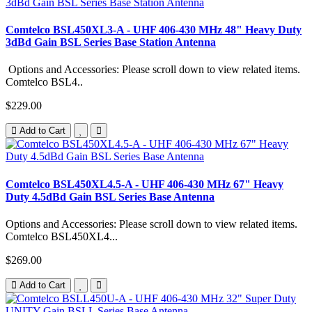
Comtelco BSL450XL3-A - UHF 406-430 MHz 48" Heavy Duty
3dBd Gain BSL Series Base Station Antenna
Options and Accessories: Please scroll down to view related items.
Comtelco BSL4..
$229.00
Add to Cart
Comtelco BSL450XL4.5-A - UHF 406-430 MHz 67" Heavy
Duty 4.5dBd Gain BSL Series Base Antenna
Options and Accessories: Please scroll down to view related items.
Comtelco BSL450XL4...
$269.00
Add to Cart