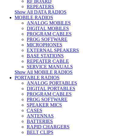
RF BOARD
REPEATERS
Show All DATA RADIOS
MOBILE RADIOS
ANALOG MOBILES
DIGITAL MOBILES
PROGRAM CABLES
PROG SOFTWARE
MICROPHONES
EXTERNAL SPEAKERS
BASE STATIONS
REPEATER CABLE
SERVICE MANUALS
Show All MOBILE RADIOS
PORTABLE RADIOS
ANALOG PORTABLES
DIGITAL PORTABLES
PROGRAM CABLES
PROG SOFTWARE
SPEAKER MICS
CASES
ANTENNAS
BATTERIES
RAPID CHARGERS
BELT CLIPS