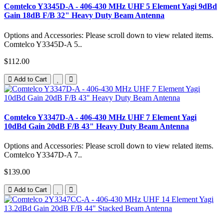
Comtelco Y3345D-A - 406-430 MHz UHF 5 Element Yagi 9dBd
Gain 18dB F/B 32" Heavy Duty Beam Antenna
Options and Accessories: Please scroll down to view related items.
Comtelco Y3345D-A 5..
$112.00
Add to Cart
Comtelco Y3347D-A - 406-430 MHz UHF 7 Element Yagi
10dBd Gain 20dB F/B 43" Heavy Duty Beam Antenna
Options and Accessories: Please scroll down to view related items.
Comtelco Y3347D-A 7..
$139.00
Add to Cart