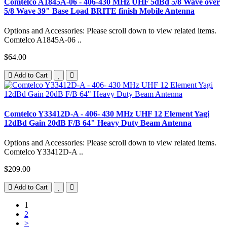
Comtelco A1845A-06 - 406-430 MHz UHF 5dBd 5/8 Wave over
5/8 Wave 39" Base Load BRITE finish Mobile Antenna
Options and Accessories: Please scroll down to view related items.
Comtelco A1845A-06 ..
$64.00
Add to Cart
Comtelco Y33412D-A - 406- 430 MHz UHF 12 Element Yagi
12dBd Gain 20dB F/B 64" Heavy Duty Beam Antenna
Options and Accessories: Please scroll down to view related items.
Comtelco Y33412D-A ..
$209.00
Add to Cart
1
2
>