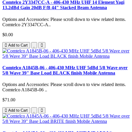
Comtelco 2Y3347CC-A - 406-430 MHz UHF 14 Element Yagi
13.2dBd Gain 20dB F/B 44" Stacked Beam Antenna
Options and Accessories: Please scroll down to view related items.
Comtelco 2Y3347CC-A..
$0.00
Add to Cart
Comtelco A1845B-06 - 406-430 MHz UHF 5dBd 5/8 Wave over
5/8 Wave 39" Base Load BLACK finish Mobile Antenna
Options and Accessories: Please scroll down to view related items.
Comtelco A1845B-06 ..
$71.00
Add to Cart