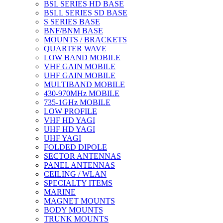
BSL SERIES HD BASE
BSLL SERIES SD BASE
S SERIES BASE
BNF/BNM BASE
MOUNTS / BRACKETS
QUARTER WAVE
LOW BAND MOBILE
VHF GAIN MOBILE
UHF GAIN MOBILE
MULTIBAND MOBILE
430-970MHz MOBILE
735-1GHz MOBILE
LOW PROFILE
VHF HD YAGI
UHF HD YAGI
UHF YAGI
FOLDED DIPOLE
SECTOR ANTENNAS
PANEL ANTENNAS
CEILING / WLAN
SPECIALTY ITEMS
MARINE
MAGNET MOUNTS
BODY MOUNTS
TRUNK MOUNTS