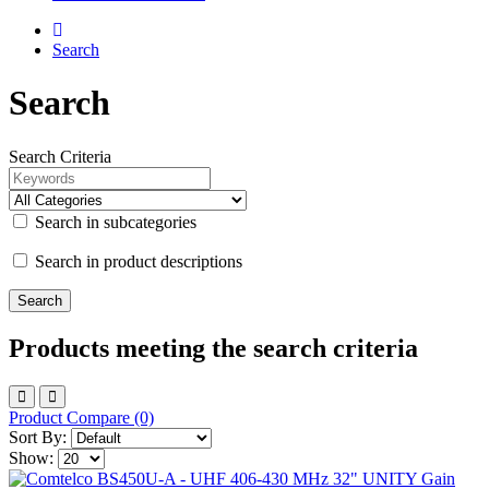
Search
Search
Search Criteria
Search in subcategories
Search in product descriptions
Products meeting the search criteria
Product Compare (0)
Sort By:
Show: