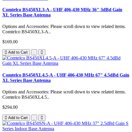
Comtelco BS450XL3-A - UHF 406-430 MHz 36" 3dBd Gain
XL Series Base Antenna
Options and Accessories: Please scroll down to view related items.
Comtelco BS450XL3-A..
$169.00
Add to Cart
Comtelco BS450XL4.5-A - UHF 406-430 MHz 67" 4.5dBd Gain
XL Series Base Antenna
Options and Accessories: Please scroll down to view related items.
Comtelco BS450XL4.5..
$294.00
Add to Cart