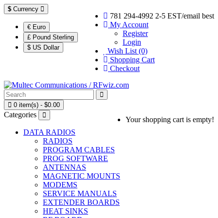
$
Currency
781 294-4992 2-5 EST/email best
My Account
€ Euro
Register
£ Pound Sterling
Login
$ US Dollar
Wish List (0)
Shopping Cart
Checkout
0 item(s) - $0.00
Categories
Your shopping cart is empty!
DATA RADIOS
RADIOS
PROGRAM CABLES
PROG SOFTWARE
ANTENNAS
MAGNETIC MOUNTS
MODEMS
SERVICE MANUALS
EXTENDER BOARDS
HEAT SINKS