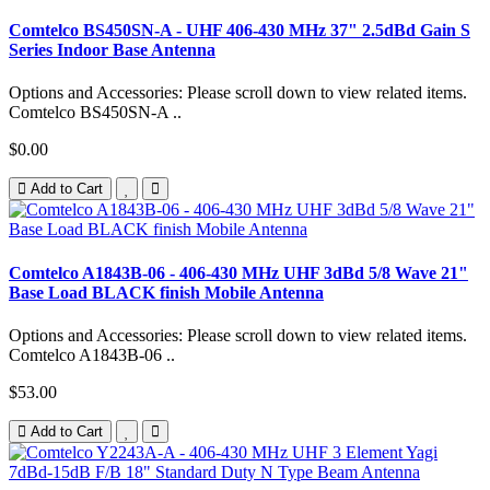
Comtelco BS450SN-A - UHF 406-430 MHz 37" 2.5dBd Gain S
Series Indoor Base Antenna
Options and Accessories: Please scroll down to view related items.
Comtelco BS450SN-A ..
$0.00
Add to Cart
Comtelco A1843B-06 - 406-430 MHz UHF 3dBd 5/8 Wave 21"
Base Load BLACK finish Mobile Antenna
Options and Accessories: Please scroll down to view related items.
Comtelco A1843B-06 ..
$53.00
Add to Cart