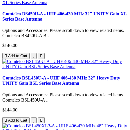
Comtelco BS450U-A - UHF 406-430 MHz 32" UNITY Gain XL
Series Base Antenna
Options and Accessories: Please scroll down to view related items.
Comtelco BS450U-A B..
$146.00
Add to Cart
Comtelco BSL450U-A - UHF 406-430 MHz 32" Heavy Duty
UNITY Gain BSL Series Base Antenna
Options and Accessories: Please scroll down to view related items.
Comtelco BSL450U-A ..
$144.00
Add to Cart