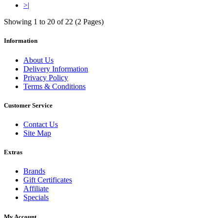
>|
Showing 1 to 20 of 22 (2 Pages)
Information
About Us
Delivery Information
Privacy Policy
Terms & Conditions
Customer Service
Contact Us
Site Map
Extras
Brands
Gift Certificates
Affiliate
Specials
My Account