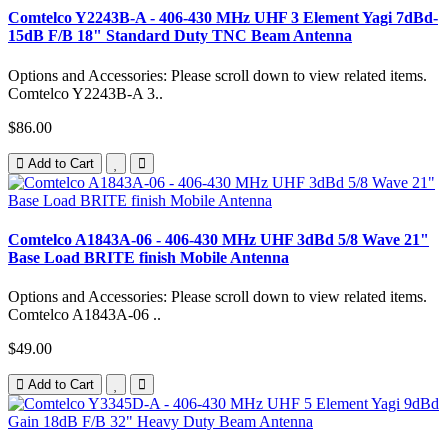
Comtelco Y2243B-A - 406-430 MHz UHF 3 Element Yagi 7dBd-
15dB F/B 18" Standard Duty TNC Beam Antenna
Options and Accessories: Please scroll down to view related items.
Comtelco Y2243B-A 3..
$86.00
Add to Cart
Comtelco A1843A-06 - 406-430 MHz UHF 3dBd 5/8 Wave 21"
Base Load BRITE finish Mobile Antenna
Options and Accessories: Please scroll down to view related items.
Comtelco A1843A-06 ..
$49.00
Add to Cart