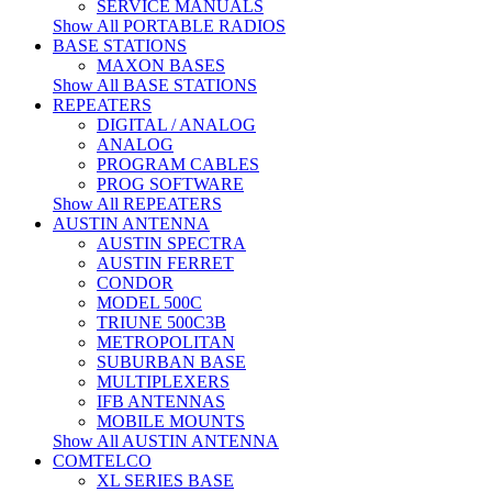
SERVICE MANUALS
Show All PORTABLE RADIOS
BASE STATIONS
MAXON BASES
Show All BASE STATIONS
REPEATERS
DIGITAL / ANALOG
ANALOG
PROGRAM CABLES
PROG SOFTWARE
Show All REPEATERS
AUSTIN ANTENNA
AUSTIN SPECTRA
AUSTIN FERRET
CONDOR
MODEL 500C
TRIUNE 500C3B
METROPOLITAN
SUBURBAN BASE
MULTIPLEXERS
IFB ANTENNAS
MOBILE MOUNTS
Show All AUSTIN ANTENNA
COMTELCO
XL SERIES BASE