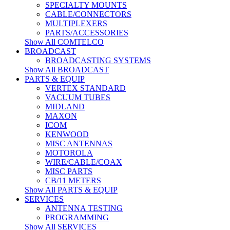
SPECIALTY MOUNTS
CABLE/CONNECTORS
MULTIPLEXERS
PARTS/ACCESSORIES
Show All COMTELCO
BROADCAST
BROADCASTING SYSTEMS
Show All BROADCAST
PARTS & EQUIP
VERTEX STANDARD
VACUUM TUBES
MIDLAND
MAXON
ICOM
KENWOOD
MISC ANTENNAS
MOTOROLA
WIRE/CABLE/COAX
MISC PARTS
CB/11 METERS
Show All PARTS & EQUIP
SERVICES
ANTENNA TESTING
PROGRAMMING
Show All SERVICES