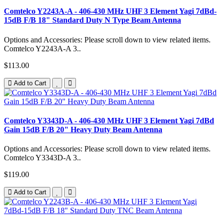
Comtelco Y2243A-A - 406-430 MHz UHF 3 Element Yagi 7dBd-
15dB F/B 18" Standard Duty N Type Beam Antenna
Options and Accessories: Please scroll down to view related items.
Comtelco Y2243A-A 3..
$113.00
Add to Cart
Comtelco Y3343D-A - 406-430 MHz UHF 3 Element Yagi 7dBd
Gain 15dB F/B 20" Heavy Duty Beam Antenna
Options and Accessories: Please scroll down to view related items.
Comtelco Y3343D-A 3..
$119.00
Add to Cart