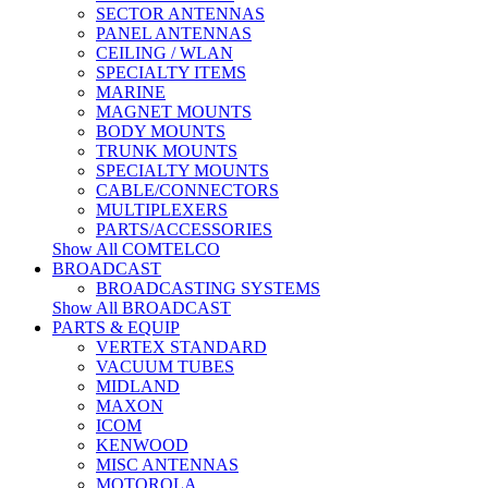
SECTOR ANTENNAS
PANEL ANTENNAS
CEILING / WLAN
SPECIALTY ITEMS
MARINE
MAGNET MOUNTS
BODY MOUNTS
TRUNK MOUNTS
SPECIALTY MOUNTS
CABLE/CONNECTORS
MULTIPLEXERS
PARTS/ACCESSORIES
Show All COMTELCO
BROADCAST
BROADCASTING SYSTEMS
Show All BROADCAST
PARTS & EQUIP
VERTEX STANDARD
VACUUM TUBES
MIDLAND
MAXON
ICOM
KENWOOD
MISC ANTENNAS
MOTOROLA