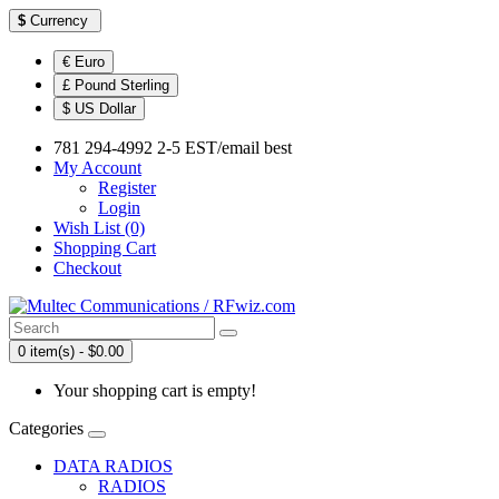
$
Currency
€ Euro
£ Pound Sterling
$ US Dollar
781 294-4992 2-5 EST/email best
My Account
Register
Login
Wish List (0)
Shopping Cart
Checkout
0 item(s) - $0.00
Your shopping cart is empty!
Categories
DATA RADIOS
RADIOS