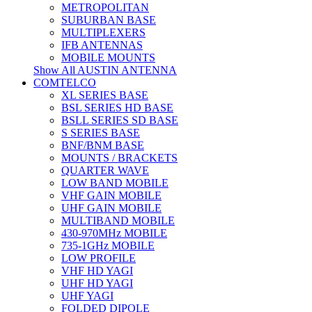
METROPOLITAN
SUBURBAN BASE
MULTIPLEXERS
IFB ANTENNAS
MOBILE MOUNTS
Show All AUSTIN ANTENNA
COMTELCO
XL SERIES BASE
BSL SERIES HD BASE
BSLL SERIES SD BASE
S SERIES BASE
BNF/BNM BASE
MOUNTS / BRACKETS
QUARTER WAVE
LOW BAND MOBILE
VHF GAIN MOBILE
UHF GAIN MOBILE
MULTIBAND MOBILE
430-970MHz MOBILE
735-1GHz MOBILE
LOW PROFILE
VHF HD YAGI
UHF HD YAGI
UHF YAGI
FOLDED DIPOLE