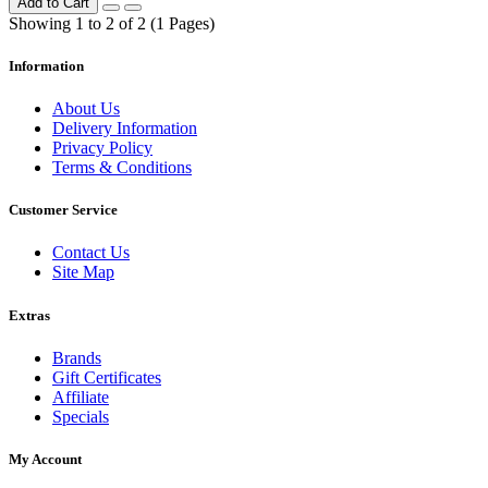
Add to Cart
Showing 1 to 2 of 2 (1 Pages)
Information
About Us
Delivery Information
Privacy Policy
Terms & Conditions
Customer Service
Contact Us
Site Map
Extras
Brands
Gift Certificates
Affiliate
Specials
My Account