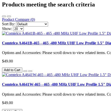
Products meeting the search criteria
Product Compare (0)
Sort By:
Show:
Comtelco A4641B-465 - 465 -480 MHz UHF Low Profile 1.5" D
Options and Accessories: Please scroll down to view related items.
$49.00
Add to Cart
Comtelco A4641W-465 - 465 -480 MHz UHF Low Profile 1.5" D
Options and Accessories: Please scroll down to view related items.
$49.00