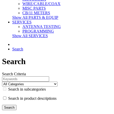
WIRE/CABLE/COAX
MISC PARTS
CB/11 METERS
Show All PARTS & EQUIP
SERVICES
ANTENNA TESTING
PROGRAMMING
Show All SERVICES
Search
Search
Search Criteria
Search in subcategories
Search in product descriptions