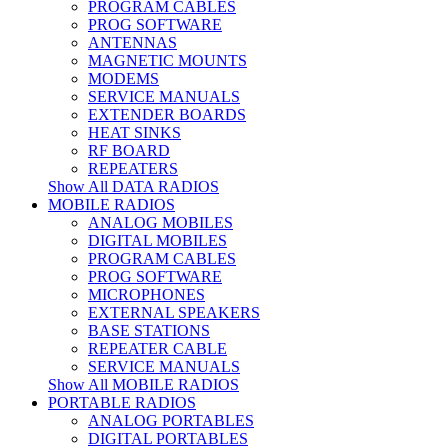
PROGRAM CABLES
PROG SOFTWARE
ANTENNAS
MAGNETIC MOUNTS
MODEMS
SERVICE MANUALS
EXTENDER BOARDS
HEAT SINKS
RF BOARD
REPEATERS
Show All DATA RADIOS
MOBILE RADIOS
ANALOG MOBILES
DIGITAL MOBILES
PROGRAM CABLES
PROG SOFTWARE
MICROPHONES
EXTERNAL SPEAKERS
BASE STATIONS
REPEATER CABLE
SERVICE MANUALS
Show All MOBILE RADIOS
PORTABLE RADIOS
ANALOG PORTABLES
DIGITAL PORTABLES