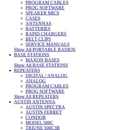
PROGRAM CABLES
PROG SOFTWARE
SPEAKER MICS
CASES
ANTENNAS
BATTERIES
RAPID CHARGERS
BELT CLIPS
SERVICE MANUALS
Show All PORTABLE RADIOS
BASE STATIONS
MAXON BASES
Show All BASE STATIONS
REPEATERS
DIGITAL / ANALOG
ANALOG
PROGRAM CABLES
PROG SOFTWARE
Show All REPEATERS
AUSTIN ANTENNA
AUSTIN SPECTRA
AUSTIN FERRET
CONDOR
MODEL 500C
TRIUNE 500C3B