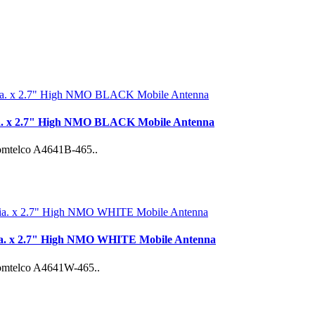
ia. x 2.7" High NMO BLACK Mobile Antenna
 Comtelco A4641B-465..
ia. x 2.7" High NMO WHITE Mobile Antenna
 Comtelco A4641W-465..