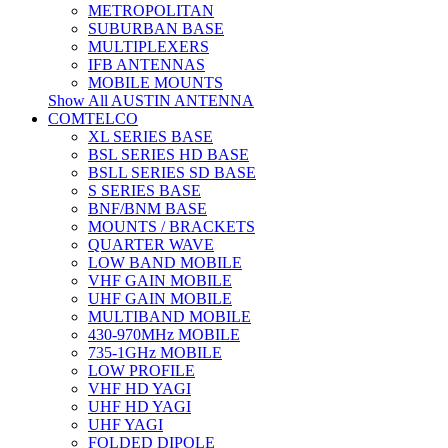
METROPOLITAN
SUBURBAN BASE
MULTIPLEXERS
IFB ANTENNAS
MOBILE MOUNTS
Show All AUSTIN ANTENNA
COMTELCO
XL SERIES BASE
BSL SERIES HD BASE
BSLL SERIES SD BASE
S SERIES BASE
BNF/BNM BASE
MOUNTS / BRACKETS
QUARTER WAVE
LOW BAND MOBILE
VHF GAIN MOBILE
UHF GAIN MOBILE
MULTIBAND MOBILE
430-970MHz MOBILE
735-1GHz MOBILE
LOW PROFILE
VHF HD YAGI
UHF HD YAGI
UHF YAGI
FOLDED DIPOLE