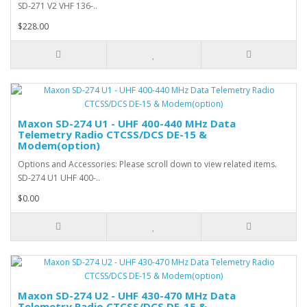
SD-271 V2 VHF 136-..
$228.00
Maxon SD-274 U1 - UHF 400-440 MHz Data
Telemetry Radio CTCSS/DCS DE-15 &
Modem(option)
Options and Accessories: Please scroll down to view related items.
SD-274 U1 UHF 400-..
$0.00
Maxon SD-274 U2 - UHF 430-470 MHz Data
Telemetry Radio CTCSS/DCS DE-15 &