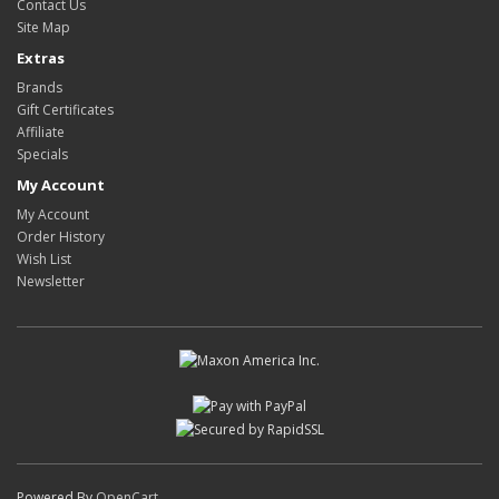
Contact Us
Site Map
Extras
Brands
Gift Certificates
Affiliate
Specials
My Account
My Account
Order History
Wish List
Newsletter
Powered By
OpenCart