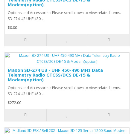
Modem(option)
Options and Accessories: Please scroll down to view related items.
SD-274 U2 UHF 430-..
$0.00
Maxon SD-274 U3 - UHF 450-490 MHz Data
Telemetry Radio CTCSS/DCS DE-15 &
Modem(option)
Options and Accessories: Please scroll down to view related items.
SD-274 U3 UHF 450-..
$272.00