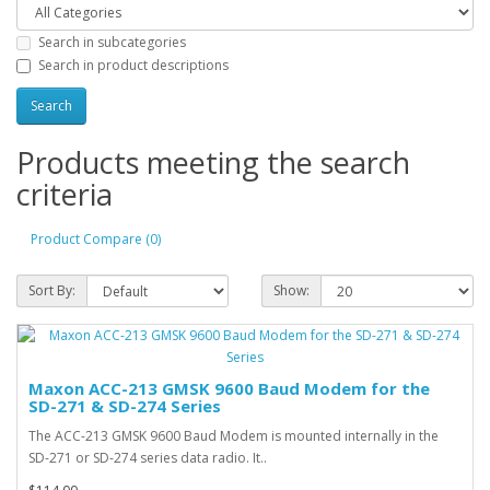
Search in subcategories
Search in product descriptions
Products meeting the search
criteria
Product Compare (0)
Sort By:
Show:
Maxon ACC-213 GMSK 9600 Baud Modem for the
SD-271 & SD-274 Series
The ACC-213 GMSK 9600 Baud Modem is mounted internally in the
SD-271 or SD-274 series data radio. It..