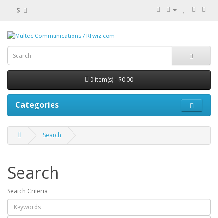
$
0 item(s) - $0.00
Categories
Search
Search
Search Criteria