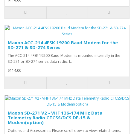
$114.00
Maxon ACC-214 4FSK 19200 Baud Modem for the
SD-271 & SD-274 Series
The ACC-214 4FSK 19200 Baud Modem is mounted internally in the
SD-271 or SD-274 series data radio. I..
$114.00
Maxon SD-271 V2 - VHF 136-174 MHz Data
Telemetry Radio CTCSS/DCS DE-15 &
Modem(option)
Options and Accessories: Please scroll down to view related items.