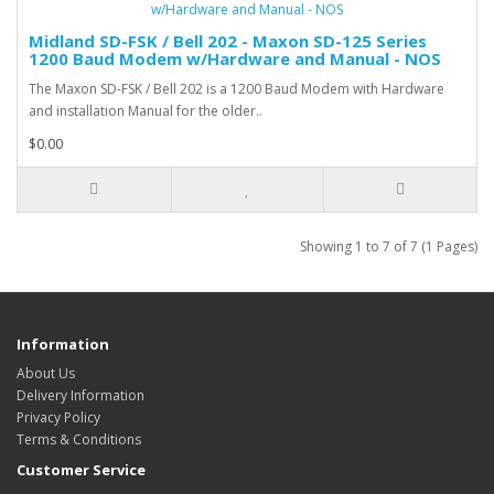
Midland SD-FSK / Bell 202 - Maxon SD-125 Series
1200 Baud Modem w/Hardware and Manual - NOS
The Maxon SD-FSK / Bell 202 is a 1200 Baud Modem with Hardware
and installation Manual for the older..
$0.00
Showing 1 to 7 of 7 (1 Pages)
Information
About Us
Delivery Information
Privacy Policy
Terms & Conditions
Customer Service