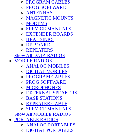
PROGRAM CABLES
PROG SOFTWARE
ANTENNAS
MAGNETIC MOUNTS
MODEMS
SERVICE MANUALS
EXTENDER BOARDS
HEAT SINKS
RF BOARD
REPEATERS
Show All DATA RADIOS
MOBILE RADIOS
ANALOG MOBILES
DIGITAL MOBILES
PROGRAM CABLES
PROG SOFTWARE
MICROPHONES
EXTERNAL SPEAKERS
BASE STATIONS
REPEATER CABLE
SERVICE MANUALS
Show All MOBILE RADIOS
PORTABLE RADIOS
ANALOG PORTABLES
DIGITAL PORTABLES