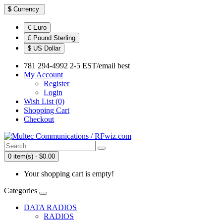
$
Currency
€ Euro
£ Pound Sterling
$ US Dollar
781 294-4992 2-5 EST/email best
My Account
Register
Login
Wish List (0)
Shopping Cart
Checkout
0 item(s) - $0.00
Your shopping cart is empty!
Categories
DATA RADIOS
RADIOS