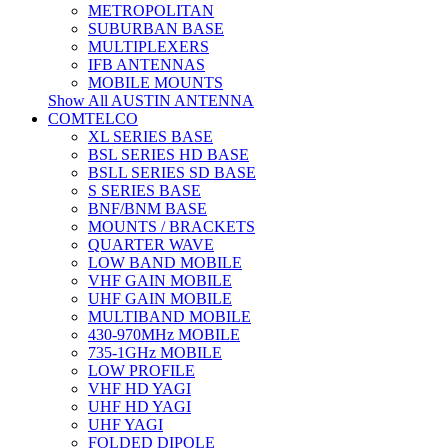
METROPOLITAN
SUBURBAN BASE
MULTIPLEXERS
IFB ANTENNAS
MOBILE MOUNTS
Show All AUSTIN ANTENNA
COMTELCO
XL SERIES BASE
BSL SERIES HD BASE
BSLL SERIES SD BASE
S SERIES BASE
BNF/BNM BASE
MOUNTS / BRACKETS
QUARTER WAVE
LOW BAND MOBILE
VHF GAIN MOBILE
UHF GAIN MOBILE
MULTIBAND MOBILE
430-970MHz MOBILE
735-1GHz MOBILE
LOW PROFILE
VHF HD YAGI
UHF HD YAGI
UHF YAGI
FOLDED DIPOLE