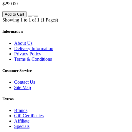
$299.00
Add to Cart
Showing 1 to 1 of 1 (1 Pages)
Information
About Us
Delivery Information
Privacy Policy
Terms & Conditions
Customer Service
Contact Us
Site Map
Extras
Brands
Gift Certificates
Affiliate
Specials