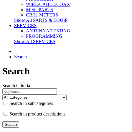
WIRE/CABLE/COAX
MISC PARTS
CB/11 METERS
Show All PARTS & EQUIP
SERVICES
ANTENNA TESTING
PROGRAMMING
Show All SERVICES
Search
Search
Search Criteria
Search in subcategories
Search in product descriptions