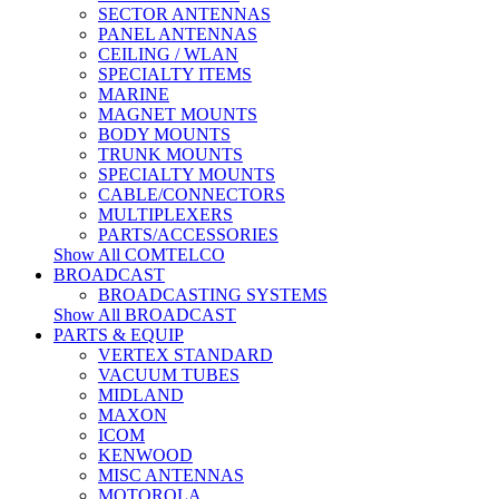
SECTOR ANTENNAS
PANEL ANTENNAS
CEILING / WLAN
SPECIALTY ITEMS
MARINE
MAGNET MOUNTS
BODY MOUNTS
TRUNK MOUNTS
SPECIALTY MOUNTS
CABLE/CONNECTORS
MULTIPLEXERS
PARTS/ACCESSORIES
Show All COMTELCO
BROADCAST
BROADCASTING SYSTEMS
Show All BROADCAST
PARTS & EQUIP
VERTEX STANDARD
VACUUM TUBES
MIDLAND
MAXON
ICOM
KENWOOD
MISC ANTENNAS
MOTOROLA