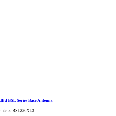
Bd BSL Series Base Antenna
 Comtelco BSL220XL3-..