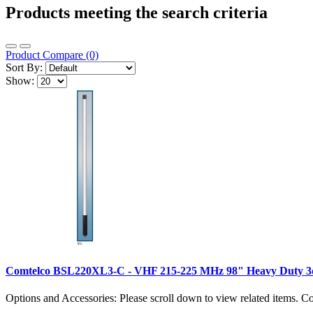
Products meeting the search criteria
Product Compare (0)
Sort By:
Show:
Comtelco BSL220XL3-C - VHF 215-225 MHz 98" Heavy Duty 3d
Options and Accessories: Please scroll down to view related items.