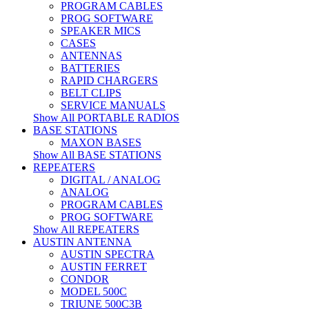
PROGRAM CABLES
PROG SOFTWARE
SPEAKER MICS
CASES
ANTENNAS
BATTERIES
RAPID CHARGERS
BELT CLIPS
SERVICE MANUALS
Show All PORTABLE RADIOS
BASE STATIONS
MAXON BASES
Show All BASE STATIONS
REPEATERS
DIGITAL / ANALOG
ANALOG
PROGRAM CABLES
PROG SOFTWARE
Show All REPEATERS
AUSTIN ANTENNA
AUSTIN SPECTRA
AUSTIN FERRET
CONDOR
MODEL 500C
TRIUNE 500C3B