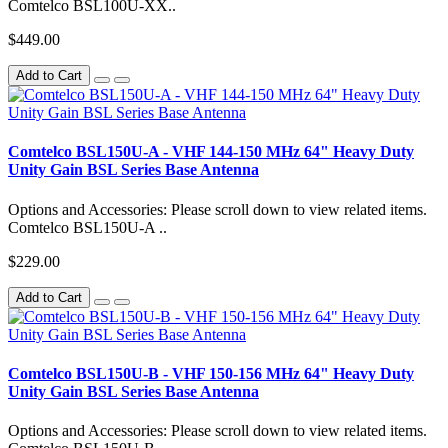
Comtelco BSL100U-XX..
$449.00
Add to Cart
Comtelco BSL150U-A - VHF 144-150 MHz 64" Heavy Duty
Unity Gain BSL Series Base Antenna
Options and Accessories: Please scroll down to view related items.
Comtelco BSL150U-A ..
$229.00
Add to Cart
Comtelco BSL150U-B - VHF 150-156 MHz 64" Heavy Duty
Unity Gain BSL Series Base Antenna
Options and Accessories: Please scroll down to view related items.