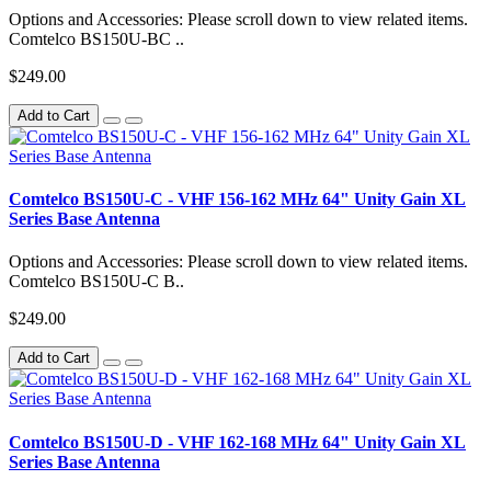
Options and Accessories: Please scroll down to view related items.
Comtelco BS150U-BC ..
$249.00
Add to Cart
Comtelco BS150U-C - VHF 156-162 MHz 64" Unity Gain XL
Series Base Antenna
Options and Accessories: Please scroll down to view related items.
Comtelco BS150U-C B..
$249.00
Add to Cart
Comtelco BS150U-D - VHF 162-168 MHz 64" Unity Gain XL
Series Base Antenna