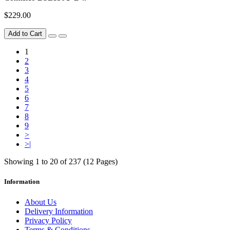
$229.00
Add to Cart
1
2
3
4
5
6
7
8
9
>
>|
Showing 1 to 20 of 237 (12 Pages)
Information
About Us
Delivery Information
Privacy Policy
Terms & Conditions