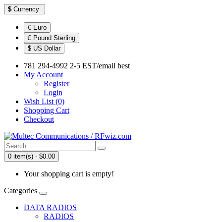
$
Currency
€ Euro
£ Pound Sterling
$ US Dollar
781 294-4992 2-5 EST/email best
My Account
Register
Login
Wish List (0)
Shopping Cart
Checkout
0 item(s) - $0.00
Your shopping cart is empty!
Categories
DATA RADIOS
RADIOS