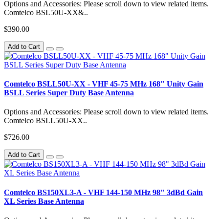
Options and Accessories: Please scroll down to view related items.
Comtelco BSL50U-XX&..
$390.00
Add to Cart
Comtelco BSLL50U-XX - VHF 45-75 MHz 168" Unity Gain
BSLL Series Super Duty Base Antenna
Options and Accessories: Please scroll down to view related items.
Comtelco BSLL50U-XX..
$726.00
Add to Cart
Comtelco BS150XL3-A - VHF 144-150 MHz 98" 3dBd Gain
XL Series Base Antenna