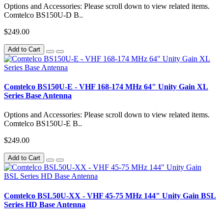
Options and Accessories: Please scroll down to view related items.
Comtelco BS150U-D B..
$249.00
Add to Cart
Comtelco BS150U-E - VHF 168-174 MHz 64" Unity Gain XL
Series Base Antenna
Options and Accessories: Please scroll down to view related items.
Comtelco BS150U-E B..
$249.00
Add to Cart
Comtelco BSL50U-XX - VHF 45-75 MHz 144" Unity Gain BSL
Series HD Base Antenna