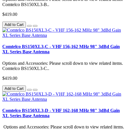
Comtelco BS150XL3-B..
$419.00
Add to Cart
Comtelco BS150XL3-C - VHF 156-162 MHz 98" 3dBd Gain
XL Series Base Antenna
Options and Accessories: Please scroll down to view related items.
Comtelco BS150XL3-C..
$419.00
Add to Cart
Comtelco BS150XL3-D - VHF 162-168 MHz 98" 3dBd Gain
XL Series Base Antenna
Options and Accessories: Please scroll down to view related items.