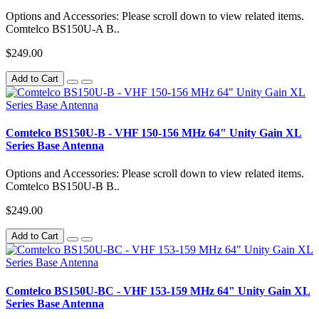
Options and Accessories: Please scroll down to view related items.
Comtelco BS150U-A B..
$249.00
Add to Cart
Comtelco BS150U-B - VHF 150-156 MHz 64" Unity Gain XL
Series Base Antenna
Options and Accessories: Please scroll down to view related items.
Comtelco BS150U-B B..
$249.00
Add to Cart
Comtelco BS150U-BC - VHF 153-159 MHz 64" Unity Gain XL
Series Base Antenna