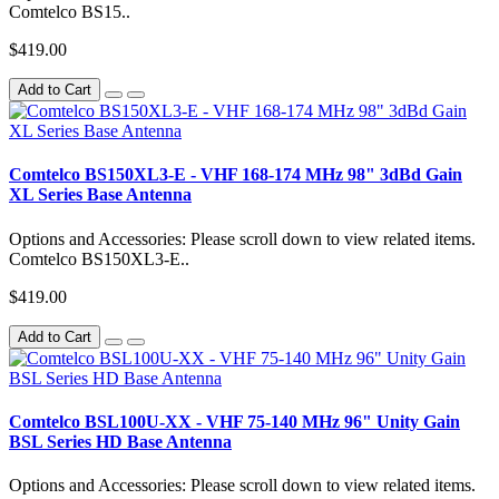
Comtelco BS15..
$419.00
Add to Cart
Comtelco BS150XL3-E - VHF 168-174 MHz 98" 3dBd Gain
XL Series Base Antenna
Options and Accessories: Please scroll down to view related items.
Comtelco BS150XL3-E..
$419.00
Add to Cart
Comtelco BSL100U-XX - VHF 75-140 MHz 96" Unity Gain
BSL Series HD Base Antenna
Options and Accessories: Please scroll down to view related items.