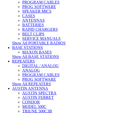
PROGRAM CABLES
PROG SOFTWARE
SPEAKER MICS
CASES
ANTENNAS
BATTERIES
RAPID CHARGERS
BELT CLIPS
SERVICE MANUALS
Show All PORTABLE RADIOS
BASE STATIONS
MAXON BASES
Show All BASE STATIONS
REPEATERS
DIGITAL / ANALOG
ANALOG
PROGRAM CABLES
PROG SOFTWARE
Show All REPEATERS
AUSTIN ANTENNA
AUSTIN SPECTRA
AUSTIN FERRET
CONDOR
MODEL 500C
TRIUNE 500C3B