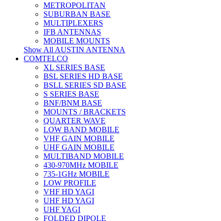
METROPOLITAN
SUBURBAN BASE
MULTIPLEXERS
IFB ANTENNAS
MOBILE MOUNTS
Show All AUSTIN ANTENNA
COMTELCO
XL SERIES BASE
BSL SERIES HD BASE
BSLL SERIES SD BASE
S SERIES BASE
BNF/BNM BASE
MOUNTS / BRACKETS
QUARTER WAVE
LOW BAND MOBILE
VHF GAIN MOBILE
UHF GAIN MOBILE
MULTIBAND MOBILE
430-970MHz MOBILE
735-1GHz MOBILE
LOW PROFILE
VHF HD YAGI
UHF HD YAGI
UHF YAGI
FOLDED DIPOLE