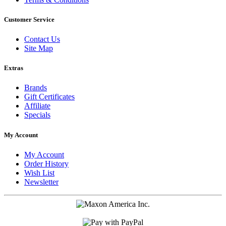
Customer Service
Contact Us
Site Map
Extras
Brands
Gift Certificates
Affiliate
Specials
My Account
My Account
Order History
Wish List
Newsletter