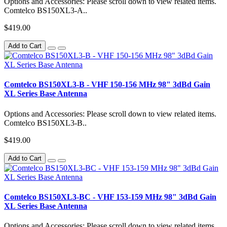
Options and Accessories: Please scroll down to view related items.
Comtelco BS150XL3-A..
$419.00
Add to Cart
Comtelco BS150XL3-B - VHF 150-156 MHz 98" 3dBd Gain
XL Series Base Antenna
Options and Accessories: Please scroll down to view related items.
Comtelco BS150XL3-B..
$419.00
Add to Cart
Comtelco BS150XL3-BC - VHF 153-159 MHz 98" 3dBd Gain
XL Series Base Antenna
Options and Accessories: Please scroll down to view related items.