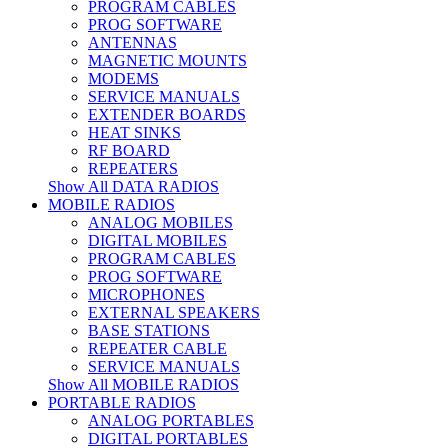
PROGRAM CABLES
PROG SOFTWARE
ANTENNAS
MAGNETIC MOUNTS
MODEMS
SERVICE MANUALS
EXTENDER BOARDS
HEAT SINKS
RF BOARD
REPEATERS
Show All DATA RADIOS
MOBILE RADIOS
ANALOG MOBILES
DIGITAL MOBILES
PROGRAM CABLES
PROG SOFTWARE
MICROPHONES
EXTERNAL SPEAKERS
BASE STATIONS
REPEATER CABLE
SERVICE MANUALS
Show All MOBILE RADIOS
PORTABLE RADIOS
ANALOG PORTABLES
DIGITAL PORTABLES