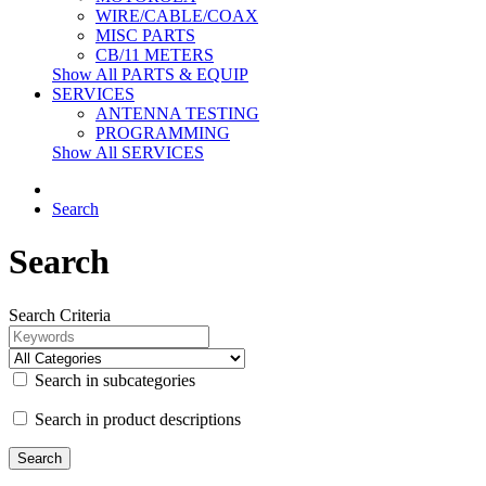
WIRE/CABLE/COAX
MISC PARTS
CB/11 METERS
Show All PARTS & EQUIP
SERVICES
ANTENNA TESTING
PROGRAMMING
Show All SERVICES
Search
Search
Search Criteria
Search in subcategories
Search in product descriptions