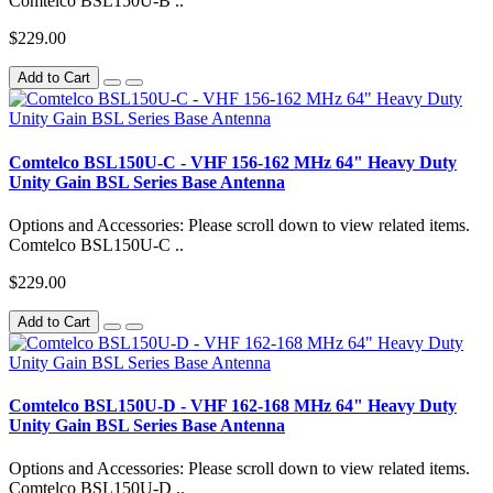
Comtelco BSL150U-B ..
$229.00
Add to Cart
Comtelco BSL150U-C - VHF 156-162 MHz 64" Heavy Duty
Unity Gain BSL Series Base Antenna
Options and Accessories: Please scroll down to view related items.
Comtelco BSL150U-C ..
$229.00
Add to Cart
Comtelco BSL150U-D - VHF 162-168 MHz 64" Heavy Duty
Unity Gain BSL Series Base Antenna
Options and Accessories: Please scroll down to view related items.
Comtelco BSL150U-D ..