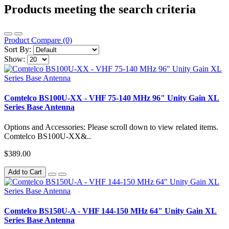
Products meeting the search criteria
Product Compare (0)
Sort By:
Show:
Comtelco BS100U-XX - VHF 75-140 MHz 96" Unity Gain XL
Series Base Antenna
Options and Accessories: Please scroll down to view related items.
Comtelco BS100U-XX&..
$389.00
Add to Cart
Comtelco BS150U-A - VHF 144-150 MHz 64" Unity Gain XL
Series Base Antenna