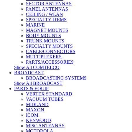
SECTOR ANTENNAS
PANEL ANTENNAS
CEILING / WLAN
SPECIALTY ITEMS
MARINE
MAGNET MOUNTS
BODY MOUNTS
TRUNK MOUNTS
SPECIALTY MOUNTS
CABLE/CONNECTORS
MULTIPLEXERS
PARTS/ACCESSORIES
Show All COMTELCO
BROADCAST
BROADCASTING SYSTEMS
Show All BROADCAST
PARTS & EQUIP
VERTEX STANDARD
VACUUM TUBES
MIDLAND
MAXON
ICOM
KENWOOD
MISC ANTENNAS
MOTOROLA