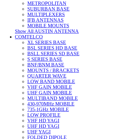
METROPOLITAN
SUBURBAN BASE
MULTIPLEXERS
IFB ANTENNAS
MOBILE MOUNTS
Show All AUSTIN ANTENNA
COMTELCO
XL SERIES BASE
BSL SERIES HD BASE
BSLL SERIES SD BASE
S SERIES BASE
BNF/BNM BASE
MOUNTS / BRACKETS
QUARTER WAVE
LOW BAND MOBILE
VHF GAIN MOBILE
UHF GAIN MOBILE
MULTIBAND MOBILE
430-970MHz MOBILE
735-1GHz MOBILE
LOW PROFILE
VHF HD YAGI
UHF HD YAGI
UHF YAGI
FOLDED DIPOLE