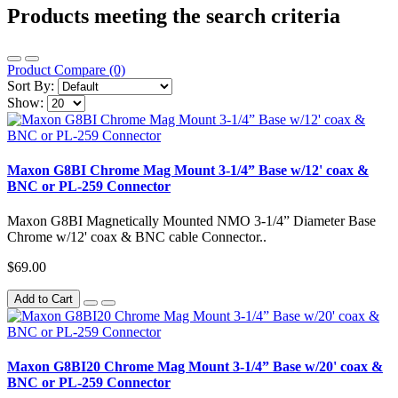
Products meeting the search criteria
Product Compare (0)
Sort By:
Show:
Maxon G8BI Chrome Mag Mount 3-1/4” Base w/12' coax &
BNC or PL-259 Connector
Maxon G8BI Magnetically Mounted NMO 3-1/4” Diameter Base
Chrome w/12' coax & BNC cable Connector..
$69.00
Add to Cart
Maxon G8BI20 Chrome Mag Mount 3-1/4” Base w/20' coax &
BNC or PL-259 Connector