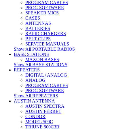
PROGRAM CABLES
PROG SOFTWARE
SPEAKER MICS
CASES
ANTENNAS
BATTERIES
RAPID CHARGERS
BELT CLIPS
SERVICE MANUALS
Show All PORTABLE RADIOS
BASE STATIONS
MAXON BASES
Show All BASE STATIONS
REPEATERS
DIGITAL / ANALOG
ANALOG
PROGRAM CABLES
PROG SOFTWARE
Show All REPEATERS
AUSTIN ANTENNA
AUSTIN SPECTRA
AUSTIN FERRET
CONDOR
MODEL 500C
TRIUNE 500C3B