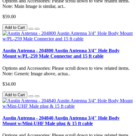
Options and Accessories: Please scroll down to view related items.
Note: Main Image is similar, act..
$59.00
Add to Cart
Austin Antenna - 204800 Austin Antenna 3/4" Hole Body
Mount w/PL-259 Male Connector and 15 ft cable
Options and Accessories: Please scroll down to view related items.
Note: Generic Image above, actua..
$34.00
Add to Cart
Austin Antenna - 204840 Austin Antenna 3/4" Hole Body
Mount w/Mini-UHF Male plug & 15 ft cable
Options and Accessories: Please scroll down to view related items.