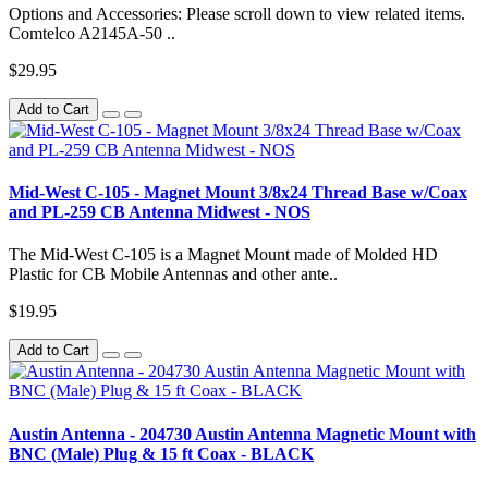
Options and Accessories: Please scroll down to view related items.
Comtelco A2145A-50 ..
$29.95
Add to Cart
Mid-West C-105 - Magnet Mount 3/8x24 Thread Base w/Coax
and PL-259 CB Antenna Midwest - NOS
The Mid-West C-105 is a Magnet Mount made of Molded HD
Plastic for CB Mobile Antennas and other ante..
$19.95
Add to Cart
Austin Antenna - 204730 Austin Antenna Magnetic Mount with
BNC (Male) Plug & 15 ft Coax - BLACK