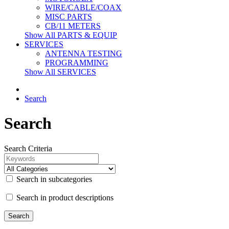
WIRE/CABLE/COAX
MISC PARTS
CB/11 METERS
Show All PARTS & EQUIP
SERVICES
ANTENNA TESTING
PROGRAMMING
Show All SERVICES
Search
Search
Search Criteria
Search in subcategories
Search in product descriptions