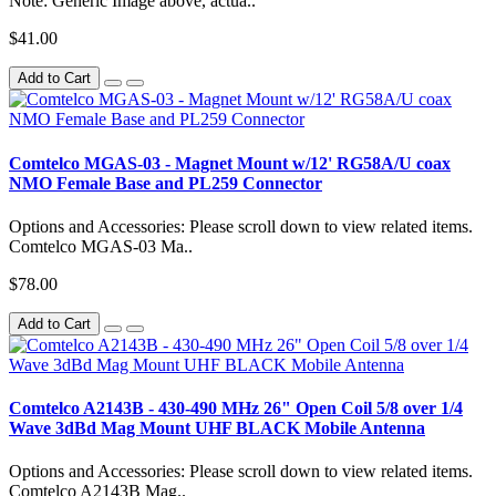
Note: Generic Image above, actua..
$41.00
Add to Cart
Comtelco MGAS-03 - Magnet Mount w/12' RG58A/U coax
NMO Female Base and PL259 Connector
Options and Accessories: Please scroll down to view related items.
Comtelco MGAS-03 Ma..
$78.00
Add to Cart
Comtelco A2143B - 430-490 MHz 26" Open Coil 5/8 over 1/4
Wave 3dBd Mag Mount UHF BLACK Mobile Antenna
Options and Accessories: Please scroll down to view related items.
Comtelco A2143B Mag..