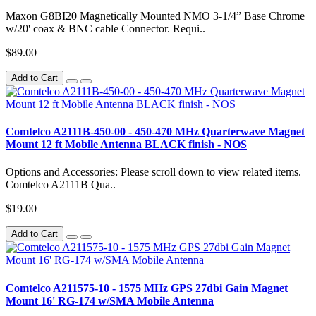
Maxon G8BI20 Magnetically Mounted NMO 3-1/4” Base Chrome
w/20' coax & BNC cable Connector. Requi..
$89.00
Add to Cart
Comtelco A2111B-450-00 - 450-470 MHz Quarterwave Magnet
Mount 12 ft Mobile Antenna BLACK finish - NOS
Options and Accessories: Please scroll down to view related items.
Comtelco A2111B Qua..
$19.00
Add to Cart
Comtelco A211575-10 - 1575 MHz GPS 27dbi Gain Magnet
Mount 16' RG-174 w/SMA Mobile Antenna