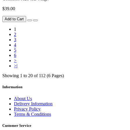
$39.00
Add to Cart
1
2
3
4
5
6
>
>|
Showing 1 to 20 of 112 (6 Pages)
Information
About Us
Delivery Information
Privacy Policy
Terms & Conditions
Customer Service