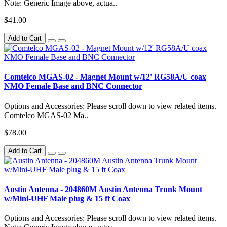
Note: Generic Image above, actua..
$41.00
Add to Cart
Comtelco MGAS-02 - Magnet Mount w/12' RG58A/U coax
NMO Female Base and BNC Connector
Options and Accessories: Please scroll down to view related items.
Comtelco MGAS-02 Ma..
$78.00
Add to Cart
Austin Antenna - 204860M Austin Antenna Trunk Mount
w/Mini-UHF Male plug & 15 ft Coax
Options and Accessories: Please scroll down to view related items.