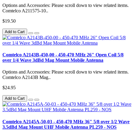
Options and Accessories: Please scroll down to view related items.
Comtelco A211575-10..
$19.50
Add to Cart
Comtelco A2143B-450-00 - 450-470 MHz 26" Open Coil 5/8
over 1/4 Wave 3dBd Mag Mount Mobile Antenna
Options and Accessories: Please scroll down to view related items.
Comtelco A2143B Mag..
$24.95
Add to Cart
Comtelco A2145A-50-03 - 450-470 MHz 36" 5/8 over 1/2 Wave
3.5dBd Mag Mount UHF Mobile Antenna PL259 - NOS