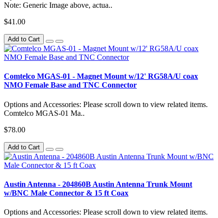
Note: Generic Image above, actua..
$41.00
Add to Cart
Comtelco MGAS-01 - Magnet Mount w/12' RG58A/U coax
NMO Female Base and TNC Connector
Options and Accessories: Please scroll down to view related items.
Comtelco MGAS-01 Ma..
$78.00
Add to Cart
Austin Antenna - 204860B Austin Antenna Trunk Mount
w/BNC Male Connector & 15 ft Coax
Options and Accessories: Please scroll down to view related items.