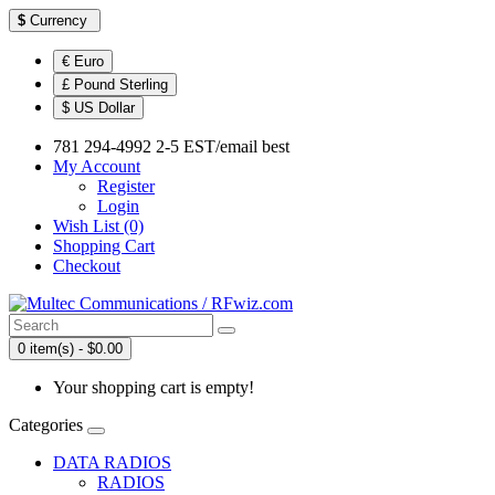
$
Currency
€ Euro
£ Pound Sterling
$ US Dollar
781 294-4992 2-5 EST/email best
My Account
Register
Login
Wish List (0)
Shopping Cart
Checkout
0 item(s) - $0.00
Your shopping cart is empty!
Categories
DATA RADIOS
RADIOS