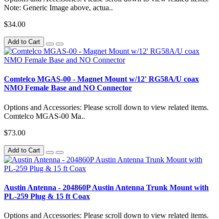
Note: Generic Image above, actua..
$34.00
Add to Cart
Comtelco MGAS-00 - Magnet Mount w/12' RG58A/U coax
NMO Female Base and NO Connector
Options and Accessories: Please scroll down to view related items.
Comtelco MGAS-00 Ma..
$73.00
Add to Cart
Austin Antenna - 204860P Austin Antenna Trunk Mount with
PL-259 Plug & 15 ft Coax
Options and Accessories: Please scroll down to view related items.