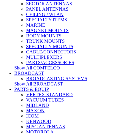
SECTOR ANTENNAS
PANEL ANTENNAS
CEILING / WLAN
SPECIALTY ITEMS
MARINE
MAGNET MOUNTS
BODY MOUNTS
TRUNK MOUNTS
SPECIALTY MOUNTS
CABLE/CONNECTORS
MULTIPLEXERS
PARTS/ACCESSORIES
Show All COMTELCO
BROADCAST
BROADCASTING SYSTEMS
Show All BROADCAST
PARTS & EQUIP
VERTEX STANDARD
VACUUM TUBES
MIDLAND
MAXON
ICOM
KENWOOD
MISC ANTENNAS
MOTOROLA