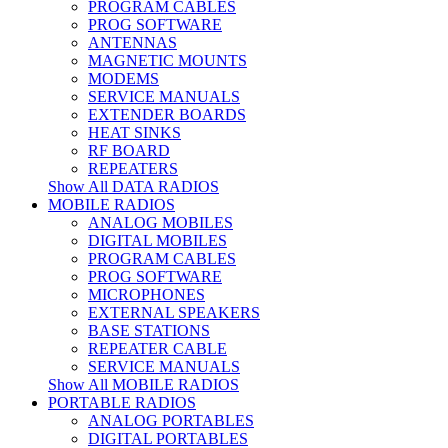
PROGRAM CABLES
PROG SOFTWARE
ANTENNAS
MAGNETIC MOUNTS
MODEMS
SERVICE MANUALS
EXTENDER BOARDS
HEAT SINKS
RF BOARD
REPEATERS
Show All DATA RADIOS
MOBILE RADIOS
ANALOG MOBILES
DIGITAL MOBILES
PROGRAM CABLES
PROG SOFTWARE
MICROPHONES
EXTERNAL SPEAKERS
BASE STATIONS
REPEATER CABLE
SERVICE MANUALS
Show All MOBILE RADIOS
PORTABLE RADIOS
ANALOG PORTABLES
DIGITAL PORTABLES