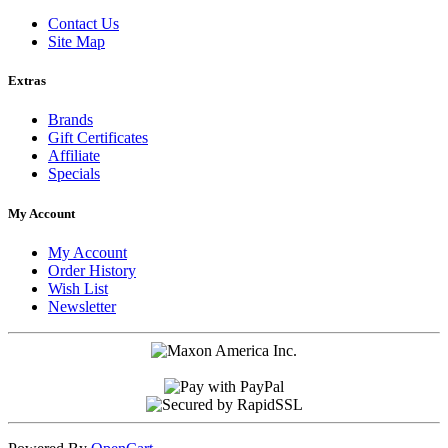
Contact Us
Site Map
Extras
Brands
Gift Certificates
Affiliate
Specials
My Account
My Account
Order History
Wish List
Newsletter