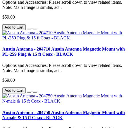
Options and Accessories: Please scroll down to view related items.
Note: Main Image is similar, act..
$59.00
Add to Cart
Austin Antenna - 204710 Austin Antenna Magnetic Mount with
PL-259 Plug & 15 ft Coax - BLACK
Options and Accessories: Please scroll down to view related items.
Note: Main Image is similar, act..
$59.00
Add to Cart
Austin Antenna - 204750 Austin Antenna Magnetic Mount with
N-male & 15 ft Coax - BLACK