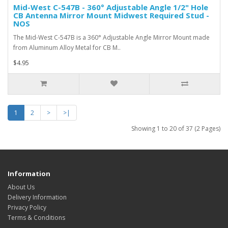
Mid-West C-547B - 360° Adjustable Angle 1/2" Hole
CB Antenna Mirror Mount Midwest Required Stud -
NOS
The Mid-West C-547B is a 360° Adjustable Angle Mirror Mount made
from Aluminum Alloy Metal for CB M..
$4.95
1
2
>
>|
Showing 1 to 20 of 37 (2 Pages)
Information
About Us
Delivery Information
Privacy Policy
Terms & Conditions