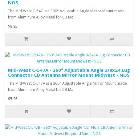
NOS
The Mid-West C-547 is a 360° Adjustable Angle Mirror Mount made
from Aluminum Alloy Metal for CB Mo..
$9.95
Mid-West C-547A - 360° Adjustable Angle 3/8x24 Lug
Connector CB Antenna Mirror Mount Midwest - NOS
The Mid-West C-547A is a 360° Adjustable Angle Mirror Mount made
from Aluminum Alloy Metal for CB M..
$5.95