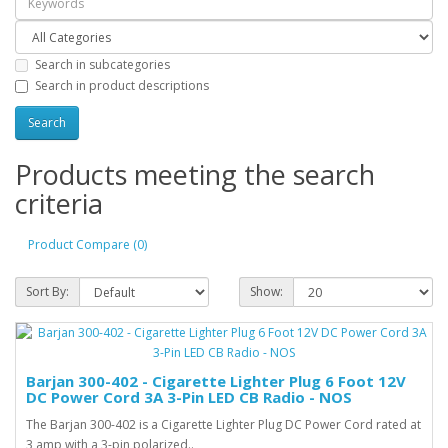
Search in subcategories
Search in product descriptions
Products meeting the search
criteria
Product Compare (0)
Sort By:
Show:
Barjan 300-402 - Cigarette Lighter Plug 6 Foot 12V
DC Power Cord 3A 3-Pin LED CB Radio - NOS
The Barjan 300-402 is a Cigarette Lighter Plug DC Power Cord rated at
3 amp with a 3-pin polarized..