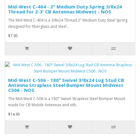
Mid-West C-404 - 2" Medium Duty Spring 3/8x24
Thread for 2-3' CB Antennas Midwest - NOS
The Mid-West C-404 is a 3/8x24 Thread 2" Medium Duty Steel Spring
designed for fiberglass and steel ..
$7.95
Mid-West C-506 - 180° Swivel 3/8x24 Lug Stud CB
Antenna Strapless Steel Bumper Mount Midwest
C506 - NOS
The Mid-West C-506 is a 180° Swivel Strapless Steel Bumper Mount
made for CB Mobile Antennas and oth..
$14.95