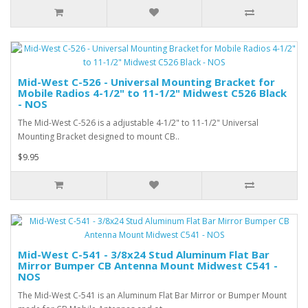
Mid-West C-526 - Universal Mounting Bracket for
Mobile Radios 4-1/2" to 11-1/2" Midwest C526 Black
- NOS
The Mid-West C-526 is a adjustable 4-1/2" to 11-1/2" Universal
Mounting Bracket designed to mount CB..
$9.95
Mid-West C-541 - 3/8x24 Stud Aluminum Flat Bar
Mirror Bumper CB Antenna Mount Midwest C541 -
NOS
The Mid-West C-541 is an Aluminum Flat Bar Mirror or Bumper Mount