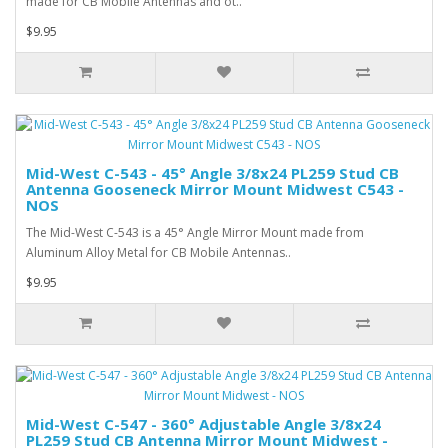
made for CB Mobile Antennas and ot..
$9.95
Mid-West C-543 - 45° Angle 3/8x24 PL259 Stud CB
Antenna Gooseneck Mirror Mount Midwest C543 -
NOS
The Mid-West C-543 is a 45° Angle Mirror Mount made from
Aluminum Alloy Metal for CB Mobile Antennas..
$9.95
Mid-West C-547 - 360° Adjustable Angle 3/8x24
PL259 Stud CB Antenna Mirror Mount Midwest -