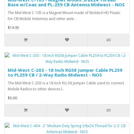
Base w/Coax and PL-259 CB Antenna Midwest - NOS
The Mid-West C-105 is a Magnet Mount made of Molded HD Plastic
for CB Mobile Antennas and other ante..
$19.95
Mid-West C-203 - 18 Inch RG58 Jumper Cable PL259
to PL259 CB / 2-Way Radio Midwest - NOS
The Mid-West C-203 is a 18 Inch RG-58 Jumper Cable used to connect
Mobile Radios to other devices l..
$0.00