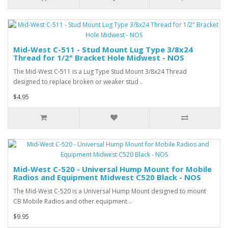
Mid-West C-511 - Stud Mount Lug Type 3/8x24
Thread for 1/2" Bracket Hole Midwest - NOS
The Mid-West C-511 is a Lug Type Stud Mount 3/8x24 Thread
designed to replace broken or weaker stud ..
$4.95
Mid-West C-520 - Universal Hump Mount for Mobile
Radios and Equipment Midwest C520 Black - NOS
The Mid-West C-520 is a Universal Hump Mount designed to mount
CB Mobile Radios and other equipment ..
$9.95