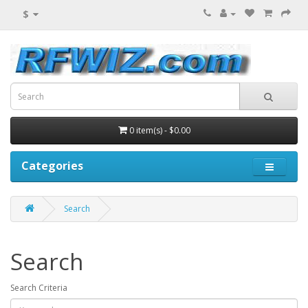
$
0 item(s) - $0.00
Categories
Search
Search
Search Criteria