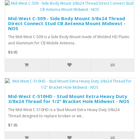
Mid-West C-509 - Side Body Mount 3/8x24 Thread
Direct Connect Stud CB Antenna Mount Midwest -
NOS
The Mid-West C-509 is a Side Body Mount made of Molded HD Plastic
and Aluminum for CB Mobile Antenna..
$9.95
Mid-West C-510HD - Stud Mount Extra Heavy Duty
3/8x24 Thread for 1/2" Bracket Hole Midwest - NOS
The Mid-West C-510HD is a Stud Mount Extra Heavy Duty 3/8x24
Thread designed to replace broken or we..
$7.95