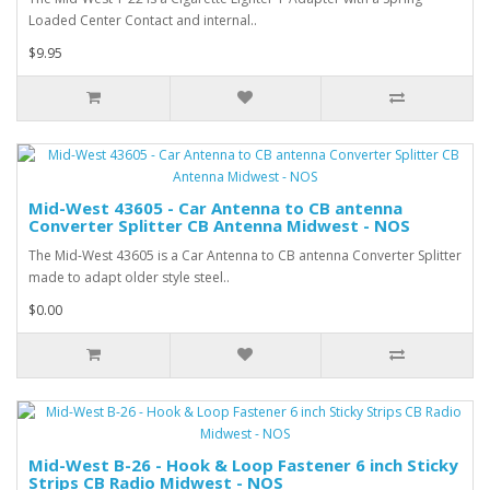
Loaded Center Contact and internal..
$9.95
Mid-West 43605 - Car Antenna to CB antenna
Converter Splitter CB Antenna Midwest - NOS
The Mid-West 43605 is a Car Antenna to CB antenna Converter Splitter
made to adapt older style steel..
$0.00
Mid-West B-26 - Hook & Loop Fastener 6 inch Sticky
Strips CB Radio Midwest - NOS