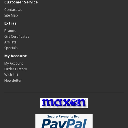
Customer Service
Contact Us
Site Map
Extras
Brands
Gift Certificates
Affiliate
Specials
My Account
My Account
Order History
Wish List
Newsletter