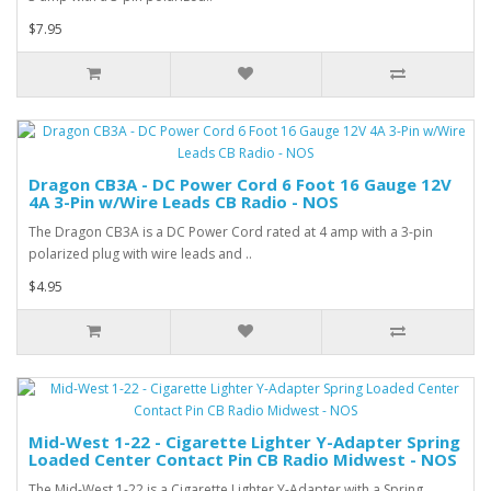
$7.95
Dragon CB3A - DC Power Cord 6 Foot 16 Gauge 12V
4A 3-Pin w/Wire Leads CB Radio - NOS
The Dragon CB3A is a DC Power Cord rated at 4 amp with a 3-pin
polarized plug with wire leads and ..
$4.95
Mid-West 1-22 - Cigarette Lighter Y-Adapter Spring
Loaded Center Contact Pin CB Radio Midwest - NOS
The Mid-West 1-22 is a Cigarette Lighter Y-Adapter with a Spring