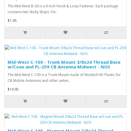
The Mid-West B-26 is a 6 inch Hook & Loop Fastener. Each package
contains two Sticky Strips: On..
$1.95
Mid-West C-100 - Trunk Mount 3/8x24 Thread Base
w/Coax and PL-259 CB Antenna Midwest - NOS
The Mid-West C-100 is a Trunk Mount made of Molded HD Plastic for
CB Mobile Antennas and other anten..
$19.95
Mid-West C-105 - Magnet Mount 3/8x24 Thread