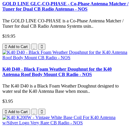
GOLD LINE GLC-CO-PHASE - Co-Phase Antenna Matcher /
Tuner for Dual CB Radio Antennas - NOS
The GOLD LINE CO-PHASE is a Co-Phase Antenna Matcher /
Tuner for dual CB Radio Antenna Systems usin..
$19.95
Add to Cart
K40 D40 - Black Foam Weather Doughnut for the K40
Antenna Roof Body Mount CB Radio - NOS
The K40 D40 is a Black Foam Weather Doughnut designed to
water seal the K40 Antenna Base when moun..
$3.95
Add to Cart