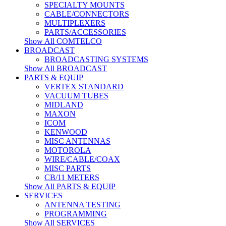
SPECIALTY MOUNTS
CABLE/CONNECTORS
MULTIPLEXERS
PARTS/ACCESSORIES
Show All COMTELCO
BROADCAST
BROADCASTING SYSTEMS
Show All BROADCAST
PARTS & EQUIP
VERTEX STANDARD
VACUUM TUBES
MIDLAND
MAXON
ICOM
KENWOOD
MISC ANTENNAS
MOTOROLA
WIRE/CABLE/COAX
MISC PARTS
CB/11 METERS
Show All PARTS & EQUIP
SERVICES
ANTENNA TESTING
PROGRAMMING
Show All SERVICES