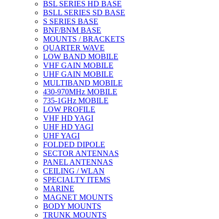
BSL SERIES HD BASE
BSLL SERIES SD BASE
S SERIES BASE
BNF/BNM BASE
MOUNTS / BRACKETS
QUARTER WAVE
LOW BAND MOBILE
VHF GAIN MOBILE
UHF GAIN MOBILE
MULTIBAND MOBILE
430-970MHz MOBILE
735-1GHz MOBILE
LOW PROFILE
VHF HD YAGI
UHF HD YAGI
UHF YAGI
FOLDED DIPOLE
SECTOR ANTENNAS
PANEL ANTENNAS
CEILING / WLAN
SPECIALTY ITEMS
MARINE
MAGNET MOUNTS
BODY MOUNTS
TRUNK MOUNTS