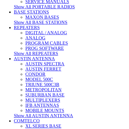
SERVICE MANUALS
Show All PORTABLE RADIOS
BASE STATIONS
MAXON BASES
Show All BASE STATIONS
REPEATERS
DIGITAL / ANALOG
ANALOG
PROGRAM CABLES
PROG SOFTWARE
Show All REPEATERS
AUSTIN ANTENNA
AUSTIN SPECTRA
AUSTIN FERRET
CONDOR
MODEL 500C
TRIUNE 500C3B
METROPOLITAN
SUBURBAN BASE
MULTIPLEXERS
IFB ANTENNAS
MOBILE MOUNTS
Show All AUSTIN ANTENNA
COMTELCO
XL SERIES BASE