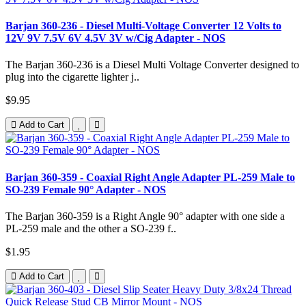
Barjan 360-236 - Diesel Multi-Voltage Converter 12 Volts to
12V 9V 7.5V 6V 4.5V 3V w/Cig Adapter - NOS
The Barjan 360-236 is a Diesel Multi Voltage Converter designed to
plug into the cigarette lighter j..
$9.95
Add to Cart
Barjan 360-359 - Coaxial Right Angle Adapter PL-259 Male to
SO-239 Female 90° Adapter - NOS
The Barjan 360-359 is a Right Angle 90° adapter with one side a
PL-259 male and the other a SO-239 f..
$1.95
Add to Cart