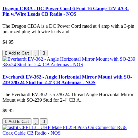
Dragon CB3A - DC Power Cord 6 Foot 16 Gauge 12V 4A 3-
Pin w/Wire Leads CB Radio - NOS
The Dragon CB3A is a DC Power Cord rated at 4 amp with a 3-pin
polarized plug with wire leads and ..
$4.95
Add to Cart
Everhardt EV-362 - Angle Horizontal Mirror Mount with SO-
239 3/8x24 Stud for 2-4' CB Antennas - NOS
The Everhardt EV-362 is a 3/8x24 Thread Angle Horizontal Mirror
Mount with SO-239 Stud for 2-4' CB A..
$9.95
Add to Cart