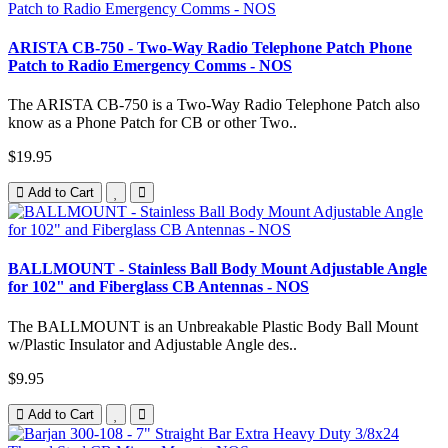
ARISTA CB-750 - Two-Way Radio Telephone Patch Phone
Patch to Radio Emergency Comms - NOS
The ARISTA CB-750 is a Two-Way Radio Telephone Patch also
know as a Phone Patch for CB or other Two..
$19.95
Add to Cart
BALLMOUNT - Stainless Ball Body Mount Adjustable Angle
for 102" and Fiberglass CB Antennas - NOS
The BALLMOUNT is an Unbreakable Plastic Body Ball Mount
w/Plastic Insulator and Adjustable Angle des..
$9.95
Add to Cart