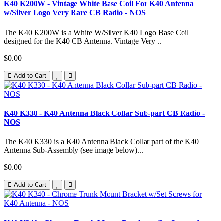
K40 K200W - Vintage White Base Coil For K40 Antenna
w/Silver Logo Very Rare CB Radio - NOS
The K40 K200W is a White W/Silver K40 Logo Base Coil
designed for the K40 CB Antenna. Vintage Very ..
$0.00
Add to Cart
K40 K330 - K40 Antenna Black Collar Sub-part CB Radio -
NOS
The K40 K330 is a K40 Antenna Black Collar part of the K40
Antenna Sub-Assembly (see image below)...
$0.00
Add to Cart