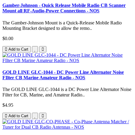
Gamber-Johnson - Quick Release Mobile Radio CB Scanner
Mount all RF-Audio-Power Connections - NOS
The Gamber-Johnson Mount is a Quick-Release Mobile Radio
Mounting Bracket designed to allow the remo..
$0.00
Add to Cart
GOLD LINE GLC-1044 - DC Power Line Alternator Noise
FIlter CB Marine Amateur Radio - NOS
The GOLD LINE GLC-1044 is a DC Power Line Alternator Noise
Filter for CB, Marine, and Amateur Radio..
$4.95
Add to Cart