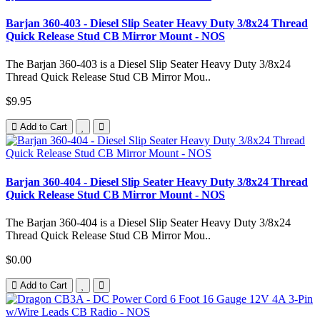
Barjan 360-403 - Diesel Slip Seater Heavy Duty 3/8x24 Thread
Quick Release Stud CB Mirror Mount - NOS
The Barjan 360-403 is a Diesel Slip Seater Heavy Duty 3/8x24
Thread Quick Release Stud CB Mirror Mou..
$9.95
Add to Cart
Barjan 360-404 - Diesel Slip Seater Heavy Duty 3/8x24 Thread
Quick Release Stud CB Mirror Mount - NOS
The Barjan 360-404 is a Diesel Slip Seater Heavy Duty 3/8x24
Thread Quick Release Stud CB Mirror Mou..
$0.00
Add to Cart