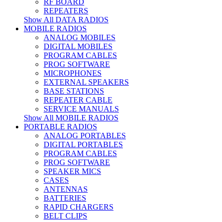
RF BOARD
REPEATERS
Show All DATA RADIOS
MOBILE RADIOS
ANALOG MOBILES
DIGITAL MOBILES
PROGRAM CABLES
PROG SOFTWARE
MICROPHONES
EXTERNAL SPEAKERS
BASE STATIONS
REPEATER CABLE
SERVICE MANUALS
Show All MOBILE RADIOS
PORTABLE RADIOS
ANALOG PORTABLES
DIGITAL PORTABLES
PROGRAM CABLES
PROG SOFTWARE
SPEAKER MICS
CASES
ANTENNAS
BATTERIES
RAPID CHARGERS
BELT CLIPS