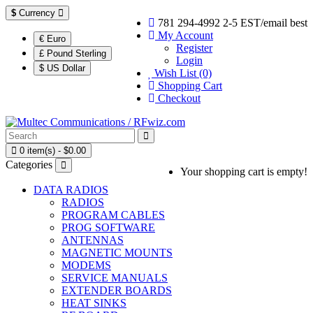
$
Currency
781 294-4992 2-5 EST/email best
My Account
€ Euro
Register
£ Pound Sterling
Login
$ US Dollar
Wish List (0)
Shopping Cart
Checkout
0 item(s) - $0.00
Categories
Your shopping cart is empty!
DATA RADIOS
RADIOS
PROGRAM CABLES
PROG SOFTWARE
ANTENNAS
MAGNETIC MOUNTS
MODEMS
SERVICE MANUALS
EXTENDER BOARDS
HEAT SINKS