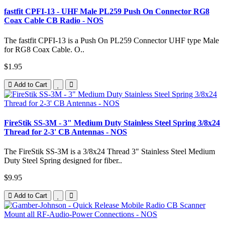
fastfit CPFI-13 - UHF Male PL259 Push On Connector RG8
Coax Cable CB Radio - NOS
The fastfit CPFI-13 is a Push On PL259 Connector UHF type Male
for RG8 Coax Cable. O..
$1.95
Add to Cart
FireStik SS-3M - 3" Medium Duty Stainless Steel Spring 3/8x24
Thread for 2-3' CB Antennas - NOS
The FireStik SS-3M is a 3/8x24 Thread 3" Stainless Steel Medium
Duty Steel Spring designed for fiber..
$9.95
Add to Cart