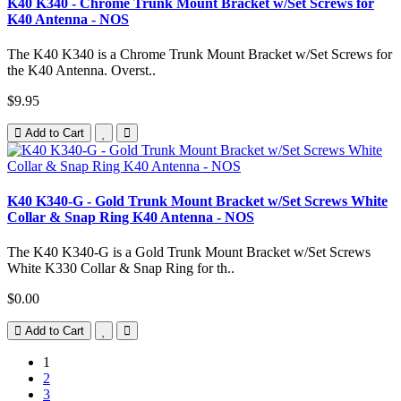
K40 K340 - Chrome Trunk Mount Bracket w/Set Screws for
K40 Antenna - NOS
The K40 K340 is a Chrome Trunk Mount Bracket w/Set Screws for
the K40 Antenna. Overst..
$9.95
Add to Cart
K40 K340-G - Gold Trunk Mount Bracket w/Set Screws White
Collar & Snap Ring K40 Antenna - NOS
The K40 K340-G is a Gold Trunk Mount Bracket w/Set Screws
White K330 Collar & Snap Ring for th..
$0.00
Add to Cart
1
2
3