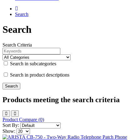
Search
Search
Search Criteria
Search in subcategories
Search in product descriptions
Products meeting the search criteria
Product Compare (0)
Sort By:
Show: