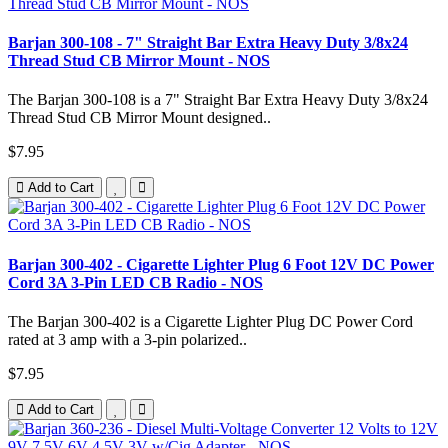
Barjan 300-108 - 7" Straight Bar Extra Heavy Duty 3/8x24
Thread Stud CB Mirror Mount - NOS
The Barjan 300-108 is a 7" Straight Bar Extra Heavy Duty 3/8x24
Thread Stud CB Mirror Mount designed..
$7.95
Add to Cart
Barjan 300-402 - Cigarette Lighter Plug 6 Foot 12V DC Power
Cord 3A 3-Pin LED CB Radio - NOS
The Barjan 300-402 is a Cigarette Lighter Plug DC Power Cord
rated at 3 amp with a 3-pin polarized..
$7.95
Add to Cart