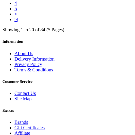
4
5
>
>|
Showing 1 to 20 of 84 (5 Pages)
Information
About Us
Delivery Information
Privacy Policy
Terms & Conditions
Customer Service
Contact Us
Site Map
Extras
Brands
Gift Certificates
Affiliate