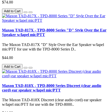
$74.00
Add to Cart
Maxon TAD-817X - TPD-8000 Series "D" Style Over the Ear
Speaker w/lapel mic/PTT
The Maxon TAD-817X "D" Style Over the Ear Speaker w/lapel
mic/PTT for use with the TPD-8000 Series D..
$44.00
Add to Cart
Maxon TAD-818X - TPD-8000 Series Discreet (clear audio
cord) ear speaker w/lapel mic/PTT
The Maxon TAD-818X Discreet (clear audio cord) ear speaker
w/lapel mic/PTT for use with the TPD-8000..