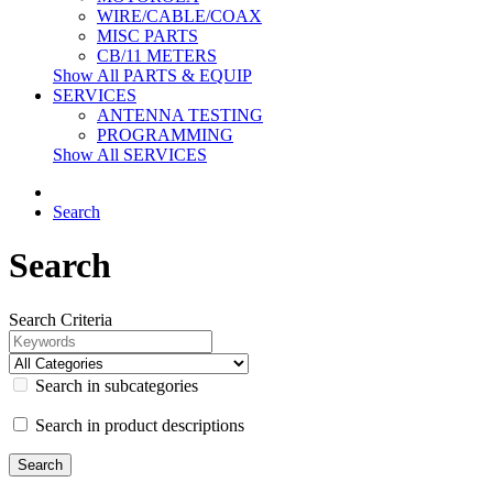
WIRE/CABLE/COAX
MISC PARTS
CB/11 METERS
Show All PARTS & EQUIP
SERVICES
ANTENNA TESTING
PROGRAMMING
Show All SERVICES
Search
Search
Search Criteria
Search in subcategories
Search in product descriptions