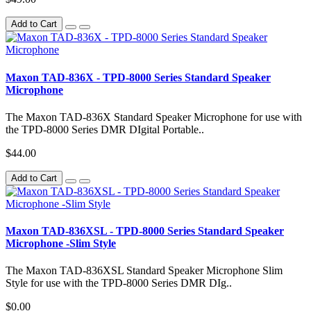
Add to Cart
Maxon TAD-836X - TPD-8000 Series Standard Speaker
Microphone
The Maxon TAD-836X Standard Speaker Microphone for use with
the TPD-8000 Series DMR DIgital Portable..
$44.00
Add to Cart
Maxon TAD-836XSL - TPD-8000 Series Standard Speaker
Microphone -Slim Style
The Maxon TAD-836XSL Standard Speaker Microphone Slim
Style for use with the TPD-8000 Series DMR DIg..
$0.00