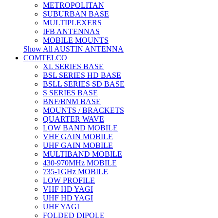
METROPOLITAN
SUBURBAN BASE
MULTIPLEXERS
IFB ANTENNAS
MOBILE MOUNTS
Show All AUSTIN ANTENNA
COMTELCO
XL SERIES BASE
BSL SERIES HD BASE
BSLL SERIES SD BASE
S SERIES BASE
BNF/BNM BASE
MOUNTS / BRACKETS
QUARTER WAVE
LOW BAND MOBILE
VHF GAIN MOBILE
UHF GAIN MOBILE
MULTIBAND MOBILE
430-970MHz MOBILE
735-1GHz MOBILE
LOW PROFILE
VHF HD YAGI
UHF HD YAGI
UHF YAGI
FOLDED DIPOLE