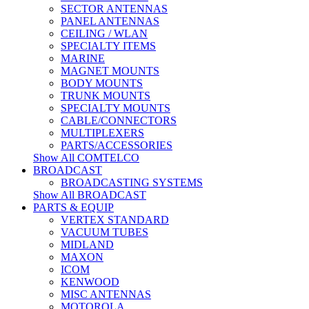
SECTOR ANTENNAS
PANEL ANTENNAS
CEILING / WLAN
SPECIALTY ITEMS
MARINE
MAGNET MOUNTS
BODY MOUNTS
TRUNK MOUNTS
SPECIALTY MOUNTS
CABLE/CONNECTORS
MULTIPLEXERS
PARTS/ACCESSORIES
Show All COMTELCO
BROADCAST
BROADCASTING SYSTEMS
Show All BROADCAST
PARTS & EQUIP
VERTEX STANDARD
VACUUM TUBES
MIDLAND
MAXON
ICOM
KENWOOD
MISC ANTENNAS
MOTOROLA