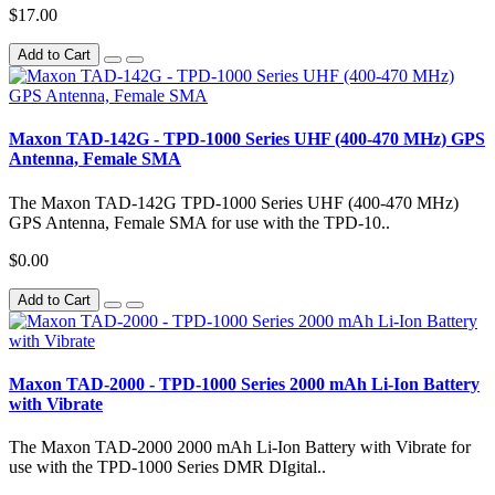
$17.00
Add to Cart
Maxon TAD-142G - TPD-1000 Series UHF (400-470 MHz) GPS
Antenna, Female SMA
The Maxon TAD-142G TPD-1000 Series UHF (400-470 MHz)
GPS Antenna, Female SMA for use with the TPD-10..
$0.00
Add to Cart
Maxon TAD-2000 - TPD-1000 Series 2000 mAh Li-Ion Battery
with Vibrate
The Maxon TAD-2000 2000 mAh Li-Ion Battery with Vibrate for
use with the TPD-1000 Series DMR DIgital..