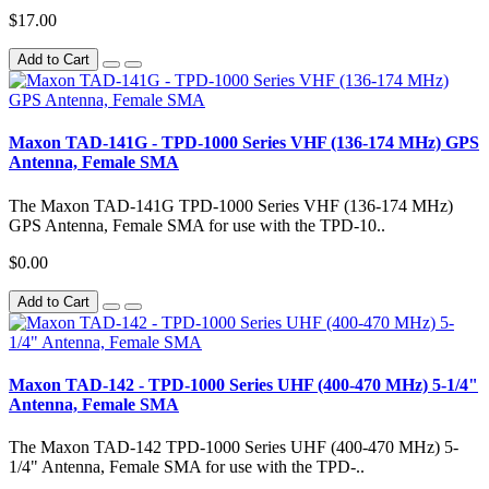
$17.00
Add to Cart
Maxon TAD-141G - TPD-1000 Series VHF (136-174 MHz) GPS
Antenna, Female SMA
The Maxon TAD-141G TPD-1000 Series VHF (136-174 MHz)
GPS Antenna, Female SMA for use with the TPD-10..
$0.00
Add to Cart
Maxon TAD-142 - TPD-1000 Series UHF (400-470 MHz) 5-1/4"
Antenna, Female SMA
The Maxon TAD-142 TPD-1000 Series UHF (400-470 MHz) 5-
1/4" Antenna, Female SMA for use with the TPD-..