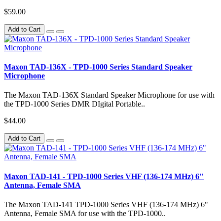
$59.00
Add to Cart
Maxon TAD-136X - TPD-1000 Series Standard Speaker
Microphone
The Maxon TAD-136X Standard Speaker Microphone for use with
the TPD-1000 Series DMR DIgital Portable..
$44.00
Add to Cart
Maxon TAD-141 - TPD-1000 Series VHF (136-174 MHz) 6"
Antenna, Female SMA
The Maxon TAD-141 TPD-1000 Series VHF (136-174 MHz) 6"
Antenna, Female SMA for use with the TPD-1000..