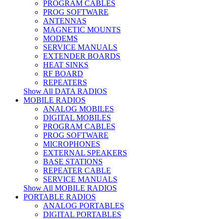
PROGRAM CABLES
PROG SOFTWARE
ANTENNAS
MAGNETIC MOUNTS
MODEMS
SERVICE MANUALS
EXTENDER BOARDS
HEAT SINKS
RF BOARD
REPEATERS
Show All DATA RADIOS
MOBILE RADIOS
ANALOG MOBILES
DIGITAL MOBILES
PROGRAM CABLES
PROG SOFTWARE
MICROPHONES
EXTERNAL SPEAKERS
BASE STATIONS
REPEATER CABLE
SERVICE MANUALS
Show All MOBILE RADIOS
PORTABLE RADIOS
ANALOG PORTABLES
DIGITAL PORTABLES