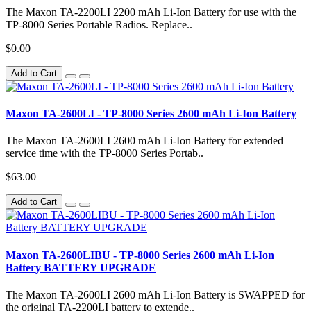
The Maxon TA-2200LI 2200 mAh Li-Ion Battery for use with the
TP-8000 Series Portable Radios. Replace..
$0.00
Add to Cart
Maxon TA-2600LI - TP-8000 Series 2600 mAh Li-Ion Battery
The Maxon TA-2600LI 2600 mAh Li-Ion Battery for extended
service time with the TP-8000 Series Portab..
$63.00
Add to Cart
Maxon TA-2600LIBU - TP-8000 Series 2600 mAh Li-Ion
Battery BATTERY UPGRADE
The Maxon TA-2600LI 2600 mAh Li-Ion Battery is SWAPPED for
the original TA-2200LI battery to extende..