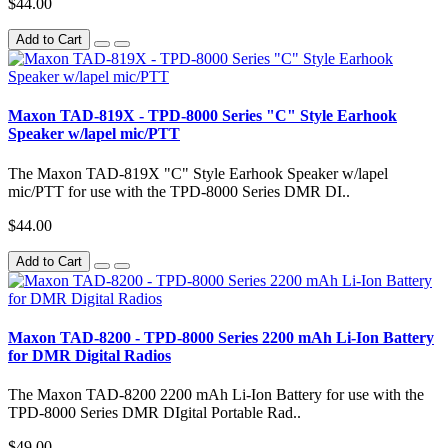
$44.00
Add to Cart
Maxon TAD-819X - TPD-8000 Series "C" Style Earhook
Speaker w/lapel mic/PTT
The Maxon TAD-819X "C" Style Earhook Speaker w/lapel
mic/PTT for use with the TPD-8000 Series DMR DI..
$44.00
Add to Cart
Maxon TAD-8200 - TPD-8000 Series 2200 mAh Li-Ion Battery
for DMR Digital Radios
The Maxon TAD-8200 2200 mAh Li-Ion Battery for use with the
TPD-8000 Series DMR DIgital Portable Rad..
$49.00