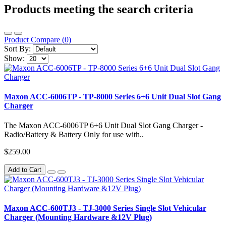
Products meeting the search criteria
Product Compare (0)
Sort By:
Show:
Maxon ACC-6006TP - TP-8000 Series 6+6 Unit Dual Slot Gang
Charger
The Maxon ACC-6006TP 6+6 Unit Dual Slot Gang Charger -
Radio/Battery & Battery Only for use with..
$259.00
Add to Cart
Maxon ACC-600TJ3 - TJ-3000 Series Single Slot Vehicular
Charger (Mounting Hardware &12V Plug)