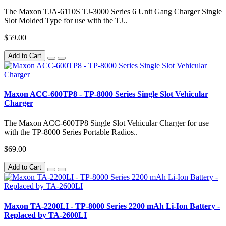
The Maxon TJA-6110S TJ-3000 Series 6 Unit Gang Charger Single
Slot Molded Type for use with the TJ..
$59.00
Add to Cart
Maxon ACC-600TP8 - TP-8000 Series Single Slot Vehicular
Charger
The Maxon ACC-600TP8 Single Slot Vehicular Charger for use
with the TP-8000 Series Portable Radios..
$69.00
Add to Cart
Maxon TA-2200LI - TP-8000 Series 2200 mAh Li-Ion Battery -
Replaced by TA-2600LI