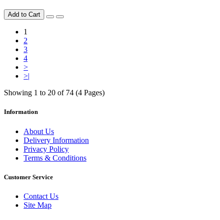
Add to Cart
1
2
3
4
>
>|
Showing 1 to 20 of 74 (4 Pages)
Information
About Us
Delivery Information
Privacy Policy
Terms & Conditions
Customer Service
Contact Us
Site Map