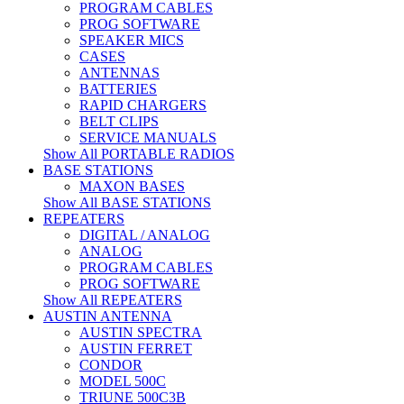
PROGRAM CABLES
PROG SOFTWARE
SPEAKER MICS
CASES
ANTENNAS
BATTERIES
RAPID CHARGERS
BELT CLIPS
SERVICE MANUALS
Show All PORTABLE RADIOS
BASE STATIONS
MAXON BASES
Show All BASE STATIONS
REPEATERS
DIGITAL / ANALOG
ANALOG
PROGRAM CABLES
PROG SOFTWARE
Show All REPEATERS
AUSTIN ANTENNA
AUSTIN SPECTRA
AUSTIN FERRET
CONDOR
MODEL 500C
TRIUNE 500C3B