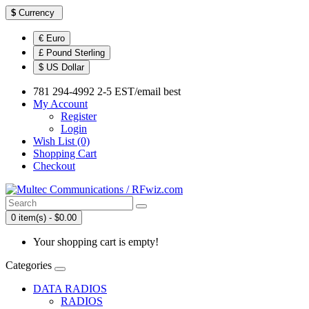
$
Currency
€ Euro
£ Pound Sterling
$ US Dollar
781 294-4992 2-5 EST/email best
My Account
Register
Login
Wish List (0)
Shopping Cart
Checkout
0 item(s) - $0.00
Your shopping cart is empty!
Categories
DATA RADIOS
RADIOS