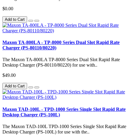
$0.00
Add to Cart
Maxon TA-800LA - TP-8000 Series Dual Slot Rapid Rate
Charger (PS-80110/80220)
The Maxon TA-800LA TP-8000 Series Dual Slot Rapid Rate
Desktop Charger (PS-80110/80220) for use with..
$49.00
Add to Cart
Maxon TAD-100L - TPD-1000 Series Single Slot Rapid Rate
Desktop Charger (PS-100L)
The Maxon TAD-100L TPD-1000 Series Single Slot Rapid Rate
Desktop Charger (PS-100L) for use with the..