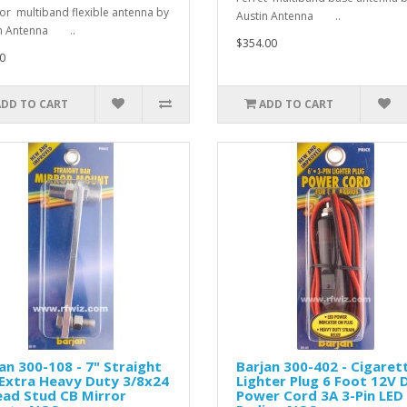
r multiband flexible antenna by
Austin Antenna ..
in Antenna ..
$354.00
0
ADD TO CART
ADD TO CART
an 300-108 - 7" Straight
Barjan 300-402 - Cigaret
Extra Heavy Duty 3/8x24
Lighter Plug 6 Foot 12V 
ead Stud CB Mirror
Power Cord 3A 3-Pin LED