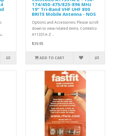
24
174/450-475/825-896 MHz
ud
19" Tri-Band VHF UHF 800
BRITE Mobile Antenna - NOS
p
Options and Accessories: Please scroll
down to view related items. Comtelco
..
A11331A-Z ..
$39.95
ADD TO CART