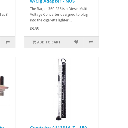
w/Cig Adapter - NOS
The Barjan 360-236 is a Diesel Multi
 at 3
Voltage Converter designed to plug
into the cigarette lighter j..
$9.95
ADD TO CART
ip
Comtelco A11331A-Z - 150-