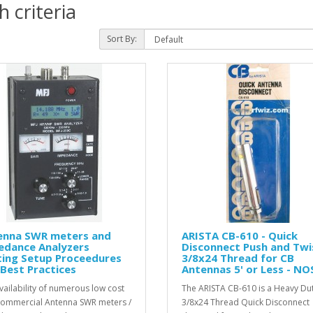
 criteria
Sort By:
enna SWR meters and
ARISTA CB-610 - Quick
edance Analyzers
Disconnect Push and Twi
ting Setup Proceedures
3/8x24 Thread for CB
Best Practices
Antennas 5' or Less - NO
vailability of numerous low cost
The ARISTA CB-610 is a Heavy Du
ommercial Antenna SWR meters /
3/8x24 Thread Quick Disconnect