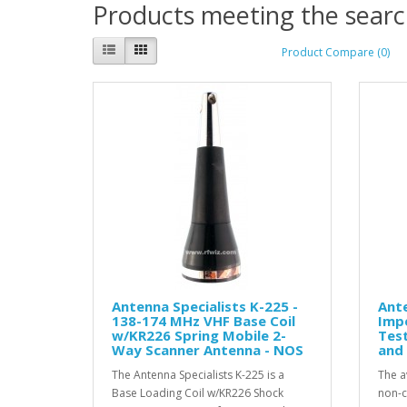
Products meeting the search
Product Compare (0)
Antenna Specialists K-225 -
Ant
138-174 MHz VHF Base Coil
Imp
w/KR226 Spring Mobile 2-
Tes
Way Scanner Antenna - NOS
and 
The Antenna Specialists K-225 is a
The a
Base Loading Coil w/KR226 Shock
non-c