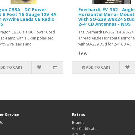
gon CB3A - DC Power
Everhardt EV-362 - Angle
 6 Foot 16 Gauge 12V 4A
Horizontal Mirror Mount
n w/Wire Leads CB Radio
with SO-239 3/8x24 Stud
OS
2-4' CB Antennas - NOS
ragon CB3A is a DC Power Cord
The Everhardt EV-362 is a 3/8x24
 at 4 amp with a 3-pin polarized
Thread Angle Horizontal Mirror 
ith wire leads and ..
with SO-239 Stud for 2-4' CB A..
$9.95
ADD TO CART
ADD TO CART
r Service
Extras
Us
Brands
Gift Certificates
Affiliate