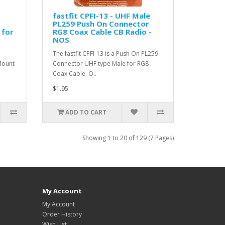
fastfit CPFI-13 - UHF Male
PL259 Push On Connector
 for
RG8 Coax Cable CB Radio -
NOS
The fastfit CPFI-13 is a Push On PL259
Mount
Connector UHF type Male for RG8
Coax Cable. O..
$1.95
ADD TO CART
Showing 1 to 20 of 129 (7 Pages)
My Account
My Account
Order History
Wish List