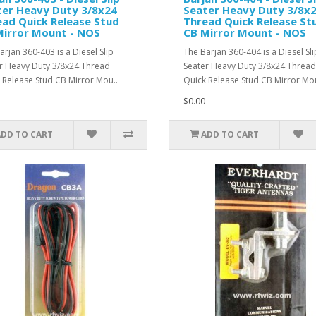
ter Heavy Duty 3/8x24
Seater Heavy Duty 3/8x
ad Quick Release Stud
Thread Quick Release St
Mirror Mount - NOS
CB Mirror Mount - NOS
arjan 360-403 is a Diesel Slip
The Barjan 360-404 is a Diesel Sli
r Heavy Duty 3/8x24 Thread
Seater Heavy Duty 3/8x24 Thread
 Release Stud CB Mirror Mou..
Quick Release Stud CB Mirror Mou
$0.00
ADD TO CART
ADD TO CART