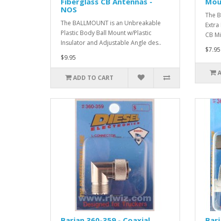
Fiberglass CB Antennas -
Mou
NOS
The B
The BALLMOUNT is an Unbreakable
Extra
Plastic Body Ball Mount w/Plastic
CB Mi
Insulator and Adjustable Angle des..
$7.95
$9.95
ADD TO CART
Barjan 360-359 - Coaxial
Barj