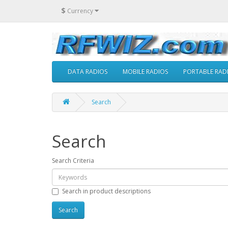
$
Currency
DATA RADIOS
MOBILE RADIOS
PORTABLE RAD
Search
Search
Search Criteria
Search in product descriptions