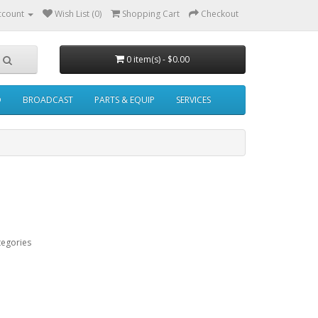
ccount
Wish List (0)
Shopping Cart
Checkout
0 item(s) - $0.00
O
BROADCAST
PARTS & EQUIP
SERVICES
tegories