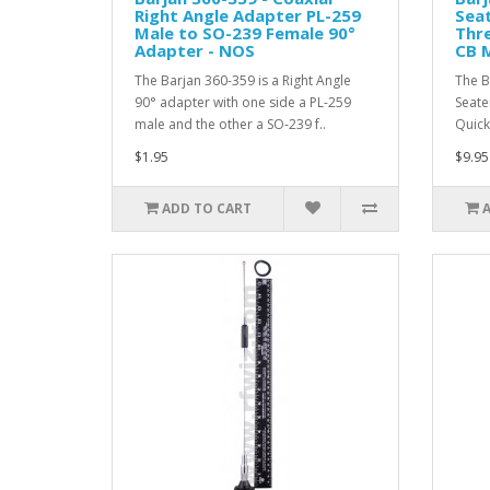
Right Angle Adapter PL-259
Sea
Male to SO-239 Female 90°
Thre
Adapter - NOS
CB 
The Barjan 360-359 is a Right Angle
The B
90° adapter with one side a PL-259
Seate
male and the other a SO-239 f..
Quick
$1.95
$9.95
ADD TO CART