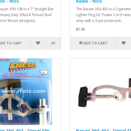
nt - NOS
Radio - NOS
arjan 300-108 is a 7" Straight Bar
The Barjan 300-402 is a Cigarette
 Heavy Duty 3/8x24 Thread Stud
Lighter Plug DC Power Cord rated
rror Mount designed..
amp with a 3-pin polarized..
$7.95
ADD TO CART
ADD TO CART
an 360-403 - Diesel Slip
Barjan 360-404 - Diesel Sl