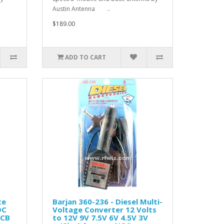
Austin Antenna ..
$189.00
ADD TO CART
te
Barjan 360-236 - Diesel Multi-
DC
Voltage Converter 12 Volts
 CB
to 12V 9V 7.5V 6V 4.5V 3V