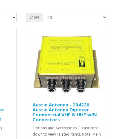
Show:
Austin Antenna - 204220
st
Austin Antenna Diplexer
Commercial VHF & UHF w/N
S
Connectors
ty
Options and Accessories: Please scroll
down to view related items. Note: Main