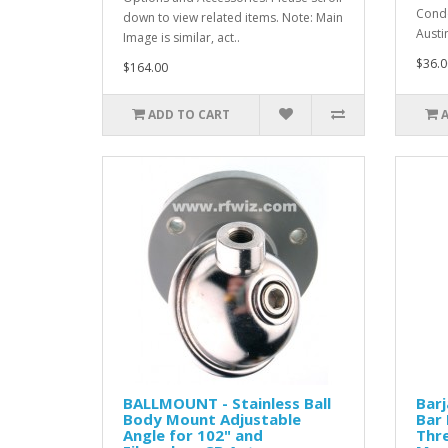
Condo
down to view related items. Note: Main
Aust
Image is similar, act..
$36.0
$164.00
ADD TO CART
BALLMOUNT - Stainless Ball
Barj
Body Mount Adjustable
Bar 
Angle for 102" and
Thr