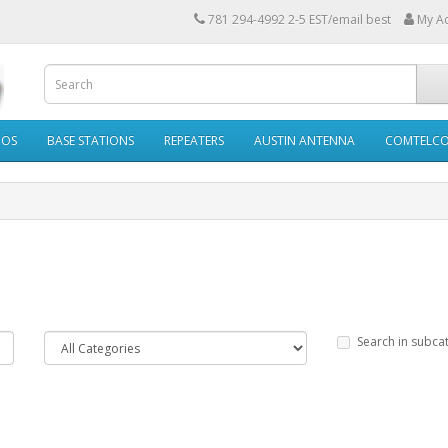
781 294-4992 2-5 EST/email best
My A
IOS
BASE STATIONS
REPEATERS
AUSTIN ANTENNA
COMTELC
Search in subca