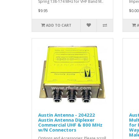
Spring 138-174 MHz for VHF Band M..
Imped
$9.95
$0.00
ADD TO CART
Austin Antenna - 204222
Aust
Austin Antenna Diplexer
Mult
Commercial UHF & 800 MHz
for 
w/N Connectors
Way
Mal
Options and Accessories: Please scroll