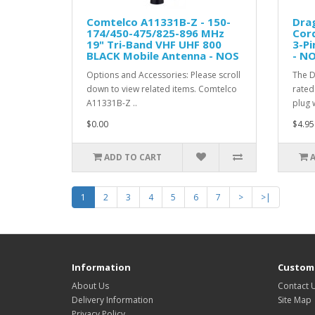
Comtelco A11331B-Z - 150-
Dra
174/450-475/825-896 MHz
Cord
19" Tri-Band VHF UHF 800
3-Pi
BLACK Mobile Antenna - NOS
- N
Options and Accessories: Please scroll
The D
down to view related items. Comtelco
rated
A11331B-Z ..
plug w
$0.00
$4.95
ADD TO CART
1
2
3
4
5
6
7
>
>|
Information
Custome
About Us
Contact 
Delivery Information
Site Map
Privacy Policy