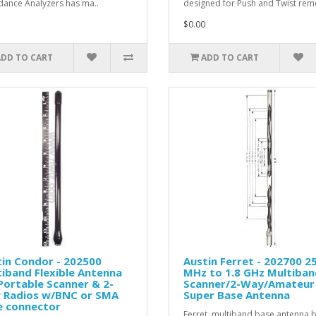
ance Analyzers has ma..
designed for Push and Twist remo
$0.00
ADD TO CART
ADD TO CART
in Condor - 202500
Austin Ferret - 202700 2
iband Flexible Antenna
MHz to 1.8 GHz Multiban
Portable Scanner & 2-
Scanner/2-Way/Amateur
 Radios w/BNC or SMA
Super Base Antenna
e connector
Ferret multiband base antenna 