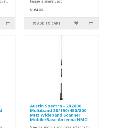
val..
Image is similar, act..
$164.00
ADD TO CART
5
Austin Spectra - 202600
d
Multiband 30/150/450/800
MHz Wideband Scanner
Mobile/Base Antenna NMO
by
Spectra mobile and base antenna by