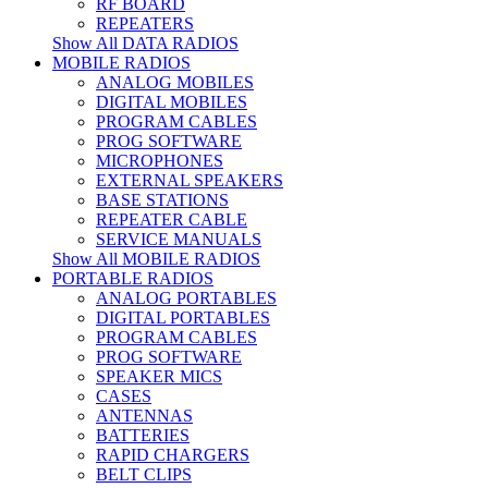
RF BOARD
REPEATERS
Show All DATA RADIOS
MOBILE RADIOS
ANALOG MOBILES
DIGITAL MOBILES
PROGRAM CABLES
PROG SOFTWARE
MICROPHONES
EXTERNAL SPEAKERS
BASE STATIONS
REPEATER CABLE
SERVICE MANUALS
Show All MOBILE RADIOS
PORTABLE RADIOS
ANALOG PORTABLES
DIGITAL PORTABLES
PROGRAM CABLES
PROG SOFTWARE
SPEAKER MICS
CASES
ANTENNAS
BATTERIES
RAPID CHARGERS
BELT CLIPS