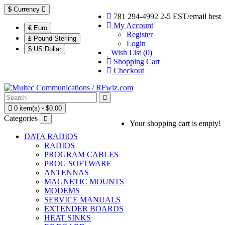
$
Currency
781 294-4992 2-5 EST/email best
My Account
€ Euro
Register
£ Pound Sterling
Login
$ US Dollar
Wish List (0)
Shopping Cart
Checkout
0 item(s) - $0.00
Categories
Your shopping cart is empty!
DATA RADIOS
RADIOS
PROGRAM CABLES
PROG SOFTWARE
ANTENNAS
MAGNETIC MOUNTS
MODEMS
SERVICE MANUALS
EXTENDER BOARDS
HEAT SINKS