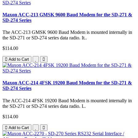
Maxon ACC-213 GMSK 9600 Baud Modem for the SD-271 &
SD-274 Series
The ACC-213 GMSK 9600 Baud Modem is mounted internally in
the SD-271 or SD-274 series data radio. It..
$114.00
Add to Cart
Maxon ACC-214 4FSK 19200 Baud Modem for the SD-271 &
SD-274 Series
The ACC-214 4FSK 19200 Baud Modem is mounted internally in
the SD-271 or SD-274 series data radio. I..
$114.00
Add to Cart