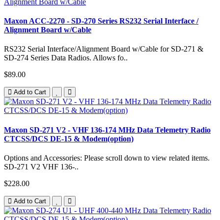
Maxon ACC-2270 - SD-270 Series RS232 Serial Interface /
Alignment Board w/Cable
RS232 Serial Interface/Alignment Board w/Cable for SD-271 &
SD-274 Series Data Radios. Allows fo..
$89.00
Add to Cart
Maxon SD-271 V2 - VHF 136-174 MHz Data Telemetry Radio
CTCSS/DCS DE-15 & Modem(option)
Options and Accessories: Please scroll down to view related items.
SD-271 V2 VHF 136-..
$228.00
Add to Cart