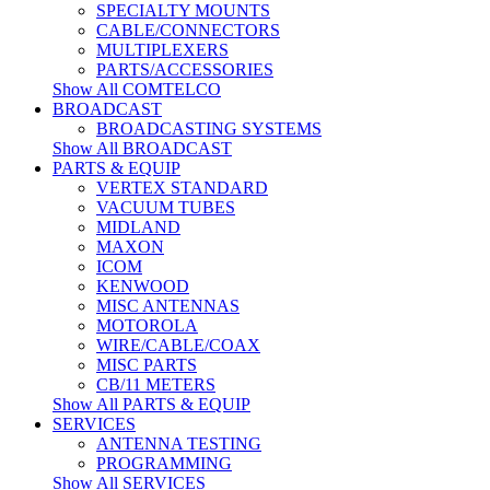
SPECIALTY MOUNTS
CABLE/CONNECTORS
MULTIPLEXERS
PARTS/ACCESSORIES
Show All COMTELCO
BROADCAST
BROADCASTING SYSTEMS
Show All BROADCAST
PARTS & EQUIP
VERTEX STANDARD
VACUUM TUBES
MIDLAND
MAXON
ICOM
KENWOOD
MISC ANTENNAS
MOTOROLA
WIRE/CABLE/COAX
MISC PARTS
CB/11 METERS
Show All PARTS & EQUIP
SERVICES
ANTENNA TESTING
PROGRAMMING
Show All SERVICES