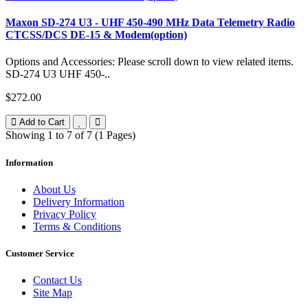
Maxon SD-274 U3 - UHF 450-490 MHz Data Telemetry Radio
CTCSS/DCS DE-15 & Modem(option)
Options and Accessories: Please scroll down to view related items.
SD-274 U3 UHF 450-..
$272.00
Add to Cart
Showing 1 to 7 of 7 (1 Pages)
Information
About Us
Delivery Information
Privacy Policy
Terms & Conditions
Customer Service
Contact Us
Site Map