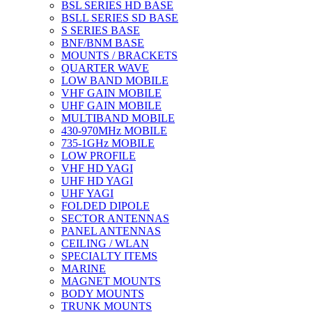
BSL SERIES HD BASE
BSLL SERIES SD BASE
S SERIES BASE
BNF/BNM BASE
MOUNTS / BRACKETS
QUARTER WAVE
LOW BAND MOBILE
VHF GAIN MOBILE
UHF GAIN MOBILE
MULTIBAND MOBILE
430-970MHz MOBILE
735-1GHz MOBILE
LOW PROFILE
VHF HD YAGI
UHF HD YAGI
UHF YAGI
FOLDED DIPOLE
SECTOR ANTENNAS
PANEL ANTENNAS
CEILING / WLAN
SPECIALTY ITEMS
MARINE
MAGNET MOUNTS
BODY MOUNTS
TRUNK MOUNTS