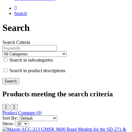
Search
Search
Search Criteria
Search in subcategories
Search in product descriptions
Products meeting the search criteria
Product Compare (0)
Sort By:
Show: