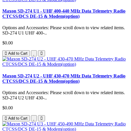
Maxon SD-274 U1 - UHF 400-440 MHz Data Telemetry Radio
CTCSS/DCS DE-15 & Modem(option)
Options and Accessories: Please scroll down to view related items.
SD-274 U1 UHF 400-..
$0.00
Add to Cart
Maxon SD-274 U2 - UHF 430-470 MHz Data Telemetry Radio
CTCSS/DCS DE-15 & Modem(option)
Options and Accessories: Please scroll down to view related items.
SD-274 U2 UHF 430-..
$0.00
Add to Cart