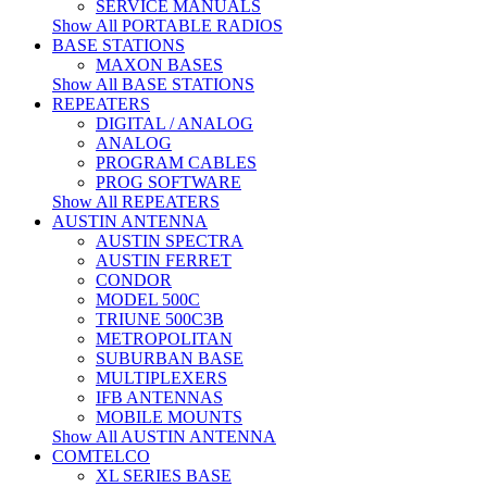
SERVICE MANUALS
Show All PORTABLE RADIOS
BASE STATIONS
MAXON BASES
Show All BASE STATIONS
REPEATERS
DIGITAL / ANALOG
ANALOG
PROGRAM CABLES
PROG SOFTWARE
Show All REPEATERS
AUSTIN ANTENNA
AUSTIN SPECTRA
AUSTIN FERRET
CONDOR
MODEL 500C
TRIUNE 500C3B
METROPOLITAN
SUBURBAN BASE
MULTIPLEXERS
IFB ANTENNAS
MOBILE MOUNTS
Show All AUSTIN ANTENNA
COMTELCO
XL SERIES BASE