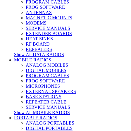
PROGRAM CABLES
PROG SOFTWARE
ANTENNAS
MAGNETIC MOUNTS
MODEMS
SERVICE MANUALS
EXTENDER BOARDS
HEAT SINKS
RF BOARD
REPEATERS
Show All DATA RADIOS
MOBILE RADIOS
ANALOG MOBILES
DIGITAL MOBILES
PROGRAM CABLES
PROG SOFTWARE
MICROPHONES
EXTERNAL SPEAKERS
BASE STATIONS
REPEATER CABLE
SERVICE MANUALS
Show All MOBILE RADIOS
PORTABLE RADIOS
ANALOG PORTABLES
DIGITAL PORTABLES