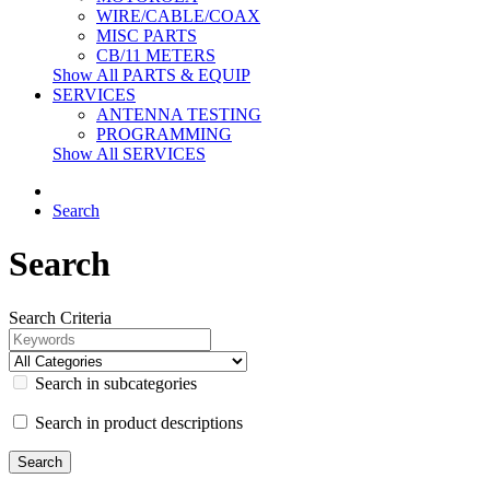
WIRE/CABLE/COAX
MISC PARTS
CB/11 METERS
Show All PARTS & EQUIP
SERVICES
ANTENNA TESTING
PROGRAMMING
Show All SERVICES
Search
Search
Search Criteria
Search in subcategories
Search in product descriptions