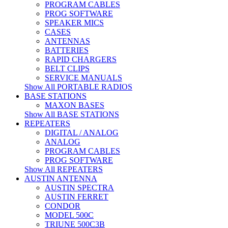
PROGRAM CABLES
PROG SOFTWARE
SPEAKER MICS
CASES
ANTENNAS
BATTERIES
RAPID CHARGERS
BELT CLIPS
SERVICE MANUALS
Show All PORTABLE RADIOS
BASE STATIONS
MAXON BASES
Show All BASE STATIONS
REPEATERS
DIGITAL / ANALOG
ANALOG
PROGRAM CABLES
PROG SOFTWARE
Show All REPEATERS
AUSTIN ANTENNA
AUSTIN SPECTRA
AUSTIN FERRET
CONDOR
MODEL 500C
TRIUNE 500C3B