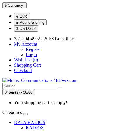
$
Currency
€ Euro
£ Pound Sterling
$ US Dollar
781 294-4992 2-5 EST/email best
My Account
Register
Login
Wish List (0)
Shopping Cart
Checkout
0 item(s) - $0.00
Your shopping cart is empty!
Categories
DATA RADIOS
RADIOS