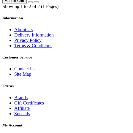
Add to Cart
Showing 1 to 2 of 2 (1 Pages)
Information
About Us
Delivery Information
Privacy Policy
Terms & Conditions
Customer Service
Contact Us
Site Map
Extras
Brands
Gift Certificates
Affiliate
Specials
My Account