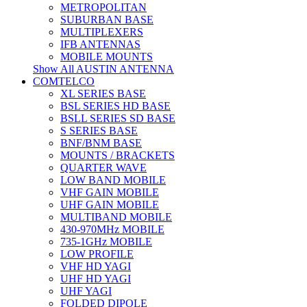
METROPOLITAN
SUBURBAN BASE
MULTIPLEXERS
IFB ANTENNAS
MOBILE MOUNTS
Show All AUSTIN ANTENNA
COMTELCO
XL SERIES BASE
BSL SERIES HD BASE
BSLL SERIES SD BASE
S SERIES BASE
BNF/BNM BASE
MOUNTS / BRACKETS
QUARTER WAVE
LOW BAND MOBILE
VHF GAIN MOBILE
UHF GAIN MOBILE
MULTIBAND MOBILE
430-970MHz MOBILE
735-1GHz MOBILE
LOW PROFILE
VHF HD YAGI
UHF HD YAGI
UHF YAGI
FOLDED DIPOLE