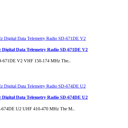
Digital Data Telemetry Radio SD-671DE V2
s. SD-671DE V2 VHF 150-174 MHz The..
Digital Data Telemetry Radio SD-674DE U2
ms.SD-674DE U2 UHF 410-470 MHz The M..