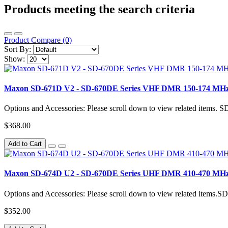
Products meeting the search criteria
Product Compare (0)
Sort By:
Show:
Maxon SD-671D V2 - SD-670DE Series VHF DMR 150-174 MHz 
Options and Accessories: Please scroll down to view related item
$368.00
Add to Cart
Maxon SD-674D U2 - SD-670DE Series UHF DMR 410-470 MHz 
Options and Accessories: Please scroll down to view related ite
$352.00