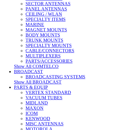
SECTOR ANTENNAS
PANEL ANTENNAS
CEILING / WLAN
SPECIALTY ITEMS
MARINE
MAGNET MOUNTS
BODY MOUNTS
TRUNK MOUNTS
SPECIALTY MOUNTS
CABLE/CONNECTORS
MULTIPLEXERS
PARTS/ACCESSORIES
Show All COMTELCO
BROADCAST
BROADCASTING SYSTEMS
Show All BROADCAST
PARTS & EQUIP
VERTEX STANDARD
VACUUM TUBES
MIDLAND
MAXON
ICOM
KENWOOD
MISC ANTENNAS
MOTOROLA