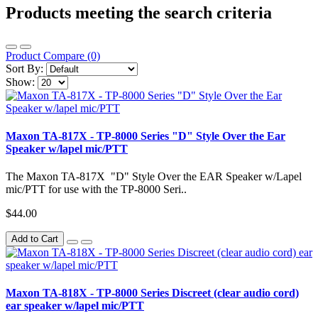
Products meeting the search criteria
Product Compare (0)
Sort By:
Show:
Maxon TA-817X - TP-8000 Series "D" Style Over the Ear
Speaker w/lapel mic/PTT
The Maxon TA-817X "D" Style Over the EAR Speaker w/Lapel
mic/PTT for use with the TP-8000 Seri..
$44.00
Add to Cart
Maxon TA-818X - TP-8000 Series Discreet (clear audio cord)
ear speaker w/lapel mic/PTT