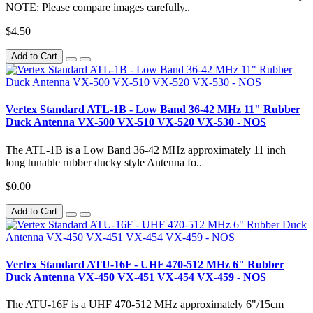
NOTE: Please compare images carefully..
$4.50
Add to Cart
Vertex Standard ATL-1B - Low Band 36-42 MHz 11" Rubber
Duck Antenna VX-500 VX-510 VX-520 VX-530 - NOS
The ATL-1B is a Low Band 36-42 MHz approximately 11 inch
long tunable rubber ducky style Antenna fo..
$0.00
Add to Cart
Vertex Standard ATU-16F - UHF 470-512 MHz 6" Rubber
Duck Antenna VX-450 VX-451 VX-454 VX-459 - NOS
The ATU-16F is a UHF 470-512 MHz approximately 6"/15cm