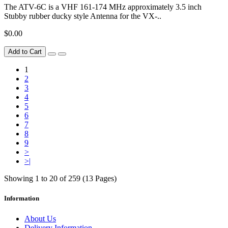
The ATV-6C is a VHF 161-174 MHz approximately 3.5 inch
Stubby rubber ducky style Antenna for the VX-..
$0.00
Add to Cart
1
2
3
4
5
6
7
8
9
>
>|
Showing 1 to 20 of 259 (13 Pages)
Information
About Us
Delivery Information