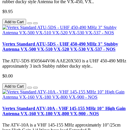
rubber ducky style Antenna for the VX-450, VX..
$9.95
Add to Cart
Vertex Standard ATU-5DS - UHF 450-490 MHz 3" Stubby
Antenna VX-500 VX-510 VX-520 VX-530 VX-537 - NOS
The ATU-5DS 8505644V06 AAE20X503 is a UHF 450-490 MHz
approximately 3 inch Stubby rubber ducky style..
$0.00
Add to Cart
Vertex Standard ATV-10A - VHF 145-155 MHz 10" High Gain
Antenna VX-160 VX-180 VX-800 VX-900 - NOS
The ATV-10A is a VHF 145-155 MHz approximately 10"/25cm