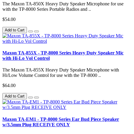
The Maxon TA-850X Heavy Duty Speaker Microphone for use
with the TP-8000 Series Portable Radios and ..
$54.00
Add to Cart
Maxon TA-855X - TP-8000 Series Heavy Duty Speaker Mic
with Hi-Lo Vol Control
The Maxon TA-855X Heavy Duty Speaker Microphone with
Hi/Low Volume Control for use with the TP-8000 ..
$64.00
Add to Cart
Maxon TA-EM1 - TP-8000 Series Ear Bud Piece Speaker
w/3.5mm Plug RECEIVE ONLY