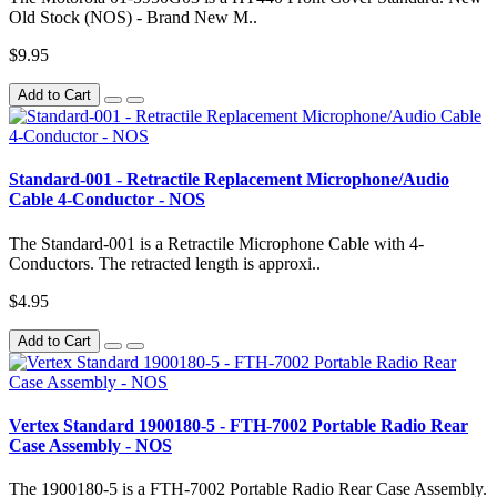
Old Stock (NOS) - Brand New M..
$9.95
Add to Cart
Standard-001 - Retractile Replacement Microphone/Audio
Cable 4-Conductor - NOS
The Standard-001 is a Retractile Microphone Cable with 4-
Conductors. The retracted length is approxi..
$4.95
Add to Cart
Vertex Standard 1900180-5 - FTH-7002 Portable Radio Rear
Case Assembly - NOS
The 1900180-5 is a FTH-7002 Portable Radio Rear Case Assembly.