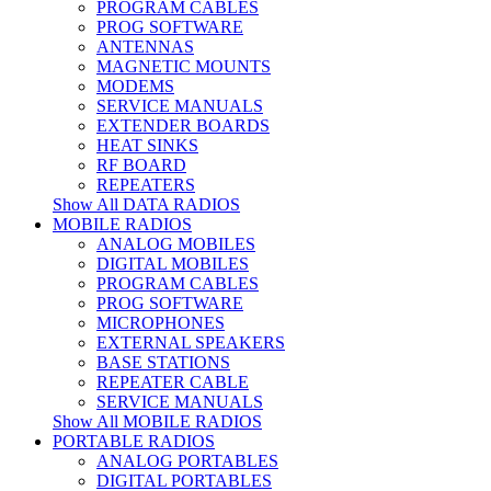
PROGRAM CABLES
PROG SOFTWARE
ANTENNAS
MAGNETIC MOUNTS
MODEMS
SERVICE MANUALS
EXTENDER BOARDS
HEAT SINKS
RF BOARD
REPEATERS
Show All DATA RADIOS
MOBILE RADIOS
ANALOG MOBILES
DIGITAL MOBILES
PROGRAM CABLES
PROG SOFTWARE
MICROPHONES
EXTERNAL SPEAKERS
BASE STATIONS
REPEATER CABLE
SERVICE MANUALS
Show All MOBILE RADIOS
PORTABLE RADIOS
ANALOG PORTABLES
DIGITAL PORTABLES