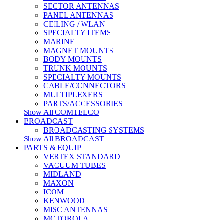
SECTOR ANTENNAS
PANEL ANTENNAS
CEILING / WLAN
SPECIALTY ITEMS
MARINE
MAGNET MOUNTS
BODY MOUNTS
TRUNK MOUNTS
SPECIALTY MOUNTS
CABLE/CONNECTORS
MULTIPLEXERS
PARTS/ACCESSORIES
Show All COMTELCO
BROADCAST
BROADCASTING SYSTEMS
Show All BROADCAST
PARTS & EQUIP
VERTEX STANDARD
VACUUM TUBES
MIDLAND
MAXON
ICOM
KENWOOD
MISC ANTENNAS
MOTOROLA