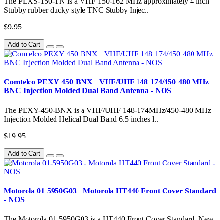
The PEXS-150-TN is a VHF 150-162 MHz approximately 4 inch
Stubby rubber ducky style TNC Stubby Injec..
$9.95
Add to Cart
Comtelco PEXY-450-BNX - VHF/UHF 148-174/450-480 MHz
BNC Injection Molded Dual Band Antenna - NOS
The PEXY-450-BNX is a VHF/UHF 148-174MHz/450-480 MHz
Injection Molded Helical Dual Band 6.5 inches l..
$19.95
Add to Cart
Motorola 01-5950G03 - Motorola HT440 Front Cover Standard
- NOS
The Motorola 01-5950G03 is a HT440 Front Cover Standard. New