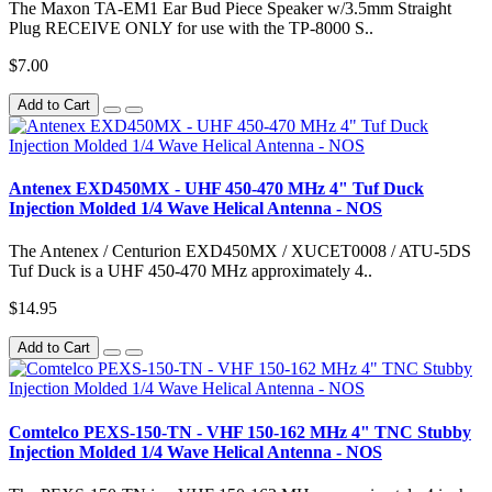
The Maxon TA-EM1 Ear Bud Piece Speaker w/3.5mm Straight
Plug RECEIVE ONLY for use with the TP-8000 S..
$7.00
Add to Cart
Antenex EXD450MX - UHF 450-470 MHz 4" Tuf Duck
Injection Molded 1/4 Wave Helical Antenna - NOS
The Antenex / Centurion EXD450MX / XUCET0008 / ATU-5DS
Tuf Duck is a UHF 450-470 MHz approximately 4..
$14.95
Add to Cart
Comtelco PEXS-150-TN - VHF 150-162 MHz 4" TNC Stubby
Injection Molded 1/4 Wave Helical Antenna - NOS