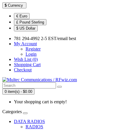
$
Currency
€ Euro
£ Pound Sterling
$ US Dollar
781 294-4992 2-5 EST/email best
My Account
Register
Login
Wish List (0)
Shopping Cart
Checkout
0 item(s) - $0.00
Your shopping cart is empty!
Categories
DATA RADIOS
RADIOS