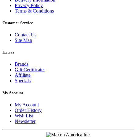
Privacy Policy
Terms & Conditions
Customer Service
Contact Us
Site Map
Extras
Brands
Gift Certificates
Affiliate
Specials
My Account
My Account
Order History
Wish List
Newsletter