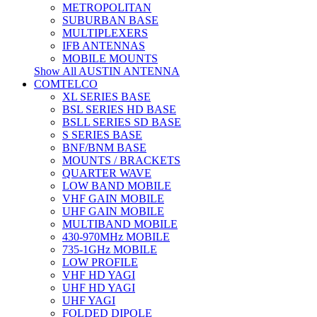
METROPOLITAN
SUBURBAN BASE
MULTIPLEXERS
IFB ANTENNAS
MOBILE MOUNTS
Show All AUSTIN ANTENNA
COMTELCO
XL SERIES BASE
BSL SERIES HD BASE
BSLL SERIES SD BASE
S SERIES BASE
BNF/BNM BASE
MOUNTS / BRACKETS
QUARTER WAVE
LOW BAND MOBILE
VHF GAIN MOBILE
UHF GAIN MOBILE
MULTIBAND MOBILE
430-970MHz MOBILE
735-1GHz MOBILE
LOW PROFILE
VHF HD YAGI
UHF HD YAGI
UHF YAGI
FOLDED DIPOLE