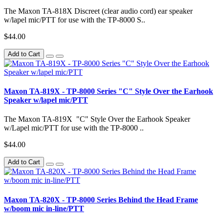
The Maxon TA-818X Discreet (clear audio cord) ear speaker
w/lapel mic/PTT for use with the TP-8000 S..
$44.00
Add to Cart
Maxon TA-819X - TP-8000 Series "C" Style Over the Earhook
Speaker w/lapel mic/PTT
The Maxon TA-819X "C" Style Over the Earhook Speaker
w/Lapel mic/PTT for use with the TP-8000 ..
$44.00
Add to Cart
Maxon TA-820X - TP-8000 Series Behind the Head Frame
w/boom mic in-line/PTT