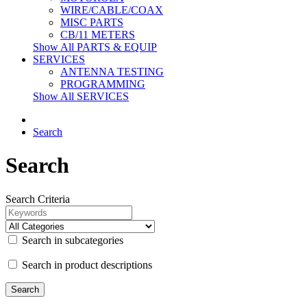
WIRE/CABLE/COAX
MISC PARTS
CB/11 METERS
Show All PARTS & EQUIP
SERVICES
ANTENNA TESTING
PROGRAMMING
Show All SERVICES
Search
Search
Search Criteria
Search in subcategories
Search in product descriptions