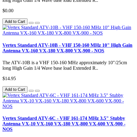
long High Gain 1/4 Wave base load Extended R..
$0.00
Add to Cart
Vertex Standard ATV-10B - VHF 150-160 MHz 10" High Gain
Antenna VX-160 VX-180 VX-800 VX-900 - NOS
The ATV-10B is a VHF 150-160 MHz approximately 10"/25cm
long High Gain 1/4 Wave base load Extended R..
$14.95
Add to Cart
Vertex Standard ATV-6C - VHF 161-174 MHz 3.5" Stubby
Antenna VX-10 VX-160 VX-180 VX-800 VX-600 VX-900 -
NOS