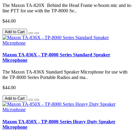
The Maxon TA-820X Behind the Head Frame w/boom mic and in-
line PTT for use with the TP-8000 Se..
$44.00
Add to Cart
Maxon TA-836X - TP-8000 Series Standard Speaker
Microphone
The Maxon TA-836X Standard Speaker Microphone for use with
the TP-8000 Series Portable Radios and ma..
$44.00
Add to Cart
Maxon TA-850X - TP-8000 Series Heavy Duty Speaker
Microphone