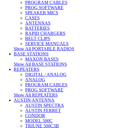
PROGRAM CABLES
PROG SOFTWARE
SPEAKER MICS
CASES
ANTENNAS
BATTERIES
RAPID CHARGERS
BELT CLIPS
SERVICE MANUALS
Show All PORTABLE RADIOS
BASE STATIONS
MAXON BASES
Show All BASE STATIONS
REPEATERS
DIGITAL / ANALOG
ANALOG
PROGRAM CABLES
PROG SOFTWARE
Show All REPEATERS
AUSTIN ANTENNA
AUSTIN SPECTRA
AUSTIN FERRET
CONDOR
MODEL 500C
TRIUNE 500C3B