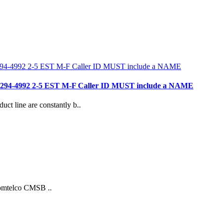
- 781 294-4992 2-5 EST M-F Caller ID MUST include a NAME
duct line are constantly b..
Comtelco CMSB ..