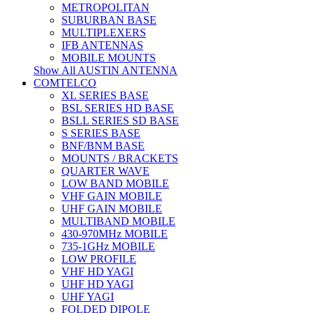
METROPOLITAN
SUBURBAN BASE
MULTIPLEXERS
IFB ANTENNAS
MOBILE MOUNTS
Show All AUSTIN ANTENNA
COMTELCO
XL SERIES BASE
BSL SERIES HD BASE
BSLL SERIES SD BASE
S SERIES BASE
BNF/BNM BASE
MOUNTS / BRACKETS
QUARTER WAVE
LOW BAND MOBILE
VHF GAIN MOBILE
UHF GAIN MOBILE
MULTIBAND MOBILE
430-970MHz MOBILE
735-1GHz MOBILE
LOW PROFILE
VHF HD YAGI
UHF HD YAGI
UHF YAGI
FOLDED DIPOLE