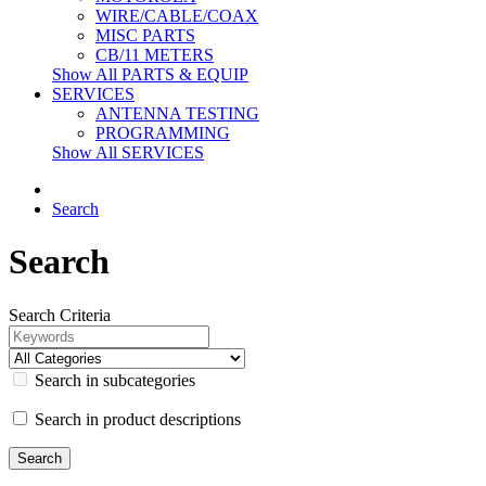
WIRE/CABLE/COAX
MISC PARTS
CB/11 METERS
Show All PARTS & EQUIP
SERVICES
ANTENNA TESTING
PROGRAMMING
Show All SERVICES
Search
Search
Search Criteria
Search in subcategories
Search in product descriptions