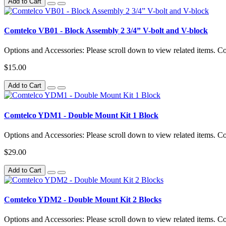
Add to Cart
Comtelco VB01 - Block Assembly 2 3/4” V-bolt and V-block
Options and Accessories: Please scroll down to view related items. 
$15.00
Add to Cart
Comtelco YDM1 - Double Mount Kit 1 Block
Options and Accessories: Please scroll down to view related items.
$29.00
Add to Cart
Comtelco YDM2 - Double Mount Kit 2 Blocks
Options and Accessories: Please scroll down to view related items.