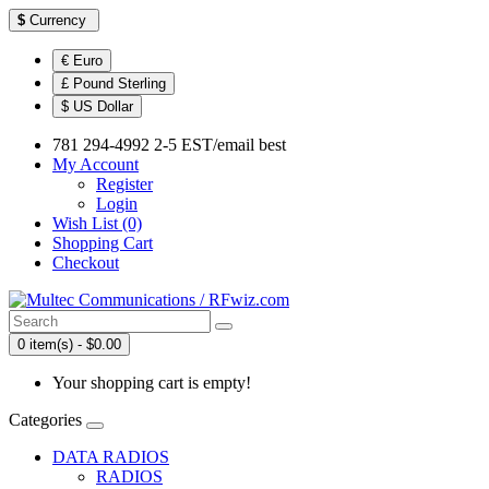
$
Currency
€ Euro
£ Pound Sterling
$ US Dollar
781 294-4992 2-5 EST/email best
My Account
Register
Login
Wish List (0)
Shopping Cart
Checkout
0 item(s) - $0.00
Your shopping cart is empty!
Categories
DATA RADIOS
RADIOS