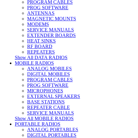
PROGRAM CABLES
PROG SOFTWARE
ANTENNAS
MAGNETIC MOUNTS
MODEMS
SERVICE MANUALS
EXTENDER BOARDS
HEAT SINKS
RF BOARD
REPEATERS
Show All DATA RADIOS
MOBILE RADIOS
ANALOG MOBILES
DIGITAL MOBILES
PROGRAM CABLES
PROG SOFTWARE
MICROPHONES
EXTERNAL SPEAKERS
BASE STATIONS
REPEATER CABLE
SERVICE MANUALS
Show All MOBILE RADIOS
PORTABLE RADIOS
ANALOG PORTABLES
DIGITAL PORTABLES