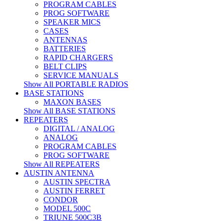
PROGRAM CABLES
PROG SOFTWARE
SPEAKER MICS
CASES
ANTENNAS
BATTERIES
RAPID CHARGERS
BELT CLIPS
SERVICE MANUALS
Show All PORTABLE RADIOS
BASE STATIONS
MAXON BASES
Show All BASE STATIONS
REPEATERS
DIGITAL / ANALOG
ANALOG
PROGRAM CABLES
PROG SOFTWARE
Show All REPEATERS
AUSTIN ANTENNA
AUSTIN SPECTRA
AUSTIN FERRET
CONDOR
MODEL 500C
TRIUNE 500C3B