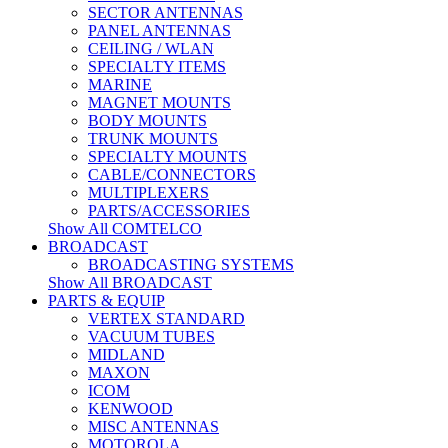
SECTOR ANTENNAS
PANEL ANTENNAS
CEILING / WLAN
SPECIALTY ITEMS
MARINE
MAGNET MOUNTS
BODY MOUNTS
TRUNK MOUNTS
SPECIALTY MOUNTS
CABLE/CONNECTORS
MULTIPLEXERS
PARTS/ACCESSORIES
Show All COMTELCO
BROADCAST
BROADCASTING SYSTEMS
Show All BROADCAST
PARTS & EQUIP
VERTEX STANDARD
VACUUM TUBES
MIDLAND
MAXON
ICOM
KENWOOD
MISC ANTENNAS
MOTOROLA