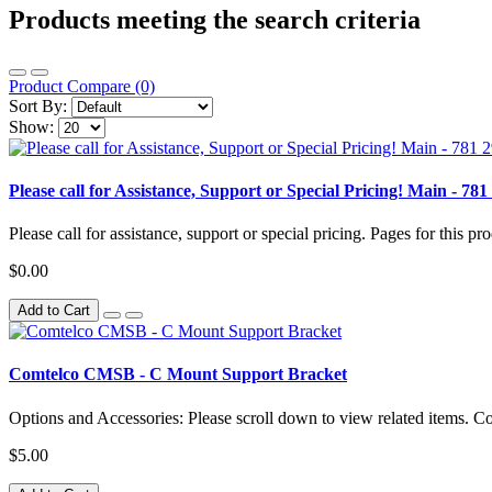
Products meeting the search criteria
Product Compare (0)
Sort By:
Show:
Please call for Assistance, Support or Special Pricing! Main 
Please call for assistance, support or special pricing. Pages for this pro
$0.00
Add to Cart
Comtelco CMSB - C Mount Support Bracket
Options and Accessories: Please scroll down to view related items. 
$5.00