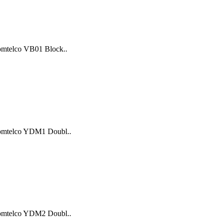
Comtelco VB01 Block..
 Comtelco YDM1 Doubl..
 Comtelco YDM2 Doubl..