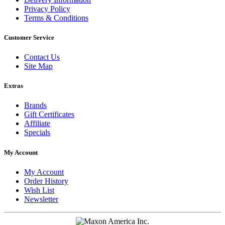
Privacy Policy
Terms & Conditions
Customer Service
Contact Us
Site Map
Extras
Brands
Gift Certificates
Affiliate
Specials
My Account
My Account
Order History
Wish List
Newsletter