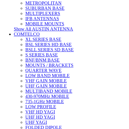
METROPOLITAN
SUBURBAN BASE
MULTIPLEXERS
IFB ANTENNAS
MOBILE MOUNTS
Show All AUSTIN ANTENNA
COMTELCO
XL SERIES BASE
BSL SERIES HD BASE
BSLL SERIES SD BASE
S SERIES BASE
BNF/BNM BASE
MOUNTS / BRACKETS
QUARTER WAVE
LOW BAND MOBILE
VHF GAIN MOBILE
UHF GAIN MOBILE
MULTIBAND MOBILE
430-970MHz MOBILE
735-1GHz MOBILE
LOW PROFILE
VHF HD YAGI
UHF HD YAGI
UHF YAGI
FOLDED DIPOLE