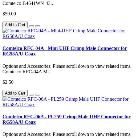
Comtelco B4641WN-43..
$59.00
Add to Cart
Comtelco RFC-04A - Mini-UHF Crimp Male Connector for
RG58A/U Coax
Options and Accessories: Please scroll down to view related items.
Comtelco RFC-04A Mi..
$2.50
Add to Cart
Comtelco RFC-06A - PL259 Crimp Male UHF Connector for
RG58A/U Coax
Options and Accessories: Please scroll down to view related items.