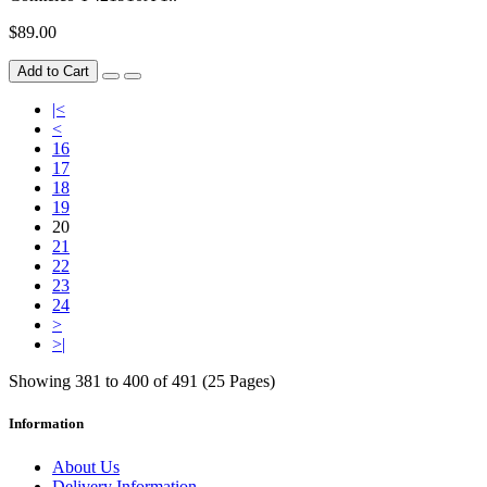
$89.00
Add to Cart
|<
<
16
17
18
19
20
21
22
23
24
>
>|
Showing 381 to 400 of 491 (25 Pages)
Information
About Us
Delivery Information