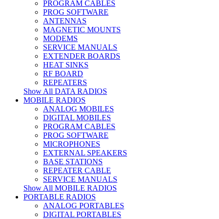
PROGRAM CABLES
PROG SOFTWARE
ANTENNAS
MAGNETIC MOUNTS
MODEMS
SERVICE MANUALS
EXTENDER BOARDS
HEAT SINKS
RF BOARD
REPEATERS
Show All DATA RADIOS
MOBILE RADIOS
ANALOG MOBILES
DIGITAL MOBILES
PROGRAM CABLES
PROG SOFTWARE
MICROPHONES
EXTERNAL SPEAKERS
BASE STATIONS
REPEATER CABLE
SERVICE MANUALS
Show All MOBILE RADIOS
PORTABLE RADIOS
ANALOG PORTABLES
DIGITAL PORTABLES