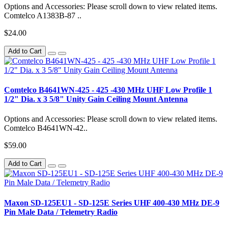
Options and Accessories: Please scroll down to view related items.
Comtelco A1383B-87 ..
$24.00
Add to Cart
Comtelco B4641WN-425 - 425 -430 MHz UHF Low Profile 1
1/2" Dia. x 3 5/8" Unity Gain Ceiling Mount Antenna
Options and Accessories: Please scroll down to view related items.
Comtelco B4641WN-42..
$59.00
Add to Cart
Maxon SD-125EU1 - SD-125E Series UHF 400-430 MHz DE-9
Pin Male Data / Telemetry Radio