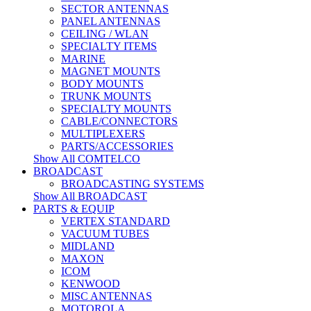
SECTOR ANTENNAS
PANEL ANTENNAS
CEILING / WLAN
SPECIALTY ITEMS
MARINE
MAGNET MOUNTS
BODY MOUNTS
TRUNK MOUNTS
SPECIALTY MOUNTS
CABLE/CONNECTORS
MULTIPLEXERS
PARTS/ACCESSORIES
Show All COMTELCO
BROADCAST
BROADCASTING SYSTEMS
Show All BROADCAST
PARTS & EQUIP
VERTEX STANDARD
VACUUM TUBES
MIDLAND
MAXON
ICOM
KENWOOD
MISC ANTENNAS
MOTOROLA