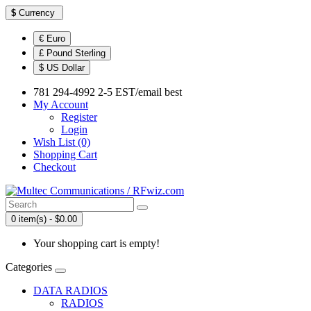
$
Currency
€ Euro
£ Pound Sterling
$ US Dollar
781 294-4992 2-5 EST/email best
My Account
Register
Login
Wish List (0)
Shopping Cart
Checkout
0 item(s) - $0.00
Your shopping cart is empty!
Categories
DATA RADIOS
RADIOS