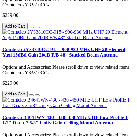
Comtelco 2Y33810CC-..
$229.00
Add to Cart
Comtelco 2Y33810CC-915 - 900-930 MHz UHF 20 Element
Yagi 15dBd Gain 20dB F/B 48" Stacked Beam Antenna
Options and Accessories: Please scroll down to view related items.
Comtelco 2Y33810CC-..
$229.00
Add to Cart
Comtelco B4641WN-430 - 430 -450 MHz UHF Low Profile 1
1/2" Dia. x 3 5/8" Unity Gain Ceiling Mount Antenna
Options and Accessories: Please scroll down to view related items.