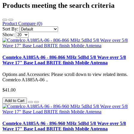
Products meeting the search criteria
Product Compare (0)
Sort By:
Show:
Comtelco A1885A-06 - 806-866 MHz 5dBd 5/8 Wave over 5/8
Wave 17" Base Load BRITE finish Mobile Antenna
Options and Accessories: Please scroll down to view related items.
Comtelco A1885A-06 ..
$41.00
Add to Cart
Comtelco A1885A-96 - 896-960 MHz 5dBd 5/8 Wave over 5/8
Wave 17" Base Load BRITE finish Mobile Antenna