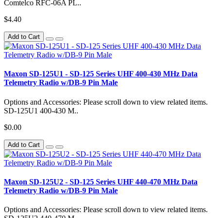
Comtelco RFC-06A PL..
$4.40
Add to Cart
Maxon SD-125U1 - SD-125 Series UHF 400-430 MHz Data
Telemetry Radio w/DB-9 Pin Male
Options and Accessories: Please scroll down to view related items.
SD-125U1 400-430 M..
$0.00
Add to Cart
Maxon SD-125U2 - SD-125 Series UHF 440-470 MHz Data
Telemetry Radio w/DB-9 Pin Male
Options and Accessories: Please scroll down to view related items.