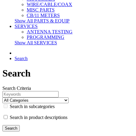
WIRE/CABLE/COAX
MISC PARTS
CB/11 METERS
Show All PARTS & EQUIP
SERVICES
ANTENNA TESTING
PROGRAMMING
Show All SERVICES
Search
Search
Search Criteria
Search in subcategories
Search in product descriptions