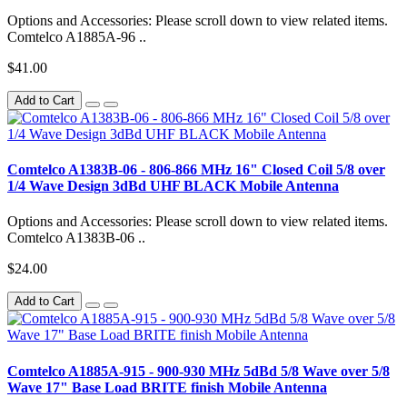
Options and Accessories: Please scroll down to view related items.
Comtelco A1885A-96 ..
$41.00
Add to Cart
Comtelco A1383B-06 - 806-866 MHz 16" Closed Coil 5/8 over
1/4 Wave Design 3dBd UHF BLACK Mobile Antenna
Options and Accessories: Please scroll down to view related items.
Comtelco A1383B-06 ..
$24.00
Add to Cart
Comtelco A1885A-915 - 900-930 MHz 5dBd 5/8 Wave over 5/8
Wave 17" Base Load BRITE finish Mobile Antenna