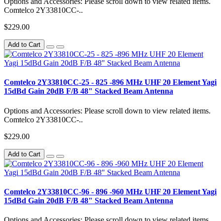
Options and Accessories: Please scroll down to view related items.
Comtelco 2Y33810CC-..
$229.00
Add to Cart
Comtelco 2Y33810CC-25 - 825 -896 MHz UHF 20 Element Yagi
15dBd Gain 20dB F/B 48" Stacked Beam Antenna
Options and Accessories: Please scroll down to view related items.
Comtelco 2Y33810CC-..
$229.00
Add to Cart
Comtelco 2Y33810CC-96 - 896 -960 MHz UHF 20 Element Yagi
15dBd Gain 20dB F/B 48" Stacked Beam Antenna
Options and Accessories: Please scroll down to view related items.