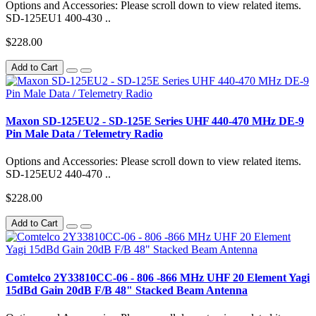
Options and Accessories: Please scroll down to view related items.
SD-125EU1 400-430 ..
$228.00
Add to Cart
Maxon SD-125EU2 - SD-125E Series UHF 440-470 MHz DE-9
Pin Male Data / Telemetry Radio
Options and Accessories: Please scroll down to view related items.
SD-125EU2 440-470 ..
$228.00
Add to Cart
Comtelco 2Y33810CC-06 - 806 -866 MHz UHF 20 Element Yagi
15dBd Gain 20dB F/B 48" Stacked Beam Antenna