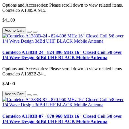
Options and Accessories: Please scroll down to view related items.
Comtelco A1885A-915..
$41.00
Add to Cart
Comtelco A1383B-24 - 824-896 MHz 16" Closed Coil 5/8 over
1/4 Wave Design 3dBd UHF BLACK Mobile Antenna
Options and Accessories: Please scroll down to view related items.
Comtelco A1383B-24 ..
$24.00
Add to Cart
Comtelco A1383B-87 - 870-960 MHz 16" Closed Coil 5/8 over
1/4 Wave Design 3dBd UHF BLACK Mobile Antenna