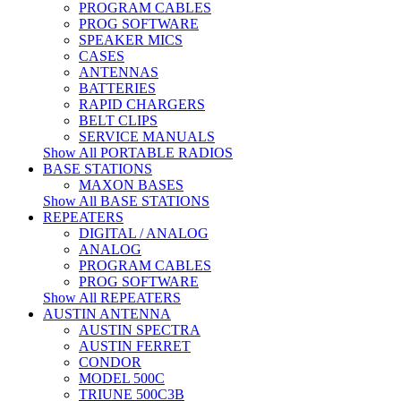
PROGRAM CABLES
PROG SOFTWARE
SPEAKER MICS
CASES
ANTENNAS
BATTERIES
RAPID CHARGERS
BELT CLIPS
SERVICE MANUALS
Show All PORTABLE RADIOS
BASE STATIONS
MAXON BASES
Show All BASE STATIONS
REPEATERS
DIGITAL / ANALOG
ANALOG
PROGRAM CABLES
PROG SOFTWARE
Show All REPEATERS
AUSTIN ANTENNA
AUSTIN SPECTRA
AUSTIN FERRET
CONDOR
MODEL 500C
TRIUNE 500C3B