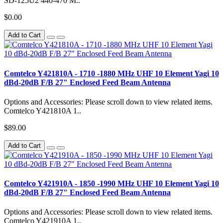
SD-125U2 440-470 M..
$0.00
Add to Cart
Comtelco Y421810A - 1710 -1880 MHz UHF 10 Element Yagi 10
dBd-20dB F/B 27" Enclosed Feed Beam Antenna
Options and Accessories: Please scroll down to view related items.
Comtelco Y421810A 1..
$89.00
Add to Cart
Comtelco Y421910A - 1850 -1990 MHz UHF 10 Element Yagi 10
dBd-20dB F/B 27" Enclosed Feed Beam Antenna
Options and Accessories: Please scroll down to view related items.
Comtelco Y421910A 1..