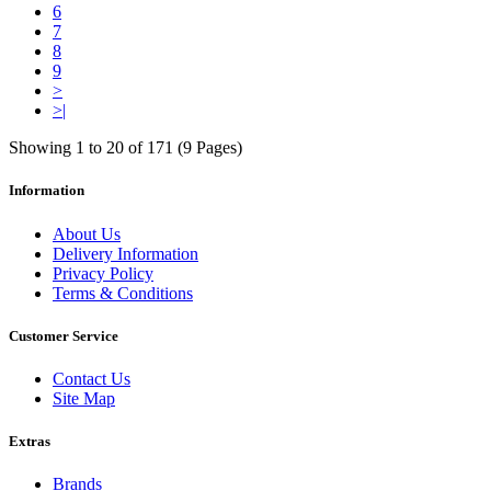
6
7
8
9
>
>|
Showing 1 to 20 of 171 (9 Pages)
Information
About Us
Delivery Information
Privacy Policy
Terms & Conditions
Customer Service
Contact Us
Site Map
Extras
Brands