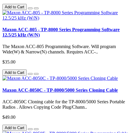
Add to Cart
Maxon ACC-805 - TP-8000 Series Programming Software
12.5/25 kHz (W/N)
The Maxon ACC-805 Programming Software. Will program
Wide(W) & Narrow(N) channels. Requires ACC-..
$35.00
Add to Cart
Maxon ACC-8050C - TP-8000/5000 Series Cloning Cable
ACC-8050C Cloning cable for the TP-8000/5000 Series Portable
Radios . Allows Copying Code Plug/Chann..
$49.00
Add to Cart