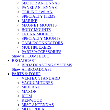
SECTOR ANTENNAS
PANEL ANTENNAS
CEILING / WLAN
SPECIALTY ITEMS
MARINE
MAGNET MOUNTS
BODY MOUNTS
TRUNK MOUNTS
SPECIALTY MOUNTS
CABLE/CONNECTORS
MULTIPLEXERS
PARTS/ACCESSORIES
Show All COMTELCO
BROADCAST
BROADCASTING SYSTEMS
Show All BROADCAST
PARTS & EQUIP
VERTEX STANDARD
VACUUM TUBES
MIDLAND
MAXON
ICOM
KENWOOD
MISC ANTENNAS
MOTOROLA