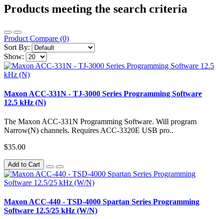
Products meeting the search criteria
Product Compare (0)
Sort By:
Show:
Maxon ACC-331N - TJ-3000 Series Programming Software
12.5 kHz (N)
The Maxon ACC-331N Programming Software. Will program
Narrow(N) channels. Requires ACC-3320E USB pro..
$35.00
Add to Cart
Maxon ACC-440 - TSD-4000 Spartan Series Programming
Software 12.5/25 kHz (W/N)