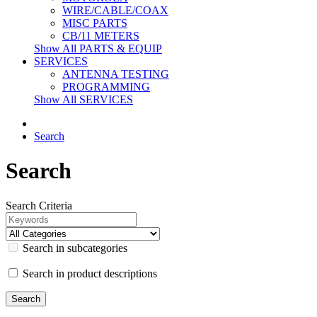
WIRE/CABLE/COAX
MISC PARTS
CB/11 METERS
Show All PARTS & EQUIP
SERVICES
ANTENNA TESTING
PROGRAMMING
Show All SERVICES
Search
Search
Search Criteria
Search in subcategories
Search in product descriptions