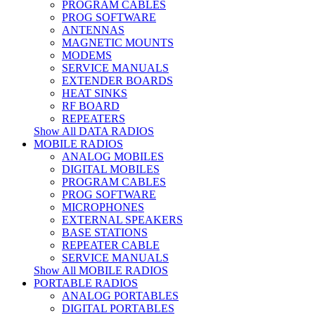
PROGRAM CABLES
PROG SOFTWARE
ANTENNAS
MAGNETIC MOUNTS
MODEMS
SERVICE MANUALS
EXTENDER BOARDS
HEAT SINKS
RF BOARD
REPEATERS
Show All DATA RADIOS
MOBILE RADIOS
ANALOG MOBILES
DIGITAL MOBILES
PROGRAM CABLES
PROG SOFTWARE
MICROPHONES
EXTERNAL SPEAKERS
BASE STATIONS
REPEATER CABLE
SERVICE MANUALS
Show All MOBILE RADIOS
PORTABLE RADIOS
ANALOG PORTABLES
DIGITAL PORTABLES