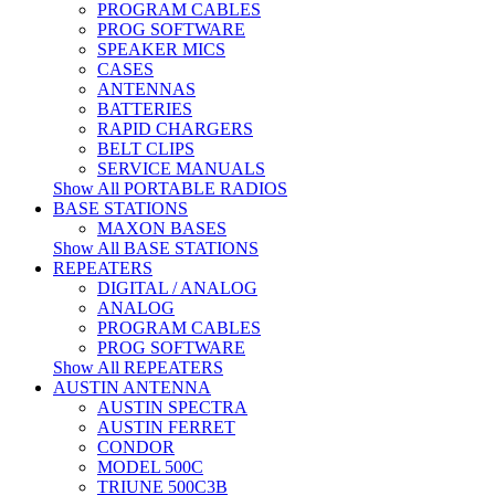
PROGRAM CABLES
PROG SOFTWARE
SPEAKER MICS
CASES
ANTENNAS
BATTERIES
RAPID CHARGERS
BELT CLIPS
SERVICE MANUALS
Show All PORTABLE RADIOS
BASE STATIONS
MAXON BASES
Show All BASE STATIONS
REPEATERS
DIGITAL / ANALOG
ANALOG
PROGRAM CABLES
PROG SOFTWARE
Show All REPEATERS
AUSTIN ANTENNA
AUSTIN SPECTRA
AUSTIN FERRET
CONDOR
MODEL 500C
TRIUNE 500C3B