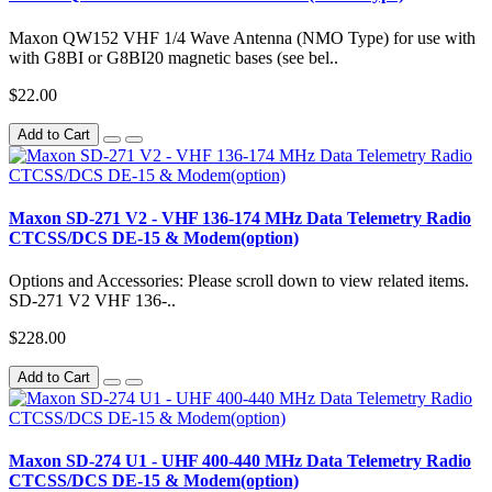
Maxon QW152 VHF 1/4 Wave Antenna (NMO Type) for use with
with G8BI or G8BI20 magnetic bases (see bel..
$22.00
Add to Cart
Maxon SD-271 V2 - VHF 136-174 MHz Data Telemetry Radio
CTCSS/DCS DE-15 & Modem(option)
Options and Accessories: Please scroll down to view related items.
SD-271 V2 VHF 136-..
$228.00
Add to Cart
Maxon SD-274 U1 - UHF 400-440 MHz Data Telemetry Radio
CTCSS/DCS DE-15 & Modem(option)