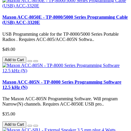
Maxon ACC-8050E - TP-8000/5000 Series Programming Cable
(USB) ACC-3320E
USB Programming cable for the TP-8000/5000 Series Portable
Radios . Requires ACC-805/ACC-805N Softwa..
$49.00
Add to Cart
Maxon ACC-805N - TP-8000 Series Programming Software
12.5 kHz (N)
The Maxon ACC-805N Programming Software. Will program
Narrow(N) channels. Requires ACC-8050E USB pro..
$35.00
Add to Cart