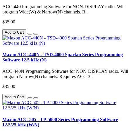
ACC-440 Programming Software for NON-DISPLAY radio. Will
program Wide(W) & Narrow(N) channels. R..
$35.00
Add to Cart
Maxon ACC-440N - TSD-4000 Spartan Series Programming
Software 12.5 kHz (N)
ACC-440N Programming Software for NON-DISPLAY radio. Will
program Narrow(N) channels. Requires ACC-3..
$35.00
Add to Cart
Maxon ACC-505 - TP-5000 Series Programming Software
12.5/25 kHz (W/N)