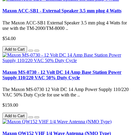
Maxon ACC-SB1 - External Speaker 3.5 mm plug 4 Watts
The Maxon ACC-SB1 External Speaker 3.5 mm plug 4 Watts for
use with the TM-2000/TM-8000 ..
$54.00
Add to Cart
Maxon MS-0730 - 12 Volt DC 14 Amp Base Station Power
Supply 110/220 VAC 50% Duty Cycle
The Maxon MS-0730 12 Volt DC 14 Amp Power Supply 110/220
VAC 50% Duty Cycle for use with the ..
$159.00
Add to Cart
Maxon QW152 VHF 1/4 Wave Antenna (NMO Type)