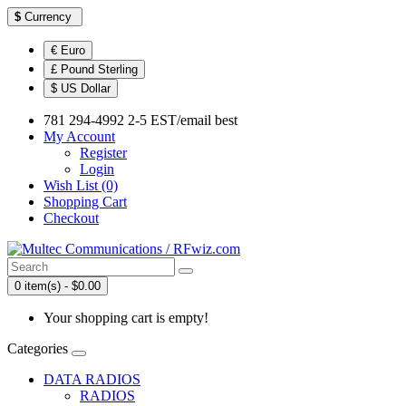
$
Currency
€ Euro
£ Pound Sterling
$ US Dollar
781 294-4992 2-5 EST/email best
My Account
Register
Login
Wish List (0)
Shopping Cart
Checkout
0 item(s) - $0.00
Your shopping cart is empty!
Categories
DATA RADIOS
RADIOS