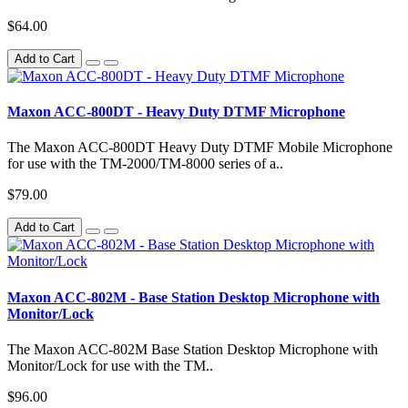
$64.00
Add to Cart
Maxon ACC-800DT - Heavy Duty DTMF Microphone
The Maxon ACC-800DT Heavy Duty DTMF Mobile Microphone
for use with the TM-2000/TM-8000 series of a..
$79.00
Add to Cart
Maxon ACC-802M - Base Station Desktop Microphone with
Monitor/Lock
The Maxon ACC-802M Base Station Desktop Microphone with
Monitor/Lock for use with the TM..
$96.00