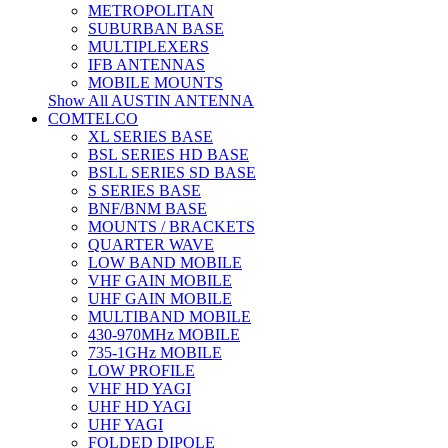
METROPOLITAN
SUBURBAN BASE
MULTIPLEXERS
IFB ANTENNAS
MOBILE MOUNTS
Show All AUSTIN ANTENNA
COMTELCO
XL SERIES BASE
BSL SERIES HD BASE
BSLL SERIES SD BASE
S SERIES BASE
BNF/BNM BASE
MOUNTS / BRACKETS
QUARTER WAVE
LOW BAND MOBILE
VHF GAIN MOBILE
UHF GAIN MOBILE
MULTIBAND MOBILE
430-970MHz MOBILE
735-1GHz MOBILE
LOW PROFILE
VHF HD YAGI
UHF HD YAGI
UHF YAGI
FOLDED DIPOLE