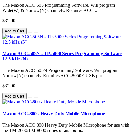
The Maxon ACC-505 Programming Software. Will program
Wide(W) & Narrow(N) channels. Requires ACC-..
$35.00
Add to Cart
Maxon ACC-505N - TP-5000 Series Programming Software
12.5 kHz (N)
The Maxon ACC-505N Programming Software. Will program
Narrow(N) channels. Requires ACC-8050E USB pro..
$35.00
Add to Cart
Maxon ACC-800 - Heavy Duty Mobile Microphone
The Maxon ACC-800 Heavy Duty Mobile Microphone for use with
the TM-2000/TM-8000 series of analog m..