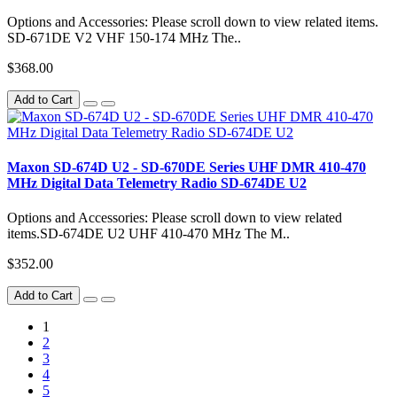
Options and Accessories: Please scroll down to view related items.
SD-671DE V2 VHF 150-174 MHz The..
$368.00
Add to Cart
Maxon SD-674D U2 - SD-670DE Series UHF DMR 410-470
MHz Digital Data Telemetry Radio SD-674DE U2
Options and Accessories: Please scroll down to view related
items.SD-674DE U2 UHF 410-470 MHz The M..
$352.00
Add to Cart
1
2
3
4
5