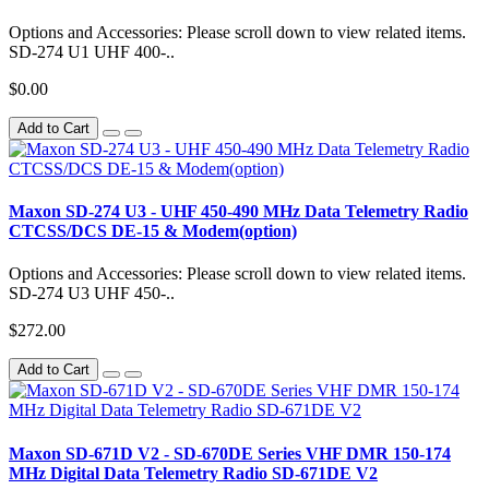
Options and Accessories: Please scroll down to view related items.
SD-274 U1 UHF 400-..
$0.00
Add to Cart
Maxon SD-274 U3 - UHF 450-490 MHz Data Telemetry Radio
CTCSS/DCS DE-15 & Modem(option)
Options and Accessories: Please scroll down to view related items.
SD-274 U3 UHF 450-..
$272.00
Add to Cart
Maxon SD-671D V2 - SD-670DE Series VHF DMR 150-174
MHz Digital Data Telemetry Radio SD-671DE V2