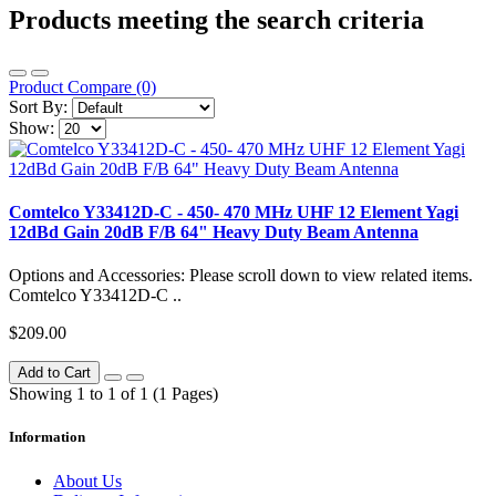
Products meeting the search criteria
Product Compare (0)
Sort By:
Show:
Comtelco Y33412D-C - 450- 470 MHz UHF 12 Element Yagi
12dBd Gain 20dB F/B 64" Heavy Duty Beam Antenna
Options and Accessories: Please scroll down to view related items.
Comtelco Y33412D-C ..
$209.00
Add to Cart
Showing 1 to 1 of 1 (1 Pages)
Information
About Us