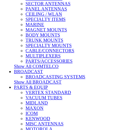
SECTOR ANTENNAS
PANEL ANTENNAS
CEILING / WLAN
SPECIALTY ITEMS
MARINE
MAGNET MOUNTS
BODY MOUNTS
TRUNK MOUNTS
SPECIALTY MOUNTS
CABLE/CONNECTORS
MULTIPLEXERS
PARTS/ACCESSORIES
Show All COMTELCO
BROADCAST
BROADCASTING SYSTEMS
Show All BROADCAST
PARTS & EQUIP
VERTEX STANDARD
VACUUM TUBES
MIDLAND
MAXON
ICOM
KENWOOD
MISC ANTENNAS
MOTOROLA