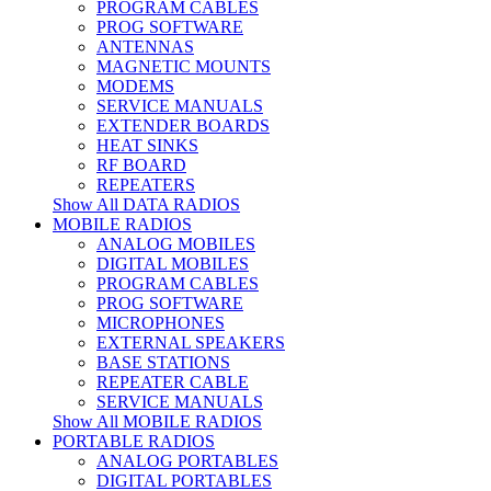
PROGRAM CABLES
PROG SOFTWARE
ANTENNAS
MAGNETIC MOUNTS
MODEMS
SERVICE MANUALS
EXTENDER BOARDS
HEAT SINKS
RF BOARD
REPEATERS
Show All DATA RADIOS
MOBILE RADIOS
ANALOG MOBILES
DIGITAL MOBILES
PROGRAM CABLES
PROG SOFTWARE
MICROPHONES
EXTERNAL SPEAKERS
BASE STATIONS
REPEATER CABLE
SERVICE MANUALS
Show All MOBILE RADIOS
PORTABLE RADIOS
ANALOG PORTABLES
DIGITAL PORTABLES