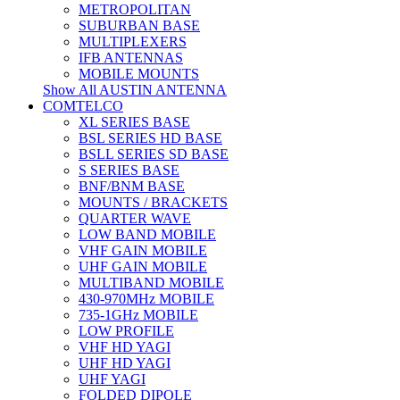
METROPOLITAN
SUBURBAN BASE
MULTIPLEXERS
IFB ANTENNAS
MOBILE MOUNTS
Show All AUSTIN ANTENNA
COMTELCO
XL SERIES BASE
BSL SERIES HD BASE
BSLL SERIES SD BASE
S SERIES BASE
BNF/BNM BASE
MOUNTS / BRACKETS
QUARTER WAVE
LOW BAND MOBILE
VHF GAIN MOBILE
UHF GAIN MOBILE
MULTIBAND MOBILE
430-970MHz MOBILE
735-1GHz MOBILE
LOW PROFILE
VHF HD YAGI
UHF HD YAGI
UHF YAGI
FOLDED DIPOLE