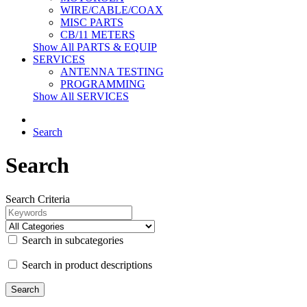
WIRE/CABLE/COAX
MISC PARTS
CB/11 METERS
Show All PARTS & EQUIP
SERVICES
ANTENNA TESTING
PROGRAMMING
Show All SERVICES
Search
Search
Search Criteria
Search in subcategories
Search in product descriptions