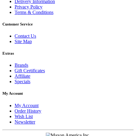
Delivery Information
Privacy Policy
Terms & Conditions
Customer Service
Contact Us
Site Map
Extras
Brands
Gift Certificates
Affiliate
Specials
My Account
My Account
Order History
Wish List
Newsletter