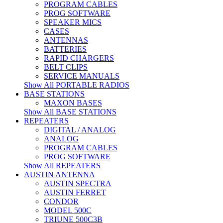
PROGRAM CABLES
PROG SOFTWARE
SPEAKER MICS
CASES
ANTENNAS
BATTERIES
RAPID CHARGERS
BELT CLIPS
SERVICE MANUALS
Show All PORTABLE RADIOS
BASE STATIONS
MAXON BASES
Show All BASE STATIONS
REPEATERS
DIGITAL / ANALOG
ANALOG
PROGRAM CABLES
PROG SOFTWARE
Show All REPEATERS
AUSTIN ANTENNA
AUSTIN SPECTRA
AUSTIN FERRET
CONDOR
MODEL 500C
TRIUNE 500C3B