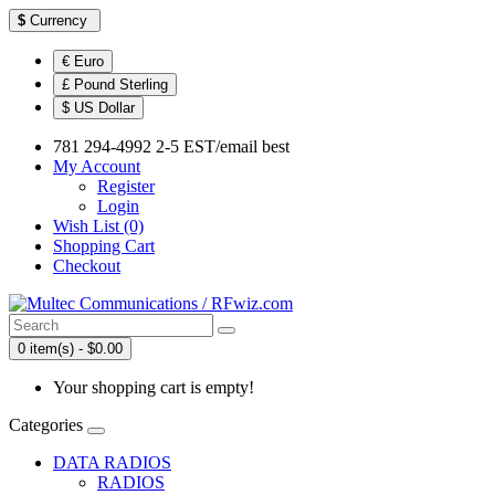
$
Currency
€ Euro
£ Pound Sterling
$ US Dollar
781 294-4992 2-5 EST/email best
My Account
Register
Login
Wish List (0)
Shopping Cart
Checkout
0 item(s) - $0.00
Your shopping cart is empty!
Categories
DATA RADIOS
RADIOS