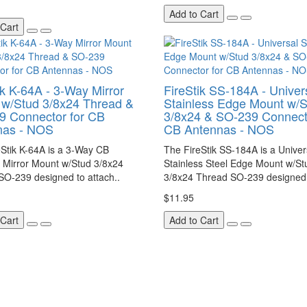
Add to Cart
 Cart
ik K-64A - 3-Way Mirror
FireStik SS-184A - Univer
w/Stud 3/8x24 Thread &
Stainless Edge Mount w/S
9 Connector for CB
3/8x24 & SO-239 Connecto
nas - NOS
CB Antennas - NOS
Stik K-64A is a 3-Way CB
The FireStik SS-184A is a Univer
 Mirror Mount w/Stud 3/8x24
Stainless Steel Edge Mount w/St
SO-239 designed to attach..
3/8x24 Thread SO-239 designed 
$11.95
 Cart
Add to Cart