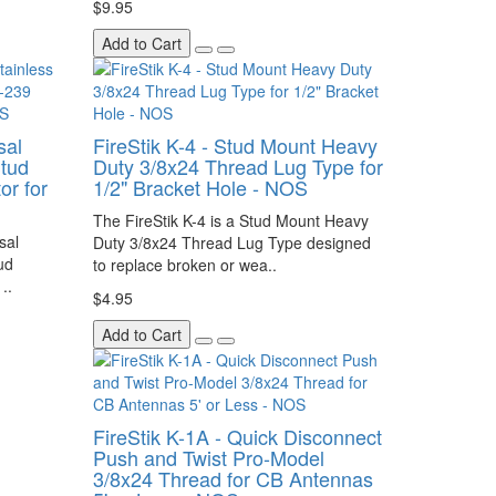
$9.95
Add to Cart
sal
FireStik K-4 - Stud Mount Heavy
tud
Duty 3/8x24 Thread Lug Type for
r for
1/2" Bracket Hole - NOS
The FireStik K-4 is a Stud Mount Heavy
sal
Duty 3/8x24 Thread Lug Type designed
ud
to replace broken or wea..
..
$4.95
Add to Cart
FireStik K-1A - Quick Disconnect
Push and Twist Pro-Model
3/8x24 Thread for CB Antennas