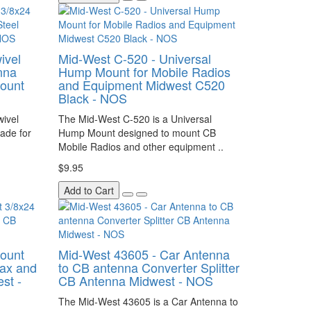
ivel
Mid-West C-520 - Universal
nna
Hump Mount for Mobile Radios
Mount
and Equipment Midwest C520
Black - NOS
wivel
The Mid-West C-520 is a Universal
ade for
Hump Mount designed to mount CB
Mobile Radios and other equipment ..
$9.95
Add to Cart
Mount
Mid-West 43605 - Car Antenna
ax and
to CB antenna Converter Splitter
st -
CB Antenna Midwest - NOS
The Mid-West 43605 is a Car Antenna to