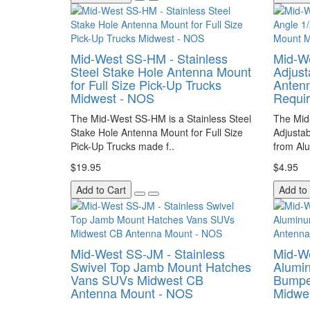
Mid-West SS-HM - Stainless
Mid-We
Steel Stake Hole Antenna Mount
Adjust
for Full Size Pick-Up Trucks
Antenn
Midwest - NOS
Requi
The Mid-West SS-HM is a Stainless Steel
The Mid
Stake Hole Antenna Mount for Full Size
Adjusta
Pick-Up Trucks made f..
from Alu
$19.95
$4.95
Add to Cart
Add to
Mid-West SS-JM - Stainless
Mid-We
Swivel Top Jamb Mount Hatches
Alumin
Vans SUVs Midwest CB
Bumpe
Antenna Mount - NOS
Midwe