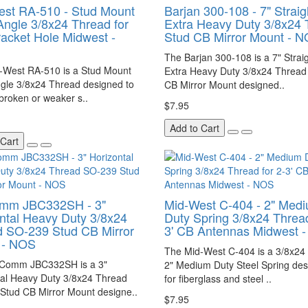
st RA-510 - Stud Mount
Barjan 300-108 - 7" Straig
Angle 3/8x24 Thread for
Extra Heavy Duty 3/8x24 
racket Hole Midwest -
Stud CB Mirror Mount - 
The Barjan 300-108 is a 7" Strai
-West RA-510 is a Stud Mount
Extra Heavy Duty 3/8x24 Thread
ngle 3/8x24 Thread designed to
CB Mirror Mount designed..
broken or weaker s..
$7.95
Add to Cart
 Cart
mm JBC332SH - 3"
Mid-West C-404 - 2" Med
ntal Heavy Duty 3/8x24
Duty Spring 3/8x24 Thread
 SO-239 Stud CB Mirror
3' CB Antennas Midwest 
 - NOS
The Mid-West C-404 is a 3/8x24
Comm JBC332SH is a 3"
2" Medium Duty Steel Spring de
tal Heavy Duty 3/8x24 Thread
for fiberglass and steel ..
Stud CB Mirror Mount designe..
$7.95