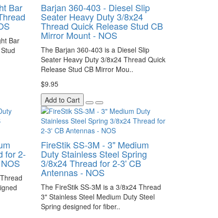
ht Bar
Barjan 360-403 - Diesel Slip
Thread
Seater Heavy Duty 3/8x24
NOS
Thread Quick Release Stud CB
Mirror Mount - NOS
ght Bar
The Barjan 360-403 is a Diesel Slip
 Stud
Seater Heavy Duty 3/8x24 Thread Quick
Release Stud CB Mirror Mou..
$9.95
Add to Cart
ium
FireStik SS-3M - 3" Medium
 for 2-
Duty Stainless Steel Spring
- NOS
3/8x24 Thread for 2-3' CB
Antennas - NOS
 Thread
The FireStik SS-3M is a 3/8x24 Thread
signed
3" Stainless Steel Medium Duty Steel
Spring designed for fiber..