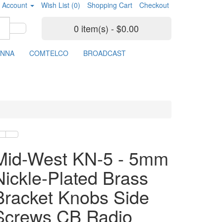
 Account
Wish List (0)
Shopping Cart
Checkout
0 item(s) - $0.00
ENNA
COMTELCO
BROADCAST
Mid-West KN-5 - 5mm
Nickle-Plated Brass
Bracket Knobs Side
Screws CB Radio