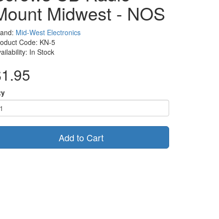
Mount Midwest - NOS
rand:
Mid-West Electronics
roduct Code: KN-5
ailability: In Stock
$1.95
ty
Add to Cart