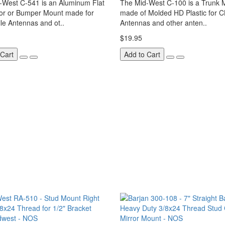
-West C-541 is an Aluminum Flat
The Mid-West C-100 is a Trunk 
ror or Bumper Mount made for
made of Molded HD Plastic for C
le Antennas and ot..
Antennas and other anten..
$19.95
 Cart
Add to Cart