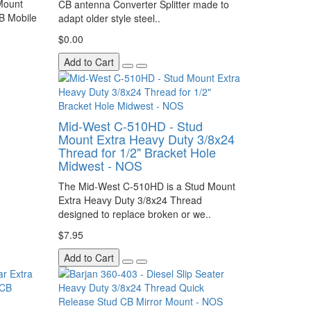
Mount
CB antenna Converter Splitter made to
B Mobile
adapt older style steel..
$0.00
Add to Cart
Mid-West C-510HD - Stud
Mount Extra Heavy Duty 3/8x24
Thread for 1/2" Bracket Hole
Midwest - NOS
The Mid-West C-510HD is a Stud Mount
Extra Heavy Duty 3/8x24 Thread
designed to replace broken or we..
$7.95
Add to Cart