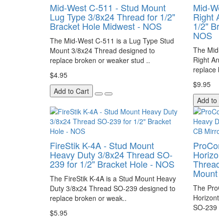
Mid-West C-511 - Stud Mount
Mid-We
Lug Type 3/8x24 Thread for 1/2"
Right 
Bracket Hole Midwest - NOS
1/2" B
NOS
The Mid-West C-511 is a Lug Type Stud
The Mid
Mount 3/8x24 Thread designed to
Right A
replace broken or weaker stud ..
replace 
$4.95
$9.95
Add to Cart
Add to
FireStik K-4A - Stud Mount
ProCo
Heavy Duty 3/8x24 Thread SO-
Horizo
239 for 1/2" Bracket Hole - NOS
Thread
Mount
The FireStik K-4A is a Stud Mount Heavy
The Pro
Duty 3/8x24 Thread SO-239 designed to
Horizon
replace broken or weak..
SO-239 
$5.95