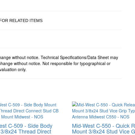
FOR RELATED ITEMS
change without notice. Technical Specifications/Data Sheet may
hange without notice. Not responsible for typographical or
valuation only.
st C-509 - Side Body
Mid-West C-550 - Quick 
3/8x24 Thread Direct
Mount 3/8x24 Stud Vice G