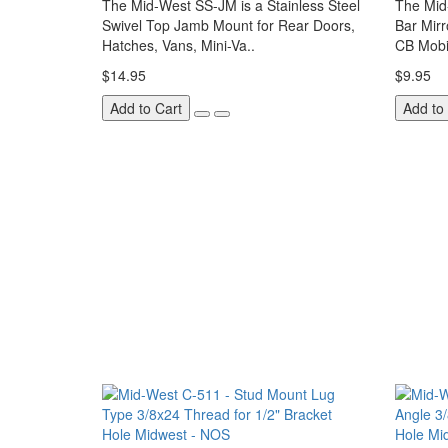
The Mid-West SS-JM is a Stainless Steel
The Mid
Swivel Top Jamb Mount for Rear Doors,
Bar Mir
Hatches, Vans, Mini-Va..
CB Mobi
$14.95
$9.95
Add to Cart
Add to