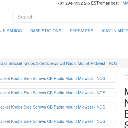
781 294-4992 2-5 EST/email best
My
LE RADIOS
BASE STATIONS
REPEATERS
AUSTIN ANT
Brass Bracket Knobs Side Screws CB Radio Mount Midwest - NOS