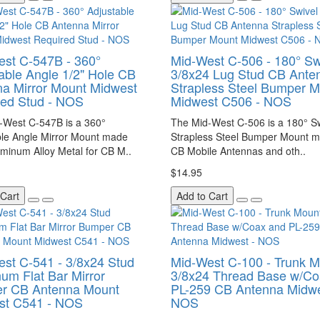
st C-547B - 360°
Mid-West C-506 - 180° Sw
able Angle 1/2" Hole CB
3/8x24 Lug Stud CB Ante
a Mirror Mount Midwest
Strapless Steel Bumper 
red Stud - NOS
Midwest C506 - NOS
-West C-547B is a 360°
The Mid-West C-506 is a 180° S
ble Angle Mirror Mount made
Strapless Steel Bumper Mount m
minum Alloy Metal for CB M..
CB Mobile Antennas and oth..
$14.95
 Cart
Add to Cart
st C-541 - 3/8x24 Stud
Mid-West C-100 - Trunk 
um Flat Bar Mirror
3/8x24 Thread Base w/Co
r CB Antenna Mount
PL-259 CB Antenna Midwe
st C541 - NOS
NOS