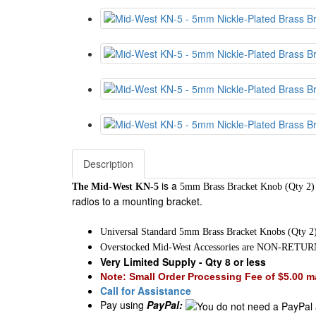
Description
is a
The Mid-West KN-5
5mm Brass Bracket Knob (Qty 2
radios to a mounting bracket.
Universal Standard 5mm Brass Bracket Knobs (Qty 2
Overstocked Mid-West Accessories are NON-RET
Very Limited Supply - Qty 8 or less
Note: Small Order Processing Fee of $5.00 ma
Call for Assistance
Pay using
PayPal: