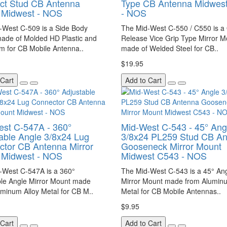
ct Stud CB Antenna
Type CB Antenna Midwes
 Midwest - NOS
- NOS
-West C-509 is a Side Body
The Mid-West C-550 / C550 is a
ade of Molded HD Plastic and
Release Vice Grip Type Mirror M
m for CB Mobile Antenna..
made of Welded Steel for CB..
$19.95
 Cart
Add to Cart
st C-547A - 360°
Mid-West C-543 - 45° Ang
able Angle 3/8x24 Lug
3/8x24 PL259 Stud CB A
tor CB Antenna Mirror
Gooseneck Mirror Mount
 Midwest - NOS
Midwest C543 - NOS
-West C-547A is a 360°
The Mid-West C-543 is a 45° An
ble Angle Mirror Mount made
Mirror Mount made from Aluminu
minum Alloy Metal for CB M..
Metal for CB Mobile Antennas..
$9.95
 Cart
Add to Cart