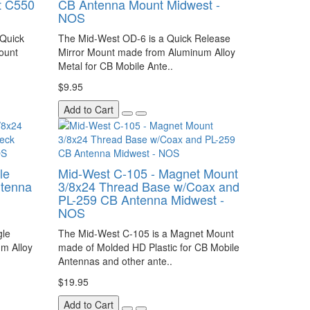
t C550
CB Antenna Mount Midwest -
NOS
 Quick
The Mid-West OD-6 is a Quick Release
ount
Mirror Mount made from Aluminum Alloy
Metal for CB Mobile Ante..
$9.95
Add to Cart
le
Mid-West C-105 - Magnet Mount
ntenna
3/8x24 Thread Base w/Coax and
PL-259 CB Antenna Midwest -
NOS
gle
The Mid-West C-105 is a Magnet Mount
m Alloy
made of Molded HD Plastic for CB Mobile
Antennas and other ante..
$19.95
Add to Cart