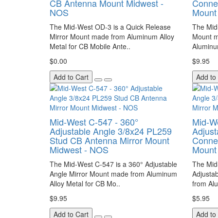
CB Antenna Mount Midwest -
Conne
NOS
Mount
The Mid-West OD-3 is a Quick Release
The Mid
Mirror Mount made from Aluminum Alloy
Mount m
Metal for CB Mobile Ante..
Aluminu
$0.00
$9.95
Add to Cart
Add to
Mid-West C-547 - 360°
Mid-We
Adjustable Angle 3/8x24 PL259
Adjust
Stud CB Antenna Mirror Mount
Connec
Midwest - NOS
Mount
The Mid-West C-547 is a 360° Adjustable
The Mid
Angle Mirror Mount made from Aluminum
Adjusta
Alloy Metal for CB Mo..
from Alu
$9.95
$5.95
Add to Cart
Add to