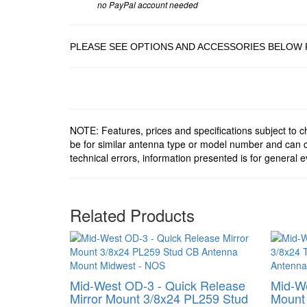
no PayPal account needed
PLEASE SEE OPTIONS AND ACCESSORIES BELOW 
NOTE: Features, prices and specifications subject to 
be for similar antenna type or model number and can c
technical errors, information presented is for general e
Related Products
Mid-West OD-3 - Quick Release
Mid-We
Mirror Mount 3/8x24 PL259 Stud
Mount 