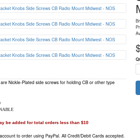
B
P
Av
Q
are Nickle-Plated side screws for holding CB or other type
)
)
URNABLE
y be added for total orders less than $10