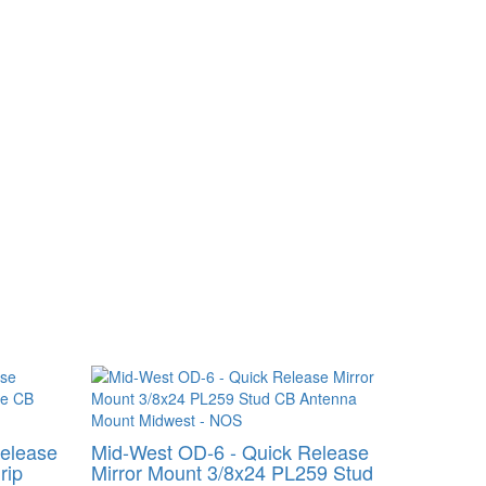
Release
Mid-West OD-6 - Quick Release
rip
Mirror Mount 3/8x24 PL259 Stud