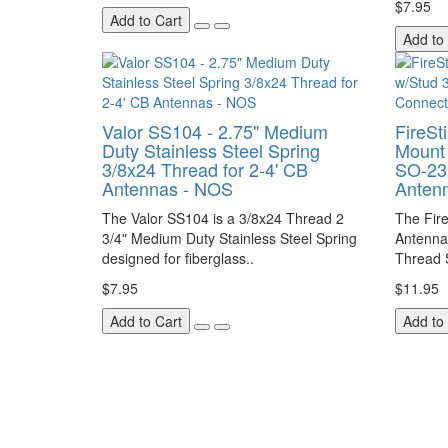
$7.95
Add to Cart
Add to
Valor SS104 - 2.75" Medium
FireSt
Duty Stainless Steel Spring
Mount 
3/8x24 Thread for 2-4' CB
SO-23
Antennas - NOS
Anten
The Valor SS104 is a 3/8x24 Thread 2
The Fire
3/4" Medium Duty Stainless Steel Spring
Antenna
designed for fiberglass..
Thread 
$7.95
$11.95
Add to Cart
Add to