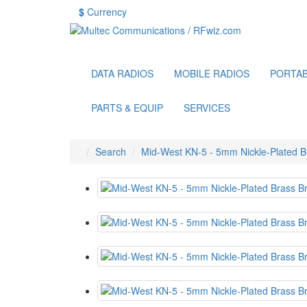
$
Currency
DATA RADIOS
MOBILE RADIOS
PORTAB
PARTS & EQUIP
SERVICES
Search
Mid-West KN-5 - 5mm Nickle-Plated 