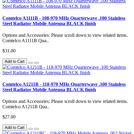
Comtelco A1111B - 108-970 MHz Quarterwave .100 Stainless
Steel Radiator Mobile Antenna BLACK finish
Options and Accessories: Please scroll down to view related items.
Comtelco A1111B Qua..
$31.00
Add to Cart
Comtelco A1211B - 118-970 MHz Quarterwave .100 Stainless
Steel Radiator Mobile Antenna BLACK finish
Options and Accessories: Please scroll down to view related items.
Comtelco A1211B Qua..
$27.00
Add to Cart