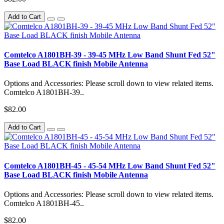
Add to Cart
Comtelco A1801BH-39 - 39-45 MHz Low Band Shunt Fed 52"
Base Load BLACK finish Mobile Antenna
Options and Accessories: Please scroll down to view related items.
Comtelco A1801BH-39..
$82.00
Add to Cart
Comtelco A1801BH-45 - 45-54 MHz Low Band Shunt Fed 52"
Base Load BLACK finish Mobile Antenna
Options and Accessories: Please scroll down to view related items.
Comtelco A1801BH-45..
$82.00