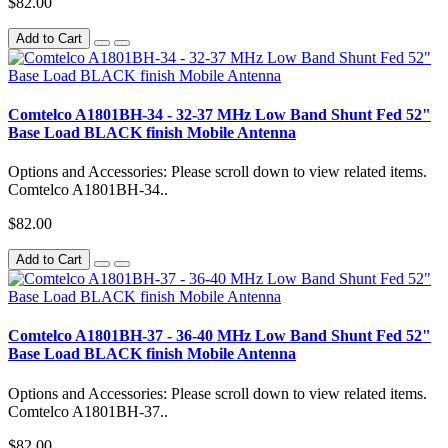
$82.00
Add to Cart
Comtelco A1801BH-34 - 32-37 MHz Low Band Shunt Fed 52"
Base Load BLACK finish Mobile Antenna
Options and Accessories: Please scroll down to view related items.
Comtelco A1801BH-34..
$82.00
Add to Cart
Comtelco A1801BH-37 - 36-40 MHz Low Band Shunt Fed 52"
Base Load BLACK finish Mobile Antenna
Options and Accessories: Please scroll down to view related items.
Comtelco A1801BH-37..
$82.00