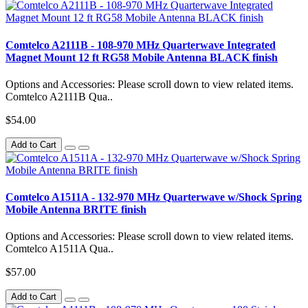
Comtelco A2111B - 108-970 MHz Quarterwave Integrated
Magnet Mount 12 ft RG58 Mobile Antenna BLACK finish
Options and Accessories: Please scroll down to view related items.
Comtelco A2111B Qua..
$54.00
Add to Cart
Comtelco A1511A - 132-970 MHz Quarterwave w/Shock Spring
Mobile Antenna BRITE finish
Options and Accessories: Please scroll down to view related items.
Comtelco A1511A Qua..
$57.00
Add to Cart