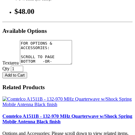
$48.00
Available Options
Textarea
Qty
Add to Cart
Related Products
Comtelco A1511B - 132-970 MHz Quarterwave w/Shock Spring
Mobile Antenna Black finish
Options and Accessories: Please scroll down to view related items.