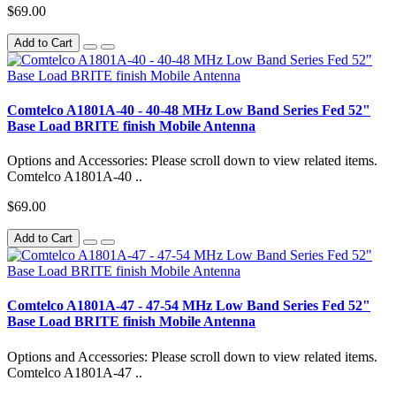
$69.00
Add to Cart
Comtelco A1801A-40 - 40-48 MHz Low Band Series Fed 52"
Base Load BRITE finish Mobile Antenna
Options and Accessories: Please scroll down to view related items.
Comtelco A1801A-40 ..
$69.00
Add to Cart
Comtelco A1801A-47 - 47-54 MHz Low Band Series Fed 52"
Base Load BRITE finish Mobile Antenna
Options and Accessories: Please scroll down to view related items.
Comtelco A1801A-47 ..