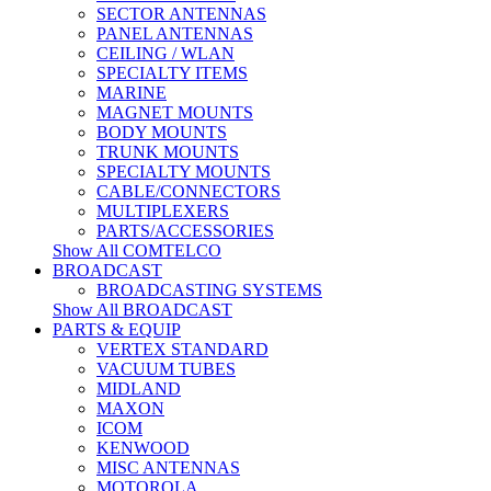
SECTOR ANTENNAS
PANEL ANTENNAS
CEILING / WLAN
SPECIALTY ITEMS
MARINE
MAGNET MOUNTS
BODY MOUNTS
TRUNK MOUNTS
SPECIALTY MOUNTS
CABLE/CONNECTORS
MULTIPLEXERS
PARTS/ACCESSORIES
Show All COMTELCO
BROADCAST
BROADCASTING SYSTEMS
Show All BROADCAST
PARTS & EQUIP
VERTEX STANDARD
VACUUM TUBES
MIDLAND
MAXON
ICOM
KENWOOD
MISC ANTENNAS
MOTOROLA