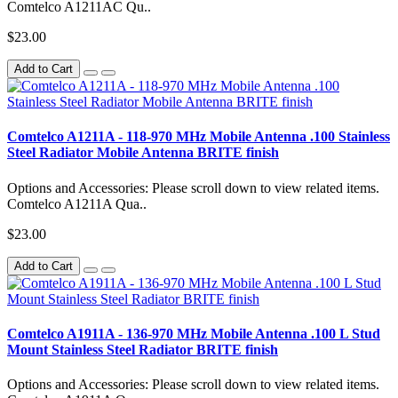
Comtelco A1211AC Qu..
$23.00
Add to Cart
Comtelco A1211A - 118-970 MHz Mobile Antenna .100 Stainless
Steel Radiator Mobile Antenna BRITE finish
Options and Accessories: Please scroll down to view related items.
Comtelco A1211A Qua..
$23.00
Add to Cart
Comtelco A1911A - 136-970 MHz Mobile Antenna .100 L Stud
Mount Stainless Steel Radiator BRITE finish
Options and Accessories: Please scroll down to view related items.