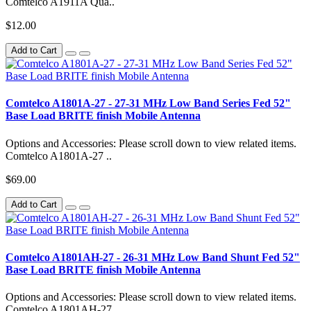
Comtelco A1911A Qua..
$12.00
Add to Cart
Comtelco A1801A-27 - 27-31 MHz Low Band Series Fed 52"
Base Load BRITE finish Mobile Antenna
Options and Accessories: Please scroll down to view related items.
Comtelco A1801A-27 ..
$69.00
Add to Cart
Comtelco A1801AH-27 - 26-31 MHz Low Band Shunt Fed 52"
Base Load BRITE finish Mobile Antenna
Options and Accessories: Please scroll down to view related items.
Comtelco A1801AH-27..