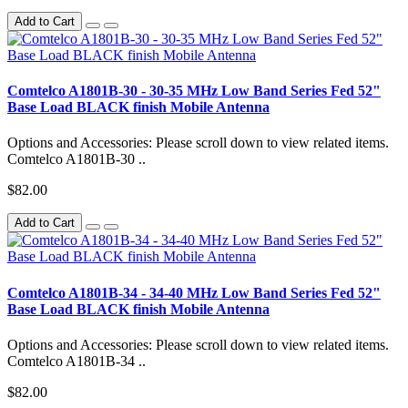
Add to Cart
Comtelco A1801B-30 - 30-35 MHz Low Band Series Fed 52"
Base Load BLACK finish Mobile Antenna
Options and Accessories: Please scroll down to view related items.
Comtelco A1801B-30 ..
$82.00
Add to Cart
Comtelco A1801B-34 - 34-40 MHz Low Band Series Fed 52"
Base Load BLACK finish Mobile Antenna
Options and Accessories: Please scroll down to view related items.
Comtelco A1801B-34 ..
$82.00