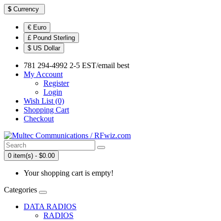
$
Currency
€ Euro
£ Pound Sterling
$ US Dollar
781 294-4992 2-5 EST/email best
My Account
Register
Login
Wish List (0)
Shopping Cart
Checkout
0 item(s) - $0.00
Your shopping cart is empty!
Categories
DATA RADIOS
RADIOS