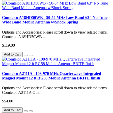
Comtelco A18HD50WB - 50-54 MHz Low Band 63" No Tune
Wide Band Mobile Antenna w/Shock Spring
Options and Accessories: Please scroll down to view related items.
Comtelco A18HD50WB ..
$119.00
Add to Cart
Comtelco A2111A - 108-970 MHz Quarterwave Integrated
Magnet Mount 12 ft RG58 Mobile Antenna BRITE finish
Options and Accessories: Please scroll down to view related items.
Comtelco A2111A Qua..
$54.00
Add to Cart