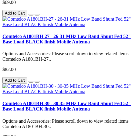
$69.00
Add to Cart
Comtelco A1801BH-27 - 26-31 MHz Low Band Shunt Fed 52"
Base Load BLACK finish Mobile Antenna
Options and Accessories: Please scroll down to view related items.
Comtelco A1801BH-27..
$82.00
Add to Cart
Comtelco A1801BH-30 - 30-35 MHz Low Band Shunt Fed 52"
Base Load BLACK finish Mobile Antenna
Options and Accessories: Please scroll down to view related items.
Comtelco A1801BH-30..