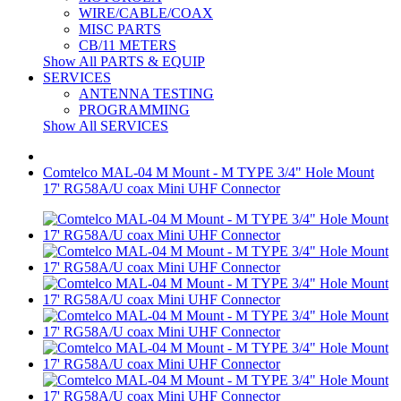
WIRE/CABLE/COAX
MISC PARTS
CB/11 METERS
Show All PARTS & EQUIP
SERVICES
ANTENNA TESTING
PROGRAMMING
Show All SERVICES
Comtelco MAL-04 M Mount - M TYPE 3/4" Hole Mount
17' RG58A/U coax Mini UHF Connector