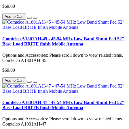
$69.00
Add to Cart
Comtelco A1801AH-45 - 45-54 MHz Low Band Shunt Fed 52"
Base Load BRITE finish Mobile Antenna
Options and Accessories: Please scroll down to view related items.
Comtelco A1801AH-45..
$69.00
Add to Cart
Comtelco A1801AH-47 - 47-54 MHz Low Band Shunt Fed 52"
Base Load BRITE finish Mobile Antenna
Options and Accessories: Please scroll down to view related items.
Comtelco A1801AH-47..