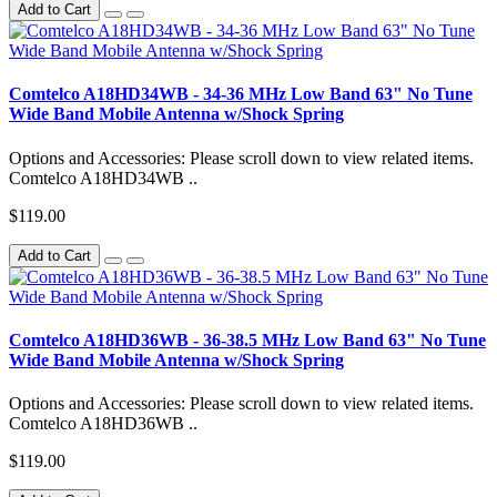
Add to Cart
Comtelco A18HD34WB - 34-36 MHz Low Band 63" No Tune
Wide Band Mobile Antenna w/Shock Spring
Options and Accessories: Please scroll down to view related items.
Comtelco A18HD34WB ..
$119.00
Add to Cart
Comtelco A18HD36WB - 36-38.5 MHz Low Band 63" No Tune
Wide Band Mobile Antenna w/Shock Spring
Options and Accessories: Please scroll down to view related items.
Comtelco A18HD36WB ..
$119.00