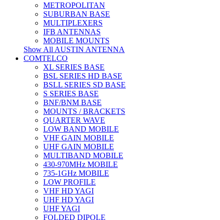
METROPOLITAN
SUBURBAN BASE
MULTIPLEXERS
IFB ANTENNAS
MOBILE MOUNTS
Show All AUSTIN ANTENNA
COMTELCO
XL SERIES BASE
BSL SERIES HD BASE
BSLL SERIES SD BASE
S SERIES BASE
BNF/BNM BASE
MOUNTS / BRACKETS
QUARTER WAVE
LOW BAND MOBILE
VHF GAIN MOBILE
UHF GAIN MOBILE
MULTIBAND MOBILE
430-970MHz MOBILE
735-1GHz MOBILE
LOW PROFILE
VHF HD YAGI
UHF HD YAGI
UHF YAGI
FOLDED DIPOLE