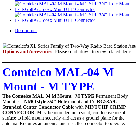
Description
Options and Accessories:
Please scroll down to view related items.
Comtelco MAL-04 M
Mount - M TYPE
The Comtelco MAL-04 M Mount - M TYPE
Permanent Body
Mount
is a
NMO style 3/4" Hole
mount and
17' RG58A/U
Stranded Center Conductor Cable
with
MINI UHF CRIMP
CONNECTOR
. Must be mounted on a solid, conductive metal
surface to hold mount securely and act as a ground plane for the
antenna. Requires an antenna and installed connector to operate.