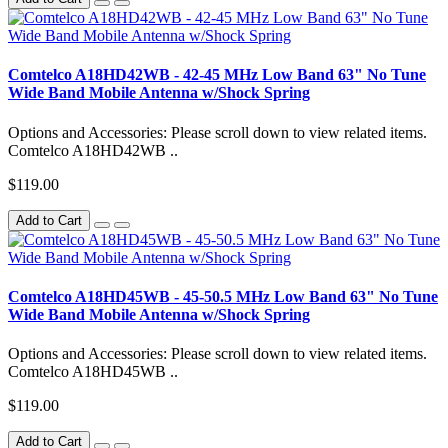
Comtelco A18HD42WB - 42-45 MHz Low Band 63" No Tune
Wide Band Mobile Antenna w/Shock Spring
Options and Accessories: Please scroll down to view related items.
Comtelco A18HD42WB ..
$119.00
Add to Cart
Comtelco A18HD45WB - 45-50.5 MHz Low Band 63" No Tune
Wide Band Mobile Antenna w/Shock Spring
Options and Accessories: Please scroll down to view related items.
Comtelco A18HD45WB ..
$119.00
Add to Cart