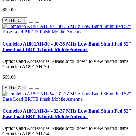
$69.00
Add to Cart
Comtelco A1801AH-30 - 30-35 MHz Low Band Shunt Fed 52"
Base Load BRITE finish Mobile Antenna
Options and Accessories: Please scroll down to view related items.
Comtelco A1801AH-30..
$69.00
Add to Cart
Comtelco A1801AH-34 - 32-37 MHz Low Band Shunt Fed 52"
Base Load BRITE finish Mobile Antenna
Options and Accessories: Please scroll down to view related items.
Comtelco A1801AH-34..