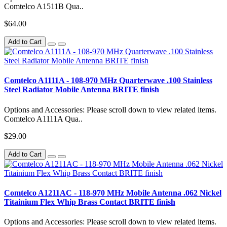
Comtelco A1511B Qua..
$64.00
Add to Cart
Comtelco A1111A - 108-970 MHz Quarterwave .100 Stainless
Steel Radiator Mobile Antenna BRITE finish
Options and Accessories: Please scroll down to view related items.
Comtelco A1111A Qua..
$29.00
Add to Cart
Comtelco A1211AC - 118-970 MHz Mobile Antenna .062 Nickel
Titainium Flex Whip Brass Contact BRITE finish
Options and Accessories: Please scroll down to view related items.