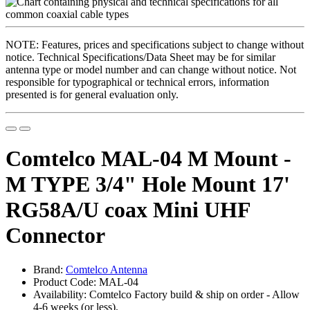
NOTE: Features, prices and specifications subject to change without
notice. Technical Specifications/Data Sheet may be for similar
antenna type or model number and can change without notice. Not
responsible for typographical or technical errors, information
presented is for general evaluation only.
Comtelco MAL-04 M Mount -
M TYPE 3/4" Hole Mount 17'
RG58A/U coax Mini UHF
Connector
Brand:
Comtelco Antenna
Product Code: MAL-04
Availability: Comtelco Factory build & ship on order - Allow
4-6 weeks (or less).