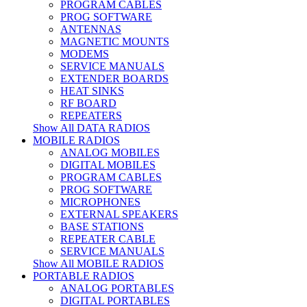
PROGRAM CABLES
PROG SOFTWARE
ANTENNAS
MAGNETIC MOUNTS
MODEMS
SERVICE MANUALS
EXTENDER BOARDS
HEAT SINKS
RF BOARD
REPEATERS
Show All DATA RADIOS
MOBILE RADIOS
ANALOG MOBILES
DIGITAL MOBILES
PROGRAM CABLES
PROG SOFTWARE
MICROPHONES
EXTERNAL SPEAKERS
BASE STATIONS
REPEATER CABLE
SERVICE MANUALS
Show All MOBILE RADIOS
PORTABLE RADIOS
ANALOG PORTABLES
DIGITAL PORTABLES