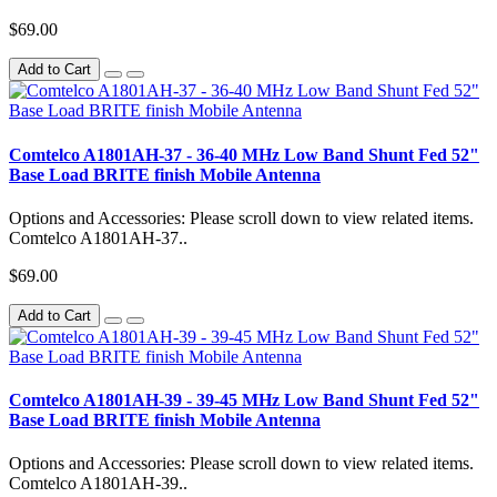
$69.00
Add to Cart
Comtelco A1801AH-37 - 36-40 MHz Low Band Shunt Fed 52"
Base Load BRITE finish Mobile Antenna
Options and Accessories: Please scroll down to view related items.
Comtelco A1801AH-37..
$69.00
Add to Cart
Comtelco A1801AH-39 - 39-45 MHz Low Band Shunt Fed 52"
Base Load BRITE finish Mobile Antenna
Options and Accessories: Please scroll down to view related items.
Comtelco A1801AH-39..