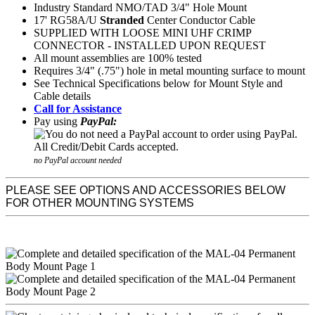
Industry Standard NMO/TAD 3/4" Hole Mount
17' RG58A/U
Stranded
Center Conductor Cable
SUPPLIED WITH LOOSE MINI UHF CRIMP
CONNECTOR - INSTALLED UPON REQUEST
All mount assemblies are 100% tested
Requires 3/4" (.75") hole in metal mounting surface to mount
See Technical Specifications below for Mount Style and
Cable details
Call for Assistance
Pay using
PayPal:
no PayPal account needed
PLEASE SEE OPTIONS AND ACCESSORIES BELOW
FOR OTHER MOUNTING SYSTEMS