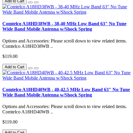
Add to Cart
Comtelco A18HD38WB - 38-40 MHz Low Band 63" No Tune
Wide Band Mobile Antenna w/Shock Spring
Options and Accessories: Please scroll down to view related items.
Comtelco A18HD38WB ..
$119.00
Add to Cart
Comtelco A18HD40WB - 40-42.5 MHz Low Band 63" No Tune
Wide Band Mobile Antenna w/Shock Spring
Options and Accessories: Please scroll down to view related items.
Comtelco A18HD40WB ..
$119.00
Add to Cart