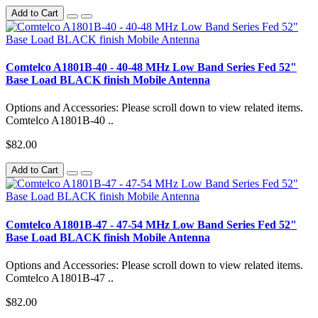
Add to Cart
Comtelco A1801B-40 - 40-48 MHz Low Band Series Fed 52"
Base Load BLACK finish Mobile Antenna
Options and Accessories: Please scroll down to view related items.
Comtelco A1801B-40 ..
$82.00
Add to Cart
Comtelco A1801B-47 - 47-54 MHz Low Band Series Fed 52"
Base Load BLACK finish Mobile Antenna
Options and Accessories: Please scroll down to view related items.
Comtelco A1801B-47 ..
$82.00