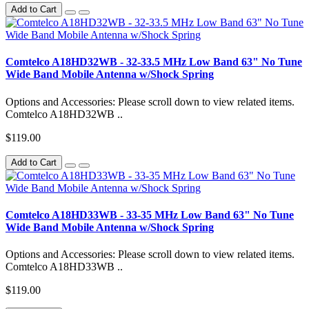
Add to Cart
Comtelco A18HD32WB - 32-33.5 MHz Low Band 63" No Tune
Wide Band Mobile Antenna w/Shock Spring
Options and Accessories: Please scroll down to view related items.
Comtelco A18HD32WB ..
$119.00
Add to Cart
Comtelco A18HD33WB - 33-35 MHz Low Band 63" No Tune
Wide Band Mobile Antenna w/Shock Spring
Options and Accessories: Please scroll down to view related items.
Comtelco A18HD33WB ..
$119.00