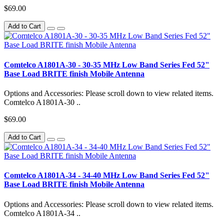
$69.00
Add to Cart
Comtelco A1801A-30 - 30-35 MHz Low Band Series Fed 52"
Base Load BRITE finish Mobile Antenna
Options and Accessories: Please scroll down to view related items.
Comtelco A1801A-30 ..
$69.00
Add to Cart
Comtelco A1801A-34 - 34-40 MHz Low Band Series Fed 52"
Base Load BRITE finish Mobile Antenna
Options and Accessories: Please scroll down to view related items.
Comtelco A1801A-34 ..