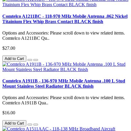
Comtelco A1211BC - 118-970 MHz Mobile Antenna .062 Nickel
Titainium Flex Whip Brass Contact BLACK finish
Options and Accessories: Please scroll down to view related items.
Comtelco A1211BC Qu..
$27.00
Add to Cart
Comtelco A1911B - 136-970 MHz Mobile Antenna .100 L Stud
Mount Stainless Steel Radiator BLACK finish
Options and Accessories: Please scroll down to view related items.
Comtelco A1911B Qua..
$16.00
Add to Cart