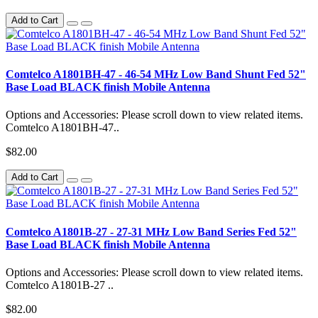
Add to Cart
Comtelco A1801BH-47 - 46-54 MHz Low Band Shunt Fed 52"
Base Load BLACK finish Mobile Antenna
Options and Accessories: Please scroll down to view related items.
Comtelco A1801BH-47..
$82.00
Add to Cart
Comtelco A1801B-27 - 27-31 MHz Low Band Series Fed 52"
Base Load BLACK finish Mobile Antenna
Options and Accessories: Please scroll down to view related items.
Comtelco A1801B-27 ..
$82.00