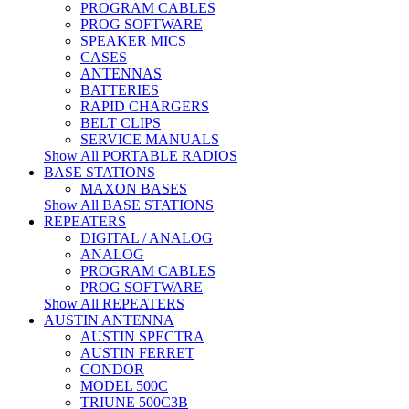
PROGRAM CABLES
PROG SOFTWARE
SPEAKER MICS
CASES
ANTENNAS
BATTERIES
RAPID CHARGERS
BELT CLIPS
SERVICE MANUALS
Show All PORTABLE RADIOS
BASE STATIONS
MAXON BASES
Show All BASE STATIONS
REPEATERS
DIGITAL / ANALOG
ANALOG
PROGRAM CABLES
PROG SOFTWARE
Show All REPEATERS
AUSTIN ANTENNA
AUSTIN SPECTRA
AUSTIN FERRET
CONDOR
MODEL 500C
TRIUNE 500C3B