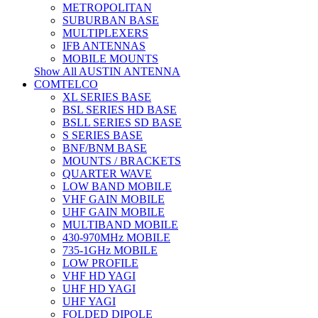
METROPOLITAN
SUBURBAN BASE
MULTIPLEXERS
IFB ANTENNAS
MOBILE MOUNTS
Show All AUSTIN ANTENNA
COMTELCO
XL SERIES BASE
BSL SERIES HD BASE
BSLL SERIES SD BASE
S SERIES BASE
BNF/BNM BASE
MOUNTS / BRACKETS
QUARTER WAVE
LOW BAND MOBILE
VHF GAIN MOBILE
UHF GAIN MOBILE
MULTIBAND MOBILE
430-970MHz MOBILE
735-1GHz MOBILE
LOW PROFILE
VHF HD YAGI
UHF HD YAGI
UHF YAGI
FOLDED DIPOLE