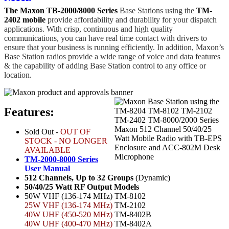
The Maxon TB-2000/8000 Series
Base Stations using the
TM-
2402 mobile
provide affordability and durability for your dispatch
applications. With crisp, continuous and high quality
communications, you can have real time contact with drivers to
ensure that your business is running efficiently. In addition, Maxon’s
Base Station radios provide a wide range of voice and data features
& the capability of adding Base Station control to any office or
location.
Features:
Sold Out -
OUT OF
STOCK - NO LONGER
AVAILABLE
TM-2000-8000 Series
User Manual
512 Channels, Up to 32 Groups
(Dynamic)
50/40/25 Watt RF Output Models
50W VHF (136-174 MHz)
TM-8102
25W VHF (136-174 MHz)
TM-2102
40W UHF (450-520 MHz)
TM-8402B
40W UHF (400-470 MHz)
TM-8402A