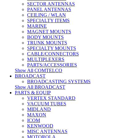
SECTOR ANTENNAS
PANEL ANTENNAS
CEILING / WLAN
SPECIALTY ITEMS
MARINE
MAGNET MOUNTS
BODY MOUNTS
TRUNK MOUNTS
SPECIALTY MOUNTS
CABLE/CONNECTORS
MULTIPLEXERS
PARTS/ACCESSORIES
Show All COMTELCO
BROADCAST
BROADCASTING SYSTEMS
Show All BROADCAST
PARTS & EQUIP
VERTEX STANDARD
VACUUM TUBES
MIDLAND
MAXON
ICOM
KENWOOD
MISC ANTENNAS
MOTOROLA