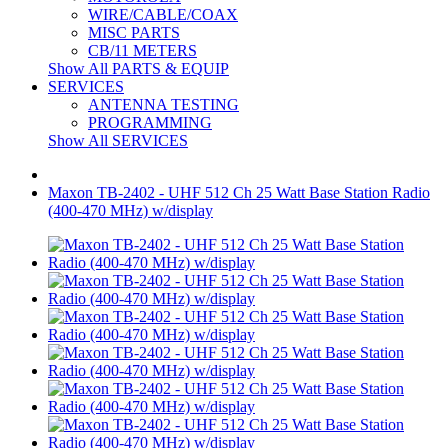
WIRE/CABLE/COAX
MISC PARTS
CB/11 METERS
Show All PARTS & EQUIP
SERVICES
ANTENNA TESTING
PROGRAMMING
Show All SERVICES
Maxon TB-2402 - UHF 512 Ch 25 Watt Base Station Radio
(400-470 MHz) w/display