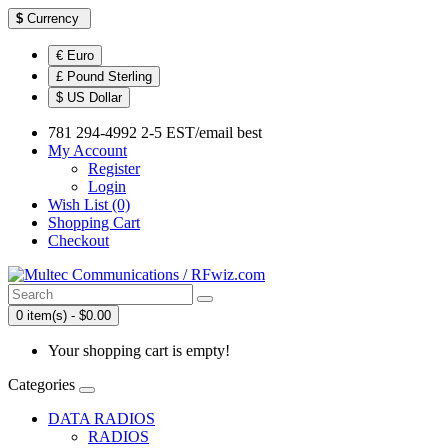
$
Currency
€ Euro
£ Pound Sterling
$ US Dollar
781 294-4992 2-5 EST/email best
My Account
Register
Login
Wish List (0)
Shopping Cart
Checkout
0 item(s) - $0.00
Your shopping cart is empty!
Categories
DATA RADIOS
RADIOS