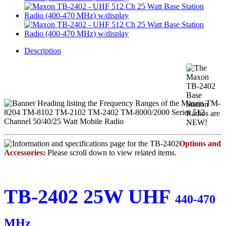
Description
Options and
Accessories:
Please scroll down to view related items.
TB-2402 25W UHF
440-470
MHz