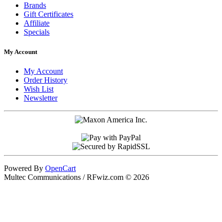
Brands
Gift Certificates
Affiliate
Specials
My Account
My Account
Order History
Wish List
Newsletter
Powered By
OpenCart
Multec Communications / RFwiz.com © 2026