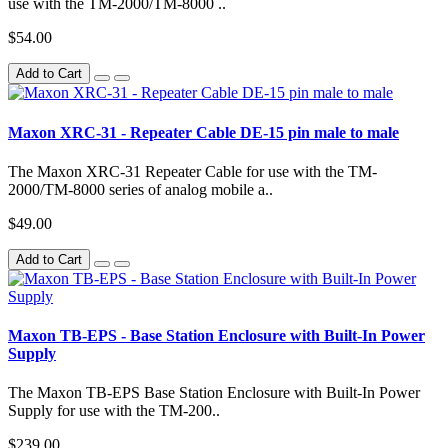
use with the TM-2000/TM-8000 ..
$54.00
Add to Cart
Maxon XRC-31 - Repeater Cable DE-15 pin male to male
The Maxon XRC-31 Repeater Cable for use with the TM-
2000/TM-8000 series of analog mobile a..
$49.00
Add to Cart
Maxon TB-EPS - Base Station Enclosure with Built-In Power
Supply
The Maxon TB-EPS Base Station Enclosure with Built-In Power
Supply for use with the TM-200..
$239.00