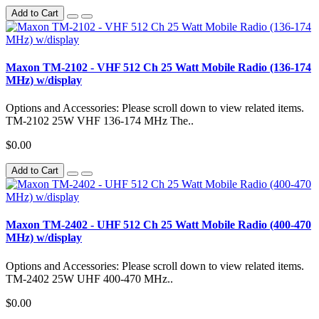
Add to Cart
Maxon TM-2102 - VHF 512 Ch 25 Watt Mobile Radio (136-174
MHz) w/display
Options and Accessories: Please scroll down to view related items.
TM-2102 25W VHF 136-174 MHz The..
$0.00
Add to Cart
Maxon TM-2402 - UHF 512 Ch 25 Watt Mobile Radio (400-470
MHz) w/display
Options and Accessories: Please scroll down to view related items.
TM-2402 25W UHF 400-470 MHz..
$0.00