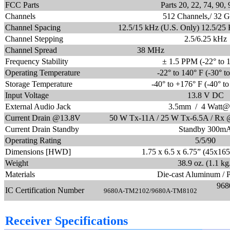
FCC Parts
Parts 20, 22, 74, 90,
Channels
512 Channels,/ 32 
Channel Spacing
12.5/15 kHz (U.S. Only) 12.5/25 
Channel Stepping
2.5/6.25 kHz
Channel Spread
38 MHz
Frequency Stability
± 1.5 PPM (-22° to 
Operating Temperature
-22° to 140° F (-30° t
Storage Temperature
-40
° to +176° F (-40° t
Input Voltage
13.8 V DC
External Audio Jack
3.5mm / 4 Watt@
Current Drain @13.8V
50 W Tx-11A / 25 W Tx-6.5A / Rx
Current Drain Standby
Standby 300m
Operating Rating
5/5/90
Dimensions [HWD]
1.75 x 6.5 x 6.75” (45x1
Weight
38.9 oz. (1.1 kg
Materials
Die-cast Aluminum / 
968
IC Certification Number
9680A-TM2102/9680A-TM8102
Receiver Specifications