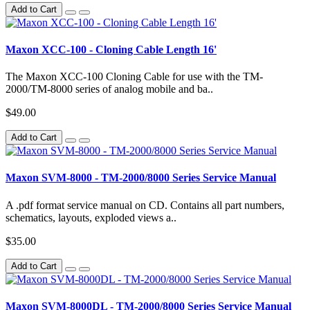
Add to Cart
Maxon XCC-100 - Cloning Cable Length 16'
The Maxon XCC-100 Cloning Cable for use with the TM-
2000/TM-8000 series of analog mobile and ba..
$49.00
Add to Cart
Maxon SVM-8000 - TM-2000/8000 Series Service Manual
A .pdf format service manual on CD. Contains all part numbers,
schematics, layouts, exploded views a..
$35.00
Add to Cart
Maxon SVM-8000DL - TM-2000/8000 Series Service Manual