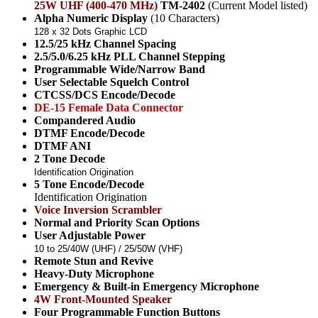
25W UHF (400-470 MHz)
TM-2402
(Current Model listed)
Alpha Numeric Display
(10 Characters)
128 x 32 Dots Graphic LCD
12.5/25 kHz Channel Spacing
2.5/5.0/6.25 kHz PLL Channel Stepping
Programmable Wide/Narrow Band
User Selectable Squelch Control
CTCSS/DCS Encode/Decode
DE-15 Female Data Connector
Compandered Audio
DTMF Encode/Decode
DTMF ANI
2 Tone Decode
Identification Origination
5 Tone Encode/Decode
Identification Origination
Voice Inversion Scrambler
Normal and Priority Scan Options
User Adjustable Power
10 to 25/40W (UHF) / 25/50W (VHF)
Remote Stun and Revive
Heavy-Duty Microphone
Emergency & Built-in Emergency Microphone
4W Front-Mounted Speaker
Four Programmable Function Buttons