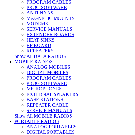
PROGRAM CABLES
PROG SOFTWARE
ANTENNAS
MAGNETIC MOUNTS
MODEMS
SERVICE MANUALS
EXTENDER BOARDS
HEAT SINKS
RF BOARD
REPEATERS
Show All DATA RADIOS
MOBILE RADIOS
ANALOG MOBILES
DIGITAL MOBILES
PROGRAM CABLES
PROG SOFTWARE
MICROPHONES
EXTERNAL SPEAKERS
BASE STATIONS
REPEATER CABLE
SERVICE MANUALS
Show All MOBILE RADIOS
PORTABLE RADIOS
ANALOG PORTABLES
DIGITAL PORTABLES