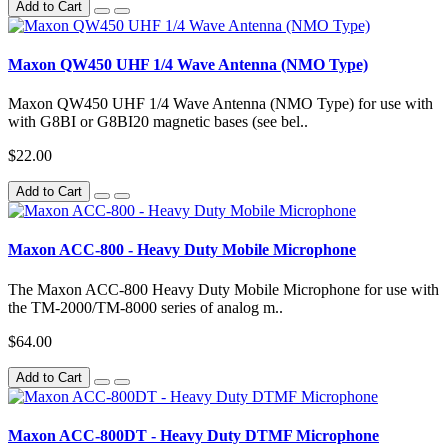
Add to Cart
Maxon QW450 UHF 1/4 Wave Antenna (NMO Type)
Maxon QW450 UHF 1/4 Wave Antenna (NMO Type) for use with
with G8BI or G8BI20 magnetic bases (see bel..
$22.00
Add to Cart
Maxon ACC-800 - Heavy Duty Mobile Microphone
The Maxon ACC-800 Heavy Duty Mobile Microphone for use with
the TM-2000/TM-8000 series of analog m..
$64.00
Add to Cart
Maxon ACC-800DT - Heavy Duty DTMF Microphone