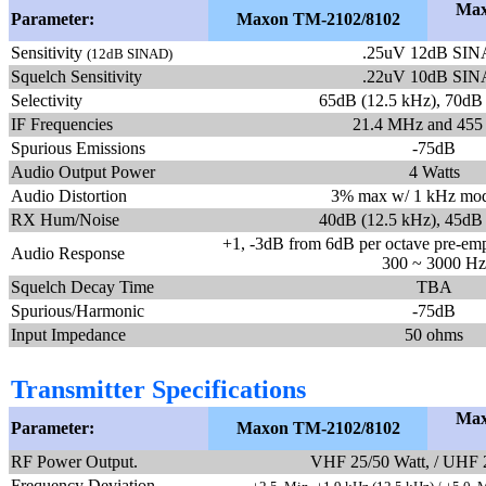
Max
Parameter:
Maxon TM-2102/8102
Sensitivity
.25uV 12dB SI
(12dB SINAD)
Squelch Sensitivity
.22uV 10dB SI
Selectivity
65dB (12.5 kHz), 70dB
IF Frequencies
21.4 MHz and 455
Spurious Emissions
-75dB
Audio Output Power
4 Watts
Audio Distortion
3% max w/ 1 kHz mod
RX Hum/Noise
40dB (12.5 kHz), 45dB
+1, -3dB from 6dB per octave pre-emph
Audio Response
300 ~ 3000 Hz
Squelch Decay Time
TBA
Spurious/Harmonic
-75dB
Input Impedance
50 ohms
Transmitter Specifications
Max
Parameter:
Maxon TM-2102/8102
RF Power Output.
VHF 25/50 Watt, / UHF 
Frequency Deviation