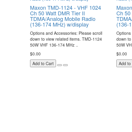
Maxon TMD-1124 - VHF 1024
Maxon
Ch 50 Watt DMR Tier II
Ch 50 
TDMA/Analog Mobile Radio
TDMA/
(136-174 MHz) w/display
(136-
Options and Accessories: Please scroll
Options 
down to view related items. TMD-1124
down to
50W VHF 136-174 MHz ..
50W VHF
$0.00
$0.00
Add to Cart
Add to