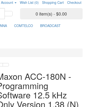
 Account
Wish List (0)
Shopping Cart
Checkout
0 item(s) - $0.00
ENNA
COMTELCO
BROADCAST
Maxon ACC-180N -
Programming
Software 12.5 kHz
Only Version 1.38 (N)