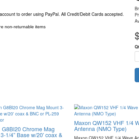
B
P
Av
e non-returnable items
Q
Maxon QW152 VHF 1/4 
Antenna (NMO Type)
 G8BI20 Chrome Mag
3-1/4” Base w/20' coax &
Maxon QW152 VHF 1/4 Wave An