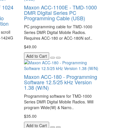
 1024
Maxon ACC-1100E - TMD-1000
DMR DIgital Series PC
io
Programming Cable (USB)
tion
PC programming cable for TMD-1000
scroll
Series DMR Digital Mobile Radios.
D-1424G
Requires ACC-180 or ACC-180N sof..
$49.00
Add to Cart
Maxon ACC-180 - Programming
Software 12.5/25 kHz Version
1.38 (W/N)
Programming software for TMD-1000
Series DMR Digital Mobile Radios. Will
program Wide(W) & Narro..
$35.00
Add to Cart