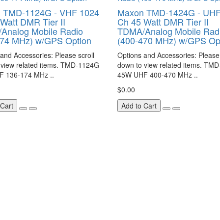
 TMD-1124G - VHF 1024
Maxon TMD-1424G - UHF
Watt DMR Tier II
Ch 45 Watt DMR Tier II
Analog Mobile Radio
TDMA/Analog Mobile Rad
174 MHz) w/GPS Option
(400-470 MHz) w/GPS Op
and Accessories: Please scroll
Options and Accessories: Please 
 view related items. TMD-1124G
down to view related items. TM
 136-174 MHz ..
45W UHF 400-470 MHz ..
$0.00
 Cart
Add to Cart