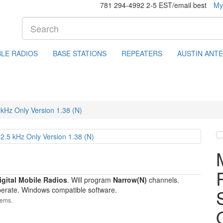
781 294-4992 2-5 EST/email best
My
LE RADIOS
BASE STATIONS
REPEATERS
AUSTIN ANT
Hz Only Version 1.38 (N)
gital Mobile Radios
. Will program
Narrow(N)
channels.
erate. Windows compatible software.
tems.