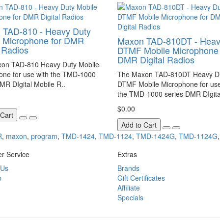
 TAD-810 - Heavy Duty
e Microphone for DMR
Maxon TAD-810DT - Heav
l Radios
DTMF Mobile Microphone 
DMR Digital Radios
on TAD-810 Heavy Duty Mobile
one for use with the TMD-1000
The Maxon TAD-810DT Heavy D
MR DIgital Mobile R..
DTMF Mobile Microphone for use
the TMD-1000 series DMR DIgita
$0.00
 Cart
Add to Cart
R
,
maxon
,
program
,
TMD-1424
,
TMD-1124
,
TMD-1424G
,
TMD-1124G
r Service
Extras
 Us
Brands
p
Gift Certificates
Affiliate
Specials