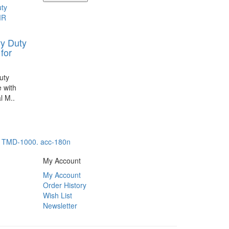
y Duty
for
uty
 with
l M..
,
TMD-1000. acc-180n
My Account
My Account
Order History
Wish List
Newsletter