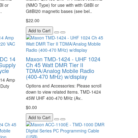
BI or
(NMO Type) for use with with G8BI or
.
G8BI20 magnetic bases (see bel..
$22.00
Add to Cart
 DC 14
Maxon TMD-1424 - UHF 1024
Supply
Ch 45 Watt DMR Tier II
ycle
TDMA/Analog Mobile Radio
(400-470 MHz) w/display
 14 Amp
Options and Accessories: Please scroll
 Duty
down to view related items. TMD-1424
45W UHF 400-470 MHz (Av..
$0.00
Add to Cart