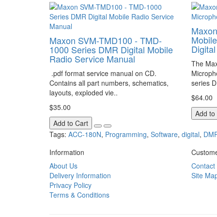
Maxon
Mobil
Maxon SVM-TMD100 - TMD-
Digita
1000 Series DMR Digital Mobile
Radio Service Manual
The Max
.pdf format service manual on CD.
Microph
Contains all part numbers, schematics,
series D
layouts, exploded vie..
$64.00
$35.00
Add to
Add to Cart
Tags:
ACC-180N
,
Programming
,
Software
,
digital
,
DM
Information
Custome
About Us
Contact
Delivery Information
Site Ma
Privacy Policy
Terms & Conditions