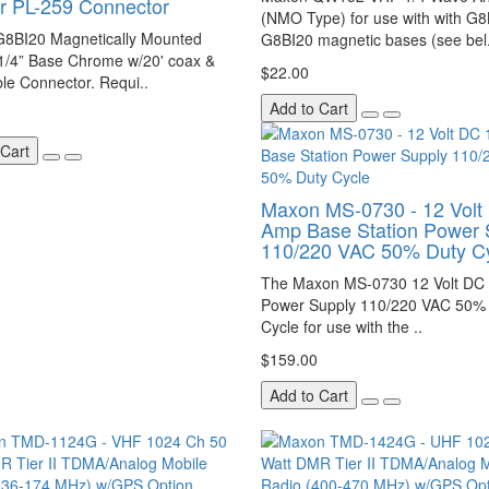
r PL-259 Connector
(NMO Type) for use with with G8
8BI20 Magnetically Mounted
G8BI20 magnetic bases (see bel.
/4” Base Chrome w/20' coax &
$22.00
le Connector. Requi..
Add to Cart
 Cart
Maxon MS-0730 - 12 Volt
Amp Base Station Power 
110/220 VAC 50% Duty C
The Maxon MS-0730 12 Volt DC
Power Supply 110/220 VAC 50%
Cycle for use with the ..
$159.00
Add to Cart