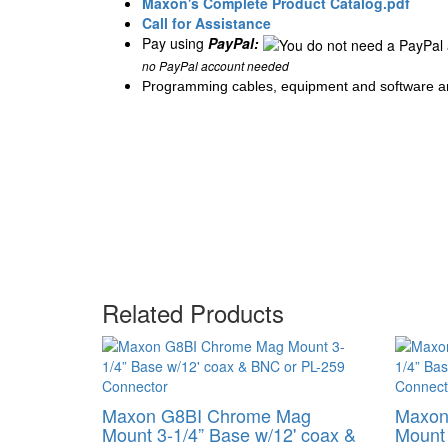
Maxon's Complete Product Catalog.pdf
Call for Assistance
Pay using
PayPal:
no PayPal account needed
Programming cables, equipment and software ar
Related Products
Maxon G8BI Chrome Mag
Maxon
Mount 3-1/4” Base w/12' coax &
Mount 