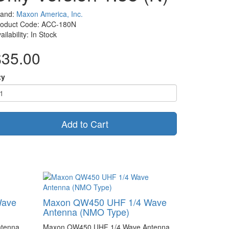
rand:
Maxon America, Inc.
roduct Code: ACC-180N
ailability: In Stock
$35.00
ty
Add to Cart
Wave
Maxon QW450 UHF 1/4 Wave
Antenna (NMO Type)
tenna
Maxon QW450 UHF 1/4 Wave Antenna