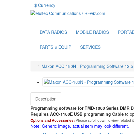
$
Currency
DATA RADIOS
MOBILE RADIOS
PORTAB
PARTS & EQUIP
SERVICES
Maxon ACC-180N - Programming Software 12.5 k
Description
Programming software for TMD-1000 Series DMR Di
Requires ACC-1100E USB programming Cable
to op
Options and Accessories:
Please scroll down to view related i
Note: Generic Image, actual item may look different.