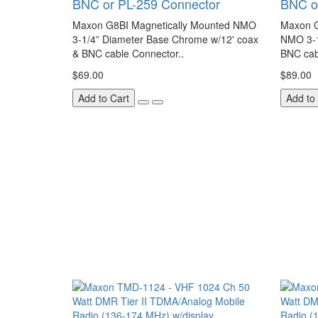
BNC or PL-259 Connector
BNC o
Maxon G8BI Magnetically Mounted NMO
Maxon G
3-1/4” Diameter Base Chrome w/12' coax
NMO 3-1
& BNC cable Connector..
BNC cab
$69.00
$89.00
Add to Cart
Add to