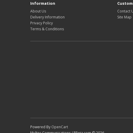
Information
Custome
About Us
Contact 
Delivery Information
Site Map
Privacy Policy
Terms & Conditions
Powered By
OpenCart
Multec Communications / RFwiz.com © 2026