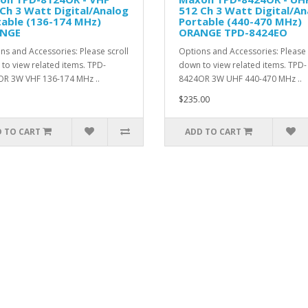
Ch 3 Watt Digital/Analog
512 Ch 3 Watt Digital/An
table (136-174 MHz)
Portable (440-470 MHz)
NGE
ORANGE TPD-8424EO
ns and Accessories: Please scroll
Options and Accessories: Please 
to view related items. TPD-
down to view related items. TPD-
R 3W VHF 136-174 MHz ..
8424OR 3W UHF 440-470 MHz ..
$235.00
 TO CART
ADD TO CART