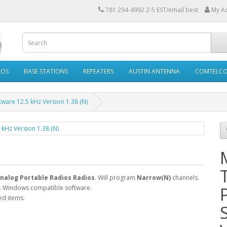
781 294-4992 2-5 EST/email best
My A
IOS
BASE STATIONS
REPEATERS
AUSTIN ANTENNA
COMTELC
are 12.5 kHz Version 1.38 (N)
nalog Portable Radios Radios
. Will program
Narrow(N)
channels.
. Windows compatible software.
ed items.