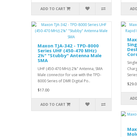
ADD TO CART
ADD
Max
Sing
Maxon TJA-342 - TPD-8000
Des
Series UHF (450-470 MHz)
Cor
2⅛" "Stubby" Antenna Male
SMA
Singl
UHF (450-470 MHz) 2⅛" Antenna, SMA
Charg
Male connector for use with the TPD-
Serie
8000 Series of DMR Digital Po..
$29.0
$17.00
ADD
ADD TO CART
Max
Mold