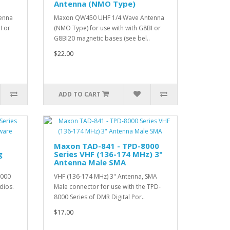
Antenna (NMO Type)
enna
Maxon QW450 UHF 1/4 Wave Antenna
I or
(NMO Type) for use with with G8BI or
G8BI20 magnetic bases (see bel..
$22.00
ADD TO CART
Maxon TAD-841 - TPD-8000
g
Series VHF (136-174 MHz) 3"
Antenna Male SMA
8000
VHF (136-174 MHz) 3" Antenna, SMA
dios.
Male connector for use with the TPD-
8000 Series of DMR Digital Por..
$17.00