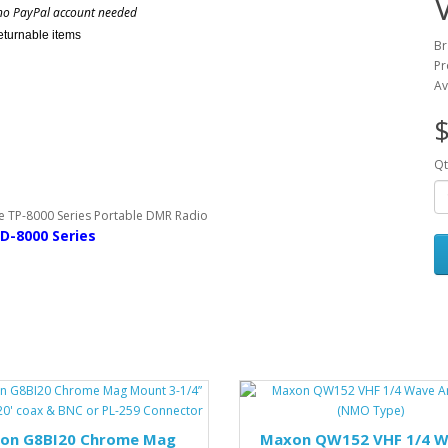
no PayPal account needed
eturnable items
Br
Pr
Av
$
Qt
D-8000 Series
on G8BI20 Chrome Mag
Maxon QW152 VHF 1/4 