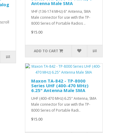
Antenna Male SMA
alog
VHF (136-174 MHz) 6" Antenna, SMA
Male connector for use with the TP-
scroll
8000 Series of Portable Radios ..
$15.00
ADD TO CART
Maxon TA-842 - TP-8000
Series UHF (400-470 MHz)
6.25" Antenna Male SMA
UHF (400-470 MHz) 6.25" Antenna, SMA
Male connector for use with the TP-
8000 Series of Portable Radi..
$15.00