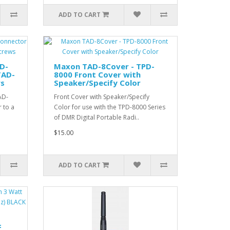
ADD TO CART
D-
Maxon TAD-8Cover - TPD-
TAD-
8000 Front Cover with
ws
Speaker/Specify Color
AD-
Front Cover with Speaker/Specify
 to a
Color for use with the TPD-8000 Series
of DMR Digital Portable Radi..
$15.00
ADD TO CART
F