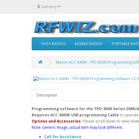
$
Currency
DATA RADIOS
MOBILE RADIOS
PORTABLE RAD
Maxon ACC-840N - TPD-8000 Programming Softw
Description
Programming software for the TPD-8000 Series DMR/A
Requires ACC-8800E USB programming Cable
to operate
Options and Accessories:
Please scroll down to view relat
Note: Generic Image, actual item may look different.
Call for Assistance