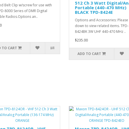
512 Ch 3 Watt Digital/An
d Belt Clip w/screw for use with
Portable (440-470 MHz)
PD-8000 Series of DMR Digital
BLACK TPD-8424E
ble Radios.Options an..
Options and Accessories: Please 
0
down to view related items. TPD-
8424BK 3W UHF 440-470 MHz ..
$235.00
 TO CART
ADD TO CART
on TPD-8124OR - VHF
Maxon TPD-8424OR - UH