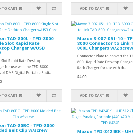
 TO CART
ADD TO CART
on TAD-800L - TPD-8000
Maxon 3-007-051-10 - TP
le Slot Rapid Rate
8000 Connector to Link 
ktop Charger w/USB
800L Chargers w/2 scre
d
Connector Plate to convert the T
e Slot Rapid Rate Desktop
800L Rapid Rate Desktop Charger
er for use with the TPD-8000
Rack Charger for use with th..
s of DMR Digital Portable Radi..
$4.00
0
 TO CART
ADD TO CART
on TAD-80BC - TPD-8000
ed Belt Clip w/screw
Maxon TPD-8424BK - UH