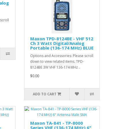
alog
scroll
Maxon TPD-8124BE - VHF 512
Ch 3 Watt Digital/Analog
Portable (136-174 MHz) BLUE
Options and Accessories: Please scroll
down to view related items. TPD-
8124BE 3W VHF 136-174 MHz ..
$0.00
ADD TO CART
Maxon TA-841 - TP-8000
Series VHF (136-174 MHz) 6"
F