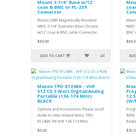
Mount 3-1/4” Base w/12'
Moun
coax & BNC or PL-259
coa
Connector
Con
Maxon G8BI Magnetically Mounted
Maxon
NMO 3-1/4” Diameter Base Chrome
NMO 3
w/12' coax & BNC cable Connector..
BNC c
$69.00
$89.0
ADD TO CART
ADD
Maxon TPD-8124BK - VHF
Max
512 Ch 3 Watt Digital/Analog
Pro
Portable (136-174 MHz)
12.5
BLACK
(W/
Options and Accessories: Please scroll
Progr
down to view related items. TPD-
8000 
8124BK 3W VHF 136-174 MHz ..
Radio
$0.00
$35.0