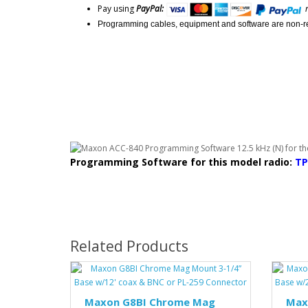
Pay using
PayPal:
Programming cables, equipment and software are non-r
Programming Software for this model radio:
TP
Related Products
Maxon G8BI Chrome Mag
Max