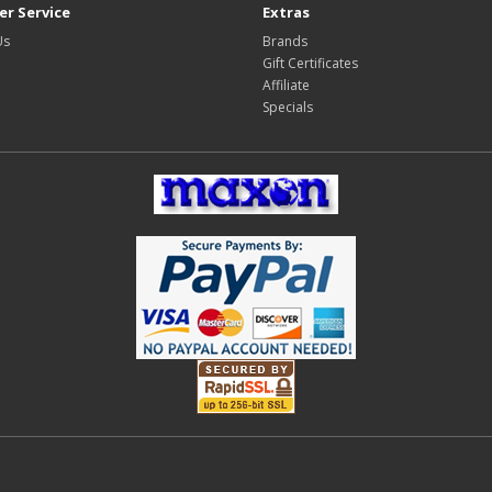
r Service
Extras
Us
Brands
Gift Certificates
Affiliate
Specials