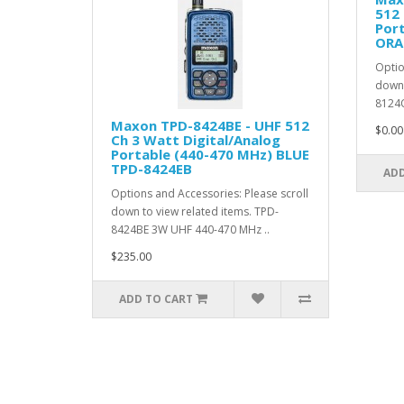
512 
Por
ORA
Optio
down 
8124O
Maxon TPD-8424BE - UHF 512
$0.00
Ch 3 Watt Digital/Analog
Portable (440-470 MHz) BLUE
TPD-8424EB
ADD
Options and Accessories: Please scroll
down to view related items. TPD-
8424BE 3W UHF 440-470 MHz ..
$235.00
ADD TO CART