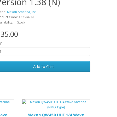
Version 1.38 (N)
and:
Maxon America, Inc.
oduct Code: ACC-840N
ailability: In Stock
35.00
y
Add to Cart
Wave
Maxon QW450 UHF 1/4 Wave