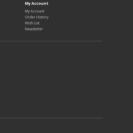
My Account
My Account
Order History
Wish List
Newsletter