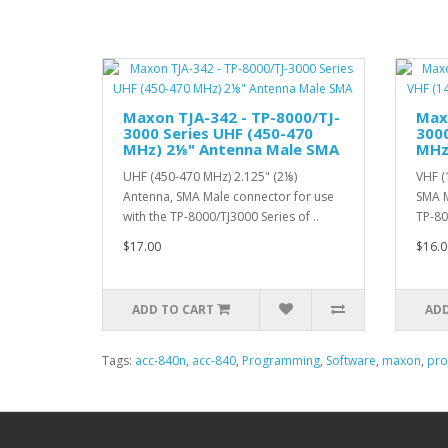
Maxon TJA-342 - TP-8000/TJ-
Maxo
3000 Series UHF (450-470
3000
MHz) 2⅛" Antenna Male SMA
MHz
UHF (450-470 MHz) 2.125" (2⅛)
VHF (
Antenna, SMA Male connector for use
SMA M
with the TP-8000/TJ3000 Series of ..
TP-80
$17.00
$16.0
ADD TO CART
ADD
Tags:
acc-840n
,
acc-840
,
Programming
,
Software
,
maxon
,
pr