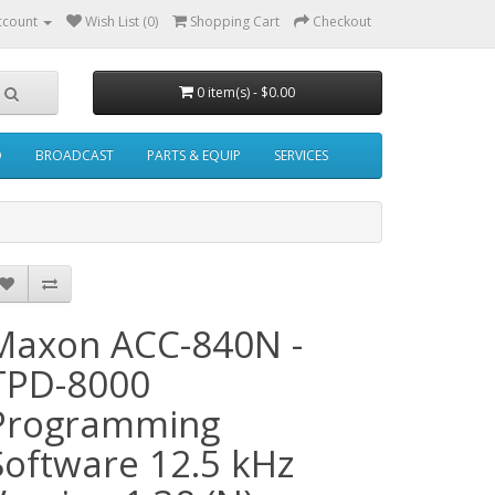
ccount
Wish List (0)
Shopping Cart
Checkout
0 item(s) - $0.00
O
BROADCAST
PARTS & EQUIP
SERVICES
Maxon ACC-840N -
TPD-8000
Programming
Software 12.5 kHz