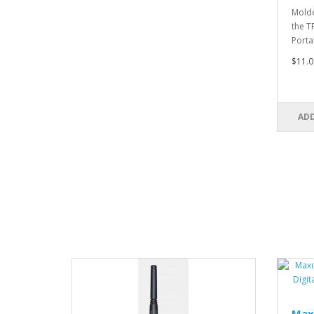
Molde
the T
Porta
$11.0
ADD
Max