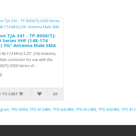
n TJA-341 - TP-8000/TJ-
 Series VHF (148-174
) 3¼" Antenna Male SMA
148-174 MHz) 3.25" (3¼) Antenna,
ale connector for use with the
00/TJ-3000 Series of ..
0
 TO CART
ogram
,
TPD-8000
,
TPD-8124BK
,
TPD-8424BK
,
TPD-8124BE
,
TPD-8424BE
,
TPD-81