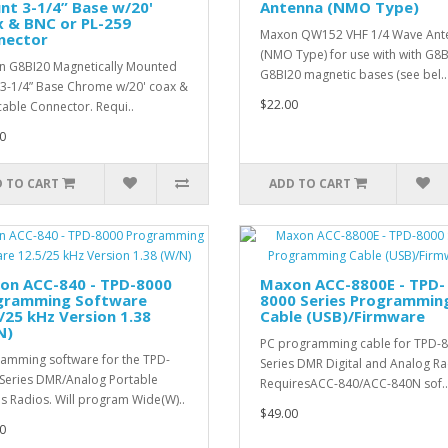
t 3-1/4” Base w/20'
Antenna (NMO Type)
x & BNC or PL-259
Maxon QW152 VHF 1/4 Wave Ant
nector
(NMO Type) for use with with G8B
 G8BI20 Magnetically Mounted
G8BI20 magnetic bases (see bel..
-1/4” Base Chrome w/20' coax &
$22.00
able Connector. Requi..
0
 TO CART
ADD TO CART
on ACC-840 - TPD-8000
Maxon ACC-8800E - TPD-
gramming Software
8000 Series Programmin
/25 kHz Version 1.38
Cable (USB)/Firmware
N)
PC programming cable for TPD-
amming software for the TPD-
Series DMR Digital and Analog Ra
Series DMR/Analog Portable
RequiresACC-840/ACC-840N sof..
s Radios. Will program Wide(W)..
$49.00
0