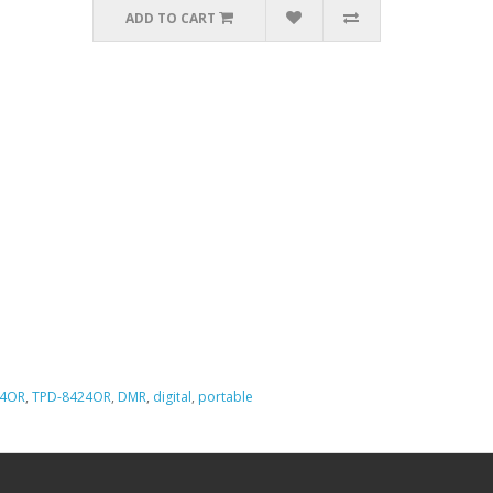
ADD TO CART
24OR
,
TPD-8424OR
,
DMR
,
digital
,
portable