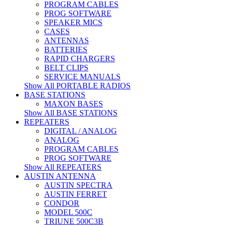
PROGRAM CABLES
PROG SOFTWARE
SPEAKER MICS
CASES
ANTENNAS
BATTERIES
RAPID CHARGERS
BELT CLIPS
SERVICE MANUALS
Show All PORTABLE RADIOS
BASE STATIONS
MAXON BASES
Show All BASE STATIONS
REPEATERS
DIGITAL / ANALOG
ANALOG
PROGRAM CABLES
PROG SOFTWARE
Show All REPEATERS
AUSTIN ANTENNA
AUSTIN SPECTRA
AUSTIN FERRET
CONDOR
MODEL 500C
TRIUNE 500C3B