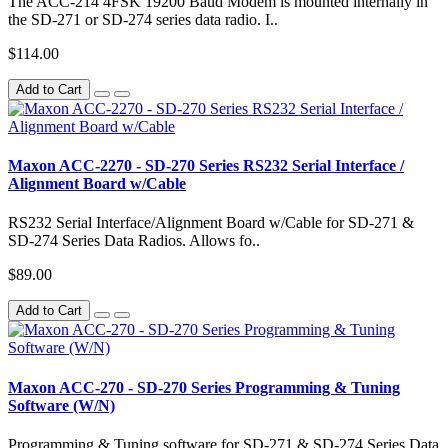
The ACC-214 4FSK 19200 Baud Modem is mounted internally in
the SD-271 or SD-274 series data radio. I..
$114.00
Add to Cart
Maxon ACC-2270 - SD-270 Series RS232 Serial Interface /
Alignment Board w/Cable
RS232 Serial Interface/Alignment Board w/Cable for SD-271 &
SD-274 Series Data Radios. Allows fo..
$89.00
Add to Cart
Maxon ACC-270 - SD-270 Series Programming & Tuning
Software (W/N)
Programming & Tuning software for SD-271 & SD-274 Series Data