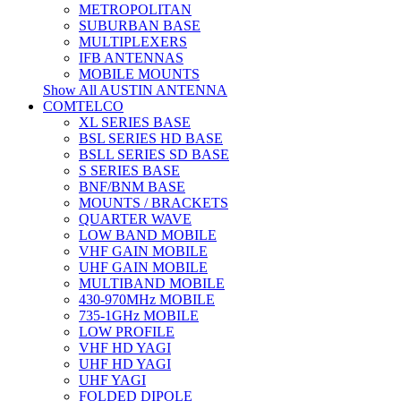
METROPOLITAN
SUBURBAN BASE
MULTIPLEXERS
IFB ANTENNAS
MOBILE MOUNTS
Show All AUSTIN ANTENNA
COMTELCO
XL SERIES BASE
BSL SERIES HD BASE
BSLL SERIES SD BASE
S SERIES BASE
BNF/BNM BASE
MOUNTS / BRACKETS
QUARTER WAVE
LOW BAND MOBILE
VHF GAIN MOBILE
UHF GAIN MOBILE
MULTIBAND MOBILE
430-970MHz MOBILE
735-1GHz MOBILE
LOW PROFILE
VHF HD YAGI
UHF HD YAGI
UHF YAGI
FOLDED DIPOLE