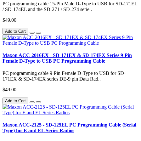
PC programming cable 15-Pin Male D-Type to USB for SD-171EL
/ SD-174EL and the SD-271 / SD-274 serie..
$49.00
Add to Cart
Maxon ACC-2016EX - SD-171EX & SD-174EX Series 9-Pin
Female D-Type to USB PC Programming Cable
PC programming cable 9-Pin Female D-Type to USB for SD-
171EX & SD-174EX series DE-9 pin Data Rad..
$49.00
Add to Cart
Maxon ACC-2125 - SD-125EL PC Programming Cable (Serial
Type) for E and EL Series Radios