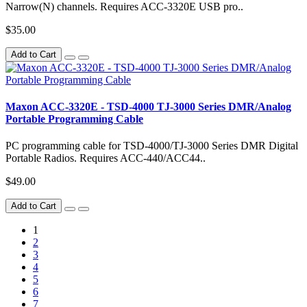
Narrow(N) channels. Requires ACC-3320E USB pro..
$35.00
Add to Cart
Maxon ACC-3320E - TSD-4000 TJ-3000 Series DMR/Analog
Portable Programming Cable
PC programming cable for TSD-4000/TJ-3000 Series DMR Digital
Portable Radios. Requires ACC-440/ACC44..
$49.00
Add to Cart
1
2
3
4
5
6
7