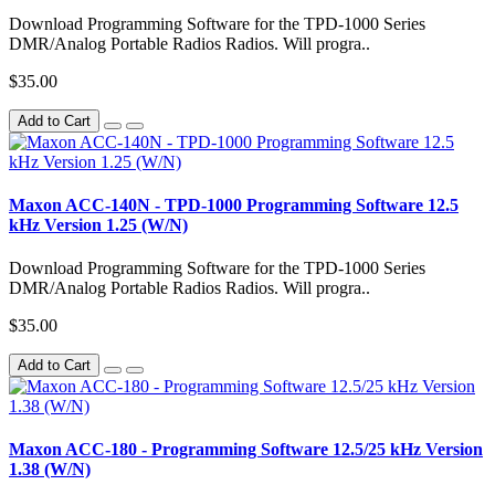
Download Programming Software for the TPD-1000 Series
DMR/Analog Portable Radios Radios. Will progra..
$35.00
Add to Cart
Maxon ACC-140N - TPD-1000 Programming Software 12.5
kHz Version 1.25 (W/N)
Download Programming Software for the TPD-1000 Series
DMR/Analog Portable Radios Radios. Will progra..
$35.00
Add to Cart
Maxon ACC-180 - Programming Software 12.5/25 kHz Version
1.38 (W/N)