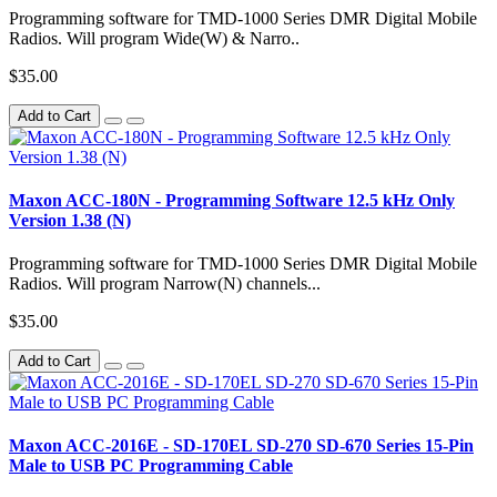
Programming software for TMD-1000 Series DMR Digital Mobile
Radios. Will program Wide(W) & Narro..
$35.00
Add to Cart
Maxon ACC-180N - Programming Software 12.5 kHz Only
Version 1.38 (N)
Programming software for TMD-1000 Series DMR Digital Mobile
Radios. Will program Narrow(N) channels...
$35.00
Add to Cart
Maxon ACC-2016E - SD-170EL SD-270 SD-670 Series 15-Pin
Male to USB PC Programming Cable