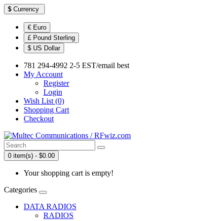
$
Currency
€ Euro
£ Pound Sterling
$ US Dollar
781 294-4992 2-5 EST/email best
My Account
Register
Login
Wish List (0)
Shopping Cart
Checkout
0 item(s) - $0.00
Your shopping cart is empty!
Categories
DATA RADIOS
RADIOS