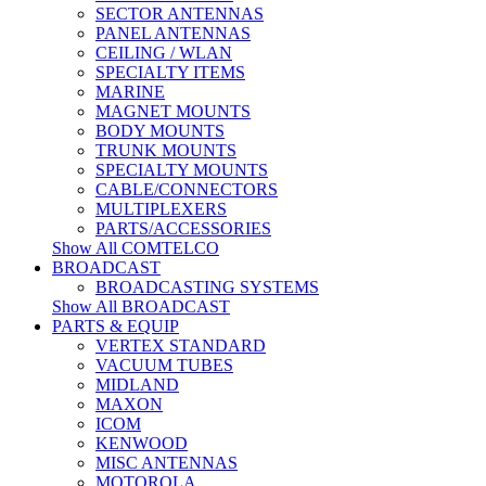
SECTOR ANTENNAS
PANEL ANTENNAS
CEILING / WLAN
SPECIALTY ITEMS
MARINE
MAGNET MOUNTS
BODY MOUNTS
TRUNK MOUNTS
SPECIALTY MOUNTS
CABLE/CONNECTORS
MULTIPLEXERS
PARTS/ACCESSORIES
Show All COMTELCO
BROADCAST
BROADCASTING SYSTEMS
Show All BROADCAST
PARTS & EQUIP
VERTEX STANDARD
VACUUM TUBES
MIDLAND
MAXON
ICOM
KENWOOD
MISC ANTENNAS
MOTOROLA