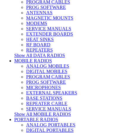
PROGRAM CABLES
PROG SOFTWARE
ANTENNAS
MAGNETIC MOUNTS
MODEMS
SERVICE MANUALS
EXTENDER BOARDS
HEAT SINKS
RF BOARD
REPEATERS
Show All DATA RADIOS
MOBILE RADIOS
ANALOG MOBILES
DIGITAL MOBILES
PROGRAM CABLES
PROG SOFTWARE
MICROPHONES
EXTERNAL SPEAKERS
BASE STATIONS
REPEATER CABLE
SERVICE MANUALS
Show All MOBILE RADIOS
PORTABLE RADIOS
ANALOG PORTABLES
DIGITAL PORTABLES