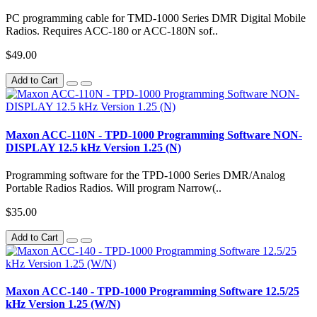
PC programming cable for TMD-1000 Series DMR Digital Mobile
Radios. Requires ACC-180 or ACC-180N sof..
$49.00
Add to Cart
Maxon ACC-110N - TPD-1000 Programming Software NON-
DISPLAY 12.5 kHz Version 1.25 (N)
Programming software for the TPD-1000 Series DMR/Analog
Portable Radios Radios. Will program Narrow(..
$35.00
Add to Cart
Maxon ACC-140 - TPD-1000 Programming Software 12.5/25
kHz Version 1.25 (W/N)