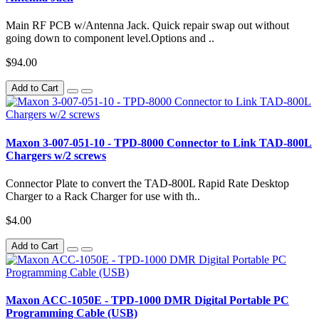
Main RF PCB w/Antenna Jack. Quick repair swap out without
going down to component level.Options and ..
$94.00
Add to Cart
Maxon 3-007-051-10 - TPD-8000 Connector to Link TAD-800L
Chargers w/2 screws
Connector Plate to convert the TAD-800L Rapid Rate Desktop
Charger to a Rack Charger for use with th..
$4.00
Add to Cart
Maxon ACC-1050E - TPD-1000 DMR Digital Portable PC
Programming Cable (USB)