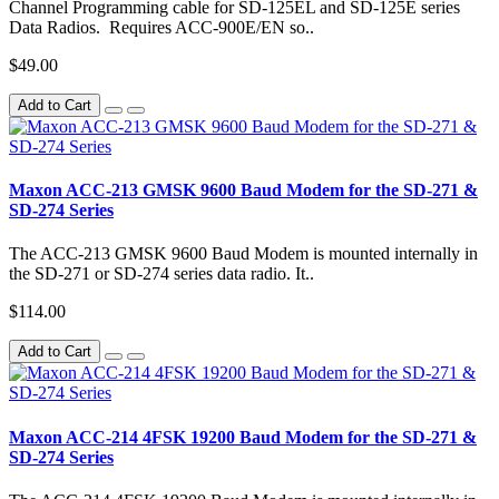
Channel Programming cable for SD-125EL and SD-125E series
Data Radios. Requires ACC-900E/EN so..
$49.00
Add to Cart
Maxon ACC-213 GMSK 9600 Baud Modem for the SD-271 &
SD-274 Series
The ACC-213 GMSK 9600 Baud Modem is mounted internally in
the SD-271 or SD-274 series data radio. It..
$114.00
Add to Cart
Maxon ACC-214 4FSK 19200 Baud Modem for the SD-271 &
SD-274 Series