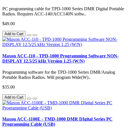
PC programming cable for TPD-1000 Series DMR Digital Portable
Radios. Requires ACC-140/ACC140N softw..
$49.00
Add to Cart
Maxon ACC-110 - TPD-1000 Programming Software NON-
DISPLAY 12.5/25 kHz Version 1.25 (W/N)
Programming software for the TPD-1000 Series DMR/Analog
Portable Radios Radios. Will program Wide(W)..
$35.00
Add to Cart
Maxon ACC-1100E - TMD-1000 DMR DIgital Series PC
Programming Cable (USB)