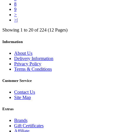
8
9
>
>|
Showing 1 to 20 of 224 (12 Pages)
Information
About Us
Delivery Information
Privacy Policy
Terms & Conditions
Customer Service
Contact Us
Site Map
Extras
Brands
Gift Certificates
Affiliate