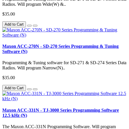
Radios. Will program Wide(W) &..
$35.00
Add to Cart
Maxon ACC-270N - SD-270 Series Programming & Tuning
Software (N)
Programming & Tuning software for SD-271 & SD-274 Series Data
Radios. Will program Narrow(N)..
$35.00
Add to Cart
Maxon ACC-331N - TJ-3000 Series Programming Software
12.5 kHz (N)
The Maxon ACC-331N Programming Software. Will program