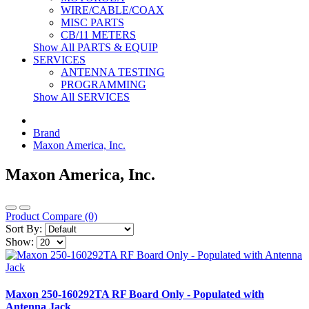
WIRE/CABLE/COAX
MISC PARTS
CB/11 METERS
Show All PARTS & EQUIP
SERVICES
ANTENNA TESTING
PROGRAMMING
Show All SERVICES
Brand
Maxon America, Inc.
Maxon America, Inc.
Product Compare (0)
Sort By:
Show:
Maxon 250-160292TA RF Board Only - Populated with
Antenna Jack