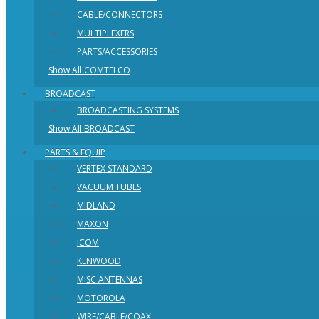
CABLE/CONNECTORS
MULTIPLEXERS
PARTS/ACCESSORIES
Show All COMTELCO
BROADCAST
BROADCASTING SYSTEMS
Show All BROADCAST
PARTS & EQUIP
VERTEX STANDARD
VACUUM TUBES
MIDLAND
MAXON
ICOM
KENWOOD
MISC ANTENNAS
MOTOROLA
WIRE/CABLE/COAX