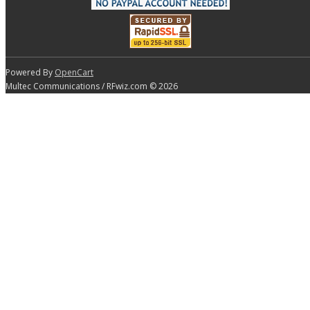
Powered By
OpenCart
Multec Communications / RFwiz.com © 2026