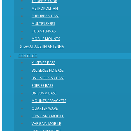
TRIUNE 500C3B
METROPOLITAN
SUBURBAN BASE
MULTIPLEXERS
IFB ANTENNAS
MOBILE MOUNTS
Show All AUSTIN ANTENNA
COMTELCO
XL SERIES BASE
BSL SERIES HD BASE
BSLL SERIES SD BASE
S SERIES BASE
BNF/BNM BASE
MOUNTS / BRACKETS
QUARTER WAVE
LOW BAND MOBILE
VHF GAIN MOBILE