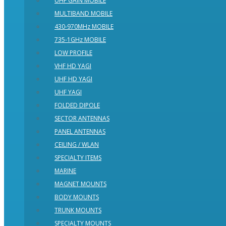
UHF GAIN MOBILE
MULTIBAND MOBILE
430-970MHz MOBILE
735-1GHz MOBILE
LOW PROFILE
VHF HD YAGI
UHF HD YAGI
UHF YAGI
FOLDED DIPOLE
SECTOR ANTENNAS
PANEL ANTENNAS
CEILING / WLAN
SPECIALTY ITEMS
MARINE
MAGNET MOUNTS
BODY MOUNTS
TRUNK MOUNTS
SPECIALTY MOUNTS