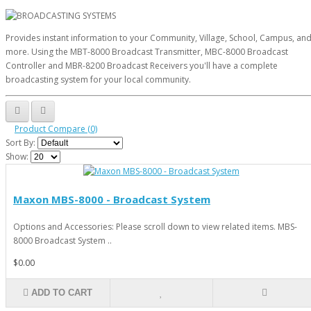
Provides instant information to your Community, Village, School, Campus, an
more. Using the MBT-8000 Broadcast Transmitter, MBC-8000 Broadcast
Controller and MBR-8200 Broadcast Receivers you'll have a complete
broadcasting system for your local community.
Product Compare (0)
Sort By:
Show:
Maxon MBS-8000 - Broadcast System
Options and Accessories: Please scroll down to view related items. MBS-
8000 Broadcast System ..
$0.00
ADD TO CART