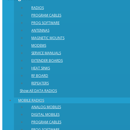
RADIOS
PROGRAM CABLES
PROG SOFTWARE
ANTENNAS
MAGNETIC MOUNTS
MODEMS
SERVICE MANUALS
EXTENDER BOARDS
HEAT SINKS
RF BOARD
REPEATERS
Show All DATA RADIOS
MOBILE RADIOS
ANALOG MOBILES
DIGITAL MOBILES
PROGRAM CABLES
PROG SOFTWARE