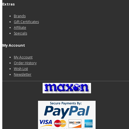
Extras
Brands
Gift Certificates
Affiliate
Specials
My Account
My Account
Order History
Wish List
Newsletter