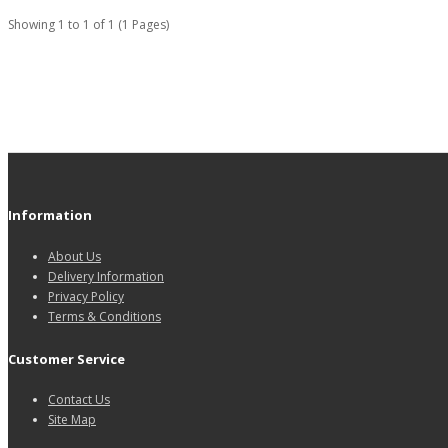
Showing 1 to 1 of 1 (1 Pages)
Information
About Us
Delivery Information
Privacy Policy
Terms & Conditions
Customer Service
Contact Us
Site Map