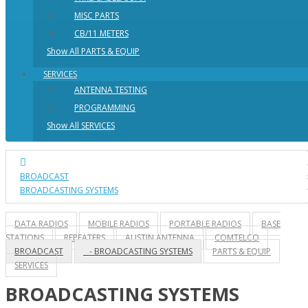
MISC PARTS
CB/11 METERS
Show All PARTS & EQUIP
SERVICES
ANTENNA TESTING
PROGRAMMING
Show All SERVICES
BROADCAST
BROADCASTING SYSTEMS
DATA RADIOS
MOBILE RADIOS
PORTABLE RADIOS
BASE
STATIONS
REPEATERS
AUSTIN ANTENNA
COMTELCO
BROADCAST
- BROADCASTING SYSTEMS
PARTS & EQUIP
SERVICES
BROADCASTING SYSTEMS