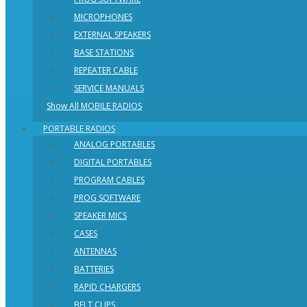
MICROPHONES
EXTERNAL SPEAKERS
BASE STATIONS
REPEATER CABLE
SERVICE MANUALS
Show All MOBILE RADIOS
PORTABLE RADIOS
ANALOG PORTABLES
DIGITAL PORTABLES
PROGRAM CABLES
PROG SOFTWARE
SPEAKER MICS
CASES
ANTENNAS
BATTERIES
RAPID CHARGERS
BELT CLIPS