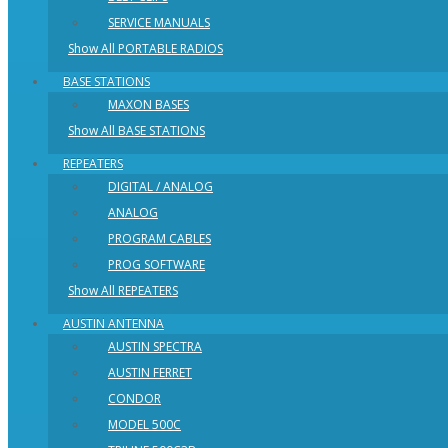
SERVICE MANUALS
Show All PORTABLE RADIOS
BASE STATIONS
MAXON BASES
Show All BASE STATIONS
REPEATERS
DIGITAL / ANALOG
ANALOG
PROGRAM CABLES
PROG SOFTWARE
Show All REPEATERS
AUSTIN ANTENNA
AUSTIN SPECTRA
AUSTIN FERRET
CONDOR
MODEL 500C