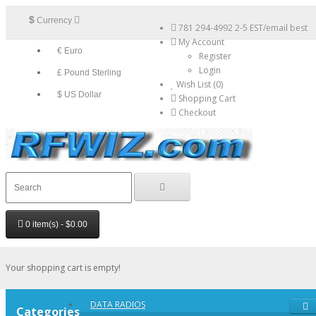
$
Currency
781 294-4992 2-5 EST/email best
My Account
€ Euro
Register
Login
£ Pound Sterling
Wish List (0)
$ US Dollar
Shopping Cart
Checkout
0 item(s) - $0.00
Your shopping cart is empty!
DATA RADIOS
Categories