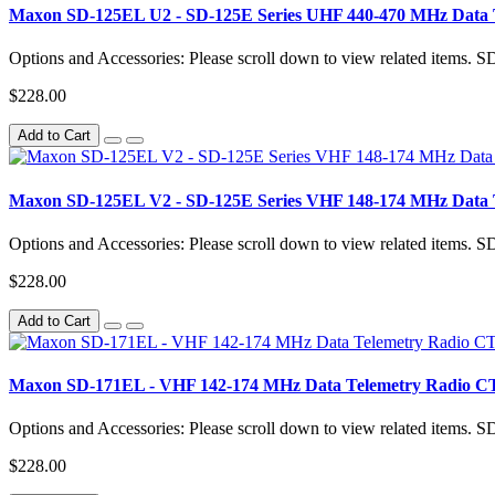
Maxon SD-125EL U2 - SD-125E Series UHF 440-470 MHz Data 
Options and Accessories: Please scroll down to view related items.
$228.00
Add to Cart
Maxon SD-125EL V2 - SD-125E Series VHF 148-174 MHz Data 
Options and Accessories: Please scroll down to view related items.
$228.00
Add to Cart
Maxon SD-171EL - VHF 142-174 MHz Data Telemetry Radio 
Options and Accessories: Please scroll down to view related items.
$228.00