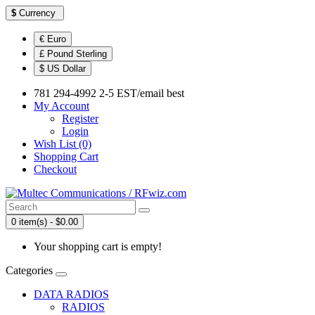
$
Currency
€ Euro
£ Pound Sterling
$ US Dollar
781 294-4992 2-5 EST/email best
My Account
Register
Login
Wish List (0)
Shopping Cart
Checkout
0 item(s) - $0.00
Your shopping cart is empty!
Categories
DATA RADIOS
RADIOS