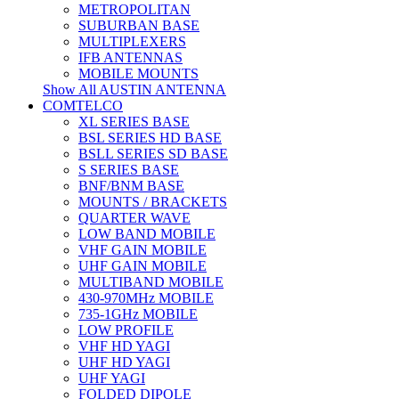
METROPOLITAN
SUBURBAN BASE
MULTIPLEXERS
IFB ANTENNAS
MOBILE MOUNTS
Show All AUSTIN ANTENNA
COMTELCO
XL SERIES BASE
BSL SERIES HD BASE
BSLL SERIES SD BASE
S SERIES BASE
BNF/BNM BASE
MOUNTS / BRACKETS
QUARTER WAVE
LOW BAND MOBILE
VHF GAIN MOBILE
UHF GAIN MOBILE
MULTIBAND MOBILE
430-970MHz MOBILE
735-1GHz MOBILE
LOW PROFILE
VHF HD YAGI
UHF HD YAGI
UHF YAGI
FOLDED DIPOLE