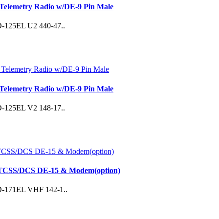
Telemetry Radio w/DE-9 Pin Male
 SD-125EL U2 440-47..
Telemetry Radio w/DE-9 Pin Male
 SD-125EL V2 148-17..
CTCSS/DCS DE-15 & Modem(option)
 SD-171EL VHF 142-1..