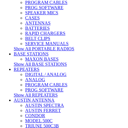
PROGRAM CABLES
PROG SOFTWARE
SPEAKER MICS
CASES
ANTENNAS
BATTERIES
RAPID CHARGERS
BELT CLIPS
SERVICE MANUALS
Show All PORTABLE RADIOS
BASE STATIONS
MAXON BASES
Show All BASE STATIONS
REPEATERS
DIGITAL / ANALOG
ANALOG
PROGRAM CABLES
PROG SOFTWARE
Show All REPEATERS
AUSTIN ANTENNA
AUSTIN SPECTRA
AUSTIN FERRET
CONDOR
MODEL 500C
TRIUNE 500C3B