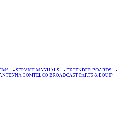
EMS
- SERVICE MANUALS
- EXTENDER BOARDS
-
 ANTENNA
COMTELCO
BROADCAST
PARTS & EQUIP