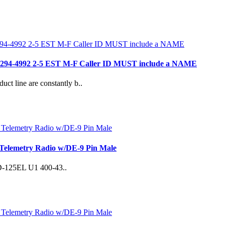
- 781 294-4992 2-5 EST M-F Caller ID MUST include a NAME
duct line are constantly b..
Telemetry Radio w/DE-9 Pin Male
 SD-125EL U1 400-43..