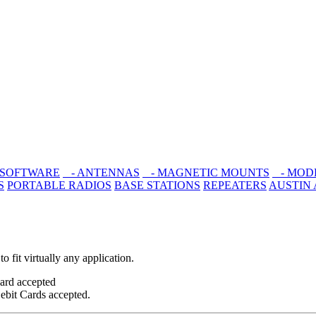
 SOFTWARE
- ANTENNAS
- MAGNETIC MOUNTS
- MOD
S
PORTABLE RADIOS
BASE STATIONS
REPEATERS
AUSTIN
 fit virtually any application.
ebit Cards accepted.