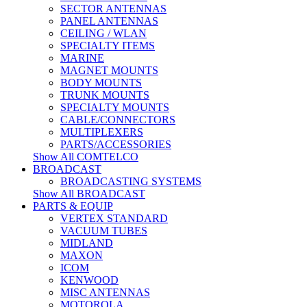
SECTOR ANTENNAS
PANEL ANTENNAS
CEILING / WLAN
SPECIALTY ITEMS
MARINE
MAGNET MOUNTS
BODY MOUNTS
TRUNK MOUNTS
SPECIALTY MOUNTS
CABLE/CONNECTORS
MULTIPLEXERS
PARTS/ACCESSORIES
Show All COMTELCO
BROADCAST
BROADCASTING SYSTEMS
Show All BROADCAST
PARTS & EQUIP
VERTEX STANDARD
VACUUM TUBES
MIDLAND
MAXON
ICOM
KENWOOD
MISC ANTENNAS
MOTOROLA