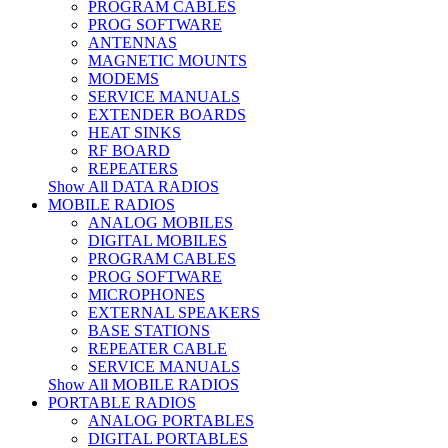
PROGRAM CABLES
PROG SOFTWARE
ANTENNAS
MAGNETIC MOUNTS
MODEMS
SERVICE MANUALS
EXTENDER BOARDS
HEAT SINKS
RF BOARD
REPEATERS
Show All DATA RADIOS
MOBILE RADIOS
ANALOG MOBILES
DIGITAL MOBILES
PROGRAM CABLES
PROG SOFTWARE
MICROPHONES
EXTERNAL SPEAKERS
BASE STATIONS
REPEATER CABLE
SERVICE MANUALS
Show All MOBILE RADIOS
PORTABLE RADIOS
ANALOG PORTABLES
DIGITAL PORTABLES