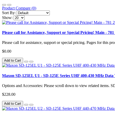
Product Compare (0)
Sort By:
Show:
Please call for Assistance, Support or Special Pricing! Main 
Please call for assistance, support or special pricing. Pages for this pro
$0.00
Add to Cart
Maxon SD-125EL U1 - SD-125E Series UHF 400-430 MHz Data 
Options and Accessories: Please scroll down to view related items.
$228.00
Add to Cart