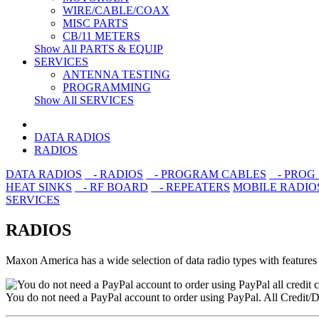
WIRE/CABLE/COAX
MISC PARTS
CB/11 METERS
Show All PARTS & EQUIP
SERVICES
ANTENNA TESTING
PROGRAMMING
Show All SERVICES
DATA RADIOS
RADIOS
DATA RADIOS
- RADIOS
- PROGRAM CABLES
- PROG
HEAT SINKS
- RF BOARD
- REPEATERS
MOBILE RADIO
SERVICES
RADIOS
Maxon America has a wide selection of data radio types with features to
You do not need a PayPal account to order using PayPal. All Credit/D