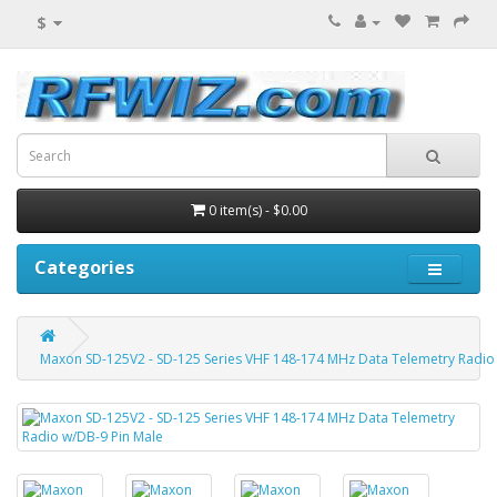
$
0 item(s) - $0.00
Categories
Maxon SD-125V2 - SD-125 Series VHF 148-174 MHz Data Telemetry Radio