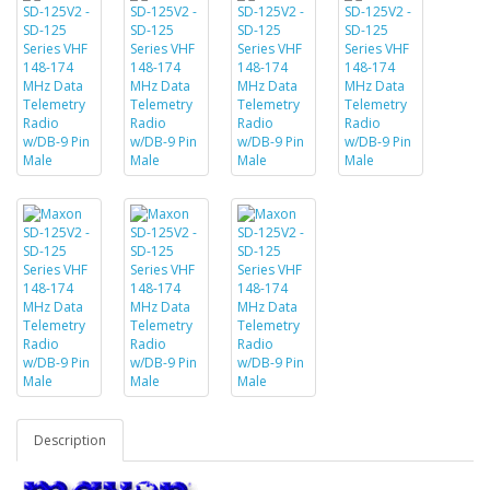
Description