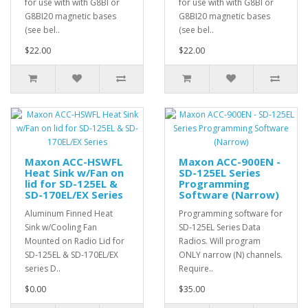
for use with with G8BI or
for use with with G8BI or
G8BI20 magnetic bases
G8BI20 magnetic bases
(see bel..
(see bel..
$22.00
$22.00
Maxon ACC-HSWFL
Maxon ACC-900EN -
Heat Sink w/Fan on
SD-125EL Series
lid for SD-125EL &
Programming
SD-170EL/EX Series
Software (Narrow)
Aluminum Finned Heat
Programming software for
Sink w/Cooling Fan
SD-125EL Series Data
Mounted on Radio Lid for
Radios. Will program
SD-125EL & SD-170EL/EX
ONLY narrow (N) channels.
series D..
Require..
$0.00
$35.00