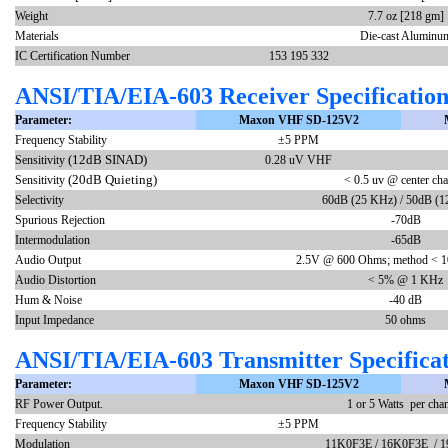
Weight
7.7 oz [218 gm]
Materials
Die-cast Aluminu
IC Certification Number
153 195 332
ANSI/TIA/EIA-603 Receiver Specification
Parameter:
Maxon VHF SD-125V2
Frequency Stability
±5 PPM
(12dB SINAD)
Sensitivity
0.28 uV VHF
(20dB Quieting)
Sensitivity
< 0.5 uv @ center cha
Selectivity
60dB (25 KHz) / 50dB (1
Spurious Rejection
-70dB
Intermodulation
-65dB
Audio Output
2.5V @ 600 Ohms; method < 1
Audio Distortion
< 5% @ 1 KHz
Hum & Noise
-40 dB
Input Impedance
50 ohms
ANSI/TIA/EIA-603 Transmitter Specificat
Parameter:
Maxon VHF SD-125V2
RF Power Output.
1 or 5 Watts per cha
Frequency Stability
±5 PPM
Modulation
11K0F3E / 16K0F3E / 