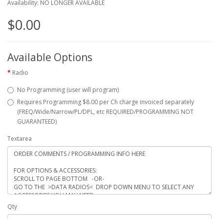
Availability: NO LONGER AVAILABLE
$0.00
Available Options
Radio
No Programming (user will program)
Requires Programming $8.00 per Ch charge invoiced separately
(FREQ/Wide/Narrow/PL/DPL, etc REQUIRED/PROGRAMMING NOT
GUARANTEED)
Textarea
Qty