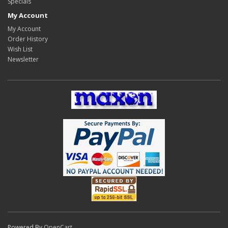
Specials
My Account
My Account
Order History
Wish List
Newsletter
Powered By
OpenCart