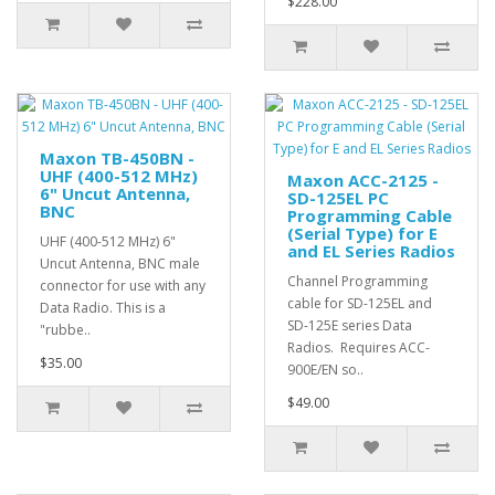
$228.00
Maxon TB-450BN -
UHF (400-512 MHz)
Maxon ACC-2125 -
6" Uncut Antenna,
SD-125EL PC
BNC
Programming Cable
(Serial Type) for E
UHF (400-512 MHz) 6"
and EL Series Radios
Uncut Antenna, BNC male
Channel Programming
connector for use with any
cable for SD-125EL and
Data Radio. This is a
SD-125E series Data
"rubbe..
Radios. Requires ACC-
$35.00
900E/EN so..
$49.00