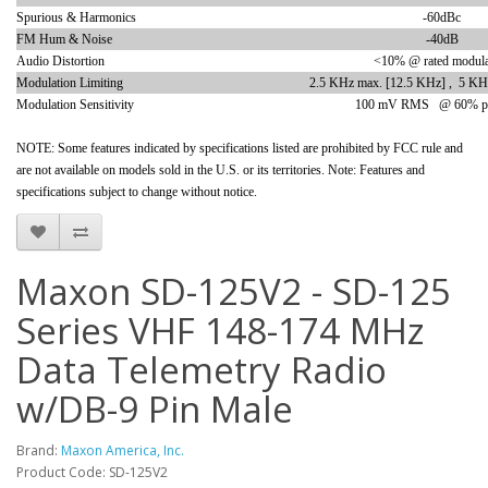
Spurious & Harmonics
-60dBc
FM Hum & Noise
-40dB
Audio Distortion
<10% @ rated modula
Modulation Limiting
2.5 KHz max. [12.5 KHz] , 5 KH
Modulation Sensitivity
100 mV RMS @ 60% pe
NOTE: Some features indicated by specifications listed are prohibited by FCC rule and
are not available on models sold in the U.S. or its territories. Note: Features and
specifications subject to change without notice.
Maxon SD-125V2 - SD-125
Series VHF 148-174 MHz
Data Telemetry Radio
w/DB-9 Pin Male
Brand:
Maxon America, Inc.
Product Code: SD-125V2