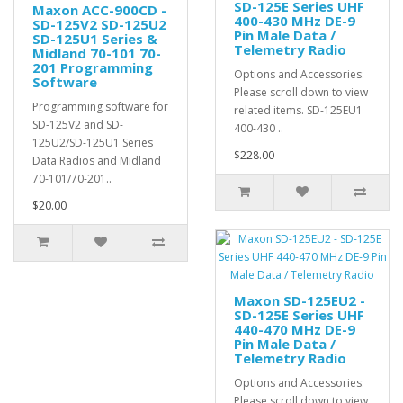
SD-125E Series UHF
Maxon ACC-900CD -
400-430 MHz DE-9
SD-125V2 SD-125U2
Pin Male Data /
SD-125U1 Series &
Telemetry Radio
Midland 70-101 70-
201 Programming
Options and Accessories:
Software
Please scroll down to view
Programming software for
related items. SD-125EU1
SD-125V2 and SD-
400-430 ..
125U2/SD-125U1 Series
$228.00
Data Radios and Midland
70-101/70-201..
$20.00
Maxon SD-125EU2 -
SD-125E Series UHF
440-470 MHz DE-9
Pin Male Data /
Telemetry Radio
Options and Accessories:
Please scroll down to view