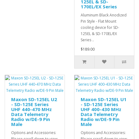
125EL & SD-
170EL/EX Series
Aluminum Black Anodized
Pin Style - Flat Mount
cooling device for SD-
125EL & SD-170EL/EX
Series ..
$189.00
Maxon SD-125EL U2
Maxon SD-125EL U1
- SD-125E Series
- SD-125E Series
UHF 440-470 MHz
UHF 400-430 MHz
Data Telemetry
Data Telemetry
Radio w/DE-9 Pin
Radio w/DE-9 Pin
Male
Male
Options and Accessories:
Options and Accessories:
Please scroll down to view
Please scroll down to view