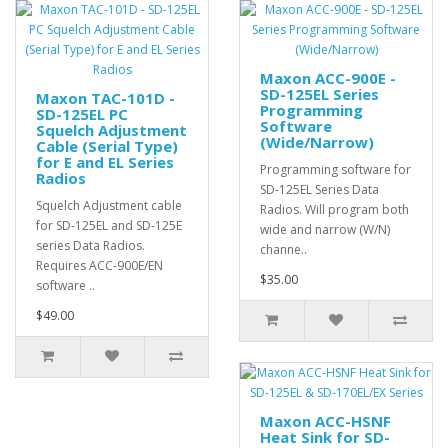
Maxon ACC-900E -
SD-125EL Series
Maxon TAC-101D -
Programming
SD-125EL PC
Software
Squelch Adjustment
(Wide/Narrow)
Cable (Serial Type)
for E and EL Series
Programming software for
Radios
SD-125EL Series Data
Squelch Adjustment cable
Radios. Will program both
for SD-125EL and SD-125E
wide and narrow (W/N)
series Data Radios.
channe..
Requires ACC-900E/EN
$35.00
software ..
$49.00
Maxon ACC-HSNF
Heat Sink for SD-