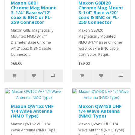
Maxon G8BI
Maxon G8BI20
Chrome Mag Mount
Chrome Mag Mount
3-1/4” Base w/12'
3-1/4” Base w/20'
coax & BNC or PL-
coax & BNC or PL-
259 Connector
259 Connector
Maxon G8BI Magnetically
Maxon G8BI20
Mounted NMO 3-1/4”
Magnetically Mounted
Diameter Base Chrome
NMO 3-1/4” Base Chrome
w/12' coax & BNC cable
w/20' coax & BNC cable
Connector..
Connector. Requi..
$69.00
$89.00
Maxon QW152 VHF
Maxon QW450 UHF
1/4 Wave Antenna
1/4 Wave Antenna
(NMO Type)
(NMO Type)
Maxon QW152 VHF 1/4
Maxon QW450 UHF 1/4
Wave Antenna (NMO Type)
Wave Antenna (NMO Type)