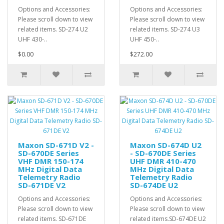
Options and Accessories:
Options and Accessories:
Please scroll down to view
Please scroll down to view
related items. SD-274 U2
related items. SD-274 U3
UHF 430-..
UHF 450-..
$0.00
$272.00
Maxon SD-671D V2 -
Maxon SD-674D U2
SD-670DE Series
- SD-670DE Series
VHF DMR 150-174
UHF DMR 410-470
MHz Digital Data
MHz Digital Data
Telemetry Radio
Telemetry Radio
SD-671DE V2
SD-674DE U2
Options and Accessories:
Options and Accessories:
Please scroll down to view
Please scroll down to view
related items. SD-671DE
related items.SD-674DE U2