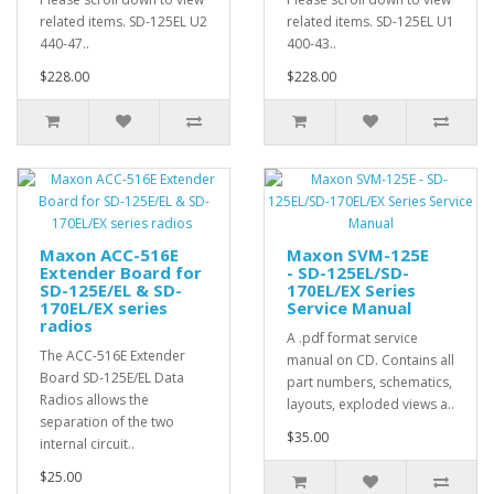
related items. SD-125EL U2
related items. SD-125EL U1
440-47..
400-43..
$228.00
$228.00
Maxon ACC-516E
Maxon SVM-125E
Extender Board for
- SD-125EL/SD-
SD-125E/EL & SD-
170EL/EX Series
170EL/EX series
Service Manual
radios
A .pdf format service
The ACC-516E Extender
manual on CD. Contains all
Board SD-125E/EL Data
part numbers, schematics,
Radios allows the
layouts, exploded views a..
separation of the two
$35.00
internal circuit..
$25.00