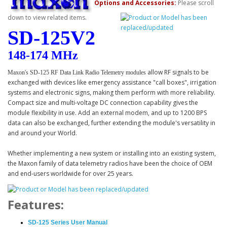
Options and Accessories:
Please scroll
down to view related items.
SD-125V2
148
-174 MHz
allow RF signals to be
Maxon's SD-125 RF Data Link Radio Telemetry modules
exchanged with devices like emergency assistance "call boxes", irrigation
systems and electronic signs, making them perform with more reliability.
Compact size and multi-voltage DC connection capability gives the
module flexibility in use. Add an external modem, and up to 1200 BPS
data can also be exchanged, further extending the module's versatility in
and around your World.
Whether implementing a new system or installing into an existing system,
the Maxon family of data telemetry radios have been the choice of OEM
and end-users worldwide for over 25 years.
Features:
SD-125 Series User Manual