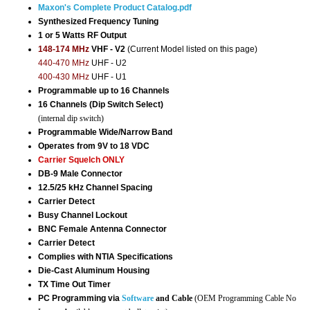
Maxon's Complete Product Catalog.pdf
Synthesized Frequency Tuning
1 or 5 Watts RF Output
148-174 MHz
VHF - V2
(Current Model listed on this page)
440-470 MHz
UHF - U2
400-430 MHz
UHF - U1
Programmable up to 16 Channels
16 Channels (Dip Switch Select)
(internal dip switch)
Programmable Wide/Narrow Band
Operates from 9V to 18 VDC
Carrier Squelch ONLY
DB-9 Male Connector
12.5/25 kHz Channel Spacing
Carrier Detect
Busy Channel Lockout
BNC Female Antenna Connector
Carrier Detect
Complies with NTIA Specifications
Die-Cast Aluminum Housing
TX Time Out Timer
PC Programming via
Software
and Cable
(OEM Programming Cable No