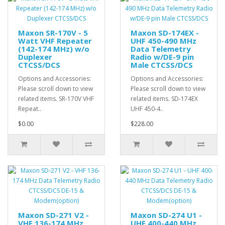
Maxon SR-170V - 5
Maxon SD-174EX -
Watt VHF Repeater
UHF 450-490 MHz
(142-174 MHz) w/o
Data Telemetry
Duplexer
Radio w/DE-9 pin
CTCSS/DCS
Male CTCSS/DCS
Options and Accessories:
Options and Accessories:
Please scroll down to view
Please scroll down to view
related items. SR-170V VHF
related items. SD-174EX
Repeat..
UHF 450-4..
$0.00
$228.00
Maxon SD-271 V2 -
Maxon SD-274 U1 -
VHF 136-174 MHz
UHF 400-440 MHz