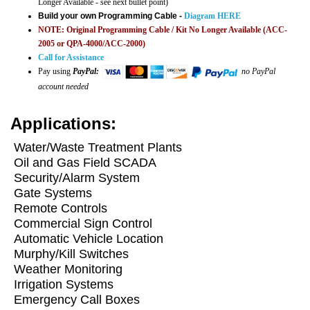
Longer Available - see next bullet point)
Build your own Programming Cable -
Diagram HERE
NOTE: Original Programming Cable / Kit No Longer Available (ACC-
2005 or QPA-4000/ACC-2000)
Call for Assistance
Pay using
PayPal:
no PayPal
account needed
Applications:
W
ater/Waste Treatment Plants
Oil and Gas Field SCADA
Security/Alarm System
Gate Systems
Remote Controls
Commercial Sign Control
Automatic Vehicle Location
Murphy/Kill Switches
Weather Monitoring
Irrigation Systems
Emergency Call Boxes