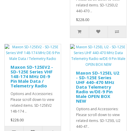
related items. SD-125EU2
440-470 ..
$228.00
Maxon SD-125EV2 -
SD-125E Series VHF
Maxon SD-125EL U2
148-174 MHz DE-9
- SD-125E Series
Pin Male Data /
UHF 440-470 MHz
Telemetry Radio
Data Telemetry
Radio w/DE-9 Pin
Options and Accessories:
Male OPEN BOX
Please scroll down to view
NEW
related items. SD-125EV2
Options and Accessories:
148-174 ..
Please scroll down to view
$228.00
related items. SD-125EL U2
440-47..