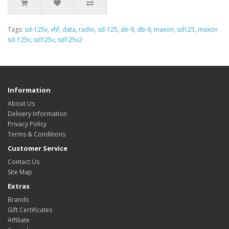
Tags:
sd-125v
,
vhf
,
data
,
radio
,
sd-125
,
de-9
,
db-9
,
maxon
,
sd125
,
maxon
sd-125v
,
sd125v
,
sd125v2
Information
About Us
Delivery Information
Privacy Policy
Terms & Conditions
Customer Service
Contact Us
Site Map
Extras
Brands
Gift Certificates
Affiliate