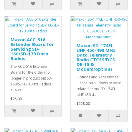
Maxon ACC-516
Extender Board for
Maxon SD-174EL -
Servicing SD-
UHF 450-490 MHz
160/SD-170 Data
Data Telemetry
Radios
Radio CTCSS/DCS
DE-15 &
The ACC-516 Extender
Modem(option)
Board for the older (no
Options and Accessories:
longer in production) SD-
Please scroll down to view
160/SD-170 Data Radios
related items. SD-174EL
allows ..
UHF 450-4..
$25.00
$228.00