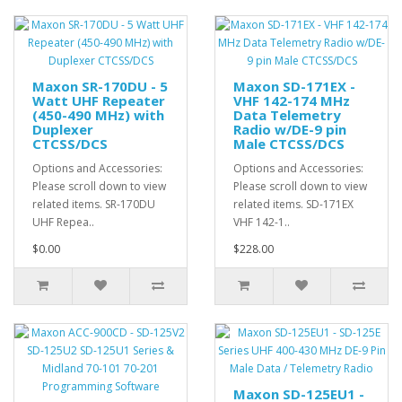
Maxon SR-170DU - 5
Maxon SD-171EX -
Watt UHF Repeater
VHF 142-174 MHz
(450-490 MHz) with
Data Telemetry
Duplexer
Radio w/DE-9 pin
CTCSS/DCS
Male CTCSS/DCS
Options and Accessories:
Options and Accessories:
Please scroll down to view
Please scroll down to view
related items. SR-170DU
related items. SD-171EX
UHF Repea..
VHF 142-1..
$0.00
$228.00
Maxon SD-125EU1 -