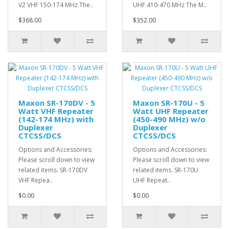
V2 VHF 150-174 MHz The..
UHF 410-470 MHz The M..
$368.00
$352.00
Maxon SR-170DV - 5
Maxon SR-170U - 5
Watt VHF Repeater
Watt UHF Repeater
(142-174 MHz) with
(450-490 MHz) w/o
Duplexer
Duplexer
CTCSS/DCS
CTCSS/DCS
Options and Accessories:
Options and Accessories:
Please scroll down to view
Please scroll down to view
related items. SR-170DV
related items. SR-170U
VHF Repea..
UHF Repeat..
$0.00
$0.00