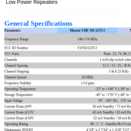
Low Power Repeaters
General Specifications
Parameter:
Maxon VHF SD-125V2
Frequency Range
148-174 MHz
FCC ID Number
F3JSD125V2
FCC Parts
Parts 22, 74, 90, 2
Channels
1 to16 dip switch selec
Channel Spacing
12.5 / 15 / 25 / 30 
Channel Stepping
5 & 6.25 KHz
Channel Spread
26 MHz
Frequency Stability
±5.0 ppm
Operating Temperature
-22
° to +140° F (-30° to 
Storage Temperature
-40
° to +176° F (-40° to 
Input Voltage
9V - 18V DC, 13V no
Current Drain @9V
56 mA Standby / 73 mA Rx 
Current Drain @13V
42 mA Standby / 63 mA Rx 
Current Drain @18V
32 mA Standby / 58 mA Rx
Operating Rating
90 : 5 : 5 - Standby/Rx/Tx [m
Dimensions [HWD]
4 5/8" x 2 7/16" x 1 3/16" [117