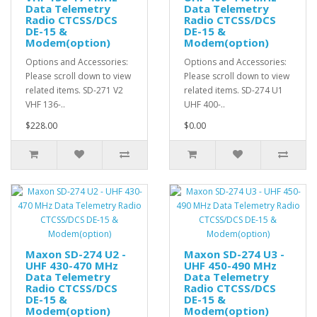
Data Telemetry
Data Telemetry
Radio CTCSS/DCS
Radio CTCSS/DCS
DE-15 &
DE-15 &
Modem(option)
Modem(option)
Options and Accessories:
Options and Accessories:
Please scroll down to view
Please scroll down to view
related items. SD-271 V2
related items. SD-274 U1
VHF 136-..
UHF 400-..
$228.00
$0.00
Maxon SD-274 U2 -
Maxon SD-274 U3 -
UHF 430-470 MHz
UHF 450-490 MHz
Data Telemetry
Data Telemetry
Radio CTCSS/DCS
Radio CTCSS/DCS
DE-15 &
DE-15 &
Modem(option)
Modem(option)