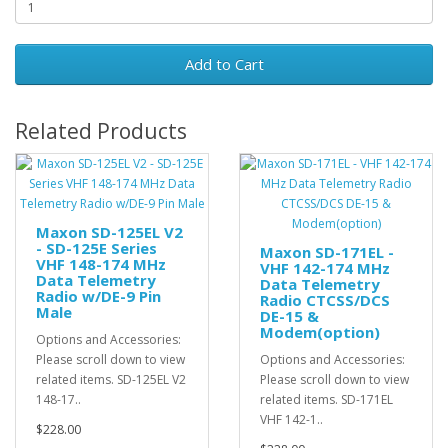
Add to Cart
Related Products
Maxon SD-125EL V2
- SD-125E Series
Maxon SD-171EL -
VHF 148-174 MHz
VHF 142-174 MHz
Data Telemetry
Data Telemetry
Radio w/DE-9 Pin
Radio CTCSS/DCS
Male
DE-15 &
Modem(option)
Options and Accessories:
Please scroll down to view
Options and Accessories:
related items. SD-125EL V2
Please scroll down to view
148-17..
related items. SD-171EL
VHF 142-1..
$228.00