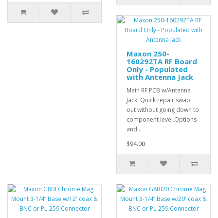
Maxon 250-
160292TA RF Board
Only - Populated
with Antenna Jack
Main RF PCB w/Antenna
Jack. Quick repair swap
out without going down to
component level.Options
and ..
$94.00