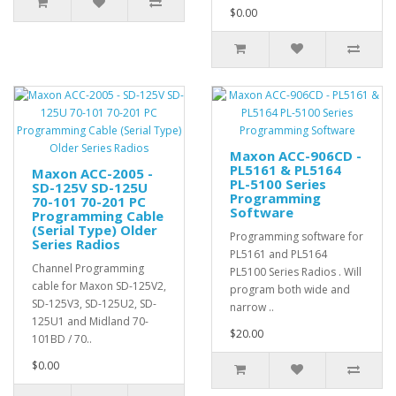
$0.00
Maxon ACC-906CD -
PL5161 & PL5164
Maxon ACC-2005 -
PL-5100 Series
SD-125V SD-125U
Programming
70-101 70-201 PC
Software
Programming Cable
(Serial Type) Older
Programming software for
Series Radios
PL5161 and PL5164
Channel Programming
PL5100 Series Radios . Will
cable for Maxon SD-125V2,
program both wide and
SD-125V3, SD-125U2, SD-
narrow ..
125U1 and Midland 70-
$20.00
101BD / 70..
$0.00