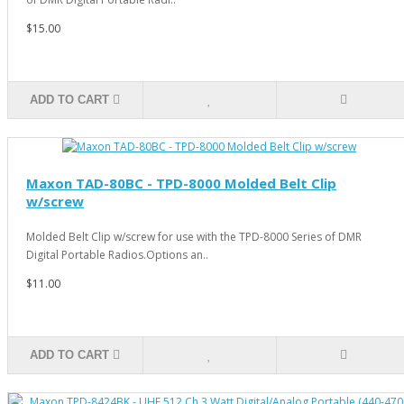
$15.00
ADD TO CART
Maxon TAD-80BC - TPD-8000 Molded Belt Clip
w/screw
Molded Belt Clip w/screw for use with the TPD-8000 Series of DMR
Digital Portable Radios.Options an..
$11.00
ADD TO CART