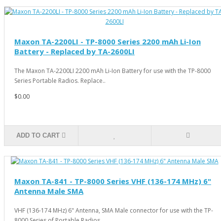
Maxon TA-2200LI - TP-8000 Series 2200 mAh Li-Ion
Battery - Replaced by TA-2600LI
The Maxon TA-2200LI 2200 mAh Li-Ion Battery for use with the TP-8000
Series Portable Radios. Replace..
$0.00
ADD TO CART
Maxon TA-841 - TP-8000 Series VHF (136-174 MHz) 6"
Antenna Male SMA
VHF (136-174 MHz) 6" Antenna, SMA Male connector for use with the TP-
8000 Series of Portable Radios ..