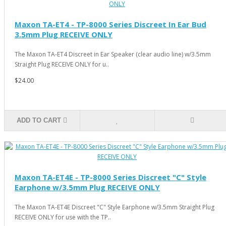
Maxon TA-ET4 - TP-8000 Series Discreet In Ear Bud
3.5mm Plug RECEIVE ONLY
The Maxon TA-ET4 Discreet in Ear Speaker (clear audio line) w/3.5mm
Straight Plug RECEIVE ONLY for u..
$24.00
ADD TO CART
Maxon TA-ET4E - TP-8000 Series Discreet "C" Style
Earphone w/3.5mm Plug RECEIVE ONLY
The Maxon TA-ET4E Discreet "C" Style Earphone w/3.5mm Straight Plug
RECEIVE ONLY for use with the TP..