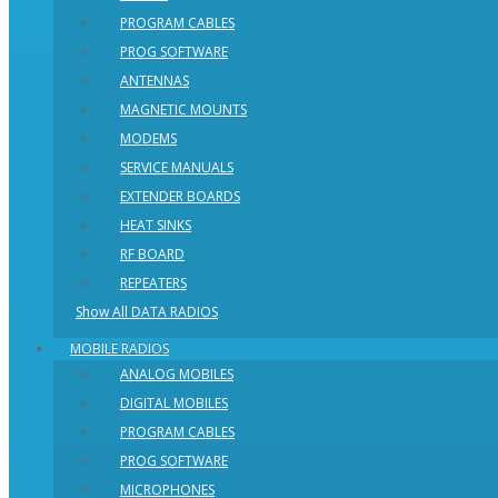
PROGRAM CABLES
PROG SOFTWARE
ANTENNAS
MAGNETIC MOUNTS
MODEMS
SERVICE MANUALS
EXTENDER BOARDS
HEAT SINKS
RF BOARD
REPEATERS
Show All DATA RADIOS
MOBILE RADIOS
ANALOG MOBILES
DIGITAL MOBILES
PROGRAM CABLES
PROG SOFTWARE
MICROPHONES