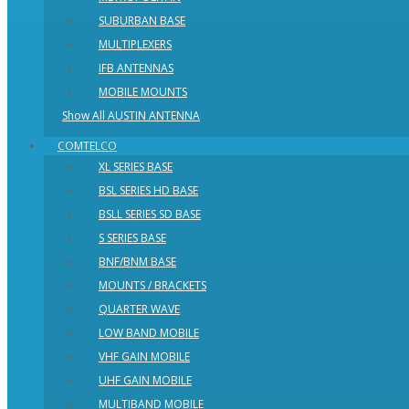
SUBURBAN BASE
MULTIPLEXERS
IFB ANTENNAS
MOBILE MOUNTS
Show All AUSTIN ANTENNA
COMTELCO
XL SERIES BASE
BSL SERIES HD BASE
BSLL SERIES SD BASE
S SERIES BASE
BNF/BNM BASE
MOUNTS / BRACKETS
QUARTER WAVE
LOW BAND MOBILE
VHF GAIN MOBILE
UHF GAIN MOBILE
MULTIBAND MOBILE