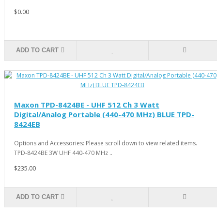
$0.00
ADD TO CART
Maxon TPD-8424BE - UHF 512 Ch 3 Watt
Digital/Analog Portable (440-470 MHz) BLUE TPD-
8424EB
Options and Accessories: Please scroll down to view related items.
TPD-8424BE 3W UHF 440-470 MHz ..
$235.00
ADD TO CART