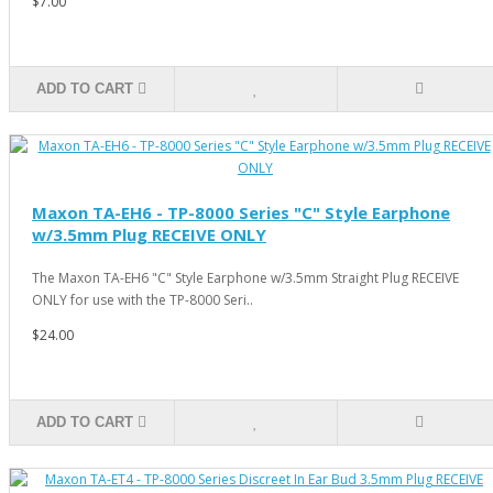
$7.00
ADD TO CART
Maxon TA-EH6 - TP-8000 Series "C" Style Earphone
w/3.5mm Plug RECEIVE ONLY
The Maxon TA-EH6 "C" Style Earphone w/3.5mm Straight Plug RECEIVE
ONLY for use with the TP-8000 Seri..
$24.00
ADD TO CART