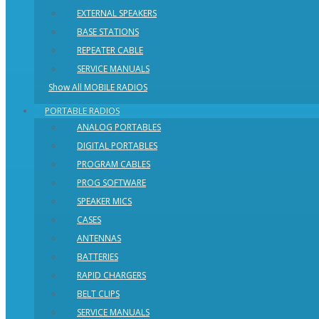
EXTERNAL SPEAKERS
BASE STATIONS
REPEATER CABLE
SERVICE MANUALS
Show All MOBILE RADIOS
PORTABLE RADIOS
ANALOG PORTABLES
DIGITAL PORTABLES
PROGRAM CABLES
PROG SOFTWARE
SPEAKER MICS
CASES
ANTENNAS
BATTERIES
RAPID CHARGERS
BELT CLIPS
SERVICE MANUALS