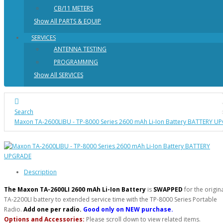
CB/11 METERS
Show All PARTS & EQUIP
SERVICES
ANTENNA TESTING
PROGRAMMING
Show All SERVICES
Search
Maxon TA-2600LIBU - TP-8000 Series 2600 mAh Li-Ion Battery BATTERY 
Description
The Maxon TA-2600LI 2600 mAh Li-Ion Battery
is
SWAPPED
for the origin
TA-2200LI battery to extended service time with the TP-8000 Series Portable
Radio.
Add one per radio.
Good only on NEW purchase.
Options and Accessories:
Please scroll down to view related items.