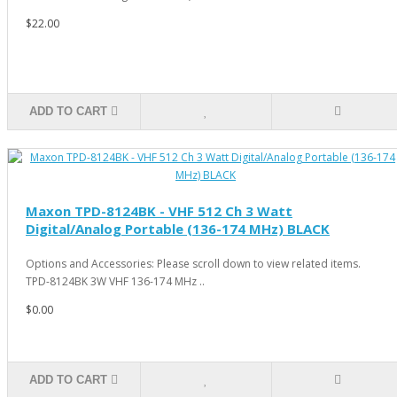
$22.00
ADD TO CART
Maxon TPD-8124BK - VHF 512 Ch 3 Watt
Digital/Analog Portable (136-174 MHz) BLACK
Options and Accessories: Please scroll down to view related items.
TPD-8124BK 3W VHF 136-174 MHz ..
$0.00
ADD TO CART