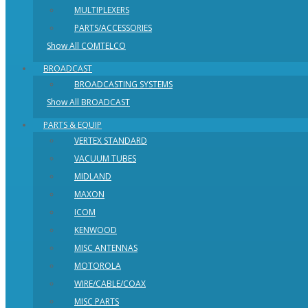
MULTIPLEXERS
PARTS/ACCESSORIES
Show All COMTELCO
BROADCAST
BROADCASTING SYSTEMS
Show All BROADCAST
PARTS & EQUIP
VERTEX STANDARD
VACUUM TUBES
MIDLAND
MAXON
ICOM
KENWOOD
MISC ANTENNAS
MOTOROLA
WIRE/CABLE/COAX
MISC PARTS