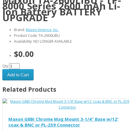
Maxon TA-2600LIBU - TP-
8000 Series 2600 mAh Li-
Ion Battery BATTERY
UPGRADE
Brand:
Maxon America, Inc.
Product Code: TA-2600LIBU
Availability: NO LONGER AVAILABLE
$0.00
Qty
Add to Cart
Related Products
Maxon G8BI Chrome Mag Mount 3-1/4” Base w/12'
coax & BNC or PL-259 Connector