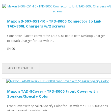
Maxon 3-007-051-10 - TPD-8000 Connector to Link
TAD-800L Chargers w/2 screws
Connector Plate to convert the TAD-800L Rapid Rate Desktop Charger
to a Rack Charger for use with th..
$4.00
ADD TO CART
Maxon TAD-8Cover - TPD-8000 Front Cover with
Speaker/Specify Color
Front Cover with Speaker/Specify Color for use with the TPD-8000 Series
of DMR Digital Portable Radi..