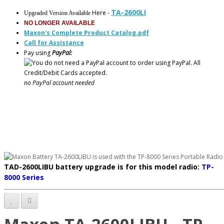
TA-2600LI
Here -
Upgraded Version Available
NO LONGER AVAILABLE
Maxon's Complete Product Catalog.pdf
Call for Assistance
Pay using
PayPal:
no PayPal account needed
TAD-2600LIBU battery upgrade is f
or this model radio:
TP-
8000 Series