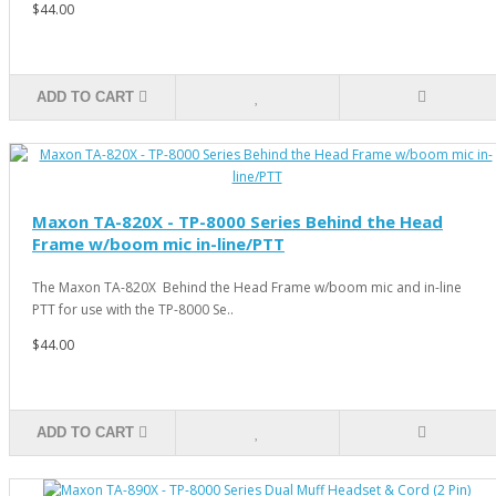
$44.00
ADD TO CART
Maxon TA-820X - TP-8000 Series Behind the Head
Frame w/boom mic in-line/PTT
The Maxon TA-820X Behind the Head Frame w/boom mic and in-line
PTT for use with the TP-8000 Se..
$44.00
ADD TO CART