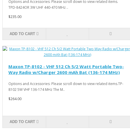
Options and Accessories: Please scroll down to view related items.
TPD-8424OR 3W UHF 440-470 MHz ..
$235.00
ADD TO CART
Maxon TP-8102 - VHF 512 Ch 5/2 Watt Portable Two-
Way Radio w/Charger 2600 mAh Bat (136-174 MHz)
Options and Accessories: Please scroll down to view related items.TP-
8102 5W VHF 136-174 MHz The M..
$264.00
ADD TO CART