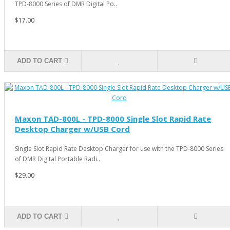
TPD-8000 Series of DMR Digital Po..
$17.00
ADD TO CART
Maxon TAD-800L - TPD-8000 Single Slot Rapid Rate
Desktop Charger w/USB Cord
Single Slot Rapid Rate Desktop Charger for use with the TPD-8000 Series
of DMR Digital Portable Radi..
$29.00
ADD TO CART