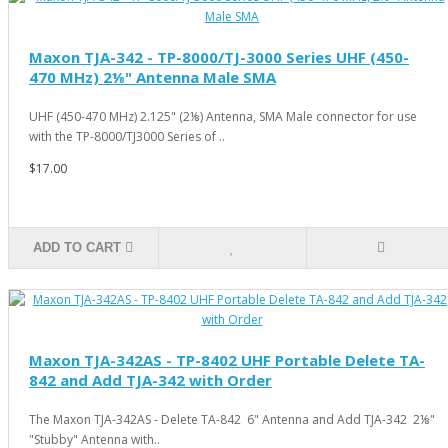
Maxon TJA-342 - TP-8000/TJ-3000 Series UHF (450-
470 MHz) 2⅛" Antenna Male SMA
UHF (450-470 MHz) 2.125" (2⅛) Antenna, SMA Male connector for use
with the TP-8000/TJ3000 Series of ..
$17.00
ADD TO CART
Maxon TJA-342AS - TP-8402 UHF Portable Delete TA-
842 and Add TJA-342 with Order
The Maxon TJA-342AS - Delete TA-842 6" Antenna and Add TJA-342 2⅛"
"Stubby" Antenna with..