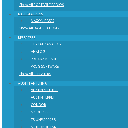
Show All PORTABLE RADIOS
BASE STATIONS
MAXON BASES
Show All BASE STATIONS
REPEATERS
DIGITAL / ANALOG
ANALOG
PROGRAM CABLES
PROG SOFTWARE
Show All REPEATERS
AUSTIN ANTENNA
AUSTIN SPECTRA
AUSTIN FERRET
CONDOR
MODEL 500C
TRIUNE 500C3B
METROPOLITAN