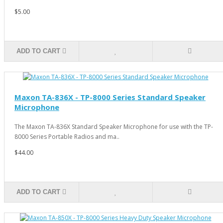
$5.00
ADD TO CART
Maxon TA-836X - TP-8000 Series Standard Speaker
Microphone
The Maxon TA-836X Standard Speaker Microphone for use with the TP-
8000 Series Portable Radios and ma..
$44.00
ADD TO CART