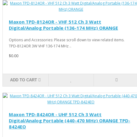
Maxon TPD-8124OR - VHF 512 Ch 3 Watt
Digital/Analog Portable (136-174 MHz) ORANGE
Options and Accessories: Please scroll down to view related items.
TPD-8124OR 3W VHF 136-174 MHz ..
$0.00
ADD TO CART
Maxon TPD-8424OR - UHF 512 Ch 3 Watt
Digital/Analog Portable (440-470 MHz) ORANGE TPD-
8424EO