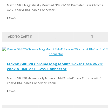
Maxon G8BI Magnetically Mounted NMO 3-1/4” Diameter Base Chrome
w/12' coax & BNC cable Connector..
$69.00
ADD TO CART
Maxon G8BI20 Chrome Mag Mount 3-1/4” Base w/20'
coax & BNC or PL-259 Connector
Maxon G8BI20 Magnetically Mounted NMO 3-1/4” Base Chrome w/20'
coax & BNC cable Connector. Requi..
$89.00