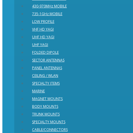
430-970MHz MOBILE
735-1GHz MOBILE
LOW PROFILE
VHF HD YAGI
UHF HD YAGI
UHF YAGI
FOLDED DIPOLE
SECTOR ANTENNAS
PANEL ANTENNAS
CEILING / WLAN
SPECIALTY ITEMS
MARINE
MAGNET MOUNTS
BODY MOUNTS
TRUNK MOUNTS
SPECIALTY MOUNTS
CABLE/CONNECTORS