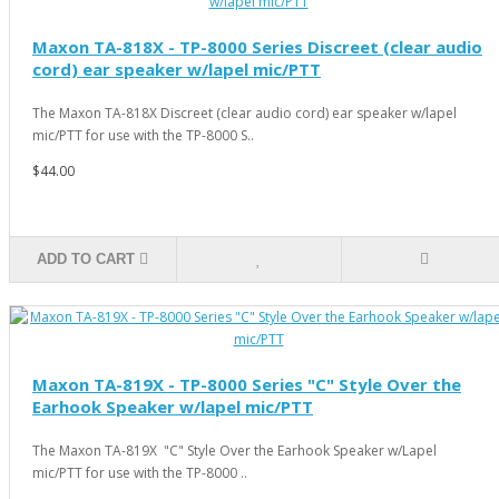
Maxon TA-818X - TP-8000 Series Discreet (clear audio
cord) ear speaker w/lapel mic/PTT
The Maxon TA-818X Discreet (clear audio cord) ear speaker w/lapel
mic/PTT for use with the TP-8000 S..
$44.00
ADD TO CART
Maxon TA-819X - TP-8000 Series "C" Style Over the
Earhook Speaker w/lapel mic/PTT
The Maxon TA-819X "C" Style Over the Earhook Speaker w/Lapel
mic/PTT for use with the TP-8000 ..