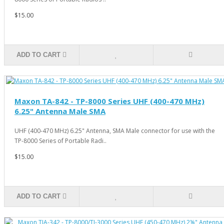
$15.00
ADD TO CART
Maxon TA-842 - TP-8000 Series UHF (400-470 MHz)
6.25" Antenna Male SMA
UHF (400-470 MHz) 6.25" Antenna, SMA Male connector for use with the
TP-8000 Series of Portable Radi..
$15.00
ADD TO CART