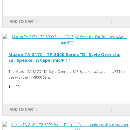
ADD TO CART
Maxon TA-817X - TP-8000 Series "D" Style Over the
Ear Speaker w/lapel mic/PTT
The Maxon TA-817X "D" Style Over the EAR Speaker w/Lapel mic/PTT for
use with the TP-8000 Seri..
$44.00
ADD TO CART