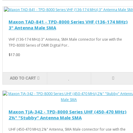
Maxon TAD-841 - TPD-8000 Series VHF (136-174 MHz)
3" Antenna Male SMA
VHF (136-174 MHz) 3" Antenna, SMA Male connector for use with the
TPD-8000 Series of DMR Digital Por..
$17.00
ADD TO CART
Maxon TJA-342 - TPD-8000 Series UHF (450-470 MHz)
2⅛" "Stubby" Antenna Male SMA
UHF (450-470 MHz) 2⅛" Antenna, SMA Male connector for use with the