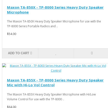
Maxon TA-850X - TP-8000 Series Heavy Duty Speaker
Microphone
The Maxon TA-850X Heavy Duty Speaker Microphone for use with the
TP-8000 Series Portable Radios and ..
$54.00
ADD TO CART
Maxon TA-855X - TP-8000 Series Heavy Duty Speaker
Mic with Hi-Lo Vol Control
The Maxon TA-855X Heavy Duty Speaker Microphone with Hi/Low
Volume Control for use with the TP-8000 ..
$64.00