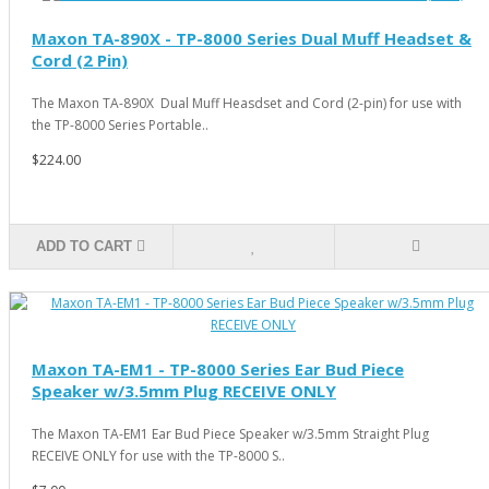
Maxon TA-890X - TP-8000 Series Dual Muff Headset &
Cord (2 Pin)
The Maxon TA-890X Dual Muff Heasdset and Cord (2-pin) for use with
the TP-8000 Series Portable..
$224.00
ADD TO CART
Maxon TA-EM1 - TP-8000 Series Ear Bud Piece
Speaker w/3.5mm Plug RECEIVE ONLY
The Maxon TA-EM1 Ear Bud Piece Speaker w/3.5mm Straight Plug
RECEIVE ONLY for use with the TP-8000 S..