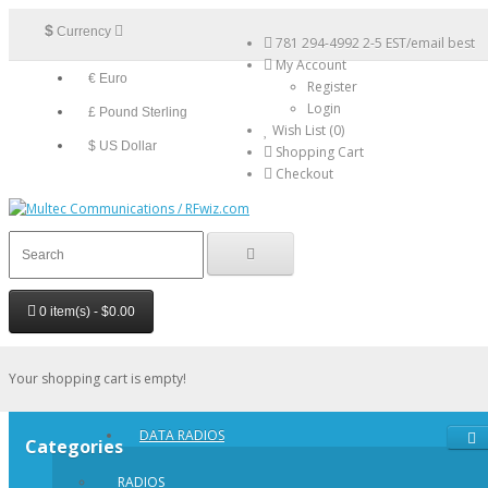
$
Currency
781 294-4992 2-5 EST/email best
My Account
€ Euro
Register
Login
£ Pound Sterling
Wish List (0)
$ US Dollar
Shopping Cart
Checkout
0 item(s) - $0.00
Your shopping cart is empty!
DATA RADIOS
Categories
RADIOS