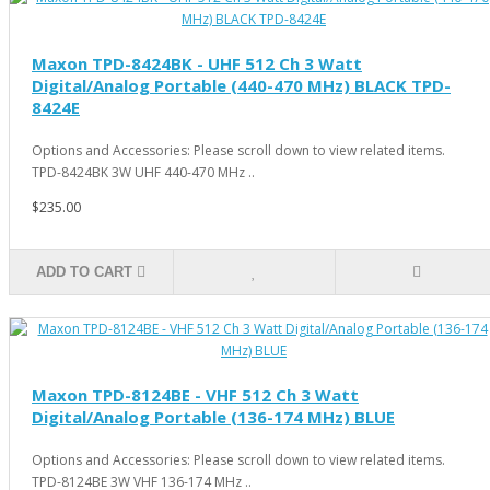
Maxon TPD-8424BK - UHF 512 Ch 3 Watt
Digital/Analog Portable (440-470 MHz) BLACK TPD-
8424E
Options and Accessories: Please scroll down to view related items.
TPD-8424BK 3W UHF 440-470 MHz ..
$235.00
ADD TO CART
Maxon TPD-8124BE - VHF 512 Ch 3 Watt
Digital/Analog Portable (136-174 MHz) BLUE
Options and Accessories: Please scroll down to view related items.
TPD-8124BE 3W VHF 136-174 MHz ..