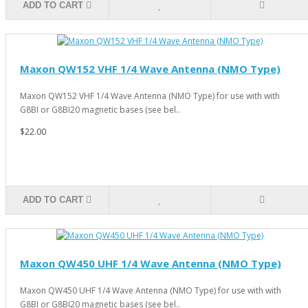
ADD TO CART
Maxon QW152 VHF 1/4 Wave Antenna (NMO Type)
Maxon QW152 VHF 1/4 Wave Antenna (NMO Type) for use with with
G8BI or G8BI20 magnetic bases (see bel..
$22.00
ADD TO CART
Maxon QW450 UHF 1/4 Wave Antenna (NMO Type)
Maxon QW450 UHF 1/4 Wave Antenna (NMO Type) for use with with
G8BI or G8BI20 magnetic bases (see bel..