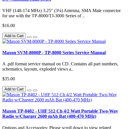
VHF (148-174 MHz) 3.25" (3¼) Antenna, SMA Male connector
for use with the TP-8000/TJ-3000 Series of ..
$16.00
Add to Cart
Maxon SVM-8000P - TP-8000 Series Service Manual
A .pdf format service manual on CD. Contains all part numbers,
schematics, layouts, exploded views a..
$35.00
Add to Cart
Maxon TP-8402 - UHF 512 Ch 4/2 Watt Portable Two-Way
Radio w/Charger 2600 mAh Bat (400-470 MHz)
Options and Accessories: Please scroll down to view related