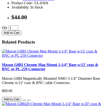
Product Code: TA-836X
Availability: In Stock
$44.00
Qty
Add to Cart
Related Products
Maxon G8BI Chrome Mag Mount 3-1/4” Base w/12' coax &
BNC or PL-259 Connector
Maxon G8BI Magnetically Mounted NMO 3-1/4” Diameter Base
Chrome w/12' coax & BNC cable Connector..
$69.00
Add to Cart