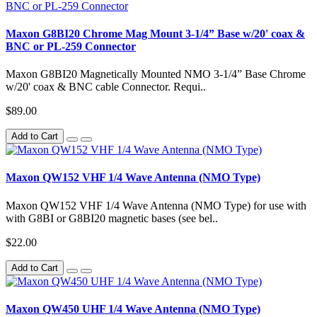
Maxon G8BI20 Chrome Mag Mount 3-1/4” Base w/20' coax &
BNC or PL-259 Connector
Maxon G8BI20 Magnetically Mounted NMO 3-1/4” Base Chrome
w/20' coax & BNC cable Connector. Requi..
$89.00
Add to Cart
Maxon QW152 VHF 1/4 Wave Antenna (NMO Type)
Maxon QW152 VHF 1/4 Wave Antenna (NMO Type) for use with
with G8BI or G8BI20 magnetic bases (see bel..
$22.00
Add to Cart
Maxon QW450 UHF 1/4 Wave Antenna (NMO Type)