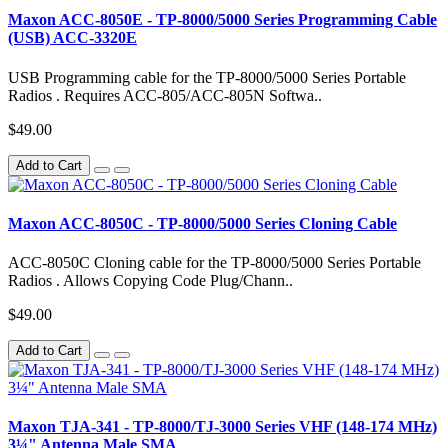
Maxon ACC-8050E - TP-8000/5000 Series Programming Cable
(USB) ACC-3320E
USB Programming cable for the TP-8000/5000 Series Portable
Radios . Requires ACC-805/ACC-805N Softwa..
$49.00
Add to Cart
Maxon ACC-8050C - TP-8000/5000 Series Cloning Cable
ACC-8050C Cloning cable for the TP-8000/5000 Series Portable
Radios . Allows Copying Code Plug/Chann..
$49.00
Add to Cart
Maxon TJA-341 - TP-8000/TJ-3000 Series VHF (148-174 MHz)
3¼" Antenna Male SMA