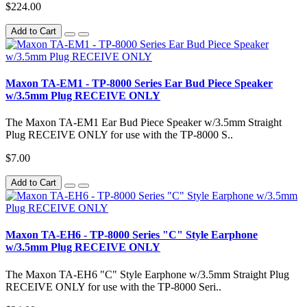
$224.00
Add to Cart
Maxon TA-EM1 - TP-8000 Series Ear Bud Piece Speaker
w/3.5mm Plug RECEIVE ONLY
The Maxon TA-EM1 Ear Bud Piece Speaker w/3.5mm Straight
Plug RECEIVE ONLY for use with the TP-8000 S..
$7.00
Add to Cart
Maxon TA-EH6 - TP-8000 Series "C" Style Earphone
w/3.5mm Plug RECEIVE ONLY
The Maxon TA-EH6 "C" Style Earphone w/3.5mm Straight Plug
RECEIVE ONLY for use with the TP-8000 Seri..