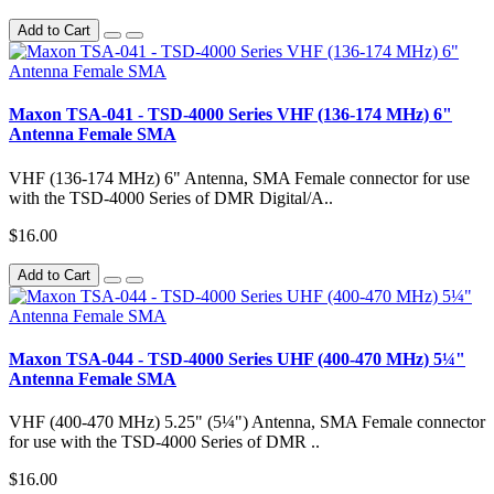
Add to Cart
Maxon TSA-041 - TSD-4000 Series VHF (136-174 MHz) 6"
Antenna Female SMA
VHF (136-174 MHz) 6" Antenna, SMA Female connector for use
with the TSD-4000 Series of DMR Digital/A..
$16.00
Add to Cart
Maxon TSA-044 - TSD-4000 Series UHF (400-470 MHz) 5¼"
Antenna Female SMA
VHF (400-470 MHz) 5.25" (5¼") Antenna, SMA Female connector
for use with the TSD-4000 Series of DMR ..
$16.00