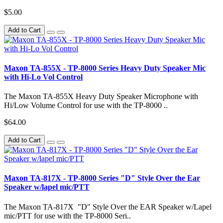
$5.00
Add to Cart
Maxon TA-855X - TP-8000 Series Heavy Duty Speaker Mic
with Hi-Lo Vol Control
The Maxon TA-855X Heavy Duty Speaker Microphone with
Hi/Low Volume Control for use with the TP-8000 ..
$64.00
Add to Cart
Maxon TA-817X - TP-8000 Series "D" Style Over the Ear
Speaker w/lapel mic/PTT
The Maxon TA-817X "D" Style Over the EAR Speaker w/Lapel
mic/PTT for use with the TP-8000 Seri..