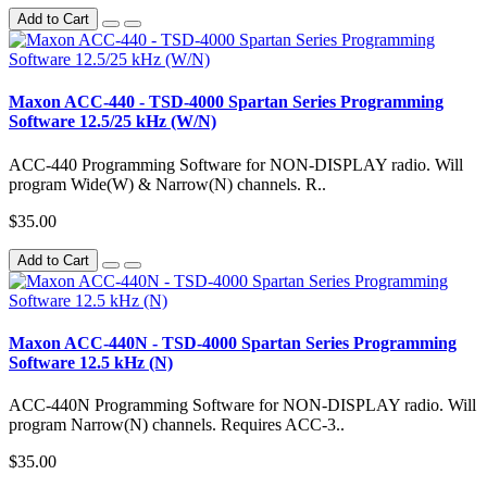
Add to Cart
Maxon ACC-440 - TSD-4000 Spartan Series Programming
Software 12.5/25 kHz (W/N)
ACC-440 Programming Software for NON-DISPLAY radio. Will
program Wide(W) & Narrow(N) channels. R..
$35.00
Add to Cart
Maxon ACC-440N - TSD-4000 Spartan Series Programming
Software 12.5 kHz (N)
ACC-440N Programming Software for NON-DISPLAY radio. Will
program Narrow(N) channels. Requires ACC-3..
$35.00