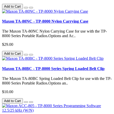
Add to Cart
Maxon TA-80NC - TP-8000 Nylon Carrying Case
The Maxon TA-80NC Nylon Carrying Case for use with the TP-
8000 Series Portable Radios.Options and Ac..
$29.00
Add to Cart
Maxon TA-80BC - TP-8000 Series Spring Loaded Belt Clip
The Maxon TA-80BC Spring Loaded Belt Clip for use with the TP-
8000 Series Portable Radios.Options an..
$10.00
Add to Cart