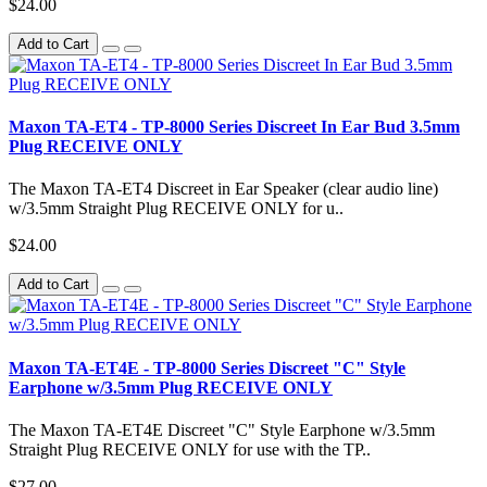
$24.00
Add to Cart
Maxon TA-ET4 - TP-8000 Series Discreet In Ear Bud 3.5mm
Plug RECEIVE ONLY
The Maxon TA-ET4 Discreet in Ear Speaker (clear audio line)
w/3.5mm Straight Plug RECEIVE ONLY for u..
$24.00
Add to Cart
Maxon TA-ET4E - TP-8000 Series Discreet "C" Style
Earphone w/3.5mm Plug RECEIVE ONLY
The Maxon TA-ET4E Discreet "C" Style Earphone w/3.5mm
Straight Plug RECEIVE ONLY for use with the TP..
$27.00