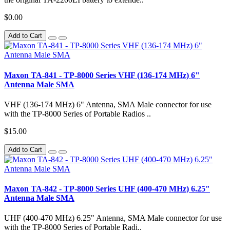
$0.00
Add to Cart
Maxon TA-841 - TP-8000 Series VHF (136-174 MHz) 6"
Antenna Male SMA
VHF (136-174 MHz) 6" Antenna, SMA Male connector for use
with the TP-8000 Series of Portable Radios ..
$15.00
Add to Cart
Maxon TA-842 - TP-8000 Series UHF (400-470 MHz) 6.25"
Antenna Male SMA
UHF (400-470 MHz) 6.25" Antenna, SMA Male connector for use
with the TP-8000 Series of Portable Radi..