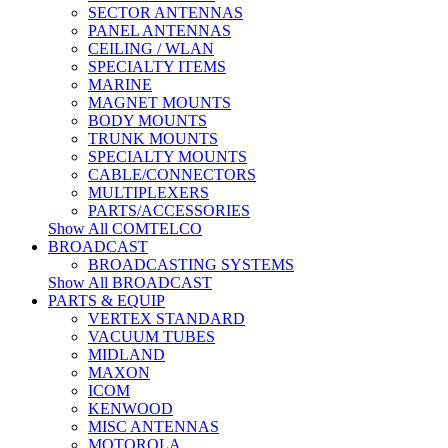
SECTOR ANTENNAS
PANEL ANTENNAS
CEILING / WLAN
SPECIALTY ITEMS
MARINE
MAGNET MOUNTS
BODY MOUNTS
TRUNK MOUNTS
SPECIALTY MOUNTS
CABLE/CONNECTORS
MULTIPLEXERS
PARTS/ACCESSORIES
Show All COMTELCO
BROADCAST
BROADCASTING SYSTEMS
Show All BROADCAST
PARTS & EQUIP
VERTEX STANDARD
VACUUM TUBES
MIDLAND
MAXON
ICOM
KENWOOD
MISC ANTENNAS
MOTOROLA