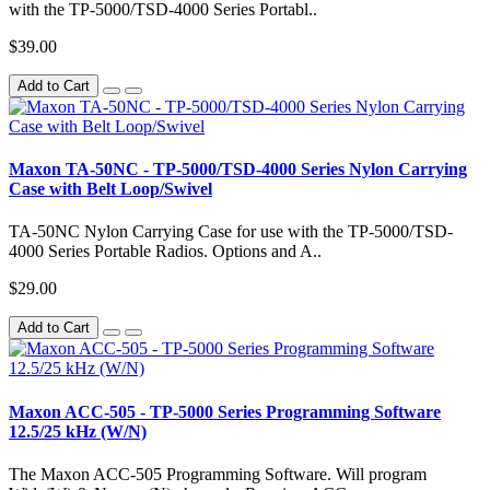
with the TP-5000/TSD-4000 Series Portabl..
$39.00
Add to Cart
Maxon TA-50NC - TP-5000/TSD-4000 Series Nylon Carrying
Case with Belt Loop/Swivel
TA-50NC Nylon Carrying Case for use with the TP-5000/TSD-
4000 Series Portable Radios. Options and A..
$29.00
Add to Cart
Maxon ACC-505 - TP-5000 Series Programming Software
12.5/25 kHz (W/N)
The Maxon ACC-505 Programming Software. Will program