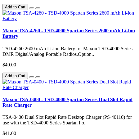
Add to Cart
Maxon TSA-4260 - TSD-4000 Spartan Series 2600 mAh Li-Ion
Battery
TSD-4260 2600 mAh Li-Ion Battery for Maxon TSD-4000 Series
DMR Digital/Analog Portable Radios.Option..
$49.00
Add to Cart
Maxon TSA-0400 - TSD-4000 Spartan Series Dual Slot Rapid
Rate Charger
TSA-0400 Dual Slot Rapid Rate Desktop Charger (PS-40110) for
use with the TSD-4000 Series Spartan Po..
$41.00