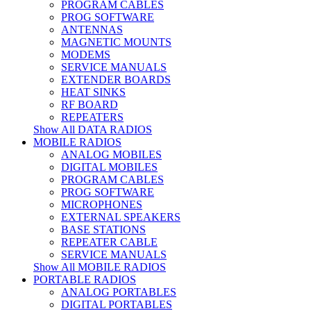
PROGRAM CABLES
PROG SOFTWARE
ANTENNAS
MAGNETIC MOUNTS
MODEMS
SERVICE MANUALS
EXTENDER BOARDS
HEAT SINKS
RF BOARD
REPEATERS
Show All DATA RADIOS
MOBILE RADIOS
ANALOG MOBILES
DIGITAL MOBILES
PROGRAM CABLES
PROG SOFTWARE
MICROPHONES
EXTERNAL SPEAKERS
BASE STATIONS
REPEATER CABLE
SERVICE MANUALS
Show All MOBILE RADIOS
PORTABLE RADIOS
ANALOG PORTABLES
DIGITAL PORTABLES