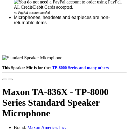
no PayPal account needed
Microphones, headsets and earpieces are non-
returnable items
This Speaker Mic is for the:
TP-8000 Series and many others
Maxon TA-836X - TP-8000
Series Standard Speaker
Microphone
Brand:
Maxon America, Inc.