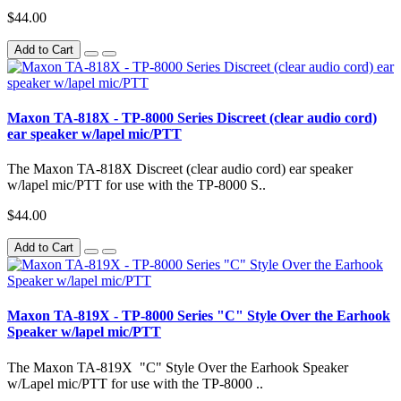
$44.00
Add to Cart
Maxon TA-818X - TP-8000 Series Discreet (clear audio cord)
ear speaker w/lapel mic/PTT
The Maxon TA-818X Discreet (clear audio cord) ear speaker
w/lapel mic/PTT for use with the TP-8000 S..
$44.00
Add to Cart
Maxon TA-819X - TP-8000 Series "C" Style Over the Earhook
Speaker w/lapel mic/PTT
The Maxon TA-819X "C" Style Over the Earhook Speaker
w/Lapel mic/PTT for use with the TP-8000 ..