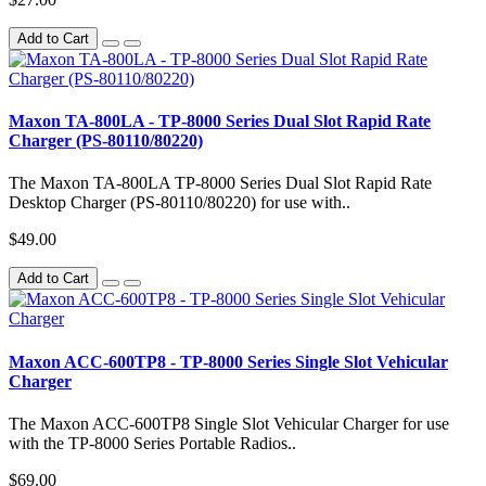
Add to Cart
Maxon TA-800LA - TP-8000 Series Dual Slot Rapid Rate
Charger (PS-80110/80220)
The Maxon TA-800LA TP-8000 Series Dual Slot Rapid Rate
Desktop Charger (PS-80110/80220) for use with..
$49.00
Add to Cart
Maxon ACC-600TP8 - TP-8000 Series Single Slot Vehicular
Charger
The Maxon ACC-600TP8 Single Slot Vehicular Charger for use
with the TP-8000 Series Portable Radios..
$69.00