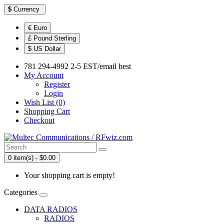
$
Currency
€ Euro
£ Pound Sterling
$ US Dollar
781 294-4992 2-5 EST/email best
My Account
Register
Login
Wish List (0)
Shopping Cart
Checkout
0 item(s) - $0.00
Your shopping cart is empty!
Categories
DATA RADIOS
RADIOS