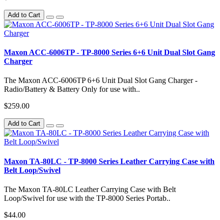
Add to Cart
Maxon ACC-6006TP - TP-8000 Series 6+6 Unit Dual Slot Gang
Charger
The Maxon ACC-6006TP 6+6 Unit Dual Slot Gang Charger -
Radio/Battery & Battery Only for use with..
$259.00
Add to Cart
Maxon TA-80LC - TP-8000 Series Leather Carrying Case with
Belt Loop/Swivel
The Maxon TA-80LC Leather Carrying Case with Belt
Loop/Swivel for use with the TP-8000 Series Portab..
$44.00