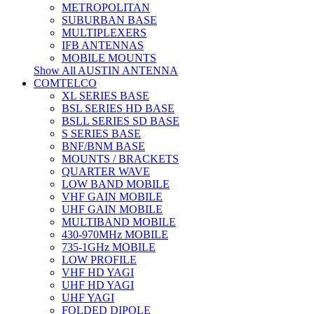
METROPOLITAN
SUBURBAN BASE
MULTIPLEXERS
IFB ANTENNAS
MOBILE MOUNTS
Show All AUSTIN ANTENNA
COMTELCO
XL SERIES BASE
BSL SERIES HD BASE
BSLL SERIES SD BASE
S SERIES BASE
BNF/BNM BASE
MOUNTS / BRACKETS
QUARTER WAVE
LOW BAND MOBILE
VHF GAIN MOBILE
UHF GAIN MOBILE
MULTIBAND MOBILE
430-970MHz MOBILE
735-1GHz MOBILE
LOW PROFILE
VHF HD YAGI
UHF HD YAGI
UHF YAGI
FOLDED DIPOLE