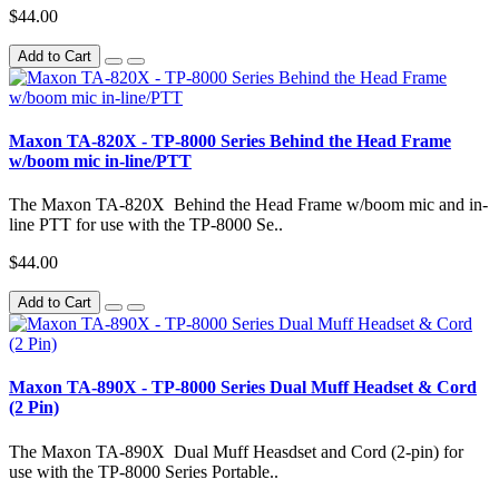
$44.00
Add to Cart
Maxon TA-820X - TP-8000 Series Behind the Head Frame
w/boom mic in-line/PTT
The Maxon TA-820X Behind the Head Frame w/boom mic and in-
line PTT for use with the TP-8000 Se..
$44.00
Add to Cart
Maxon TA-890X - TP-8000 Series Dual Muff Headset & Cord
(2 Pin)
The Maxon TA-890X Dual Muff Heasdset and Cord (2-pin) for
use with the TP-8000 Series Portable..