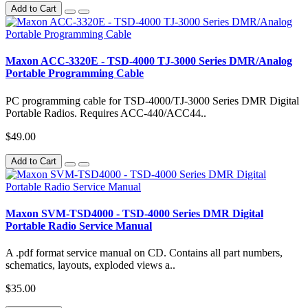
Add to Cart
Maxon ACC-3320E - TSD-4000 TJ-3000 Series DMR/Analog
Portable Programming Cable
PC programming cable for TSD-4000/TJ-3000 Series DMR Digital
Portable Radios. Requires ACC-440/ACC44..
$49.00
Add to Cart
Maxon SVM-TSD4000 - TSD-4000 Series DMR Digital
Portable Radio Service Manual
A .pdf format service manual on CD. Contains all part numbers,
schematics, layouts, exploded views a..
$35.00