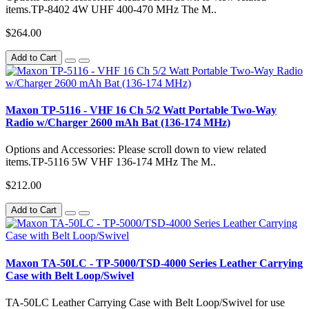
items.TP-8402 4W UHF 400-470 MHz The M..
$264.00
Add to Cart
Maxon TP-5116 - VHF 16 Ch 5/2 Watt Portable Two-Way
Radio w/Charger 2600 mAh Bat (136-174 MHz)
Options and Accessories: Please scroll down to view related
items.TP-5116 5W VHF 136-174 MHz The M..
$212.00
Add to Cart
Maxon TA-50LC - TP-5000/TSD-4000 Series Leather Carrying
Case with Belt Loop/Swivel
TA-50LC Leather Carrying Case with Belt Loop/Swivel for use