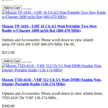
Add to Cart
Maxon TP-5416 - UHF 16 Ch 4/2 Watt Portable Two-Way
Radio w/Charger 2600 mAh Bat (400-470 MHz)
Options and Accessories: Please scroll down to view related
items.TP-5416 4W UHF 400-470 MHz The M..
$212.00
Add to Cart
Maxon TSD-4116 - VHF 512 Ch 5/1 Watt DMR/Analog Non-
Display Portable Radio (136-174 MHz)
Options and Accessories: Please scroll down to view related items.
TSD-4116 5W VHF 136-174 MHz ..
$300.00