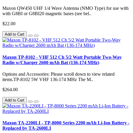
Maxon QW450 UHF 1/4 Wave Antenna (NMO Type) for use with
with G8BI or G8BI20 magnetic bases (see bel..
$22.00
Add to Cart
Maxon TP-8102 - VHF 512 Ch 5/2 Watt Portable Two-Way
Radio w/Charger 2600 mAh Bat (136-174 MHz)
Options and Accessories: Please scroll down to view related
items.TP-8102 5W VHF 136-174 MHz The M..
$264.00
Add to Cart
Maxon TA-2200LI - TP-8000 Series 2200 mAh Li-Ion Battery -
Replaced by TA-2600LI