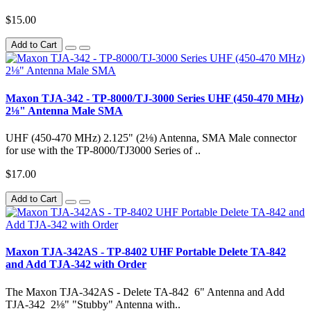
$15.00
Add to Cart
Maxon TJA-342 - TP-8000/TJ-3000 Series UHF (450-470 MHz)
2⅛" Antenna Male SMA
UHF (450-470 MHz) 2.125" (2⅛) Antenna, SMA Male connector
for use with the TP-8000/TJ3000 Series of ..
$17.00
Add to Cart
Maxon TJA-342AS - TP-8402 UHF Portable Delete TA-842
and Add TJA-342 with Order
The Maxon TJA-342AS - Delete TA-842 6" Antenna and Add
TJA-342 2⅛" "Stubby" Antenna with..