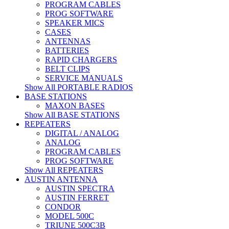
PROGRAM CABLES
PROG SOFTWARE
SPEAKER MICS
CASES
ANTENNAS
BATTERIES
RAPID CHARGERS
BELT CLIPS
SERVICE MANUALS
Show All PORTABLE RADIOS
BASE STATIONS
MAXON BASES
Show All BASE STATIONS
REPEATERS
DIGITAL / ANALOG
ANALOG
PROGRAM CABLES
PROG SOFTWARE
Show All REPEATERS
AUSTIN ANTENNA
AUSTIN SPECTRA
AUSTIN FERRET
CONDOR
MODEL 500C
TRIUNE 500C3B