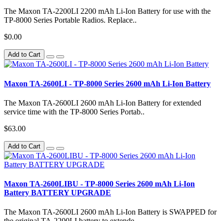
The Maxon TA-2200LI 2200 mAh Li-Ion Battery for use with the
TP-8000 Series Portable Radios. Replace..
$0.00
Add to Cart
Maxon TA-2600LI - TP-8000 Series 2600 mAh Li-Ion Battery
The Maxon TA-2600LI 2600 mAh Li-Ion Battery for extended
service time with the TP-8000 Series Portab..
$63.00
Add to Cart
Maxon TA-2600LIBU - TP-8000 Series 2600 mAh Li-Ion
Battery BATTERY UPGRADE
The Maxon TA-2600LI 2600 mAh Li-Ion Battery is SWAPPED for
the original TA-2200LI battery to extende..