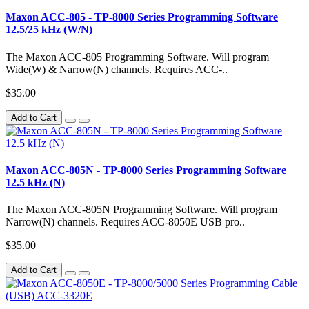
Maxon ACC-805 - TP-8000 Series Programming Software
12.5/25 kHz (W/N)
The Maxon ACC-805 Programming Software. Will program
Wide(W) & Narrow(N) channels. Requires ACC-..
$35.00
Add to Cart
Maxon ACC-805N - TP-8000 Series Programming Software
12.5 kHz (N)
The Maxon ACC-805N Programming Software. Will program
Narrow(N) channels. Requires ACC-8050E USB pro..
$35.00
Add to Cart