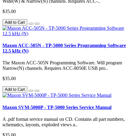
Wide(W) & Narrow(N) channels. Requires ACC-..
$35.00
Add to Cart
Maxon ACC-505N - TP-5000 Series Programming Software
12.5 kHz (N)
The Maxon ACC-505N Programming Software. Will program
Narrow(N) channels. Requires ACC-8050E USB pro..
$35.00
Add to Cart
Maxon SVM-5000P - TP-5000 Series Service Manual
A .pdf format service manual on CD. Contains all part numbers,
schematics, layouts, exploded views a..
$35.00