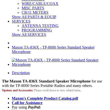
WIRE/CABLE/COAX
MISC PARTS
CB/11 METERS
Show All PARTS & EQUIP
SERVICES
ANTENNA TESTING
PROGRAMMING
Show All SERVICES
Maxon TA-836X - TP-8000 Series Standard Speaker
Microphone
Description
The Maxon TA-836X Standard Speaker Microphone
for use
with the TP-8000 Series Portable Radios and many others.
Options and Accessories:
Please scroll down to view related items.
Maxon's Complete Product Catalog.pdf
Call for Assistance
Pay using
PayPal: