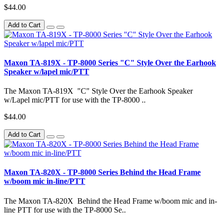
$44.00
Add to Cart
Maxon TA-819X - TP-8000 Series "C" Style Over the Earhook
Speaker w/lapel mic/PTT
The Maxon TA-819X "C" Style Over the Earhook Speaker
w/Lapel mic/PTT for use with the TP-8000 ..
$44.00
Add to Cart
Maxon TA-820X - TP-8000 Series Behind the Head Frame
w/boom mic in-line/PTT
The Maxon TA-820X Behind the Head Frame w/boom mic and in-
line PTT for use with the TP-8000 Se..