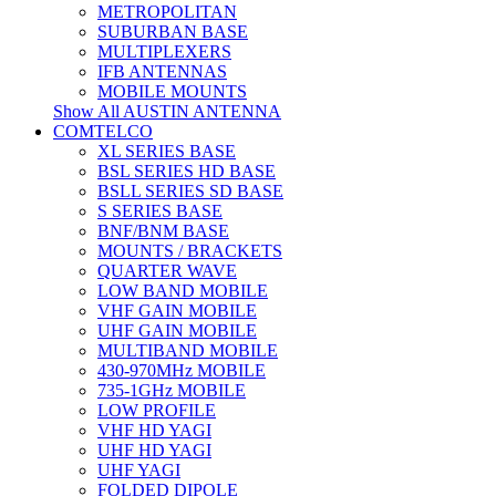
METROPOLITAN
SUBURBAN BASE
MULTIPLEXERS
IFB ANTENNAS
MOBILE MOUNTS
Show All AUSTIN ANTENNA
COMTELCO
XL SERIES BASE
BSL SERIES HD BASE
BSLL SERIES SD BASE
S SERIES BASE
BNF/BNM BASE
MOUNTS / BRACKETS
QUARTER WAVE
LOW BAND MOBILE
VHF GAIN MOBILE
UHF GAIN MOBILE
MULTIBAND MOBILE
430-970MHz MOBILE
735-1GHz MOBILE
LOW PROFILE
VHF HD YAGI
UHF HD YAGI
UHF YAGI
FOLDED DIPOLE