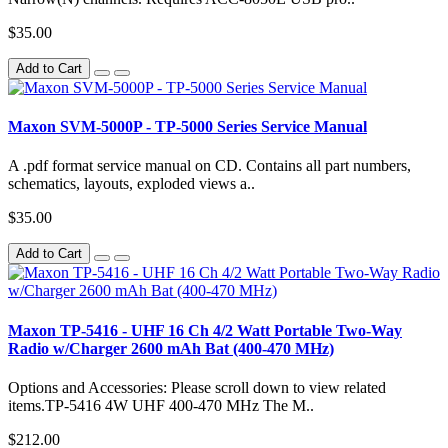
$35.00
Add to Cart
Maxon SVM-5000P - TP-5000 Series Service Manual
A .pdf format service manual on CD. Contains all part numbers,
schematics, layouts, exploded views a..
$35.00
Add to Cart
Maxon TP-5416 - UHF 16 Ch 4/2 Watt Portable Two-Way
Radio w/Charger 2600 mAh Bat (400-470 MHz)
Options and Accessories: Please scroll down to view related
items.TP-5416 4W UHF 400-470 MHz The M..
$212.00