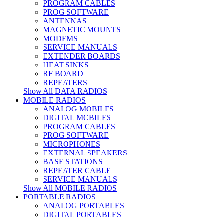
PROGRAM CABLES
PROG SOFTWARE
ANTENNAS
MAGNETIC MOUNTS
MODEMS
SERVICE MANUALS
EXTENDER BOARDS
HEAT SINKS
RF BOARD
REPEATERS
Show All DATA RADIOS
MOBILE RADIOS
ANALOG MOBILES
DIGITAL MOBILES
PROGRAM CABLES
PROG SOFTWARE
MICROPHONES
EXTERNAL SPEAKERS
BASE STATIONS
REPEATER CABLE
SERVICE MANUALS
Show All MOBILE RADIOS
PORTABLE RADIOS
ANALOG PORTABLES
DIGITAL PORTABLES