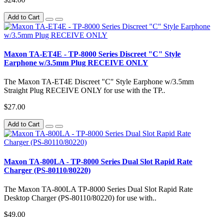
Add to Cart
Maxon TA-ET4E - TP-8000 Series Discreet "C" Style
Earphone w/3.5mm Plug RECEIVE ONLY
The Maxon TA-ET4E Discreet "C" Style Earphone w/3.5mm
Straight Plug RECEIVE ONLY for use with the TP..
$27.00
Add to Cart
Maxon TA-800LA - TP-8000 Series Dual Slot Rapid Rate
Charger (PS-80110/80220)
The Maxon TA-800LA TP-8000 Series Dual Slot Rapid Rate
Desktop Charger (PS-80110/80220) for use with..
$49.00