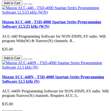
Add to Cart
Maxon ACC-440 - TSD-4000 Spartan Series Programming
Software 12.5/25 kHz (W/N)
ACC-440 Programming Software for NON-DISPLAY radio. Will
program Wide(W) & Narrow(N) channels. R..
$35.00
Add to Cart
Maxon ACC-440N - TSD-4000 Spartan Series Programming
Software 12.5 kHz (N)
ACC-440N Programming Software for NON-DISPLAY radio. Will
program Narrow(N) channels. Requires ACC-3..
$35.00