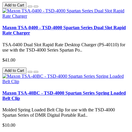
Add to Cart
Maxon TSA-0400 - TSD-4000 Spartan Series Dual Slot Rapid
Rate Charger
TSA-0400 Dual Slot Rapid Rate Desktop Charger (PS-40110) for
use with the TSD-4000 Series Spartan Po..
$41.00
Add to Cart
Maxon TSA-40BC - TSD-4000 Spartan Series Spring Loaded
Belt Clip
Molded Spring Loaded Belt Clip for use with the TSD-4000
Spartan Series of DMR Digital Portable Rad..
$10.00