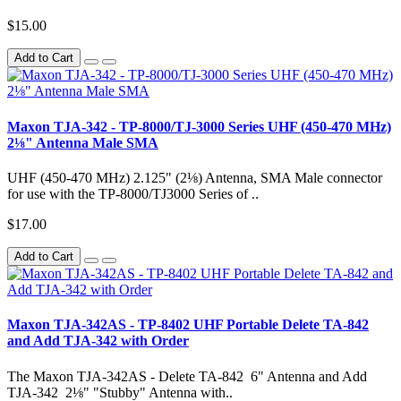
$15.00
Add to Cart
Maxon TJA-342 - TP-8000/TJ-3000 Series UHF (450-470 MHz)
2⅛" Antenna Male SMA
UHF (450-470 MHz) 2.125" (2⅛) Antenna, SMA Male connector
for use with the TP-8000/TJ3000 Series of ..
$17.00
Add to Cart
Maxon TJA-342AS - TP-8402 UHF Portable Delete TA-842
and Add TJA-342 with Order
The Maxon TJA-342AS - Delete TA-842 6" Antenna and Add
TJA-342 2⅛" "Stubby" Antenna with..