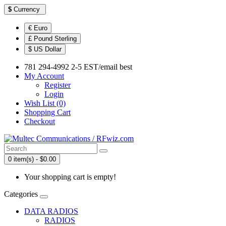
$
Currency
€ Euro
£ Pound Sterling
$ US Dollar
781 294-4992 2-5 EST/email best
My Account
Register
Login
Wish List (0)
Shopping Cart
Checkout
0 item(s) - $0.00
Your shopping cart is empty!
Categories
DATA RADIOS
RADIOS