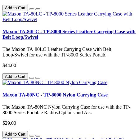
Add to Cart
Maxon TA-80LC - TP-8000 Series Leather Carrying Case with
Belt Loop/Swivel
The Maxon TA-80LC Leather Carrying Case with Belt
Loop/Swivel for use with the TP-8000 Series Portab..
$44.00
Add to Cart
Maxon TA-80NC - TP-8000 Nylon Carrying Case
The Maxon TA-80NC Nylon Carrying Case for use with the TP-
8000 Series Portable Radios.Options and Ac..
$29.00
Add to Cart