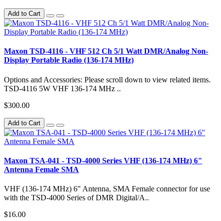
Add to Cart
Maxon TSD-4116 - VHF 512 Ch 5/1 Watt DMR/Analog Non-
Display Portable Radio (136-174 MHz)
Options and Accessories: Please scroll down to view related items.
TSD-4116 5W VHF 136-174 MHz ..
$300.00
Add to Cart
Maxon TSA-041 - TSD-4000 Series VHF (136-174 MHz) 6"
Antenna Female SMA
VHF (136-174 MHz) 6" Antenna, SMA Female connector for use
with the TSD-4000 Series of DMR Digital/A..
$16.00