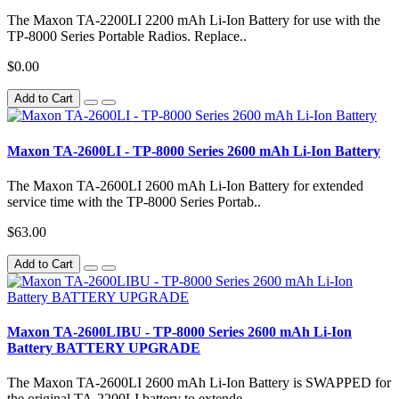
The Maxon TA-2200LI 2200 mAh Li-Ion Battery for use with the
TP-8000 Series Portable Radios. Replace..
$0.00
Add to Cart
Maxon TA-2600LI - TP-8000 Series 2600 mAh Li-Ion Battery
The Maxon TA-2600LI 2600 mAh Li-Ion Battery for extended
service time with the TP-8000 Series Portab..
$63.00
Add to Cart
Maxon TA-2600LIBU - TP-8000 Series 2600 mAh Li-Ion
Battery BATTERY UPGRADE
The Maxon TA-2600LI 2600 mAh Li-Ion Battery is SWAPPED for
the original TA-2200LI battery to extende..