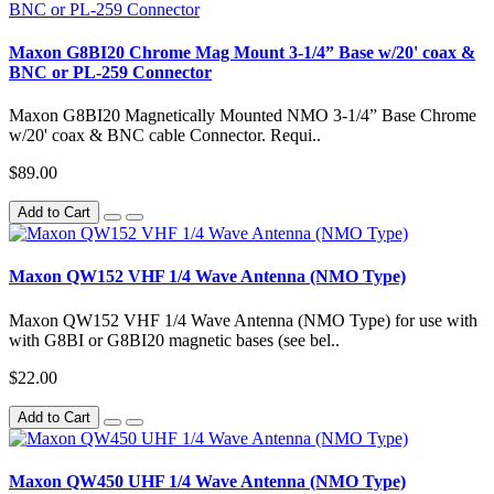
Maxon G8BI20 Chrome Mag Mount 3-1/4” Base w/20' coax &
BNC or PL-259 Connector
Maxon G8BI20 Magnetically Mounted NMO 3-1/4” Base Chrome
w/20' coax & BNC cable Connector. Requi..
$89.00
Add to Cart
Maxon QW152 VHF 1/4 Wave Antenna (NMO Type)
Maxon QW152 VHF 1/4 Wave Antenna (NMO Type) for use with
with G8BI or G8BI20 magnetic bases (see bel..
$22.00
Add to Cart
Maxon QW450 UHF 1/4 Wave Antenna (NMO Type)