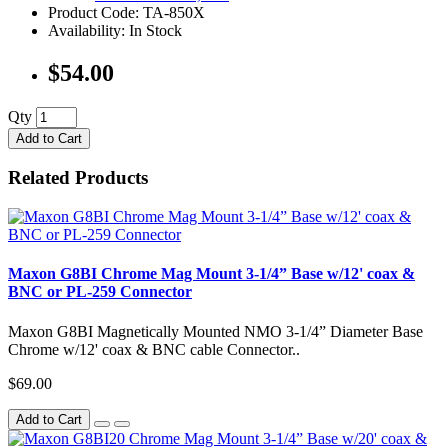
Product Code: TA-850X
Availability: In Stock
$54.00
Qty
Add to Cart
Related Products
Maxon G8BI Chrome Mag Mount 3-1/4” Base w/12' coax &
BNC or PL-259 Connector
Maxon G8BI Magnetically Mounted NMO 3-1/4” Diameter Base
Chrome w/12' coax & BNC cable Connector..
$69.00
Add to Cart