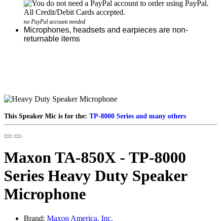
no PayPal account needed
Microphones, headsets and earpieces are non-
returnable items
This Speaker Mic is for the:
TP-8000 Series and many others
Maxon TA-850X - TP-8000
Series Heavy Duty Speaker
Microphone
Brand:
Maxon America, Inc.