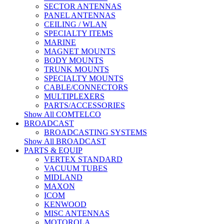
SECTOR ANTENNAS
PANEL ANTENNAS
CEILING / WLAN
SPECIALTY ITEMS
MARINE
MAGNET MOUNTS
BODY MOUNTS
TRUNK MOUNTS
SPECIALTY MOUNTS
CABLE/CONNECTORS
MULTIPLEXERS
PARTS/ACCESSORIES
Show All COMTELCO
BROADCAST
BROADCASTING SYSTEMS
Show All BROADCAST
PARTS & EQUIP
VERTEX STANDARD
VACUUM TUBES
MIDLAND
MAXON
ICOM
KENWOOD
MISC ANTENNAS
MOTOROLA