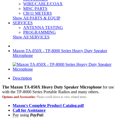
WIRE/CABLE/COAX
MISC PARTS
CB/11 METERS
Show All PARTS & EQUIP
SERVICES
ANTENNA TESTING
PROGRAMMING
Show All SERVICES
Maxon TA-850X - TP-8000 Series Heavy Duty Speaker
Microphone
Description
The Maxon TA-850X Heavy Duty Speaker Microphone
for use
with the TP-8000 Series Portable Radios and many others.
Options and Accessories:
Please scroll down to view related items.
Maxon's Complete Product Catalog.pdf
Call for Assistance
Pay using
PayPal: