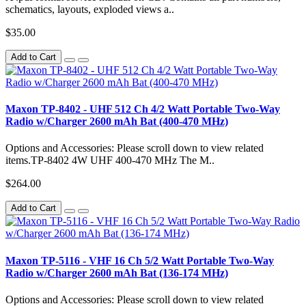
schematics, layouts, exploded views a..
$35.00
Add to Cart
Maxon TP-8402 - UHF 512 Ch 4/2 Watt Portable Two-Way
Radio w/Charger 2600 mAh Bat (400-470 MHz)
Options and Accessories: Please scroll down to view related
items.TP-8402 4W UHF 400-470 MHz The M..
$264.00
Add to Cart
Maxon TP-5116 - VHF 16 Ch 5/2 Watt Portable Two-Way
Radio w/Charger 2600 mAh Bat (136-174 MHz)
Options and Accessories: Please scroll down to view related