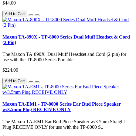
$44.00
Add to Cart
Maxon TA-890X - TP-8000 Series Dual Muff Headset & Cord
(2 Pin)
The Maxon TA-890X Dual Muff Heasdset and Cord (2-pin) for
use with the TP-8000 Series Portable..
$224.00
Add to Cart
Maxon TA-EM1 - TP-8000 Series Ear Bud Piece Speaker
w/3.5mm Plug RECEIVE ONLY
The Maxon TA-EM1 Ear Bud Piece Speaker w/3.5mm Straight
Plug RECEIVE ONLY for use with the TP-8000 S..