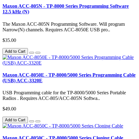
Maxon ACC-805N - TP-8000 Series Programming Software
12.5 kHz (N)
The Maxon ACC-805N Programming Software. Will program
Narrow(N) channels. Requires ACC-8050E USB pro..
$35.00
Add to Cart
Maxon ACC-8050E - TP-8000/5000 Series Programming Cable
(USB) ACC-3320E
USB Programming cable for the TP-8000/5000 Series Portable
Radios . Requires ACC-805/ACC-805N Softwa..
$49.00
Add to Cart
Maxon ACC-8050C - TP-8000/5000 Series Cloning Cable