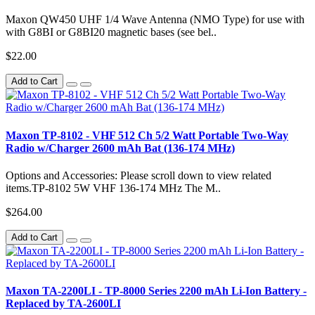
Maxon QW450 UHF 1/4 Wave Antenna (NMO Type) for use with
with G8BI or G8BI20 magnetic bases (see bel..
$22.00
Add to Cart
Maxon TP-8102 - VHF 512 Ch 5/2 Watt Portable Two-Way
Radio w/Charger 2600 mAh Bat (136-174 MHz)
Options and Accessories: Please scroll down to view related
items.TP-8102 5W VHF 136-174 MHz The M..
$264.00
Add to Cart
Maxon TA-2200LI - TP-8000 Series 2200 mAh Li-Ion Battery -
Replaced by TA-2600LI