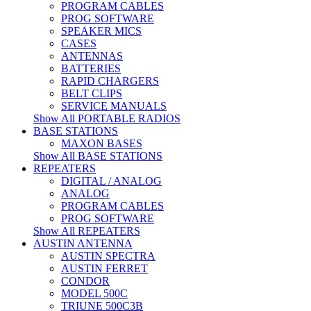
PROGRAM CABLES
PROG SOFTWARE
SPEAKER MICS
CASES
ANTENNAS
BATTERIES
RAPID CHARGERS
BELT CLIPS
SERVICE MANUALS
Show All PORTABLE RADIOS
BASE STATIONS
MAXON BASES
Show All BASE STATIONS
REPEATERS
DIGITAL / ANALOG
ANALOG
PROGRAM CABLES
PROG SOFTWARE
Show All REPEATERS
AUSTIN ANTENNA
AUSTIN SPECTRA
AUSTIN FERRET
CONDOR
MODEL 500C
TRIUNE 500C3B