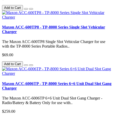
Add to Cart
Maxon ACC-600TP8 - TP-8000 Series Single Slot Vehicular
Charger
The Maxon ACC-600TP8 Single Slot Vehicular Charger for use
with the TP-8000 Series Portable Radios..
$69.00
Add to Cart
Maxon ACC-6006TP - TP-8000 Series 6+6 Unit Dual Slot Gang
Charger
The Maxon ACC-6006TP 6+6 Unit Dual Slot Gang Charger -
Radio/Battery & Battery Only for use with..
$259.00