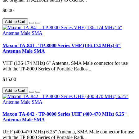
$0.00
Add to Cart
Maxon TA-841 - TP-8000 Series VHF (136-174 MHz) 6"
Antenna Male SMA
VHF (136-174 MHz) 6" Antenna, SMA Male connector for use
with the TP-8000 Series of Portable Radios ..
$15.00
Add to Cart
Maxon TA-842 - TP-8000 Series UHF (400-470 MHz) 6.25"
Antenna Male SMA
UHF (400-470 MHz) 6.25" Antenna, SMA Male connector for use
with the TP-8000 Series of Portable Radi..