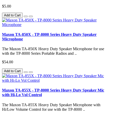
$5.00
Add to Cart
Maxon TA-850X - TP-8000 Series Heavy Duty Speaker
Microphone
The Maxon TA-850X Heavy Duty Speaker Microphone for use
with the TP-8000 Series Portable Radios and ..
$54.00
Add to Cart
Maxon TA-855X - TP-8000 Series Heavy Duty Speaker Mic
with Hi-Lo Vol Control
The Maxon TA-855X Heavy Duty Speaker Microphone with
Hi/Low Volume Control for use with the TP-8000 ..