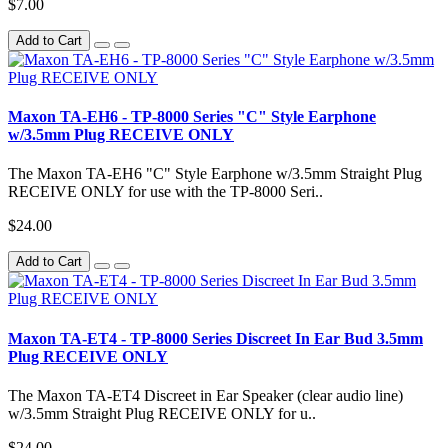
$7.00
Add to Cart
Maxon TA-EH6 - TP-8000 Series "C" Style Earphone
w/3.5mm Plug RECEIVE ONLY
The Maxon TA-EH6 "C" Style Earphone w/3.5mm Straight Plug
RECEIVE ONLY for use with the TP-8000 Seri..
$24.00
Add to Cart
Maxon TA-ET4 - TP-8000 Series Discreet In Ear Bud 3.5mm
Plug RECEIVE ONLY
The Maxon TA-ET4 Discreet in Ear Speaker (clear audio line)
w/3.5mm Straight Plug RECEIVE ONLY for u..
$24.00