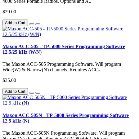
4000 Series Portable Radios. Options and A..
$29.00
Add to Cart
Maxon ACC-505 - TP-5000 Series Programming Software
12.5/25 kHz (W/N)
The Maxon ACC-505 Programming Software. Will program
Wide(W) & Narrow(N) channels. Requires ACC-..
$35.00
Add to Cart
Maxon ACC-505N - TP-5000 Series Programming Software
12.5 kHz (N)
The Maxon ACC-505N Programming Software. Will program
Narrow(N) channels. Requires ACC-8050E USB pro..