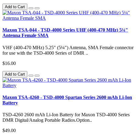
Add to Cart
Maxon TSA-044 - TSD-4000 Series UHF (400-470 MHz) 5¼"
Antenna Female SMA
VHF (400-470 MHz) 5.25" (5¼") Antenna, SMA Female connector
for use with the TSD-4000 Series of DMR ..
$16.00
Add to Cart
Maxon TSA-4260 - TSD-4000 Spartan Series 2600 mAh Li-Ion
Battery
TSD-4260 2600 mAh Li-Ion Battery for Maxon TSD-4000 Series
DMR Digital/Analog Portable Radios.Option..
$49.00