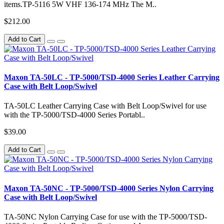
items.TP-5116 5W VHF 136-174 MHz The M..
$212.00
Add to Cart
Maxon TA-50LC - TP-5000/TSD-4000 Series Leather Carrying
Case with Belt Loop/Swivel
TA-50LC Leather Carrying Case with Belt Loop/Swivel for use
with the TP-5000/TSD-4000 Series Portabl..
$39.00
Add to Cart
Maxon TA-50NC - TP-5000/TSD-4000 Series Nylon Carrying
Case with Belt Loop/Swivel
TA-50NC Nylon Carrying Case for use with the TP-5000/TSD-