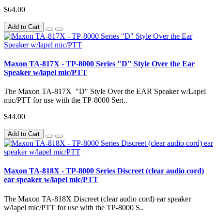
$64.00
Add to Cart
Maxon TA-817X - TP-8000 Series "D" Style Over the Ear
Speaker w/lapel mic/PTT
The Maxon TA-817X "D" Style Over the EAR Speaker w/Lapel
mic/PTT for use with the TP-8000 Seri..
$44.00
Add to Cart
Maxon TA-818X - TP-8000 Series Discreet (clear audio cord)
ear speaker w/lapel mic/PTT
The Maxon TA-818X Discreet (clear audio cord) ear speaker
w/lapel mic/PTT for use with the TP-8000 S..