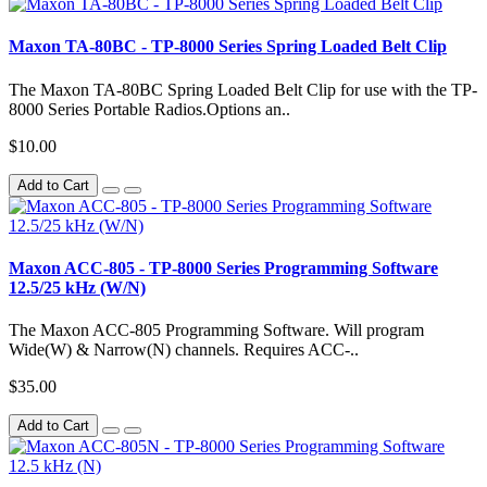
Maxon TA-80BC - TP-8000 Series Spring Loaded Belt Clip
The Maxon TA-80BC Spring Loaded Belt Clip for use with the TP-
8000 Series Portable Radios.Options an..
$10.00
Add to Cart
Maxon ACC-805 - TP-8000 Series Programming Software
12.5/25 kHz (W/N)
The Maxon ACC-805 Programming Software. Will program
Wide(W) & Narrow(N) channels. Requires ACC-..
$35.00
Add to Cart