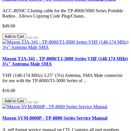
ACC-8050C Cloning cable for the TP-8000/5000 Series Portable
Radios . Allows Copying Code Plug/Chann..
$49.00
Add to Cart
Maxon TJA-341 - TP-8000/TJ-3000 Series VHF (148-174 MHz)
3¼" Antenna Male SMA
VHF (148-174 MHz) 3.25" (3¼) Antenna, SMA Male connector
for use with the TP-8000/TJ-3000 Series of ..
$16.00
Add to Cart
Maxon SVM-8000P - TP-8000 Series Service Manual
A .pdf format service manual on CD. Contains all part numbers,