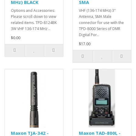
MHz) BLACK
SMA
Options and Accessories:
VHF (136-174 MHz) 3"
Please scroll down to view
Antenna, SMA Male
related items. TPD-8124BK
connector for use with the
3W VHF 136-174 MHz ..
TPD-8000 Series of DMR
Digital Por..
$0.00
$17.00
Maxon TJA-342 -
Maxon TAD-800L -