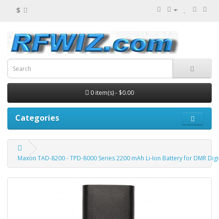
$
0 item(s) - $0.00
Categories
Maxon TAD-8200 - TPD-8000 Series 2200 mAh Li-Ion Battery for DMR Digi