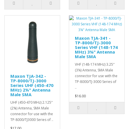
Maxon TJA-341 -
TP-8000/TJ-3000
Series VHF (148-174
MHz) 3¼" Antenna
Male SMA
VHF (148-174 MHz) 3.25"
(3¼) Antenna, SMA Male
Maxon TJA-342 -
connector for use with the
TP-8000/TJ-3000
TP-8000/TJ-3000 Series of
Series UHF (450-470
..
MHz) 2⅛" Antenna
Male SMA
$16.00
UHF (450-470 MHz) 2.125"
(2⅛) Antenna, SMA Male
connector for use with the
TP-8000/TJ3000 Series of ..
$17.00