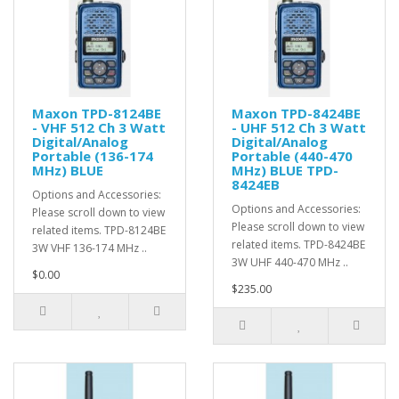
Maxon TPD-8124BE
Maxon TPD-8424BE
- VHF 512 Ch 3 Watt
- UHF 512 Ch 3 Watt
Digital/Analog
Digital/Analog
Portable (136-174
Portable (440-470
MHz) BLUE
MHz) BLUE TPD-
8424EB
Options and Accessories:
Options and Accessories:
Please scroll down to view
Please scroll down to view
related items. TPD-8124BE
related items. TPD-8424BE
3W VHF 136-174 MHz ..
3W UHF 440-470 MHz ..
$0.00
$235.00