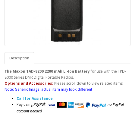
Description
The Maxon TAD-8200 2200 mAh Li-Ion Battery
for use with the TPD-
8000 Series DMR DIgital Portable Radios.
Options and Accessories:
Please scroll down to view related items.
Note: Generic Image, actual item may look different
Call for Assistance
Pay using
PayPal:
no PayPal
account needed