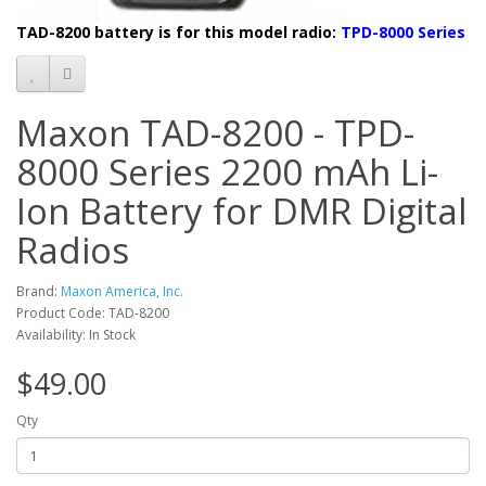
TAD-8200 battery is f
or this model radio:
TPD-8000 Series
Maxon TAD-8200 - TPD-
8000 Series 2200 mAh Li-
Ion Battery for DMR Digital
Radios
Brand:
Maxon America, Inc.
Product Code: TAD-8200
Availability: In Stock
$49.00
Qty