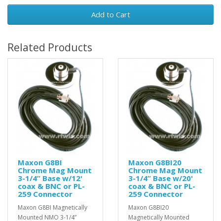
Add to Cart
Related Products
Maxon G8BI
Maxon G8BI20
Chrome Mag Mount
Chrome Mag Mount
3-1/4” Base w/12'
3-1/4” Base w/20'
coax & BNC or PL-
coax & BNC or PL-
259 Connector
259 Connector
Maxon G8BI Magnetically
Maxon G8BI20
Mounted NMO 3-1/4”
Magnetically Mounted