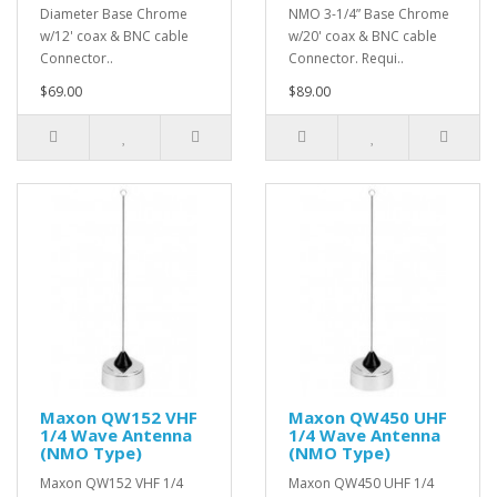
Diameter Base Chrome
NMO 3-1/4” Base Chrome
w/12' coax & BNC cable
w/20' coax & BNC cable
Connector..
Connector. Requi..
$69.00
$89.00
Maxon QW152 VHF
Maxon QW450 UHF
1/4 Wave Antenna
1/4 Wave Antenna
(NMO Type)
(NMO Type)
Maxon QW152 VHF 1/4
Maxon QW450 UHF 1/4