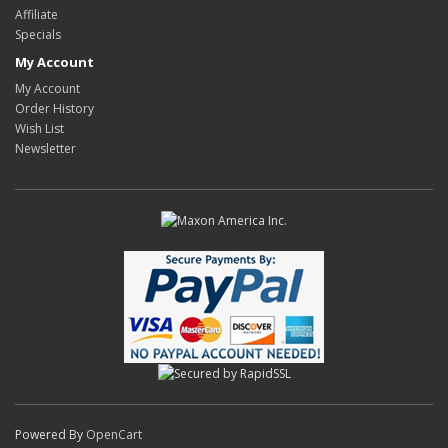
Affiliate
Specials
My Account
My Account
Order History
Wish List
Newsletter
Powered By
OpenCart