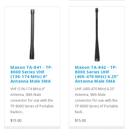
Maxon TA-841 - TP-
Maxon TA-842 - TP-
8000 Series VHF
8000 Series UHF
(136-174 MHz) 6"
(400-470 MHz) 6.25"
Antenna Male SMA
Antenna Male SMA
VHF (136-174 MHz) 6"
UHF (400-470 MHz) 6.25"
Antenna, SMA Male
Antenna, SMA Male
connector for use with the
connector for use with the
TP-8000 Series of Portable
TP-8000 Series of Portable
Radios ..
Radi..
$15.00
$15.00