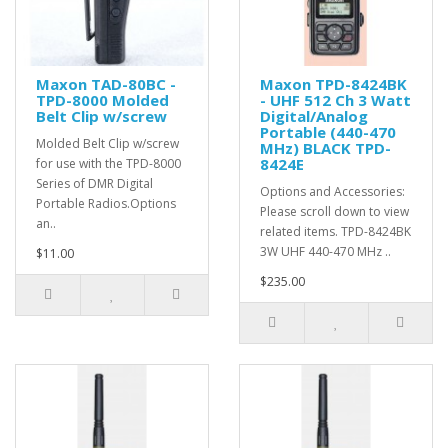
Maxon TAD-80BC -
Maxon TPD-8424BK
TPD-8000 Molded
- UHF 512 Ch 3 Watt
Belt Clip w/screw
Digital/Analog
Portable (440-470
Molded Belt Clip w/screw
MHz) BLACK TPD-
8424E
for use with the TPD-8000
Series of DMR Digital
Options and Accessories:
Portable Radios.Options
Please scroll down to view
an..
related items. TPD-8424BK
3W UHF 440-470 MHz ..
$11.00
$235.00