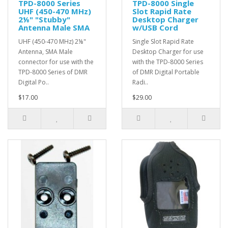
TPD-8000 Series
TPD-8000 Single
UHF (450-470 MHz)
Slot Rapid Rate
2⅛" "Stubby"
Desktop Charger
Antenna Male SMA
w/USB Cord
UHF (450-470 MHz) 2⅛"
Single Slot Rapid Rate
Antenna, SMA Male
Desktop Charger for use
connector for use with the
with the TPD-8000 Series
TPD-8000 Series of DMR
of DMR Digital Portable
Digital Po..
Radi..
$17.00
$29.00