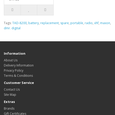
Tags:
TAD-8200
,
battery
,
replacement
,
spare
,
portable
,
radio
,
vhf
,
maxon
,
dmr. digital
Information
About Us
Delivery Information
Privacy Policy
Terms & Conditions
Customer Service
Contact Us
Site Map
Extras
Brands
Gift Certificates