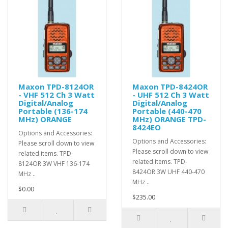
Maxon TPD-8124OR
Maxon TPD-8424OR
- VHF 512 Ch 3 Watt
- UHF 512 Ch 3 Watt
Digital/Analog
Digital/Analog
Portable (136-174
Portable (440-470
MHz) ORANGE
MHz) ORANGE TPD-
8424EO
Options and Accessories:
Options and Accessories:
Please scroll down to view
Please scroll down to view
related items. TPD-
related items. TPD-
8124OR 3W VHF 136-174
8424OR 3W UHF 440-470
MHz ..
MHz ..
$0.00
$235.00