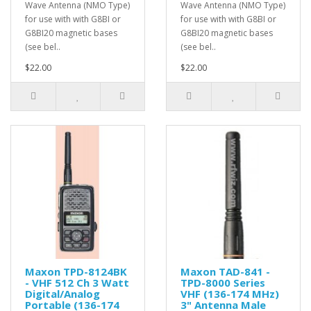
Wave Antenna (NMO Type)
Wave Antenna (NMO Type)
for use with with G8BI or
for use with with G8BI or
G8BI20 magnetic bases
G8BI20 magnetic bases
(see bel..
(see bel..
$22.00
$22.00
Maxon TPD-8124BK
Maxon TAD-841 -
- VHF 512 Ch 3 Watt
TPD-8000 Series
Digital/Analog
VHF (136-174 MHz)
Portable (136-174
3" Antenna Male