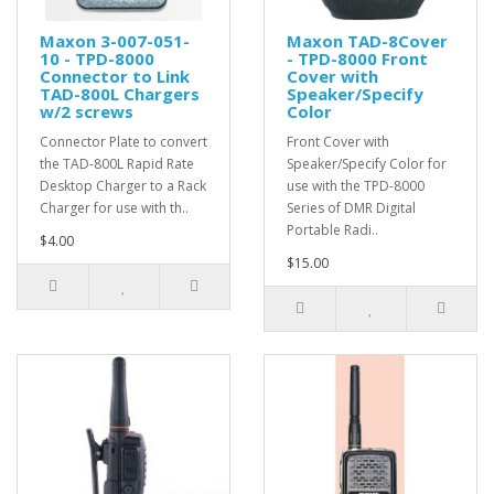
Maxon 3-007-051-
Maxon TAD-8Cover
10 - TPD-8000
- TPD-8000 Front
Connector to Link
Cover with
TAD-800L Chargers
Speaker/Specify
w/2 screws
Color
Connector Plate to convert
Front Cover with
the TAD-800L Rapid Rate
Speaker/Specify Color for
Desktop Charger to a Rack
use with the TPD-8000
Charger for use with th..
Series of DMR Digital
Portable Radi..
$4.00
$15.00