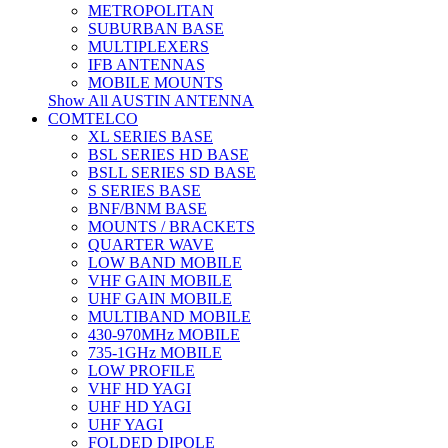
METROPOLITAN
SUBURBAN BASE
MULTIPLEXERS
IFB ANTENNAS
MOBILE MOUNTS
Show All AUSTIN ANTENNA
COMTELCO
XL SERIES BASE
BSL SERIES HD BASE
BSLL SERIES SD BASE
S SERIES BASE
BNF/BNM BASE
MOUNTS / BRACKETS
QUARTER WAVE
LOW BAND MOBILE
VHF GAIN MOBILE
UHF GAIN MOBILE
MULTIBAND MOBILE
430-970MHz MOBILE
735-1GHz MOBILE
LOW PROFILE
VHF HD YAGI
UHF HD YAGI
UHF YAGI
FOLDED DIPOLE