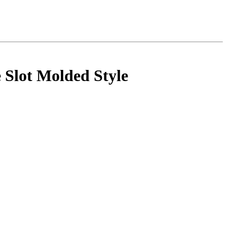
 Slot Molded Style