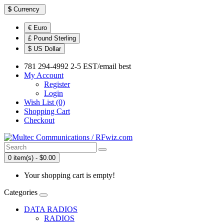
$
Currency
€ Euro
£ Pound Sterling
$ US Dollar
781 294-4992 2-5 EST/email best
My Account
Register
Login
Wish List (0)
Shopping Cart
Checkout
0 item(s) - $0.00
Your shopping cart is empty!
Categories
DATA RADIOS
RADIOS