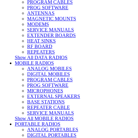
PROGRAM CABLES
PROG SOFTWARE
ANTENNAS
MAGNETIC MOUNTS
MODEMS
SERVICE MANUALS
EXTENDER BOARDS
HEAT SINKS
RF BOARD
REPEATERS
Show All DATA RADIOS
MOBILE RADIOS
ANALOG MOBILES
DIGITAL MOBILES
PROGRAM CABLES
PROG SOFTWARE
MICROPHONES
EXTERNAL SPEAKERS
BASE STATIONS
REPEATER CABLE
SERVICE MANUALS
Show All MOBILE RADIOS
PORTABLE RADIOS
ANALOG PORTABLES
DIGITAL PORTABLES