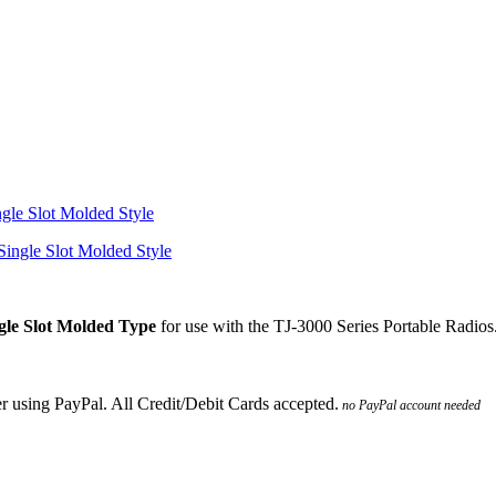
gle Slot Molded Style
le Slot Molded Type
for use with the TJ-3000 Series Portable Radios
no PayPal account needed