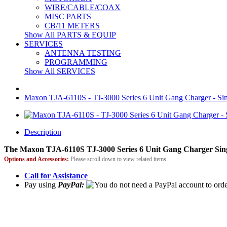
WIRE/CABLE/COAX
MISC PARTS
CB/11 METERS
Show All PARTS & EQUIP
SERVICES
ANTENNA TESTING
PROGRAMMING
Show All SERVICES
Maxon TJA-6110S - TJ-3000 Series 6 Unit Gang Charger - Sin
Description
The Maxon TJA-6110S TJ-3000 Series 6 Unit Gang Charger Sing
Options and Accessories:
Please scroll down to view related items.
Call for Assistance
Pay using
PayPal: