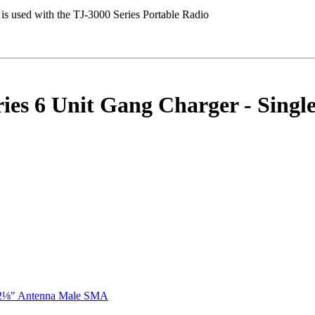
es 6 Unit Gang Charger - Single