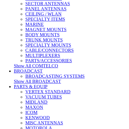
SECTOR ANTENNAS
PANEL ANTENNAS
CEILING / WLAN
SPECIALTY ITEMS
MARINE
MAGNET MOUNTS
BODY MOUNTS
TRUNK MOUNTS
SPECIALTY MOUNTS
CABLE/CONNECTORS
MULTIPLEXERS
PARTS/ACCESSORIES
Show All COMTELCO
BROADCAST
BROADCASTING SYSTEMS
Show All BROADCAST
PARTS & EQUIP
VERTEX STANDARD
VACUUM TUBES
MIDLAND
MAXON
ICOM
KENWOOD
MISC ANTENNAS
MOTOROLA