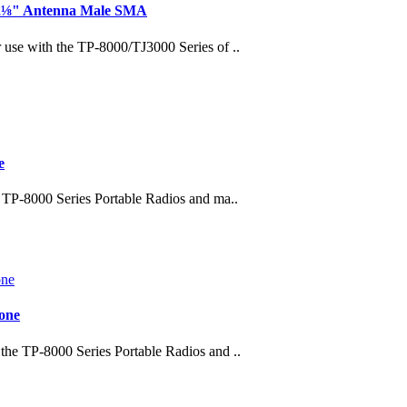
 2⅛" Antenna Male SMA
se with the TP-8000/TJ3000 Series of ..
e
TP-8000 Series Portable Radios and ma..
one
e TP-8000 Series Portable Radios and ..