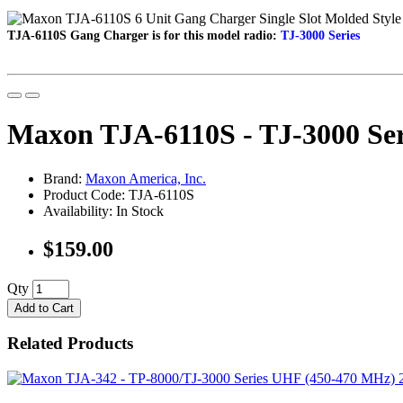
TJA-6110S Gang Charger is f
or this model radio:
TJ-3000 Series
Maxon TJA-6110S - TJ-3000 Seri
Brand:
Maxon America, Inc.
Product Code: TJA-6110S
Availability: In Stock
$159.00
Qty
Add to Cart
Related Products