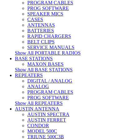
PROGRAM CABLES
PROG SOFTWARE
SPEAKER MICS
CASES
ANTENNAS
BATTERIES
RAPID CHARGERS
BELT CLIPS
SERVICE MANUALS
Show All PORTABLE RADIOS
BASE STATIONS
MAXON BASES
Show All BASE STATIONS
REPEATERS
DIGITAL / ANALOG
ANALOG
PROGRAM CABLES
PROG SOFTWARE
Show All REPEATERS
AUSTIN ANTENNA
AUSTIN SPECTRA
AUSTIN FERRET
CONDOR
MODEL 500C
TRIUNE 500C3B