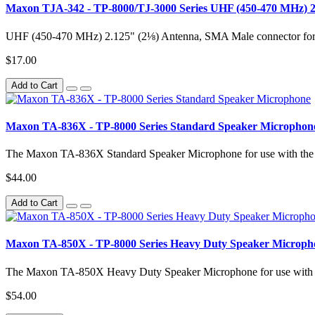
Maxon TJA-342 - TP-8000/TJ-3000 Series UHF (450-470 MHz)
UHF (450-470 MHz) 2.125" (2⅛) Antenna, SMA Male connector for u
$17.00
Add to Cart
Maxon TA-836X - TP-8000 Series Standard Speaker Microphon
The Maxon TA-836X Standard Speaker Microphone for use with the 
$44.00
Add to Cart
Maxon TA-850X - TP-8000 Series Heavy Duty Speaker Microph
The Maxon TA-850X Heavy Duty Speaker Microphone for use with th
$54.00