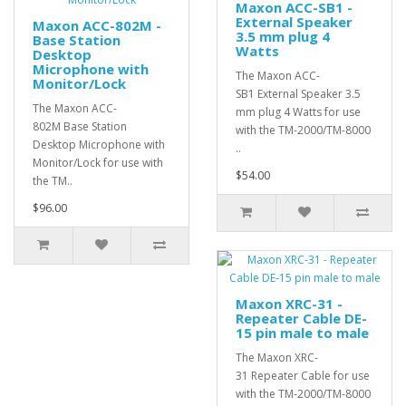
Maxon ACC-SB1 -
External Speaker
Maxon ACC-802M -
3.5 mm plug 4
Base Station
Watts
Desktop
Microphone with
The Maxon ACC-
Monitor/Lock
SB1 External Speaker 3.5
The Maxon ACC-
mm plug 4 Watts for use
802M Base Station
with the TM-2000/TM-8000
Desktop Microphone with
..
Monitor/Lock for use with
$54.00
the TM..
$96.00
Maxon XRC-31 -
Repeater Cable DE-
15 pin male to male
The Maxon XRC-
31 Repeater Cable for use
with the TM-2000/TM-8000