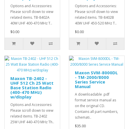
Options and Accessories:
Options and Accessories:
Please scroll down to view
Please scroll down to view
related items. TB-8402A
related items. TB-8402B
40W UHF 400-470 MHz T..
40W UHF 450-520 MHz T..
$0.00
$0.00
Maxon SVM-8000DL
- TM-2000/8000
Maxon TB-2402 -
Series Service
UHF 512 Ch 25 Watt
Manual
Base Station Radio
(400-470 MHz)
A downloadable .pdf
w/display
format service manual as
Options and Accessories:
on the original CD.
Please scroll down to view
Contains all part numbers,
related items. TB-2402
schemati..
25W UHF 440-470 MHz Th..
$35.00