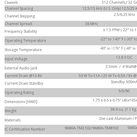
512 Channels,/ 32 
Channels
Channel Spacing
12.5/15 kHz (U.S. Only) 12.5/25 
2.5/6.25 kHz
Channel Stepping
Channel Spread
38 MHz
± 1.5 PPM (-22° to 1
Frequency Stability
-22° to 140° F (-30° t
Operating Temperature
-40
° to +176° F (-40° to
Storage Temperature
13.8 V DC
Input Voltage
3.5mm / 4 Watt@
External Audio Jack
Current Drain @13.8V
50 W Tx-11A / 25 W Tx-6.5A / Rx 
Standby 300m
Current Drain Standby
5/5/90
Operating Rating
1.75 x 6.5 x 6.75” (45x16
Dimensions [HWD]
38.9 oz. (1.1 kg.
Weight
Die-cast Aluminum / 
Materials
9680A-TM2102/9680A-TM8102
9680
IC Certification Number