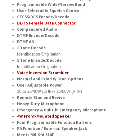
Programmable Wide/Narrow Band
User Selectable Squelch Control
CTCSS/DCS Encode/Decode
DE-15 Female Data Connector
Compandered Audio
DTMF Encode/Decode
DTMF ANI
2 Tone Decode
Identification Origination
5 Tone Encode/Decode
Identification Origination
Voice Inversion Scrambler
Normal and Priority Scan Options
User Adjustable Power
10 to 25/40W (UHF) / 25/50W (VHF)
Remote Stun and Revive
Heavy-Duty Microphone
Emergency & Built-in Emergency Microphone
4W Front-Mounted Speaker
Four Programmable Function Buttons
PA Function / External Speaker Jack
Meets Mil-Std 810F