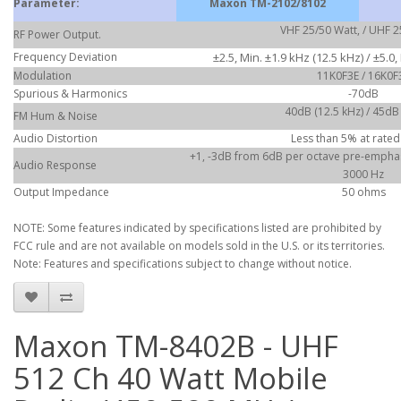
Parameter:
Maxon TM-2102/8102
VHF 25/50 Watt, / UHF 2
RF Power Output.
Frequency Deviation
±2.5, Min. ±1.9 kHz (12.5 kHz) / ±5.0,
Modulation
11K0F3E / 16K0F
Spurious & Harmonics
-70dB
40dB (12.5 kHz) / 45dB
FM Hum & Noise
Audio Distortion
Less than 5% at rated
+1, -3dB from 6dB per octave pre-emphasi
Audio Response
3000 Hz
Output Impedance
50 ohms
NOTE: Some features indicated by specifications listed are prohibited by
FCC rule and are not available on models sold in the U.S. or its territories.
Note: Features and specifications subject to change without notice.
Maxon TM-8402B - UHF
512 Ch 40 Watt Mobile