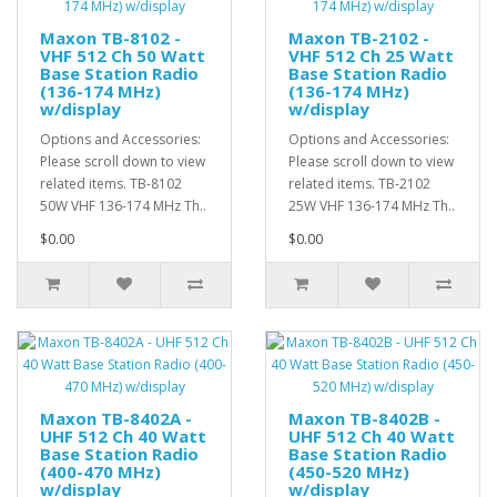
Maxon TB-8102 -
Maxon TB-2102 -
VHF 512 Ch 50 Watt
VHF 512 Ch 25 Watt
Base Station Radio
Base Station Radio
(136-174 MHz)
(136-174 MHz)
w/display
w/display
Options and Accessories:
Options and Accessories:
Please scroll down to view
Please scroll down to view
related items. TB-8102
related items. TB-2102
50W VHF 136-174 MHz Th..
25W VHF 136-174 MHz Th..
$0.00
$0.00
Maxon TB-8402A -
Maxon TB-8402B -
UHF 512 Ch 40 Watt
UHF 512 Ch 40 Watt
Base Station Radio
Base Station Radio
(400-470 MHz)
(450-520 MHz)
w/display
w/display