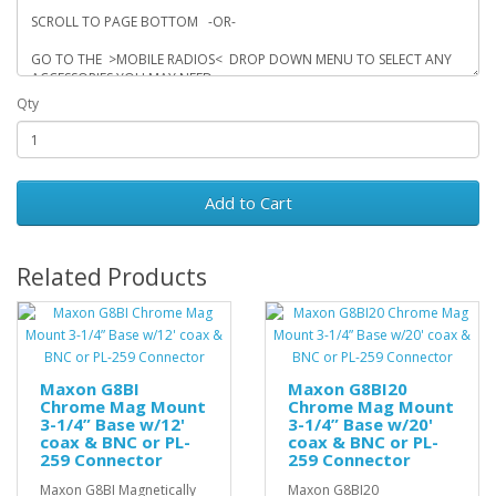
Qty
Add to Cart
Related Products
Maxon G8BI
Maxon G8BI20
Chrome Mag Mount
Chrome Mag Mount
3-1/4” Base w/12'
3-1/4” Base w/20'
coax & BNC or PL-
coax & BNC or PL-
259 Connector
259 Connector
Maxon G8BI Magnetically
Maxon G8BI20