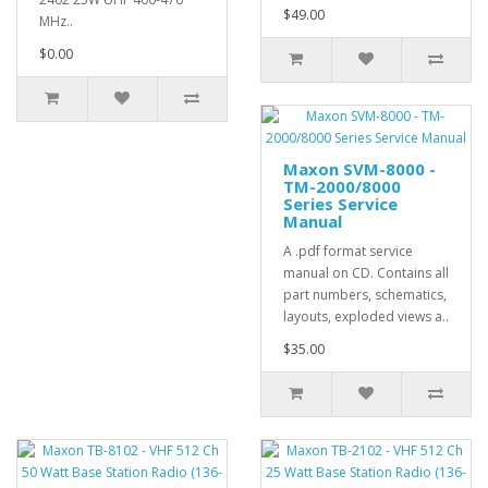
$49.00
MHz..
$0.00
Maxon SVM-8000 -
TM-2000/8000
Series Service
Manual
A .pdf format service
manual on CD. Contains all
part numbers, schematics,
layouts, exploded views a..
$35.00