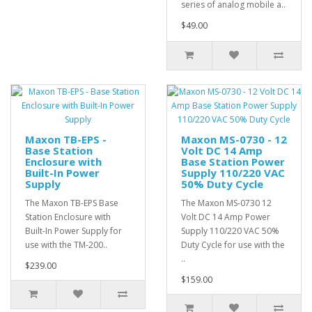
series of analog mobile a..
$49.00
Maxon TB-EPS -
Maxon MS-0730 - 12
Base Station
Volt DC 14 Amp
Enclosure with
Base Station Power
Built-In Power
Supply 110/220 VAC
Supply
50% Duty Cycle
The Maxon TB-EPS Base
The Maxon MS-0730 12
Station Enclosure with
Volt DC 14 Amp Power
Built-In Power Supply for
Supply 110/220 VAC 50%
use with the TM-200..
Duty Cycle for use with the
..
$239.00
$159.00