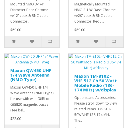
Mounted NMO 3-1/4”
Magnetically Mounted
Diameter Base Chrome
NMO 3-1/4” Base Chrome
w/12' coax & BNC cable
w/20' coax & BNC cable
Connector..
Connector. Requi..
$69.00
$89.00
Maxon QW450 UHF
1/4 Wave Antenna
Maxon TM-8102 -
(NMO Type)
VHF 512 Ch 50 Watt
Mobile Radio (136-
Maxon QW450 UHF 1/4
174 MHz) w/display
Wave Antenna (NMO Type)
Options and Accessories:
for use with with G8BI or
Please scroll down to view
G8BI20 magnetic bases
related items. TM-8102
(see bel..
50W VHF 136-174 MHz
$22.00
The..