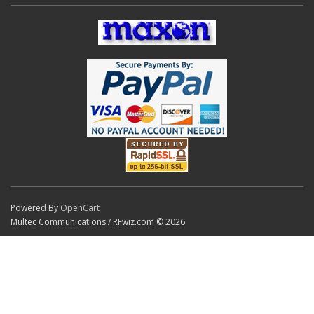
Powered By
OpenCart
Multec Communications / RFwiz.com © 2026