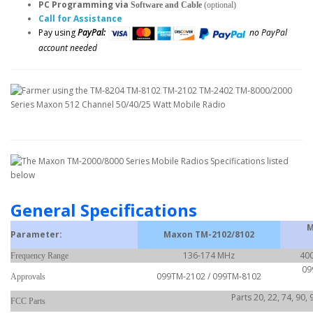
PC Programming via
Software and Cable
(optional)
Call for Assistance
Pay using
PayPal:
no PayPal
account needed
General Specifications
M
Parameter:
Maxon TM-2102/8102
136-174 MHz
400
Frequency Range
09
099TM-2102 / 099TM-8102
Approvals
Parts 20, 22, 74, 90,
FCC Parts