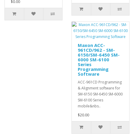
$0.00
Maxon ACC-
961CD/962 - SM-
6150/SM-6450 SM-
6000 SM-6100
Series
Programming
Software
ACC-961CD Programming
& Alignment software for
SM-6150 SM-6450 SM-6000
SM-6100 Series
mobile&nbs..
$20.00