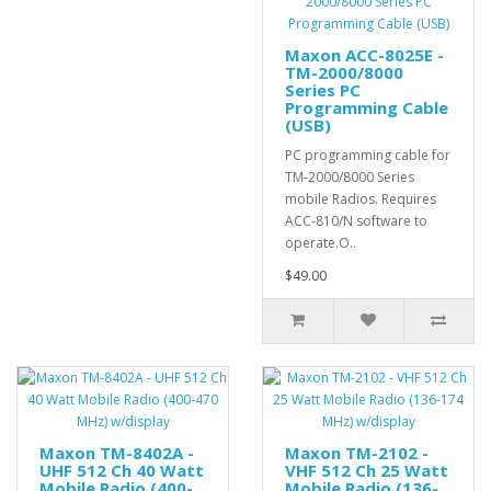
Maxon ACC-8025E -
TM-2000/8000
Series PC
Programming Cable
(USB)
PC programming cable for
TM-2000/8000 Series
mobile Radios. Requires
ACC-810/N software to
operate.O..
$49.00
Maxon TM-8402A -
Maxon TM-2102 -
UHF 512 Ch 40 Watt
VHF 512 Ch 25 Watt
Mobile Radio (400-
Mobile Radio (136-