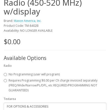
Radio (450-520 MHz)
w/display
Brand:
Maxon America, Inc.
Product Code: TM-8402B
Availability: NO LONGER AVAILABLE
$0.00
Available Options
Radio
No Programming (user will program)
Requires Programming $8.00 per Ch charge invoiced separately
(FREQ/Wide/Narrow/PL/DPL, etc REQUIRED/PROGRAMMING NOT
GUARANTEED)
Textarea