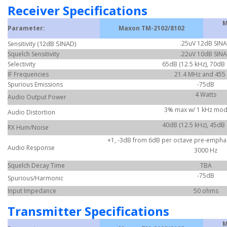
Receiver Specifications
M
Parameter:
Maxon TM-2102/8102
(12dB SINAD)
.25uV 12dB SIN
Sensitivity
Squelch Sensitivity
.22uV 10dB SIN
Selectivity
65dB (12.5 kHz), 70dB 
IF Frequencies
21.4 MHz and 455
Spurious Emissions
-75dB
4 Watts
Audio Output Power
3% max w/ 1 kHz mod
Audio Distortion
40dB (12.5 kHz), 45dB 
RX Hum/Noise
+1, -3dB from 6dB per octave pre-emphasi
Audio Response
3000 Hz
Squelch Decay Time
TBA
-75dB
Spurious/Harmonic
Input Impedance
50 ohms
Transmitter Specifications
M