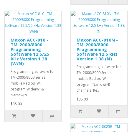
Maxon ACC-810 -
Maxon ACC-810N -
TM-2000/8000
TM-2000/8000
Programming
Programming
Software 12.5/25
Software 12.5 kHz
kHz Version 1.38
Version 1.38 (N)
(W/N)
Programming software for
Programming software for
TM-2000/8000 Series
TM-2000/8000 Series
mobile Radios. Will
mobile Radios. Will
program Narrow(N)
program Wide(W) &
channels. Re..
Narrow(N..
$35.00
$35.00