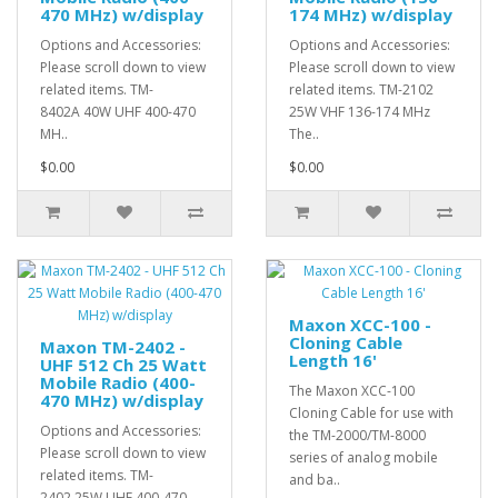
470 MHz) w/display
174 MHz) w/display
Options and Accessories:
Options and Accessories:
Please scroll down to view
Please scroll down to view
related items. TM-
related items. TM-2102
8402A 40W UHF 400-470
25W VHF 136-174 MHz
MH..
The..
$0.00
$0.00
Maxon XCC-100 -
Cloning Cable
Maxon TM-2402 -
Length 16'
UHF 512 Ch 25 Watt
Mobile Radio (400-
The Maxon XCC-100
470 MHz) w/display
Cloning Cable for use with
Options and Accessories:
the TM-2000/TM-8000
Please scroll down to view
series of analog mobile
related items. TM-
and ba..
2402 25W UHF 400-470