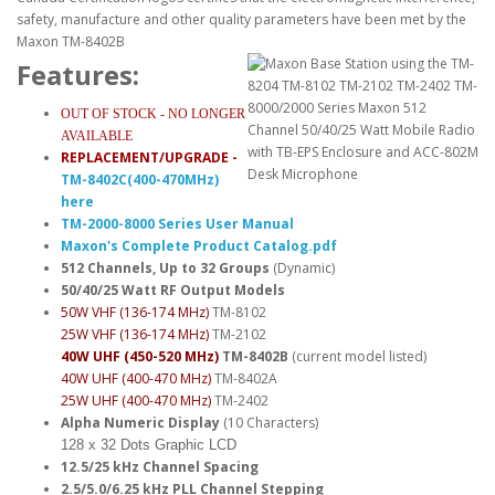
Features:
OUT OF STOCK - NO LONGER
AVAILABLE
REPLACEMENT/UPGRADE -
TM-8402C(400-470MHz)
here
TM-2000-8000 Series User Manual
Maxon's Complete Product Catalog.pdf
512 Channels, Up to 32 Groups
(Dynamic)
50/40/25 Watt RF Output Models
50W VHF (136-174 MHz)
TM-8102
25W VHF (136-174 MHz)
TM-2102
40W UHF (450-520 MHz)
TM-8402B
(current model listed)
40W UHF (400-470 MHz)
TM-8402A
25W UHF (400-470 MHz)
TM-2402
Alpha Numeric Display
(10 Characters)
128 x 32 Dots Graphic LCD
12.5/25 kHz Channel Spacing
2.5/5.0/6.25 kHz PLL Channel Stepping