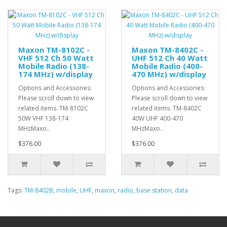
Maxon TM-8102C -
Maxon TM-8402C -
VHF 512 Ch 50 Watt
UHF 512 Ch 40 Watt
Mobile Radio (138-
Mobile Radio (400-
174 MHz) w/display
470 MHz) w/display
Options and Accessories:
Options and Accessories:
Please scroll down to view
Please scroll down to view
related items. TM-8102C
related items. TM-8402C
50W VHF 138-174
40W UHF 400-470
MHzMaxo..
MHzMaxo..
$376.00
$376.00
Tags:
TM-8402B
,
mobile
,
UHF
,
maxon
,
radio
,
base station
,
data