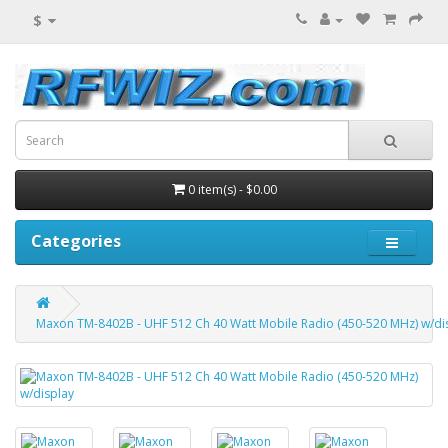
$
0 item(s) - $0.00
Categories
Maxon TM-8402B - UHF 512 Ch 40 Watt Mobile Radio (450-520 MHz) w/di