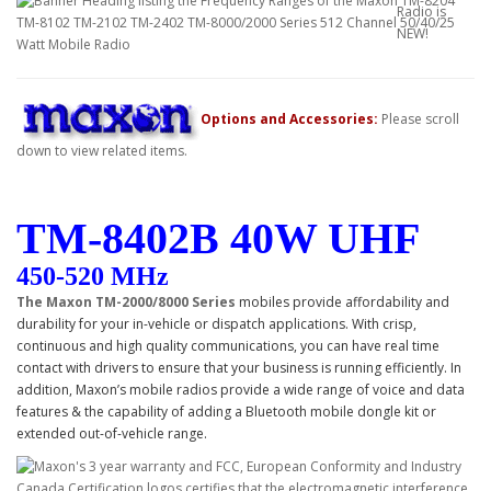
Options and Accessories:
Please scroll
down to view related items.
TM-
8402B
40W UHF
450-520 MHz
The Maxon TM-2000/8000 Series
mobiles provide affordability and
durability for your in-vehicle or dispatch applications. With crisp,
continuous and high quality communications, you can have real time
contact with drivers to ensure that your business is running efficiently. In
addition, Maxon’s mobile radios provide a wide range of voice and data
features & the capability of adding a Bluetooth mobile dongle kit or
extended out-of-vehicle range.