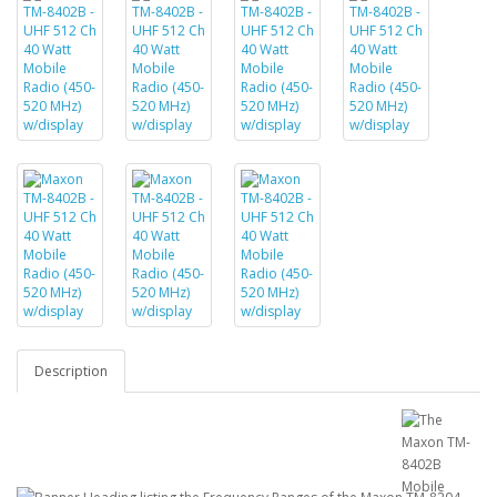
Description