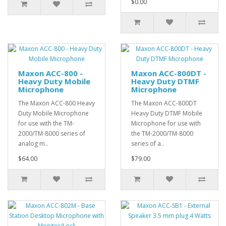
$0.00
Maxon ACC-800 -
Maxon ACC-800DT -
Heavy Duty Mobile
Heavy Duty DTMF
Microphone
Microphone
The Maxon ACC-800 Heavy
The Maxon ACC-800DT
Duty Mobile Microphone
Heavy Duty DTMF Mobile
for use with the TM-
Microphone for use with
2000/TM-8000 series of
the TM-2000/TM-8000
analog m..
series of a..
$64.00
$79.00