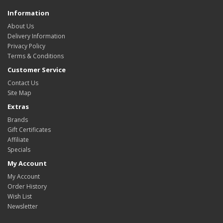
Information
About Us
Delivery Information
Privacy Policy
Terms & Conditions
Customer Service
Contact Us
Site Map
Extras
Brands
Gift Certificates
Affiliate
Specials
My Account
My Account
Order History
Wish List
Newsletter