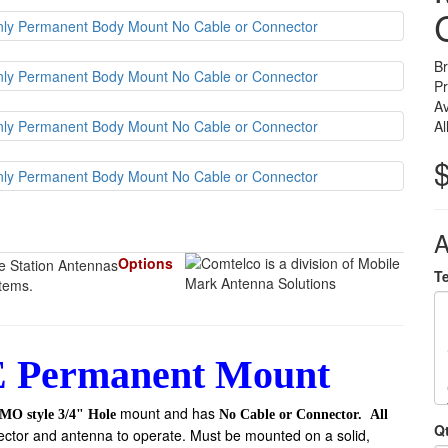
B
P
Av
Al
A
Options
T
items.
 Permanent Mount
mount and has
MO style 3/4" Hole
No Cable or Connector.
All
Q
ector and antenna to operate. Must be mounted on a solid,