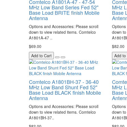
Comtelco A1801A-47 - 47-54
Comte
MHz Low Band Series Fed 52"
MHz L
Base Load BRITE finish Mobile
Base L
Antenna
Anten
Options and Accessories: Please scroll
Options 
down to view related items. Comtelco
down to 
A1801A-47 ..
A1801BH
$69.00
$82.00
Add to Cart
Add to
Comtelco A1801BH-37 - 36-40
Comte
MHz Low Band Shunt Fed 52"
MHz L
Base Load BLACK finish Mobile
Base L
Antenna
Anten
Options and Accessories: Please scroll
Options 
down to view related items. Comtelco
down to 
A1801BH-37..
A1801BH
$82.00
$82.00