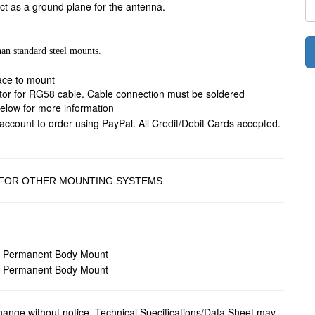
ct as a ground plane for the antenna.
han standard steel mounts.
face to mount
ator for RG58 cable. Cable connection must be soldered
below for more information
 FOR OTHER MOUNTING SYSTEMS
change without notice. Technical Specifications/Data Sheet may