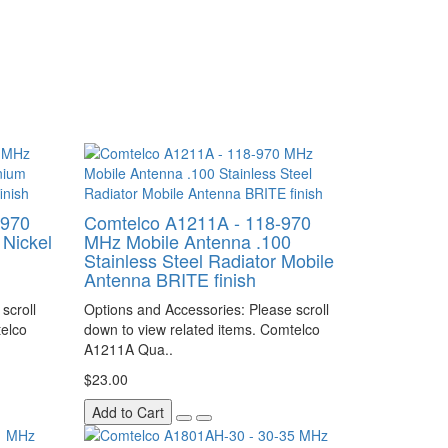
-970
Comtelco A1211A - 118-970
Nickel
MHz Mobile Antenna .100
Stainless Steel Radiator Mobile
Antenna BRITE finish
scroll
Options and Accessories: Please scroll
telco
down to view related items. Comtelco
A1211A Qua..
$23.00
Add to Cart