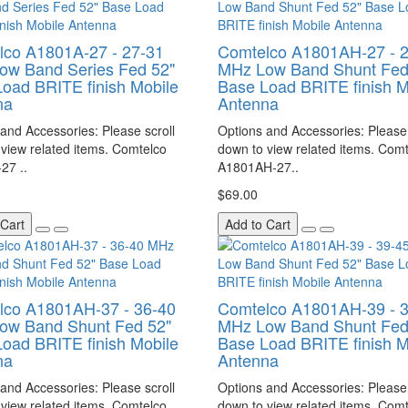
lco A1801A-27 - 27-31
Comtelco A1801AH-27 - 
ow Band Series Fed 52"
MHz Low Band Shunt Fed
oad BRITE finish Mobile
Base Load BRITE finish M
na
Antenna
and Accessories: Please scroll
Options and Accessories: Please 
view related items. Comtelco
down to view related items. Com
27 ..
A1801AH-27..
$69.00
 Cart
Add to Cart
lco A1801AH-37 - 36-40
Comtelco A1801AH-39 - 
ow Band Shunt Fed 52"
MHz Low Band Shunt Fed
oad BRITE finish Mobile
Base Load BRITE finish M
na
Antenna
and Accessories: Please scroll
Options and Accessories: Please 
view related items. Comtelco
down to view related items. Com