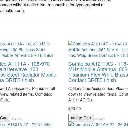
hange without notice. Not responsible for typographical or
valuation only.
lco A1111A - 108-970
Comtelco A1211AC - 118
uarterwave .100
MHz Mobile Antenna .062 
ess Steel Radiator Mobile
Titainium Flex Whip Brass
a BRITE finish
Contact BRITE finish
and Accessories: Please scroll
Options and Accessories: Please 
view related items. Comtelco
down to view related items. Com
Qua..
A1211AC Qu..
$23.00
 Cart
Add to Cart