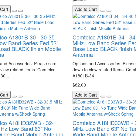
 Cart
Add to Cart
lco A1801B-30 - 30-35
Comtelco A1801B-34 - 34
ow Band Series Fed 52"
MHz Low Band Series Fed
oad BLACK finish Mobile
Base Load BLACK finish 
na
Antenna
and Accessories: Please scroll
Options and Accessories: Please 
view related items. Comtelco
down to view related items. Com
30 ..
A1801B-34 ..
$82.00
 Cart
Add to Cart
lco A18HD32WB - 32-
Comtelco A18HD33WB - 
MHz Low Band 63" No
MHz Low Band 63" No Tu
Wide Band Mobile Antenna
Wide Band Mobile Antenn