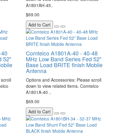
A1801AH-45..
$69.00
Add to Cart
-40
Comtelco A1801A-40 - 40-48
 52"
MHz Low Band Series Fed 52"
obile
Base Load BRITE finish Mobile
Antenna
scroll
Options and Accessories: Please scroll
telco
down to view related items. Comtelco
A1801A-40 ..
$69.00
Add to Cart