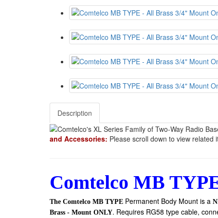
Description
and Accessories:
Please scroll down to view related 
Comtelco MB TYPE
Permanent Body Mount
is a
The Comtelco MB TYPE
N
. Requires RG58 type cable, conn
Brass - Mount ONLY