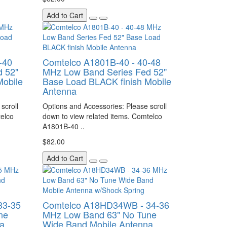
Add to Cart
-40
Comtelco A1801B-40 - 40-48
 52"
MHz Low Band Series Fed 52"
Mobile
Base Load BLACK finish Mobile
Antenna
scroll
Options and Accessories: Please scroll
telco
down to view related items. Comtelco
A1801B-40 ..
$82.00
Add to Cart
33-35
Comtelco A18HD34WB - 34-36
ne
MHz Low Band 63" No Tune
a
Wide Band Mobile Antenna