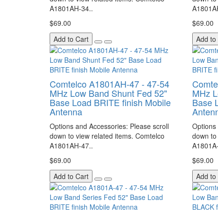
A1801AH-34..
A1801AH
$69.00
$69.00
Add to Cart
Add to
Comtelco A1801AH-47 - 47-54
Comte
MHz Low Band Shunt Fed 52"
MHz L
Base Load BRITE finish Mobile
Base L
Antenna
Anten
Options and Accessories: Please scroll
Options 
down to view related items. Comtelco
down to 
A1801AH-47..
A1801A-
$69.00
$69.00
Add to Cart
Add to