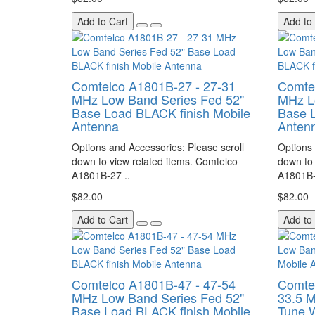
Add to Cart
Add to
Comtelco A1801B-27 - 27-31
Comte
MHz Low Band Series Fed 52"
MHz L
Base Load BLACK finish Mobile
Base L
Antenna
Anten
Options and Accessories: Please scroll
Options 
down to view related items. Comtelco
down to 
A1801B-27 ..
A1801B-
$82.00
$82.00
Add to Cart
Add to
Comtelco A1801B-47 - 47-54
Comte
MHz Low Band Series Fed 52"
33.5 
Base Load BLACK finish Mobile
Tune 