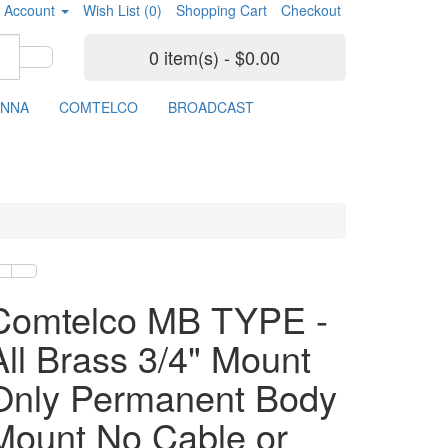
 Account
Wish List (0)
Shopping Cart
Checkout
0 item(s) - $0.00
ENNA
COMTELCO
BROADCAST
Comtelco MB TYPE -
All Brass 3/4" Mount
Only Permanent Body
Mount No Cable or