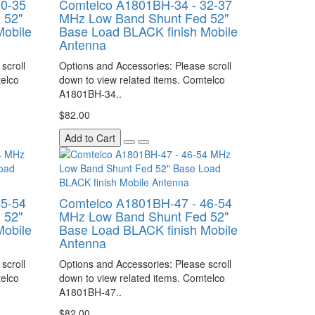
30-35
Comtelco A1801BH-34 - 32-37
 52"
MHz Low Band Shunt Fed 52"
Mobile
Base Load BLACK finish Mobile
Antenna
scroll
Options and Accessories: Please scroll
telco
down to view related items. Comtelco
A1801BH-34..
$82.00
Add to Cart
45-54
Comtelco A1801BH-47 - 46-54
 52"
MHz Low Band Shunt Fed 52"
Mobile
Base Load BLACK finish Mobile
Antenna
scroll
Options and Accessories: Please scroll
telco
down to view related items. Comtelco
A1801BH-47..
$82.00