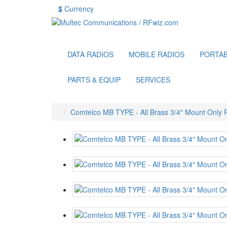
$
Currency
DATA RADIOS
MOBILE RADIOS
PORTAB
PARTS & EQUIP
SERVICES
Comtelco MB TYPE - All Brass 3/4" Mount Only