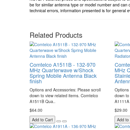
be for similar antenna type or model number and can c
technical errors, information presented is for general e
Related Products
Comtelco A1511B - 132-970
Comte
MHz Quarterwave w/Shock
MHz Q
Spring Mobile Antenna Black
Stainl
finish
Antenn
Options and Accessories: Please scroll
Options 
down to view related items. Comtelco
down to 
A1511B Qua..
A1111A 
$64.00
$29.00
Add to Cart
Add to