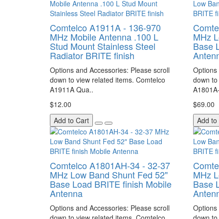
Comtelco A1911A - 136-970
Comte
MHz Mobile Antenna .100 L
MHz L
Stud Mount Stainless Steel
Base L
Radiator BRITE finish
Anten
Options and Accessories: Please scroll
Options 
down to view related items. Comtelco
down to 
A1911A Qua..
A1801A-
$12.00
$69.00
Add to Cart
Add to
Comtelco A1801AH-34 - 32-37
Comte
MHz Low Band Shunt Fed 52"
MHz L
Base Load BRITE finish Mobile
Base L
Antenna
Anten
Options and Accessories: Please scroll
Options 
down to view related items. Comtelco
down to 