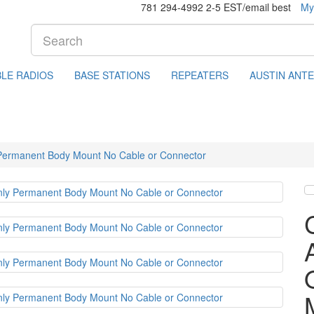
781 294-4992 2-5 EST/email best
My
LE RADIOS
BASE STATIONS
REPEATERS
AUSTIN ANT
 Permanent Body Mount No Cable or Connector