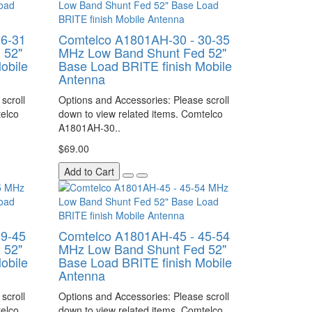
26-31
Comtelco A1801AH-30 - 30-35
 52"
MHz Low Band Shunt Fed 52"
obile
Base Load BRITE finish Mobile
Antenna
scroll
Options and Accessories: Please scroll
telco
down to view related items. Comtelco
A1801AH-30..
$69.00
Add to Cart
39-45
Comtelco A1801AH-45 - 45-54
 52"
MHz Low Band Shunt Fed 52"
obile
Base Load BRITE finish Mobile
Antenna
scroll
Options and Accessories: Please scroll
telco
down to view related items. Comtelco