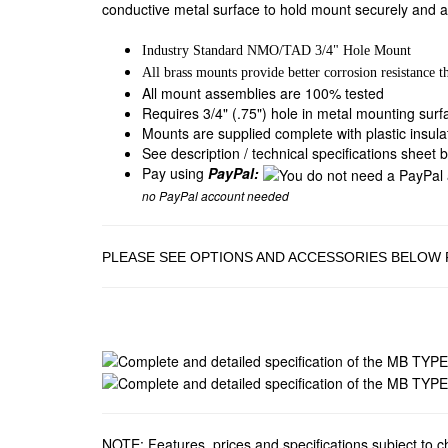
conductive metal surface to hold mount securely and a
Industry Standard NMO/TAD 3/4" Hole Mount
All brass mounts provide better corrosion resistance t
All mount assemblies are 100% tested
Requires 3/4" (.75") hole in metal mounting sur
Mounts are supplied complete with plastic insul
See description / technical specifications sheet 
Pay using
PayPal:
no PayPal account needed
PLEASE SEE OPTIONS AND ACCESSORIES BELOW
NOTE: Features, prices and specifications subject to 