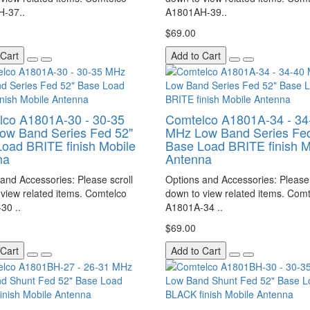
-37..
A1801AH-39..
$69.00
 Cart
Add to Cart
lco A1801A-30 - 30-35
Comtelco A1801A-34 - 34
ow Band Series Fed 52"
MHz Low Band Series Fed
oad BRITE finish Mobile
Base Load BRITE finish M
na
Antenna
and Accessories: Please scroll
Options and Accessories: Please 
view related items. Comtelco
down to view related items. Com
30 ..
A1801A-34 ..
$69.00
 Cart
Add to Cart