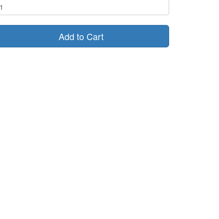
Add to Cart