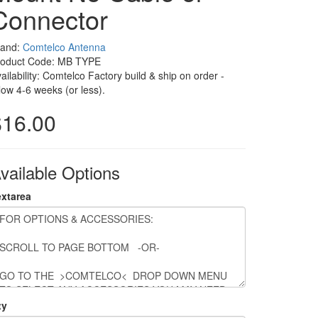
Connector
rand:
Comtelco Antenna
roduct Code: MB TYPE
ailability: Comtelco Factory build & ship on order -
low 4-6 weeks (or less).
$16.00
vailable Options
extarea
ty