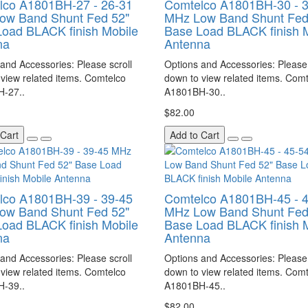
lco A1801BH-27 - 26-31
Comtelco A1801BH-30 - 
ow Band Shunt Fed 52"
MHz Low Band Shunt Fed
oad BLACK finish Mobile
Base Load BLACK finish 
na
Antenna
and Accessories: Please scroll
Options and Accessories: Please 
view related items. Comtelco
down to view related items. Com
-27..
A1801BH-30..
$82.00
 Cart
Add to Cart
lco A1801BH-39 - 39-45
Comtelco A1801BH-45 - 
ow Band Shunt Fed 52"
MHz Low Band Shunt Fed
oad BLACK finish Mobile
Base Load BLACK finish 
na
Antenna
and Accessories: Please scroll
Options and Accessories: Please 
view related items. Comtelco
down to view related items. Com
-39..
A1801BH-45..
$82.00