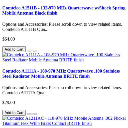
Comtelco A1511B - 132-970 MHz Quarterwave w/Shock Spring
Mobile Antenna Black finish
Options and Accessories: Please scroll down to view related items.
Comtelco A1511B Qua..
$64.00
Add to Cart
Comtelco A1111A - 108-970 MHz Quarterwave .100 Stainless
Steel Radiator Mobile Antenna BRITE finish
Options and Accessories: Please scroll down to view related items.
Comtelco A1111A Qua..
$29.00
Add to Cart