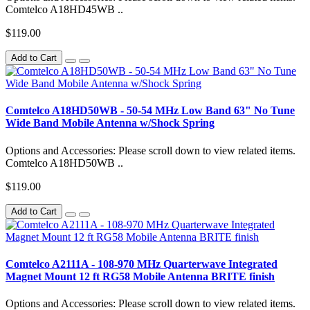
Comtelco A18HD45WB ..
$119.00
Add to Cart
Comtelco A18HD50WB - 50-54 MHz Low Band 63" No Tune
Wide Band Mobile Antenna w/Shock Spring
Options and Accessories: Please scroll down to view related items.
Comtelco A18HD50WB ..
$119.00
Add to Cart
Comtelco A2111A - 108-970 MHz Quarterwave Integrated
Magnet Mount 12 ft RG58 Mobile Antenna BRITE finish
Options and Accessories: Please scroll down to view related items.