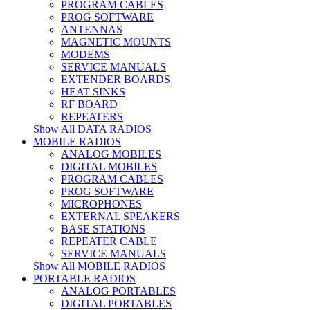
PROGRAM CABLES
PROG SOFTWARE
ANTENNAS
MAGNETIC MOUNTS
MODEMS
SERVICE MANUALS
EXTENDER BOARDS
HEAT SINKS
RF BOARD
REPEATERS
Show All DATA RADIOS
MOBILE RADIOS
ANALOG MOBILES
DIGITAL MOBILES
PROGRAM CABLES
PROG SOFTWARE
MICROPHONES
EXTERNAL SPEAKERS
BASE STATIONS
REPEATER CABLE
SERVICE MANUALS
Show All MOBILE RADIOS
PORTABLE RADIOS
ANALOG PORTABLES
DIGITAL PORTABLES