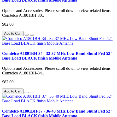
Base Load BLACK finish Mobile Antenna
Options and Accessories: Please scroll down to view related items.
Comtelco A1801BH-30..
$82.00
Add to Cart
Comtelco A1801BH-34 - 32-37 MHz Low Band Shunt Fed 52"
Base Load BLACK finish Mobile Antenna
Options and Accessories: Please scroll down to view related items.
Comtelco A1801BH-34..
$82.00
Add to Cart
Comtelco A1801BH-37 - 36-40 MHz Low Band Shunt Fed 52"
Base Load BLACK finish Mobile Antenna