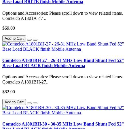
Base Load BRITE finish Mobile Antenna
Options and Accessories: Please scroll down to view related items.
Comtelco A1801A-47 ..
$69.00
Add to Cart
Comtelco A1801BH-27 - 26-31 MHz Low Band Shunt Fed 52"
Base Load BLACK finish Mobile Antenna
Options and Accessories: Please scroll down to view related items.
Comtelco A1801BH-27..
$82.00
Add to Cart
Comtelco A1801BH-30 - 30-35 MHz Low Band Shunt Fed 52"