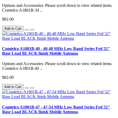
Options and Accessories: Please scroll down to view related items.
Comtelco A1801B-34 ..
$82.00
Add to Cart
Comtelco A1801B-40 - 40-48 MHz Low Band Series Fed 52"
Base Load BLACK finish Mobile Antenna
Options and Accessories: Please scroll down to view related items.
Comtelco A1801B-40 ..
$82.00
Add to Cart
Comtelco A1801B-47 - 47-54 MHz Low Band Series Fed 52"
Base Load BLACK finish Mobile Antenna