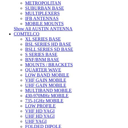
METROPOLITAN
SUBURBAN BASE
MULTIPLEXERS
IFB ANTENNAS
MOBILE MOUNTS
Show All AUSTIN ANTENNA
COMTELCO
XL SERIES BASE
BSL SERIES HD BASE
BSLL SERIES SD BASE
S SERIES BASE
BNF/BNM BASE
MOUNTS / BRACKETS
QUARTER WAVE
LOW BAND MOBILE
VHF GAIN MOBILE
UHF GAIN MOBILE
MULTIBAND MOBILE
430-970MHz MOBILE
735-1GHz MOBILE
LOW PROFILE
VHF HD YAGI
UHF HD YAGI
UHF YAGI
FOLDED DIPOLE