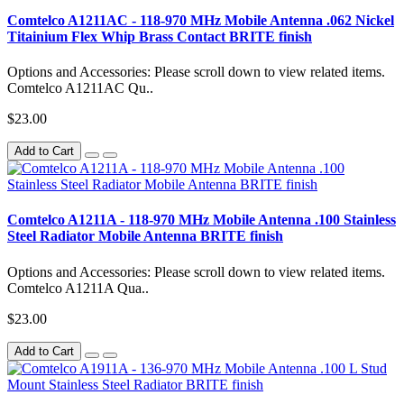
Comtelco A1211AC - 118-970 MHz Mobile Antenna .062 Nickel
Titainium Flex Whip Brass Contact BRITE finish
Options and Accessories: Please scroll down to view related items.
Comtelco A1211AC Qu..
$23.00
Add to Cart
Comtelco A1211A - 118-970 MHz Mobile Antenna .100 Stainless
Steel Radiator Mobile Antenna BRITE finish
Options and Accessories: Please scroll down to view related items.
Comtelco A1211A Qua..
$23.00
Add to Cart