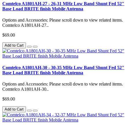
Comtelco A1801AH-27 - 26-31 MHz Low Band Shunt Fed 52"
Base Load BRITE finish Mobile Antenna
Options and Accessories: Please scroll down to view related items.
Comtelco A1801AH-27..
$69.00
Add to Cart
Comtelco A1801AH-30 - 30-35 MHz Low Band Shunt Fed 52"
Base Load BRITE finish Mobile Antenna
Options and Accessories: Please scroll down to view related items.
Comtelco A1801AH-30..
$69.00
Add to Cart