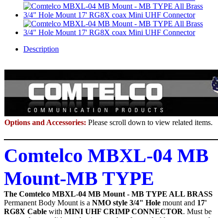
Description
Options and Accessories:
Please scroll down to view related items.
Comtelco MBXL-04 MB
Mount-MB TYPE
The Comtelco MBXL-04 MB Mount - MB TYPE ALL BRASS
Permanent Body Mount
is a
NMO style 3/4" Hole
mount and
17'
RG8X Cable
with
MINI UHF CRIMP CONNECTOR
. Must be