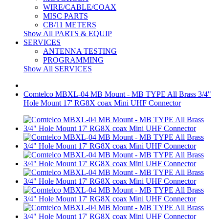
WIRE/CABLE/COAX
MISC PARTS
CB/11 METERS
Show All PARTS & EQUIP
SERVICES
ANTENNA TESTING
PROGRAMMING
Show All SERVICES
Comtelco MBXL-04 MB Mount - MB TYPE All Brass 3/4"
Hole Mount 17' RG8X coax Mini UHF Connector