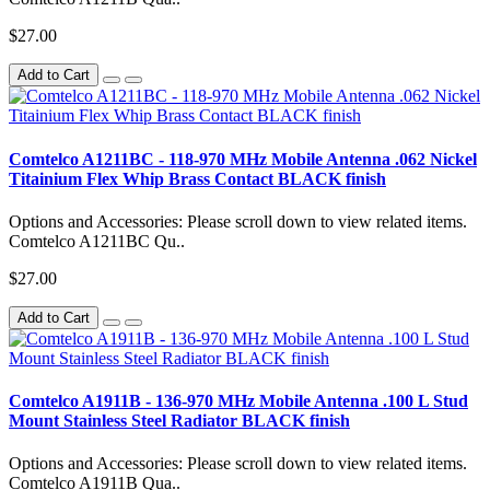
$27.00
Add to Cart
Comtelco A1211BC - 118-970 MHz Mobile Antenna .062 Nickel
Titainium Flex Whip Brass Contact BLACK finish
Options and Accessories: Please scroll down to view related items.
Comtelco A1211BC Qu..
$27.00
Add to Cart
Comtelco A1911B - 136-970 MHz Mobile Antenna .100 L Stud
Mount Stainless Steel Radiator BLACK finish
Options and Accessories: Please scroll down to view related items.
Comtelco A1911B Qua..