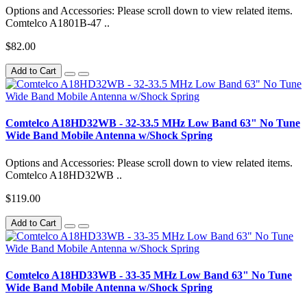
Options and Accessories: Please scroll down to view related items.
Comtelco A1801B-47 ..
$82.00
Add to Cart
Comtelco A18HD32WB - 32-33.5 MHz Low Band 63" No Tune
Wide Band Mobile Antenna w/Shock Spring
Options and Accessories: Please scroll down to view related items.
Comtelco A18HD32WB ..
$119.00
Add to Cart
Comtelco A18HD33WB - 33-35 MHz Low Band 63" No Tune
Wide Band Mobile Antenna w/Shock Spring