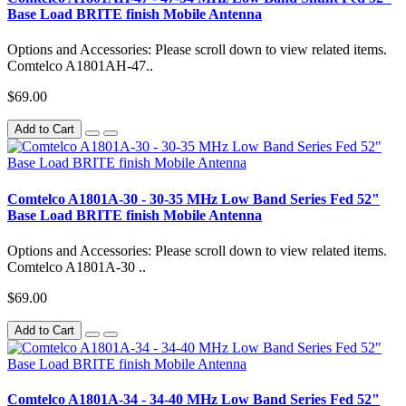
Base Load BRITE finish Mobile Antenna
Options and Accessories: Please scroll down to view related items.
Comtelco A1801AH-47..
$69.00
Add to Cart
Comtelco A1801A-30 - 30-35 MHz Low Band Series Fed 52"
Base Load BRITE finish Mobile Antenna
Options and Accessories: Please scroll down to view related items.
Comtelco A1801A-30 ..
$69.00
Add to Cart
Comtelco A1801A-34 - 34-40 MHz Low Band Series Fed 52"