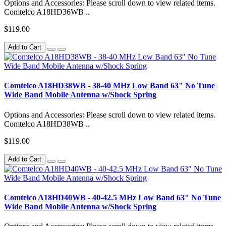
Options and Accessories: Please scroll down to view related items.
Comtelco A18HD36WB ..
$119.00
Add to Cart
Comtelco A18HD38WB - 38-40 MHz Low Band 63" No Tune
Wide Band Mobile Antenna w/Shock Spring
Options and Accessories: Please scroll down to view related items.
Comtelco A18HD38WB ..
$119.00
Add to Cart
Comtelco A18HD40WB - 40-42.5 MHz Low Band 63" No Tune
Wide Band Mobile Antenna w/Shock Spring