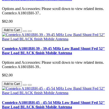
Options and Accessories: Please scroll down to view related items.
Comtelco A1801BH-37..
$82.00
Add to Cart
Comtelco A1801BH-39 - 39-45 MHz Low Band Shunt Fed 52"
Base Load BLACK finish Mobile Antenna
Options and Accessories: Please scroll down to view related items.
Comtelco A1801BH-39..
$82.00
Add to Cart
Comtelco A1801BH-45 - 45-54 MHz Low Band Shunt Fed 52"
Base Load BLACK finish Mobile Antenna