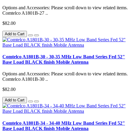
Options and Accessories: Please scroll down to view related items.
Comtelco A1801B-27 ..
$82.00
Add to Cart
Comtelco A1801B-30 - 30-35 MHz Low Band Series Fed 52"
Base Load BLACK finish Mobile Antenna
Options and Accessories: Please scroll down to view related items.
Comtelco A1801B-30 ..
$82.00
Add to Cart
Comtelco A1801B-34 - 34-40 MHz Low Band Series Fed 52"
Base Load BLACK finish Mobile Antenna