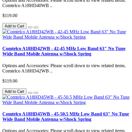
Options and Accessories: Please scroll down to view related items.
Comtelco A18HD40WB ..
$119.00
Add to Cart
Comtelco A18HD42WB - 42-45 MHz Low Band 63" No Tune
Wide Band Mobile Antenna w/Shock Spring
Options and Accessories: Please scroll down to view related items.
Comtelco A18HD42WB ..
$119.00
Add to Cart
Comtelco A18HD45WB - 45-50.5 MHz Low Band 63" No Tune
Wide Band Mobile Antenna w/Shock Spring
Options and Accessories: Please scroll down to view related items.