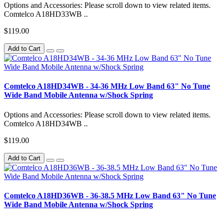
Options and Accessories: Please scroll down to view related items.
Comtelco A18HD33WB ..
$119.00
Add to Cart
Comtelco A18HD34WB - 34-36 MHz Low Band 63" No Tune
Wide Band Mobile Antenna w/Shock Spring
Options and Accessories: Please scroll down to view related items.
Comtelco A18HD34WB ..
$119.00
Add to Cart
Comtelco A18HD36WB - 36-38.5 MHz Low Band 63" No Tune
Wide Band Mobile Antenna w/Shock Spring