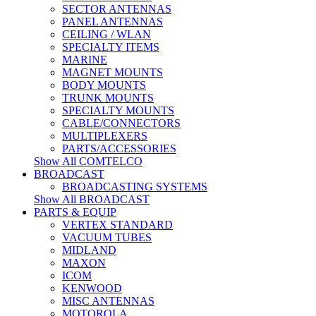
SECTOR ANTENNAS
PANEL ANTENNAS
CEILING / WLAN
SPECIALTY ITEMS
MARINE
MAGNET MOUNTS
BODY MOUNTS
TRUNK MOUNTS
SPECIALTY MOUNTS
CABLE/CONNECTORS
MULTIPLEXERS
PARTS/ACCESSORIES
Show All COMTELCO
BROADCAST
BROADCASTING SYSTEMS
Show All BROADCAST
PARTS & EQUIP
VERTEX STANDARD
VACUUM TUBES
MIDLAND
MAXON
ICOM
KENWOOD
MISC ANTENNAS
MOTOROLA