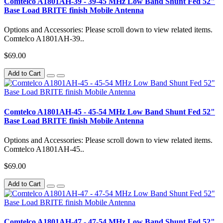
Comtelco A1801AH-39 - 39-45 MHz Low Band Shunt Fed 52"
Base Load BRITE finish Mobile Antenna
Options and Accessories: Please scroll down to view related items.
Comtelco A1801AH-39..
$69.00
Add to Cart
Comtelco A1801AH-45 - 45-54 MHz Low Band Shunt Fed 52"
Base Load BRITE finish Mobile Antenna
Options and Accessories: Please scroll down to view related items.
Comtelco A1801AH-45..
$69.00
Add to Cart
Comtelco A1801AH-47 - 47-54 MHz Low Band Shunt Fed 52"