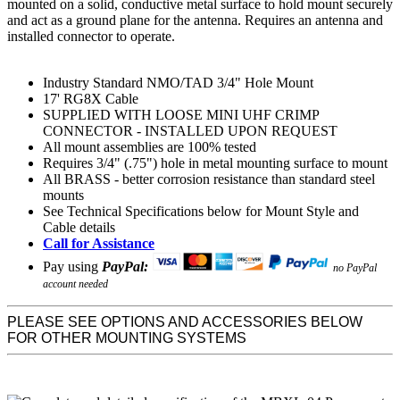
mounted on a solid, conductive metal surface to hold mount securely
and act as a ground plane for the antenna. Requires an antenna and
installed connector to operate.
Industry Standard NMO/TAD 3/4" Hole Mount
17' RG8X Cable
SUPPLIED WITH LOOSE MINI UHF CRIMP
CONNECTOR - INSTALLED UPON REQUEST
All mount assemblies are 100% tested
Requires 3/4" (.75") hole in metal mounting surface to mount
All BRASS - better corrosion resistance than standard steel
mounts
See Technical Specifications below for Mount Style and
Cable details
Call for Assistance
Pay using
PayPal:
no PayPal
account needed
PLEASE SEE OPTIONS AND ACCESSORIES BELOW
FOR OTHER MOUNTING SYSTEMS