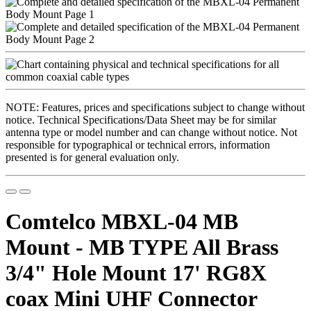
NOTE: Features, prices and specifications subject to change without
notice. Technical Specifications/Data Sheet may be for similar
antenna type or model number and can change without notice. Not
responsible for typographical or technical errors, information
presented is for general evaluation only.
Comtelco MBXL-04 MB
Mount - MB TYPE All Brass
3/4" Hole Mount 17' RG8X
coax Mini UHF Connector