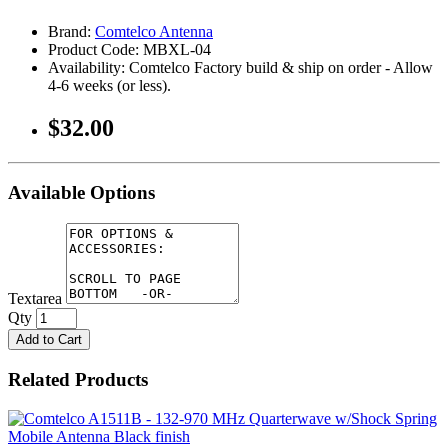
Brand:
Comtelco Antenna
Product Code: MBXL-04
Availability: Comtelco Factory build & ship on order - Allow
4-6 weeks (or less).
$32.00
Available Options
Textarea
Qty
Add to Cart
Related Products