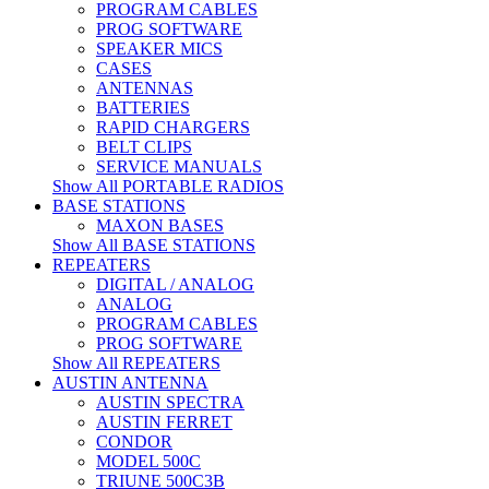
PROGRAM CABLES
PROG SOFTWARE
SPEAKER MICS
CASES
ANTENNAS
BATTERIES
RAPID CHARGERS
BELT CLIPS
SERVICE MANUALS
Show All PORTABLE RADIOS
BASE STATIONS
MAXON BASES
Show All BASE STATIONS
REPEATERS
DIGITAL / ANALOG
ANALOG
PROGRAM CABLES
PROG SOFTWARE
Show All REPEATERS
AUSTIN ANTENNA
AUSTIN SPECTRA
AUSTIN FERRET
CONDOR
MODEL 500C
TRIUNE 500C3B