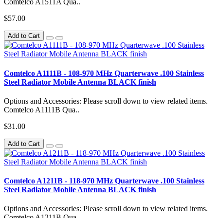
Comtelco A1511A Qua..
$57.00
Add to Cart
Comtelco A1111B - 108-970 MHz Quarterwave .100 Stainless
Steel Radiator Mobile Antenna BLACK finish
Options and Accessories: Please scroll down to view related items.
Comtelco A1111B Qua..
$31.00
Add to Cart
Comtelco A1211B - 118-970 MHz Quarterwave .100 Stainless
Steel Radiator Mobile Antenna BLACK finish
Options and Accessories: Please scroll down to view related items.
Comtelco A1211B Qua..