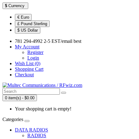
$
Currency
€ Euro
£ Pound Sterling
$ US Dollar
781 294-4992 2-5 EST/email best
My Account
Register
Login
Wish List (0)
Shopping Cart
Checkout
0 item(s) - $0.00
Your shopping cart is empty!
Categories
DATA RADIOS
RADIOS