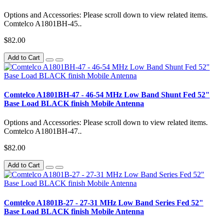
Options and Accessories: Please scroll down to view related items.
Comtelco A1801BH-45..
$82.00
Add to Cart
Comtelco A1801BH-47 - 46-54 MHz Low Band Shunt Fed 52"
Base Load BLACK finish Mobile Antenna
Options and Accessories: Please scroll down to view related items.
Comtelco A1801BH-47..
$82.00
Add to Cart
Comtelco A1801B-27 - 27-31 MHz Low Band Series Fed 52"
Base Load BLACK finish Mobile Antenna