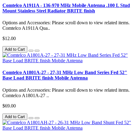
Comtelco A1911A - 136-970 MHz Mobile Antenna .100 L Stud
Mount Stainless Steel Radiator BRITE finish
Options and Accessories: Please scroll down to view related items.
Comtelco A1911A Qua..
$12.00
Add to Cart
Comtelco A1801A-27 - 27-31 MHz Low Band Series Fed 52"
Base Load BRITE finish Mobile Antenna
Options and Accessories: Please scroll down to view related items.
Comtelco A1801A-27 ..
$69.00
Add to Cart