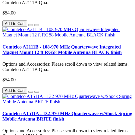
Comtelco A2111A Qua..
$54.00
Add to Cart
Comtelco A2111B - 108-970 MHz Quarterwave Integrated
Magnet Mount 12 ft RG58 Mobile Antenna BLACK finish
Options and Accessories: Please scroll down to view related items.
Comtelco A2111B Qua..
$54.00
Add to Cart
Comtelco A1511A - 132-970 MHz Quarterwave w/Shock Spring
Mobile Antenna BRITE finish
Options and Accessories: Please scroll down to view related items.