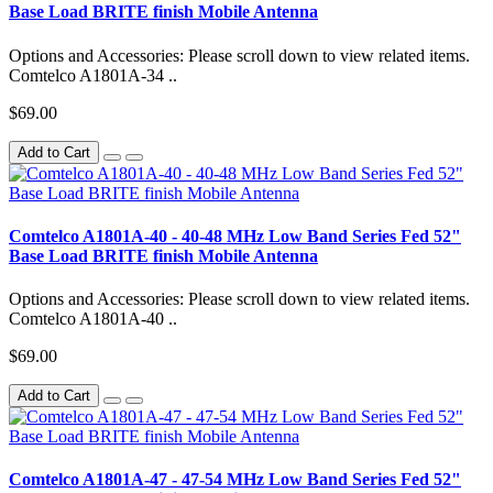
Base Load BRITE finish Mobile Antenna
Options and Accessories: Please scroll down to view related items.
Comtelco A1801A-34 ..
$69.00
Add to Cart
Comtelco A1801A-40 - 40-48 MHz Low Band Series Fed 52"
Base Load BRITE finish Mobile Antenna
Options and Accessories: Please scroll down to view related items.
Comtelco A1801A-40 ..
$69.00
Add to Cart
Comtelco A1801A-47 - 47-54 MHz Low Band Series Fed 52"