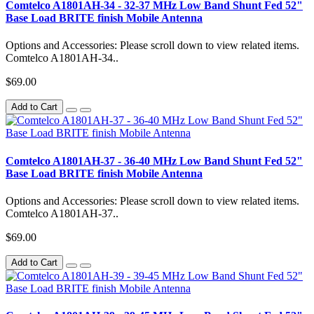
Comtelco A1801AH-34 - 32-37 MHz Low Band Shunt Fed 52"
Base Load BRITE finish Mobile Antenna
Options and Accessories: Please scroll down to view related items.
Comtelco A1801AH-34..
$69.00
Add to Cart
Comtelco A1801AH-37 - 36-40 MHz Low Band Shunt Fed 52"
Base Load BRITE finish Mobile Antenna
Options and Accessories: Please scroll down to view related items.
Comtelco A1801AH-37..
$69.00
Add to Cart