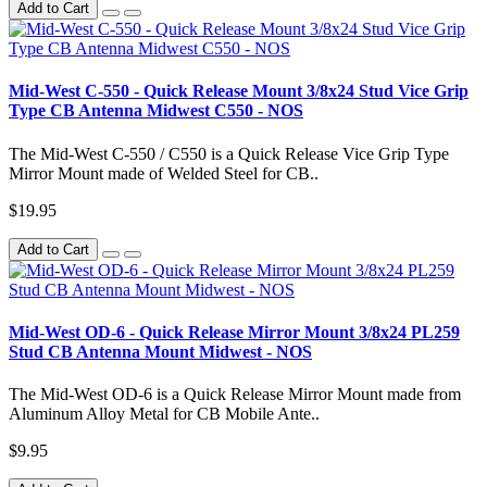
Add to Cart
Mid-West C-550 - Quick Release Mount 3/8x24 Stud Vice Grip
Type CB Antenna Midwest C550 - NOS
The Mid-West C-550 / C550 is a Quick Release Vice Grip Type
Mirror Mount made of Welded Steel for CB..
$19.95
Add to Cart
Mid-West OD-6 - Quick Release Mirror Mount 3/8x24 PL259
Stud CB Antenna Mount Midwest - NOS
The Mid-West OD-6 is a Quick Release Mirror Mount made from
Aluminum Alloy Metal for CB Mobile Ante..
$9.95