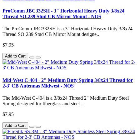
ProComm JBC332SH - 3" Horizontal Heavy Duty 3/8x24
Thread SO-239 Stud CB Mirror Mount - NOS
The ProComm JBC332SH is a 3" Horizontal Heavy Duty 3/8x24
Thread SO-239 Stud CB Mirror Mount designe..
$7.95
Add to Cart
Mid-West C-404 - 2" Medium Duty Spring 3/8x24 Thread for
2-3' CB Antennas Midwest - NOS
The Mid-West C-404 is a 3/8x24 Thread 2" Medium Duty Steel
Spring designed for fiberglass and steel ..
$7.95
Add to Cart