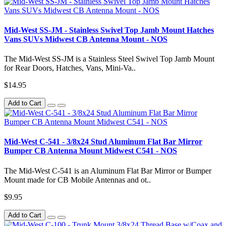
Mid-West SS-JM - Stainless Swivel Top Jamb Mount Hatches
Vans SUVs Midwest CB Antenna Mount - NOS
The Mid-West SS-JM is a Stainless Steel Swivel Top Jamb Mount
for Rear Doors, Hatches, Vans, Mini-Va..
$14.95
Add to Cart
Mid-West C-541 - 3/8x24 Stud Aluminum Flat Bar Mirror
Bumper CB Antenna Mount Midwest C541 - NOS
The Mid-West C-541 is an Aluminum Flat Bar Mirror or Bumper
Mount made for CB Mobile Antennas and ot..
$9.95
Add to Cart