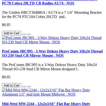
PC78 Cobra 29LTD CB Radios AU74 - NOS
The Uniden HBCT304880A / AU74 is a 7 1/4" Mounting Bracket
for the PC78 PTC104 Cobra 29LTD and..
$6.95
Add to Cart
ProComm JBC995 - 3-Way Deluxe Heavy Duty 3/8x24 Thread
SO-239 Stud CB Mirror Mount - NOS
The ProComm JBC995 is a 3-Way Deluxe Heavy Duty 3/8x24
Thread SO-239 Stud CB Mirror Mount designed f..
$9.95
Add to Cart
Mid-West MW-2244 - 12x2x3/16" Flat Bar Heavy Duty