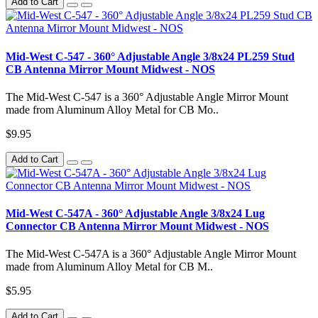
Add to Cart
Mid-West C-547 - 360° Adjustable Angle 3/8x24 PL259 Stud
CB Antenna Mirror Mount Midwest - NOS
The Mid-West C-547 is a 360° Adjustable Angle Mirror Mount
made from Aluminum Alloy Metal for CB Mo..
$9.95
Add to Cart
Mid-West C-547A - 360° Adjustable Angle 3/8x24 Lug
Connector CB Antenna Mirror Mount Midwest - NOS
The Mid-West C-547A is a 360° Adjustable Angle Mirror Mount
made from Aluminum Alloy Metal for CB M..
$5.95
Add to Cart