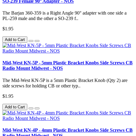
SO-239 Female 90° Adapter - NOS
The Barjan 360-359 is a Right Angle 90° adapter with one side a
PL-259 male and the other a SO-239 f..
$1.95
Add to Cart
Mid-West KN-5P - 5mm Plastic Bracket Knobs Side Screws CB
Radio Mount Midwest - NOS
The Mid-West KN-5P is a 5mm Plastic Bracket Knob (Qty 2) are
side screws for holding CB or other typ..
$1.95
Add to Cart
Mid-West KN-4P - 4mm Plastic Bracket Knobs Side Screws CB
Radio Mount Midwest - NOS