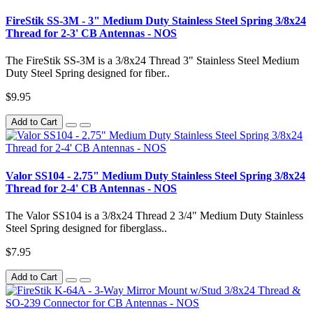
FireStik SS-3M - 3" Medium Duty Stainless Steel Spring 3/8x24
Thread for 2-3' CB Antennas - NOS
The FireStik SS-3M is a 3/8x24 Thread 3" Stainless Steel Medium
Duty Steel Spring designed for fiber..
$9.95
Add to Cart
Valor SS104 - 2.75" Medium Duty Stainless Steel Spring 3/8x24
Thread for 2-4' CB Antennas - NOS
The Valor SS104 is a 3/8x24 Thread 2 3/4" Medium Duty Stainless
Steel Spring designed for fiberglass..
$7.95
Add to Cart