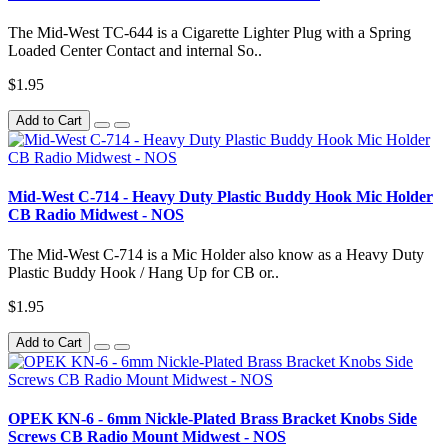
The Mid-West TC-644 is a Cigarette Lighter Plug with a Spring
Loaded Center Contact and internal So..
$1.95
Add to Cart
Mid-West C-714 - Heavy Duty Plastic Buddy Hook Mic Holder
CB Radio Midwest - NOS
The Mid-West C-714 is a Mic Holder also know as a Heavy Duty
Plastic Buddy Hook / Hang Up for CB or..
$1.95
Add to Cart
OPEK KN-6 - 6mm Nickle-Plated Brass Bracket Knobs Side
Screws CB Radio Mount Midwest - NOS