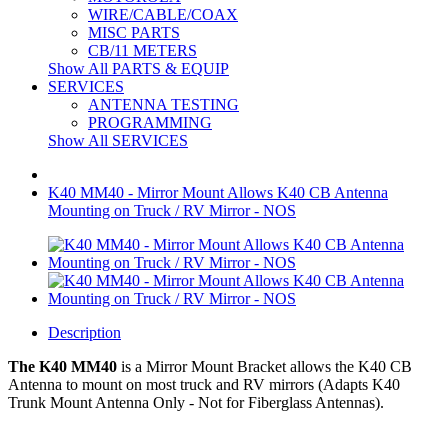
WIRE/CABLE/COAX
MISC PARTS
CB/11 METERS
Show All PARTS & EQUIP
SERVICES
ANTENNA TESTING
PROGRAMMING
Show All SERVICES
K40 MM40 - Mirror Mount Allows K40 CB Antenna
Mounting on Truck / RV Mirror - NOS
Description
The K40 MM40
is a
Mirror Mount Bracket
allows the K40 CB
Antenna to mount on most truck and RV mirrors (Adapts K40
Trunk Mount Antenna Only - Not for Fiberglass Antennas).