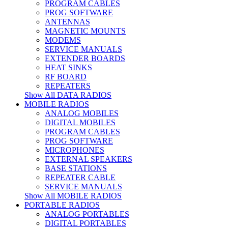
PROGRAM CABLES
PROG SOFTWARE
ANTENNAS
MAGNETIC MOUNTS
MODEMS
SERVICE MANUALS
EXTENDER BOARDS
HEAT SINKS
RF BOARD
REPEATERS
Show All DATA RADIOS
MOBILE RADIOS
ANALOG MOBILES
DIGITAL MOBILES
PROGRAM CABLES
PROG SOFTWARE
MICROPHONES
EXTERNAL SPEAKERS
BASE STATIONS
REPEATER CABLE
SERVICE MANUALS
Show All MOBILE RADIOS
PORTABLE RADIOS
ANALOG PORTABLES
DIGITAL PORTABLES