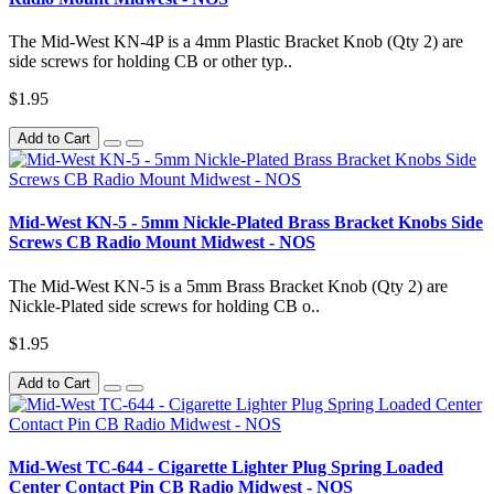
The Mid-West KN-4P is a 4mm Plastic Bracket Knob (Qty 2) are
side screws for holding CB or other typ..
$1.95
Add to Cart
Mid-West KN-5 - 5mm Nickle-Plated Brass Bracket Knobs Side
Screws CB Radio Mount Midwest - NOS
The Mid-West KN-5 is a 5mm Brass Bracket Knob (Qty 2) are
Nickle-Plated side screws for holding CB o..
$1.95
Add to Cart
Mid-West TC-644 - Cigarette Lighter Plug Spring Loaded
Center Contact Pin CB Radio Midwest - NOS