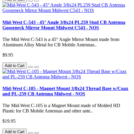
Mid-West C-543 - 45° Angle 3/8x24 PL259 Stud CB Antenna
Gooseneck Mirror Mount Midwest C543 - NOS
The Mid-West C-543 is a 45° Angle Mirror Mount made from
Aluminum Alloy Metal for CB Mobile Antennas..
$9.95
Add to Cart
Mid-West C-105 - Magnet Mount 3/8x24 Thread Base w/Coax
and PL-259 CB Antenna Midwest - NOS
The Mid-West C-105 is a Magnet Mount made of Molded HD
Plastic for CB Mobile Antennas and other ante..
$19.95
Add to Cart