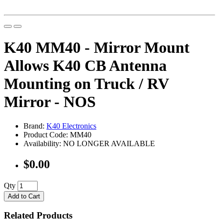
K40 MM40 - Mirror Mount
Allows K40 CB Antenna
Mounting on Truck / RV
Mirror - NOS
Brand:
K40 Electronics
Product Code: MM40
Availability: NO LONGER AVAILABLE
$0.00
Qty
Add to Cart
Related Products