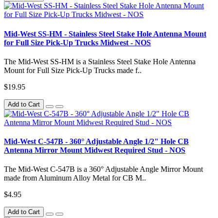
Mid-West SS-HM - Stainless Steel Stake Hole Antenna Mount
for Full Size Pick-Up Trucks Midwest - NOS
The Mid-West SS-HM is a Stainless Steel Stake Hole Antenna
Mount for Full Size Pick-Up Trucks made f..
$19.95
Add to Cart
Mid-West C-547B - 360° Adjustable Angle 1/2" Hole CB
Antenna Mirror Mount Midwest Required Stud - NOS
The Mid-West C-547B is a 360° Adjustable Angle Mirror Mount
made from Aluminum Alloy Metal for CB M..
$4.95
Add to Cart