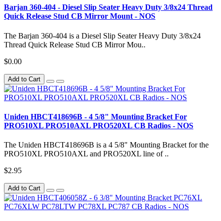
Barjan 360-404 - Diesel Slip Seater Heavy Duty 3/8x24 Thread
Quick Release Stud CB Mirror Mount - NOS
The Barjan 360-404 is a Diesel Slip Seater Heavy Duty 3/8x24
Thread Quick Release Stud CB Mirror Mou..
$0.00
Add to Cart
Uniden HBCT418696B - 4 5/8" Mounting Bracket For
PRO510XL PRO510AXL PRO520XL CB Radios - NOS
The Uniden HBCT418696B is a 4 5/8" Mounting Bracket for the
PRO510XL PRO510AXL and PRO520XL line of ..
$2.95
Add to Cart