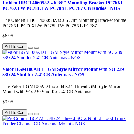
Uniden HBCT406058Z - 6 3/8" Mounting Bracket PC76XL
PC76XLW PC78LTW PC78XL PC787 CB Radios - NOS
The Uniden HBCT406058Z is a 6 3/8" Mounting Bracket for the
PC76XL PC76XLW PC78LTW PC78XL PC787 ..
$6.95
Add to Cart
Valor BGM100ADT - GM Style Mirror Mount with SO-239
3/8x24 Stud for 2-4' CB Antennas - NOS
The Valor BGM100ADT is a 3/8x24 Thread GM Style Mirror
Mount with SO-239 Stud for 2-4' CB Antennas. ..
$9.95
Add to Cart