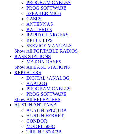
PROGRAM CABLES
PROG SOFTWARE
SPEAKER MICS
CASES
ANTENNAS
BATTERIES
RAPID CHARGERS
BELT CLIPS
SERVICE MANUALS
Show All PORTABLE RADIOS
BASE STATIONS
MAXON BASES
Show All BASE STATIONS
REPEATERS
DIGITAL / ANALOG
ANALOG
PROGRAM CABLES
PROG SOFTWARE
Show All REPEATERS
AUSTIN ANTENNA
AUSTIN SPECTRA
AUSTIN FERRET
CONDOR
MODEL 500C
TRIUNE 500C3B