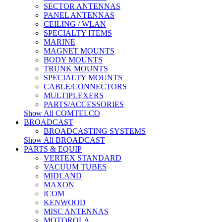
SECTOR ANTENNAS
PANEL ANTENNAS
CEILING / WLAN
SPECIALTY ITEMS
MARINE
MAGNET MOUNTS
BODY MOUNTS
TRUNK MOUNTS
SPECIALTY MOUNTS
CABLE/CONNECTORS
MULTIPLEXERS
PARTS/ACCESSORIES
Show All COMTELCO
BROADCAST
BROADCASTING SYSTEMS
Show All BROADCAST
PARTS & EQUIP
VERTEX STANDARD
VACUUM TUBES
MIDLAND
MAXON
ICOM
KENWOOD
MISC ANTENNAS
MOTOROLA