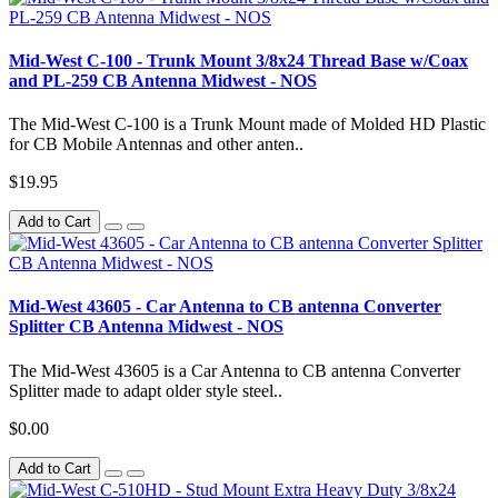
Mid-West C-100 - Trunk Mount 3/8x24 Thread Base w/Coax
and PL-259 CB Antenna Midwest - NOS
The Mid-West C-100 is a Trunk Mount made of Molded HD Plastic
for CB Mobile Antennas and other anten..
$19.95
Add to Cart
Mid-West 43605 - Car Antenna to CB antenna Converter
Splitter CB Antenna Midwest - NOS
The Mid-West 43605 is a Car Antenna to CB antenna Converter
Splitter made to adapt older style steel..
$0.00
Add to Cart