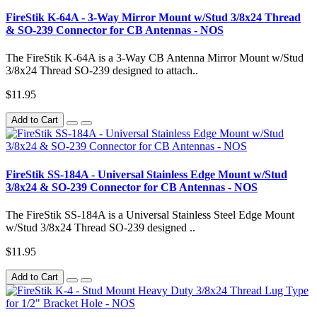
FireStik K-64A - 3-Way Mirror Mount w/Stud 3/8x24 Thread
& SO-239 Connector for CB Antennas - NOS
The FireStik K-64A is a 3-Way CB Antenna Mirror Mount w/Stud
3/8x24 Thread SO-239 designed to attach..
$11.95
Add to Cart
FireStik SS-184A - Universal Stainless Edge Mount w/Stud
3/8x24 & SO-239 Connector for CB Antennas - NOS
The FireStik SS-184A is a Universal Stainless Steel Edge Mount
w/Stud 3/8x24 Thread SO-239 designed ..
$11.95
Add to Cart