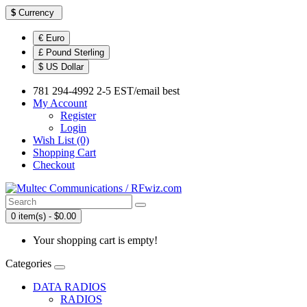
$
Currency
€ Euro
£ Pound Sterling
$ US Dollar
781 294-4992 2-5 EST/email best
My Account
Register
Login
Wish List (0)
Shopping Cart
Checkout
0 item(s) - $0.00
Your shopping cart is empty!
Categories
DATA RADIOS
RADIOS