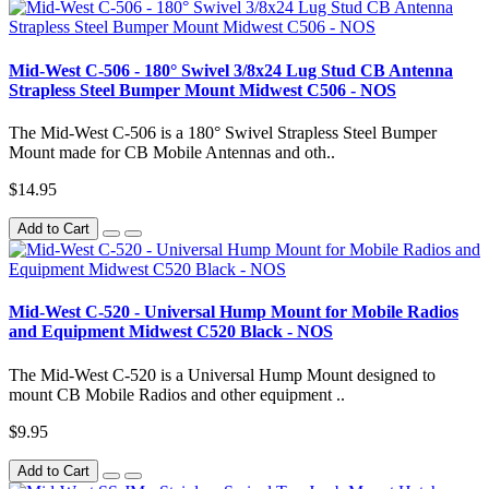
Mid-West C-506 - 180° Swivel 3/8x24 Lug Stud CB Antenna
Strapless Steel Bumper Mount Midwest C506 - NOS
The Mid-West C-506 is a 180° Swivel Strapless Steel Bumper
Mount made for CB Mobile Antennas and oth..
$14.95
Add to Cart
Mid-West C-520 - Universal Hump Mount for Mobile Radios
and Equipment Midwest C520 Black - NOS
The Mid-West C-520 is a Universal Hump Mount designed to
mount CB Mobile Radios and other equipment ..
$9.95
Add to Cart