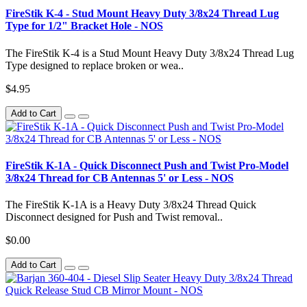
FireStik K-4 - Stud Mount Heavy Duty 3/8x24 Thread Lug
Type for 1/2" Bracket Hole - NOS
The FireStik K-4 is a Stud Mount Heavy Duty 3/8x24 Thread Lug
Type designed to replace broken or wea..
$4.95
Add to Cart
FireStik K-1A - Quick Disconnect Push and Twist Pro-Model
3/8x24 Thread for CB Antennas 5' or Less - NOS
The FireStik K-1A is a Heavy Duty 3/8x24 Thread Quick
Disconnect designed for Push and Twist removal..
$0.00
Add to Cart