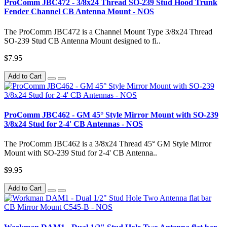
ProComm JBC472 - 3/8x24 Thread SO-239 Stud Hood Trunk
Fender Channel CB Antenna Mount - NOS
The ProComm JBC472 is a Channel Mount Type 3/8x24 Thread
SO-239 Stud CB Antenna Mount designed to fi..
$7.95
Add to Cart
ProComm JBC462 - GM 45° Style Mirror Mount with SO-239
3/8x24 Stud for 2-4' CB Antennas - NOS
The ProComm JBC462 is a 3/8x24 Thread 45° GM Style Mirror
Mount with SO-239 Stud for 2-4' CB Antenna..
$9.95
Add to Cart