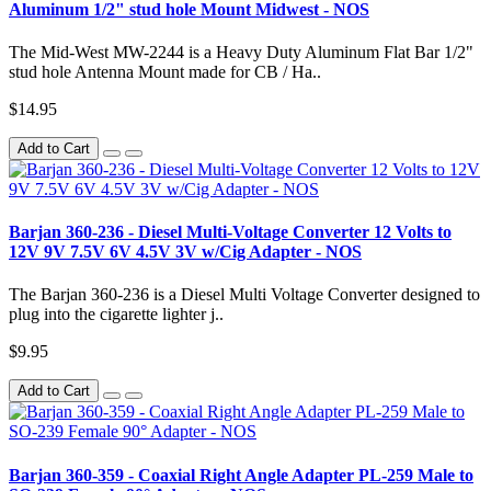
Aluminum 1/2" stud hole Mount Midwest - NOS
The Mid-West MW-2244 is a Heavy Duty Aluminum Flat Bar 1/2"
stud hole Antenna Mount made for CB / Ha..
$14.95
Add to Cart
Barjan 360-236 - Diesel Multi-Voltage Converter 12 Volts to
12V 9V 7.5V 6V 4.5V 3V w/Cig Adapter - NOS
The Barjan 360-236 is a Diesel Multi Voltage Converter designed to
plug into the cigarette lighter j..
$9.95
Add to Cart
Barjan 360-359 - Coaxial Right Angle Adapter PL-259 Male to