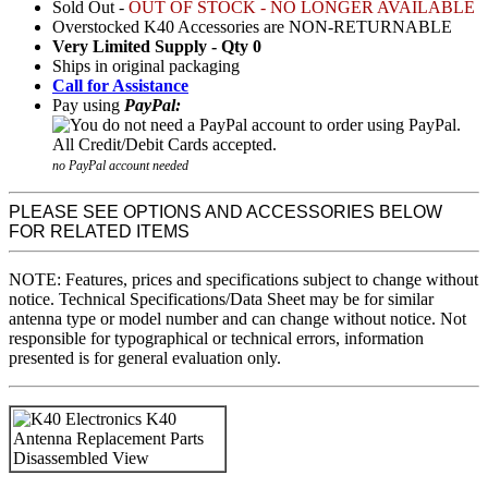
Sold Out -
OUT OF STOCK - NO LONGER AVAILABLE
Overstocked K40 Accessories are NON-RETURNABLE
Very Limited Supply - Qty 0
Ships in original packaging
Call for Assistance
Pay using
PayPal:
no PayPal account needed
PLEASE SEE OPTIONS AND ACCESSORIES BELOW
FOR RELATED ITEMS
NOTE: Features, prices and specifications subject to change without
notice. Technical Specifications/Data Sheet may be for similar
antenna type or model number and can change without notice. Not
responsible for typographical or technical errors, information
presented is for general evaluation only.