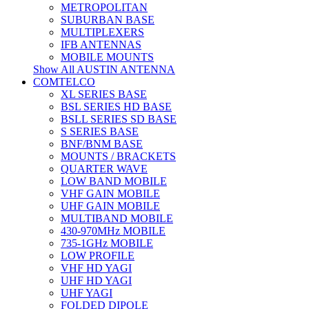
METROPOLITAN
SUBURBAN BASE
MULTIPLEXERS
IFB ANTENNAS
MOBILE MOUNTS
Show All AUSTIN ANTENNA
COMTELCO
XL SERIES BASE
BSL SERIES HD BASE
BSLL SERIES SD BASE
S SERIES BASE
BNF/BNM BASE
MOUNTS / BRACKETS
QUARTER WAVE
LOW BAND MOBILE
VHF GAIN MOBILE
UHF GAIN MOBILE
MULTIBAND MOBILE
430-970MHz MOBILE
735-1GHz MOBILE
LOW PROFILE
VHF HD YAGI
UHF HD YAGI
UHF YAGI
FOLDED DIPOLE