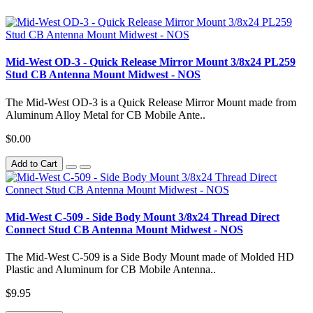
Mid-West OD-3 - Quick Release Mirror Mount 3/8x24 PL259
Stud CB Antenna Mount Midwest - NOS
The Mid-West OD-3 is a Quick Release Mirror Mount made from
Aluminum Alloy Metal for CB Mobile Ante..
$0.00
Add to Cart
Mid-West C-509 - Side Body Mount 3/8x24 Thread Direct
Connect Stud CB Antenna Mount Midwest - NOS
The Mid-West C-509 is a Side Body Mount made of Molded HD
Plastic and Aluminum for CB Mobile Antenna..
$9.95