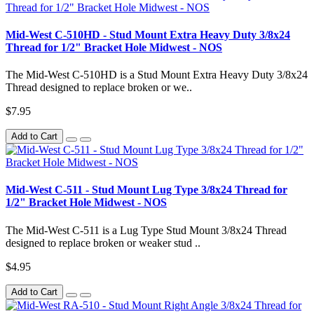
Mid-West C-510HD - Stud Mount Extra Heavy Duty 3/8x24
Thread for 1/2" Bracket Hole Midwest - NOS
The Mid-West C-510HD is a Stud Mount Extra Heavy Duty 3/8x24
Thread designed to replace broken or we..
$7.95
Add to Cart
Mid-West C-511 - Stud Mount Lug Type 3/8x24 Thread for
1/2" Bracket Hole Midwest - NOS
The Mid-West C-511 is a Lug Type Stud Mount 3/8x24 Thread
designed to replace broken or weaker stud ..
$4.95
Add to Cart