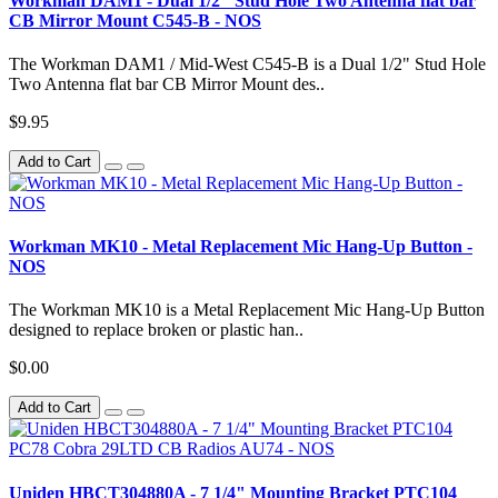
Workman DAM1 - Dual 1/2" Stud Hole Two Antenna flat bar
CB Mirror Mount C545-B - NOS
The Workman DAM1 / Mid-West C545-B is a Dual 1/2" Stud Hole
Two Antenna flat bar CB Mirror Mount des..
$9.95
Add to Cart
Workman MK10 - Metal Replacement Mic Hang-Up Button -
NOS
The Workman MK10 is a Metal Replacement Mic Hang-Up Button
designed to replace broken or plastic han..
$0.00
Add to Cart
Uniden HBCT304880A - 7 1/4" Mounting Bracket PTC104