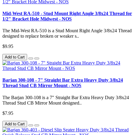
Mid-West RA-510 - Stud Mount Right Angle 3/8x24 Thread for
1/2" Bracket Hole Midwest - NOS
The Mid-West RA-510 is a Stud Mount Right Angle 3/8x24 Thread
designed to replace broken or weaker s..
$9.95
Add to Cart
Barjan 300-108 - 7" Straight Bar Extra Heavy Duty 3/8x24
Thread Stud CB Mirror Mount - NOS
The Barjan 300-108 is a 7" Straight Bar Extra Heavy Duty 3/8x24
Thread Stud CB Mirror Mount designed..
$7.95
Add to Cart