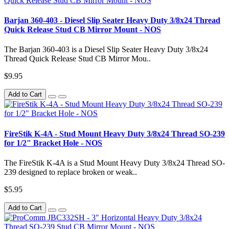
Barjan 360-403 - Diesel Slip Seater Heavy Duty 3/8x24 Thread
Quick Release Stud CB Mirror Mount - NOS
The Barjan 360-403 is a Diesel Slip Seater Heavy Duty 3/8x24
Thread Quick Release Stud CB Mirror Mou..
$9.95
Add to Cart
FireStik K-4A - Stud Mount Heavy Duty 3/8x24 Thread SO-239
for 1/2" Bracket Hole - NOS
The FireStik K-4A is a Stud Mount Heavy Duty 3/8x24 Thread SO-
239 designed to replace broken or weak..
$5.95
Add to Cart