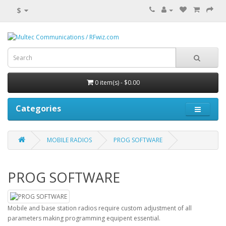
$
0 item(s) - $0.00
Categories
MOBILE RADIOS
PROG SOFTWARE
PROG SOFTWARE
Mobile and base station radios require custom adjustment of all
parameters making programming equipent essential.