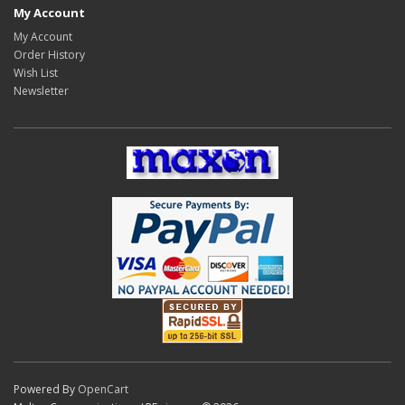
My Account
My Account
Order History
Wish List
Newsletter
Powered By
OpenCart