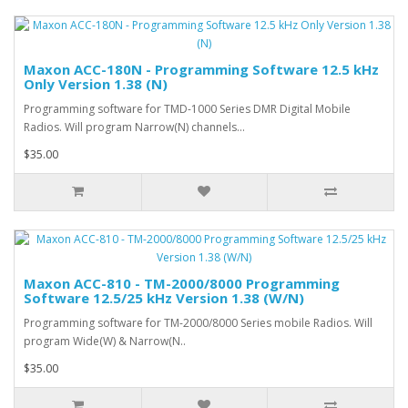
Maxon ACC-180N - Programming Software 12.5 kHz
Only Version 1.38 (N)
Programming software for TMD-1000 Series DMR Digital Mobile
Radios. Will program Narrow(N) channels...
$35.00
Maxon ACC-810 - TM-2000/8000 Programming
Software 12.5/25 kHz Version 1.38 (W/N)
Programming software for TM-2000/8000 Series mobile Radios. Will
program Wide(W) & Narrow(N..
$35.00