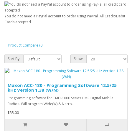
You do not need a PayPal account to order using PayPal. All Credit/Debit
Cards accepted.
Product Compare (0)
Sort By:
Show:
Maxon ACC-180 - Programming Software 12.5/25
kHz Version 1.38 (W/N)
Programming software for TMD-1000 Series DMR Digital Mobile
Radios. Will program Wide(W) & Narro..
$35.00