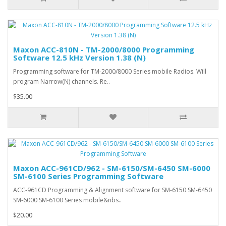
Maxon ACC-810N - TM-2000/8000 Programming
Software 12.5 kHz Version 1.38 (N)
Programming software for TM-2000/8000 Series mobile Radios. Will
program Narrow(N) channels. Re..
$35.00
Maxon ACC-961CD/962 - SM-6150/SM-6450 SM-6000
SM-6100 Series Programming Software
ACC-961CD Programming & Alignment software for SM-6150 SM-6450
SM-6000 SM-6100 Series mobile&nbs..
$20.00