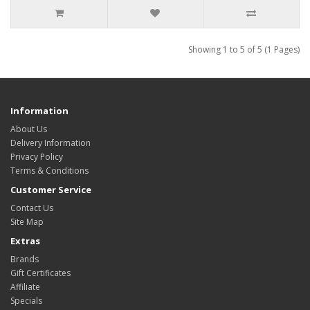
Showing 1 to 5 of 5 (1 Pages)
Information
About Us
Delivery Information
Privacy Policy
Terms & Conditions
Customer Service
Contact Us
Site Map
Extras
Brands
Gift Certificates
Affiliate
Specials