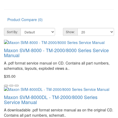
Product Compare (0)
Sort By:
Show:
Maxon SVM-8000 - TM-2000/8000 Series Service
Manual
A .pdf format service manual on CD. Contains all part numbers,
schematics, layouts, exploded views a..
$35.00
Maxon SVM-8000DL - TM-2000/8000 Series
Service Manual
A downloadable .pdf format service manual as on the original CD.
Contains all part numbers, schemati..