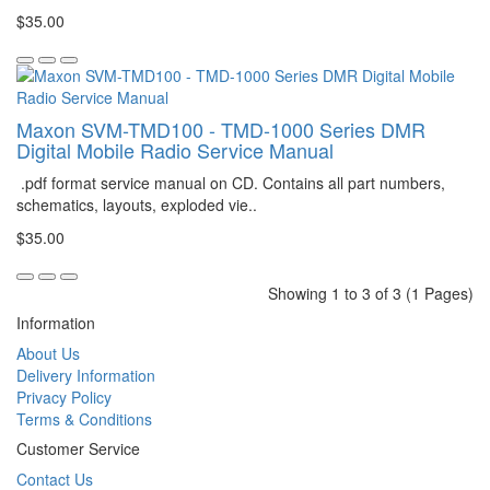
$35.00
Maxon SVM-TMD100 - TMD-1000 Series DMR
Digital Mobile Radio Service Manual
.pdf format service manual on CD. Contains all part numbers,
schematics, layouts, exploded vie..
$35.00
Showing 1 to 3 of 3 (1 Pages)
Information
About Us
Delivery Information
Privacy Policy
Terms & Conditions
Customer Service
Contact Us