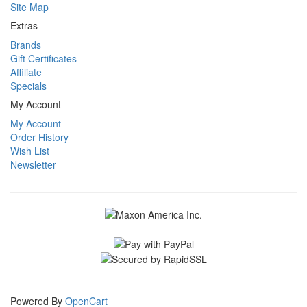
Site Map
Extras
Brands
Gift Certificates
Affiliate
Specials
My Account
My Account
Order History
Wish List
Newsletter
Powered By
OpenCart