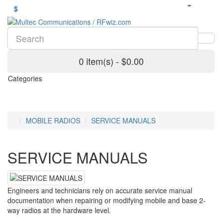
$
0 item(s) - $0.00
Categories
MOBILE RADIOS
SERVICE MANUALS
SERVICE MANUALS
Engineers and technicians rely on accurate service manual
documentation when repairing or modifying mobile and base 2-
way radios at the hardware level.