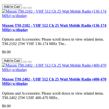
Add to Cart
Maxon TM-2102 - VHF 512 Ch 25 Watt Mobile Radio (136-174
MHz) w/display
Options and Accessories: Please scroll down to view related items.
TM-2102 25W VHF 136-174 MHz The..
$0.00
Add to Cart
Maxon TM-2402 - UHF 512 Ch 25 Watt Mobile Radio (400-470
MHz) w/display
Options and Accessories: Please scroll down to view related items.
TM-2402 25W UHF 400-470 MHz..
$0.00