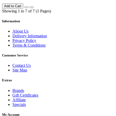
Add to Cart
Showing 1 to 7 of 7 (1 Pages)
Information
About Us
Delivery Information
Privacy Policy
Terms & Conditions
Customer Service
Contact Us
Site Map
Extras
Brands
Gift Certificates
Affiliate
Specials
My Account