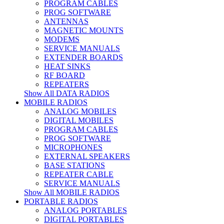
PROGRAM CABLES
PROG SOFTWARE
ANTENNAS
MAGNETIC MOUNTS
MODEMS
SERVICE MANUALS
EXTENDER BOARDS
HEAT SINKS
RF BOARD
REPEATERS
Show All DATA RADIOS
MOBILE RADIOS
ANALOG MOBILES
DIGITAL MOBILES
PROGRAM CABLES
PROG SOFTWARE
MICROPHONES
EXTERNAL SPEAKERS
BASE STATIONS
REPEATER CABLE
SERVICE MANUALS
Show All MOBILE RADIOS
PORTABLE RADIOS
ANALOG PORTABLES
DIGITAL PORTABLES