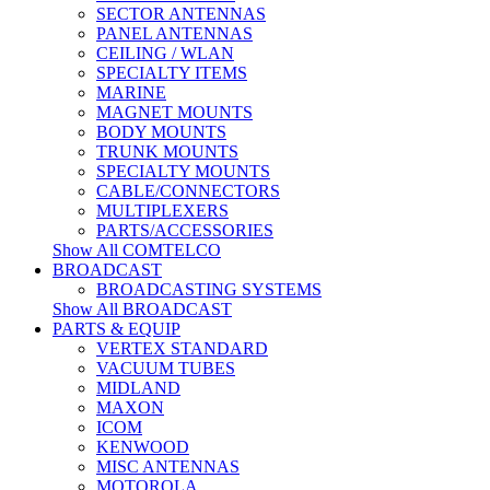
SECTOR ANTENNAS
PANEL ANTENNAS
CEILING / WLAN
SPECIALTY ITEMS
MARINE
MAGNET MOUNTS
BODY MOUNTS
TRUNK MOUNTS
SPECIALTY MOUNTS
CABLE/CONNECTORS
MULTIPLEXERS
PARTS/ACCESSORIES
Show All COMTELCO
BROADCAST
BROADCASTING SYSTEMS
Show All BROADCAST
PARTS & EQUIP
VERTEX STANDARD
VACUUM TUBES
MIDLAND
MAXON
ICOM
KENWOOD
MISC ANTENNAS
MOTOROLA