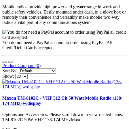
Mobile radios provide high power and greater range in work and
public safety vehicles. Easily mounted under dash, in a glove box or
remotely their convenience and versatility make mobile two-way
radios a vital part of any communications system.
You do not need a PayPal account to order using PayPal. All
Credit/Debit Cards accepted.
Product Compare (0)
Sort By:
Show:
Maxon TM-8102C - VHF 512 Ch 50 Watt Mobile Radio (138-
174 MHz) w/display
Options and Accessories: Please scroll down to view related items.
TM-8102C 50W VHF 138-174 MHzMaxo..