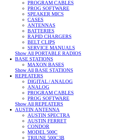
PROGRAM CABLES
PROG SOFTWARE
SPEAKER MICS
CASES
ANTENNAS
BATTERIES
RAPID CHARGERS
BELT CLIPS
SERVICE MANUALS
Show All PORTABLE RADIOS
BASE STATIONS
MAXON BASES
Show All BASE STATIONS
REPEATERS
DIGITAL / ANALOG
ANALOG
PROGRAM CABLES
PROG SOFTWARE
Show All REPEATERS
AUSTIN ANTENNA
AUSTIN SPECTRA
AUSTIN FERRET
CONDOR
MODEL 500C
TRIUNE 500C3B