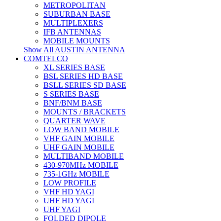
METROPOLITAN
SUBURBAN BASE
MULTIPLEXERS
IFB ANTENNAS
MOBILE MOUNTS
Show All AUSTIN ANTENNA
COMTELCO
XL SERIES BASE
BSL SERIES HD BASE
BSLL SERIES SD BASE
S SERIES BASE
BNF/BNM BASE
MOUNTS / BRACKETS
QUARTER WAVE
LOW BAND MOBILE
VHF GAIN MOBILE
UHF GAIN MOBILE
MULTIBAND MOBILE
430-970MHz MOBILE
735-1GHz MOBILE
LOW PROFILE
VHF HD YAGI
UHF HD YAGI
UHF YAGI
FOLDED DIPOLE