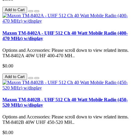
Add to Cart
Maxon TM-8402A - UHF 512 Ch 40 Watt Mobile Radio (400-
470 MHz) w/display
Options and Accessories: Please scroll down to view related items.
TM-8402A 40W UHF 400-470 MH..
$0.00
Add to Cart
Maxon TM-8402B - UHF 512 Ch 40 Watt Mobile Radio (450-
520 MHz) w/display
Options and Accessories: Please scroll down to view related items.
TM-8402B 40W UHF 450-520 MH..
$0.00