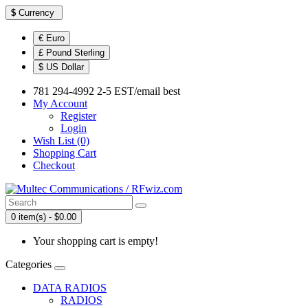
$
Currency
€ Euro
£ Pound Sterling
$ US Dollar
781 294-4992 2-5 EST/email best
My Account
Register
Login
Wish List (0)
Shopping Cart
Checkout
0 item(s) - $0.00
Your shopping cart is empty!
Categories
DATA RADIOS
RADIOS