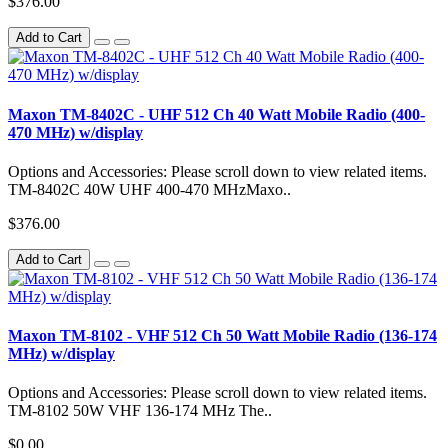
$376.00
Add to Cart
Maxon TM-8402C - UHF 512 Ch 40 Watt Mobile Radio (400-
470 MHz) w/display
Options and Accessories: Please scroll down to view related items.
TM-8402C 40W UHF 400-470 MHzMaxo..
$376.00
Add to Cart
Maxon TM-8102 - VHF 512 Ch 50 Watt Mobile Radio (136-174
MHz) w/display
Options and Accessories: Please scroll down to view related items.
TM-8102 50W VHF 136-174 MHz The..
$0.00