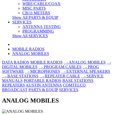
WIRE/CABLE/COAX
MISC PARTS
CB/11 METERS
Show All PARTS & EQUIP
SERVICES
ANTENNA TESTING
PROGRAMMING
Show All SERVICES
MOBILE RADIOS
ANALOG MOBILES
DATA RADIOS
MOBILE RADIOS
- ANALOG MOBILES
-
DIGITAL MOBILES
- PROGRAM CABLES
- PROG
SOFTWARE
- MICROPHONES
- EXTERNAL SPEAKERS
- BASE STATIONS
- REPEATER CABLE
- SERVICE
MANUALS
PORTABLE RADIOS
BASE STATIONS
REPEATERS
AUSTIN ANTENNA
COMTELCO
BROADCAST
PARTS & EQUIP
SERVICES
ANALOG MOBILES