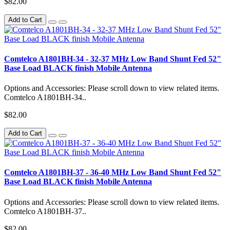
$82.00
Add to Cart
Comtelco A1801BH-34 - 32-37 MHz Low Band Shunt Fed 52"
Base Load BLACK finish Mobile Antenna
Options and Accessories: Please scroll down to view related items.
Comtelco A1801BH-34..
$82.00
Add to Cart
Comtelco A1801BH-37 - 36-40 MHz Low Band Shunt Fed 52"
Base Load BLACK finish Mobile Antenna
Options and Accessories: Please scroll down to view related items.
Comtelco A1801BH-37..
$82.00