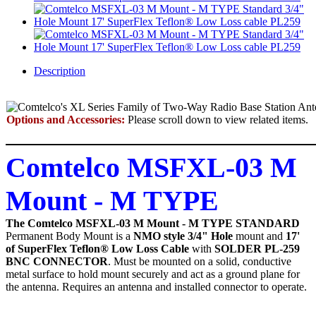
Description
Options and Accessories:
Please scroll down to view related items.
Comtelco MSFXL-03 M
Mount - M TYPE
The Comtelco MSFXL-03 M Mount - M TYPE STANDARD
Permanent Body Mount
is a
NMO style 3/4" Hole
mount and
17'
of SuperFlex Teflon® Low Loss Cable
with
SOLDER PL-259
BNC CONNECTOR
. Must be mounted on a solid, conductive
metal surface to hold mount securely and act as a ground plane for
the antenna. Requires an antenna and installed connector to operate.