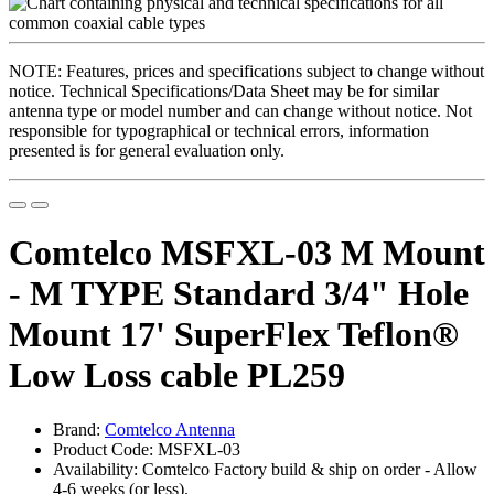
NOTE: Features, prices and specifications subject to change without
notice. Technical Specifications/Data Sheet may be for similar
antenna type or model number and can change without notice. Not
responsible for typographical or technical errors, information
presented is for general evaluation only.
Comtelco MSFXL-03 M Mount
- M TYPE Standard 3/4" Hole
Mount 17' SuperFlex Teflon®
Low Loss cable PL259
Brand:
Comtelco Antenna
Product Code: MSFXL-03
Availability: Comtelco Factory build & ship on order - Allow
4-6 weeks (or less).