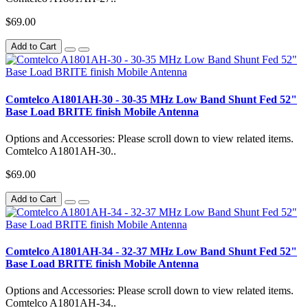
$69.00
Add to Cart
Comtelco A1801AH-30 - 30-35 MHz Low Band Shunt Fed 52"
Base Load BRITE finish Mobile Antenna
Options and Accessories: Please scroll down to view related items.
Comtelco A1801AH-30..
$69.00
Add to Cart
Comtelco A1801AH-34 - 32-37 MHz Low Band Shunt Fed 52"
Base Load BRITE finish Mobile Antenna
Options and Accessories: Please scroll down to view related items.
Comtelco A1801AH-34..