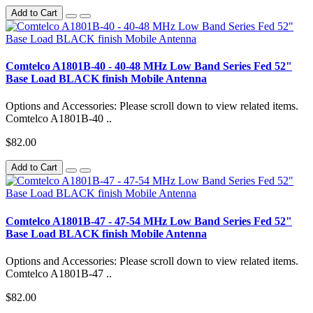
Add to Cart
Comtelco A1801B-40 - 40-48 MHz Low Band Series Fed 52"
Base Load BLACK finish Mobile Antenna
Options and Accessories: Please scroll down to view related items.
Comtelco A1801B-40 ..
$82.00
Add to Cart
Comtelco A1801B-47 - 47-54 MHz Low Band Series Fed 52"
Base Load BLACK finish Mobile Antenna
Options and Accessories: Please scroll down to view related items.
Comtelco A1801B-47 ..
$82.00