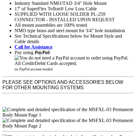
Industry Standard NMO/TAD 3/4" Hole Mount
17' of SuperFlex Teflon® Low Loss Cable
SUPPLIED WITH LOOSE SOLDER PL-259
CONNECTOR - INSTALLED UPON REQUEST
All mount assemblies are 100% tested
NMO type brass and steel mount for 3/4” hole installation
See Technical Specifications below for Mount Style and
Cable details
Call for Assistance
Pay using
PayPal:
no PayPal account needed
PLEASE SEE OPTIONS AND ACCESSORIES BELOW
FOR OTHER MOUNTING SYSTEMS