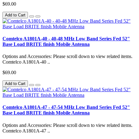
$69.00
Add to Cart
Comtelco A1801A-40 - 40-48 MHz Low Band Series Fed 52"
Base Load BRITE finish Mobile Antenna
Options and Accessories: Please scroll down to view related items.
Comtelco A1801A-40 ..
$69.00
Add to Cart
Comtelco A1801A-47 - 47-54 MHz Low Band Series Fed 52"
Base Load BRITE finish Mobile Antenna
Options and Accessories: Please scroll down to view related items.
Comtelco A1801A-47 ..