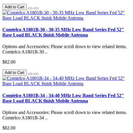
Add to Cart
Comtelco A1801B-30 - 30-35 MHz Low Band Series Fed 52"
Base Load BLACK finish Mobile Antenna
Options and Accessories: Please scroll down to view related items.
Comtelco A1801B-30 ..
$82.00
Add to Cart
Comtelco A1801B-34 - 34-40 MHz Low Band Series Fed 52"
Base Load BLACK finish Mobile Antenna
Options and Accessories: Please scroll down to view related items.
Comtelco A1801B-34 ..
$82.00