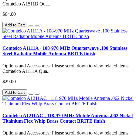
Comtelco A1511B Qua..
$64.00
Add to Cart
Comtelco A1111A - 108-970 MHz Quarterwave .100 Stainless
Steel Radiator Mobile Antenna BRITE finish
Options and Accessories: Please scroll down to view related items.
Comtelco A1111A Qua..
$29.00
Add to Cart
Comtelco A1211AC - 118-970 MHz Mobile Antenna .062 Nickel
Titainium Flex Whip Brass Contact BRITE finish
Options and Accessories: Please scroll down to view related items.