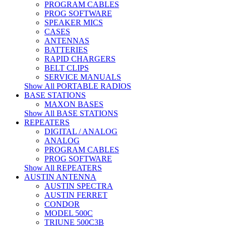
PROGRAM CABLES
PROG SOFTWARE
SPEAKER MICS
CASES
ANTENNAS
BATTERIES
RAPID CHARGERS
BELT CLIPS
SERVICE MANUALS
Show All PORTABLE RADIOS
BASE STATIONS
MAXON BASES
Show All BASE STATIONS
REPEATERS
DIGITAL / ANALOG
ANALOG
PROGRAM CABLES
PROG SOFTWARE
Show All REPEATERS
AUSTIN ANTENNA
AUSTIN SPECTRA
AUSTIN FERRET
CONDOR
MODEL 500C
TRIUNE 500C3B