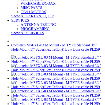
WIRE/CABLE/COAX
MISC PARTS
CB/11 METERS
Show All PARTS & EQUIP
SERVICES
ANTENNA TESTING
PROGRAMMING
Show All SERVICES
Comtelco MSFXL-03 M Mount - M TYPE Standard 3/4"
Hole Mount 17' SuperFlex Teflon® Low Loss cable PL259