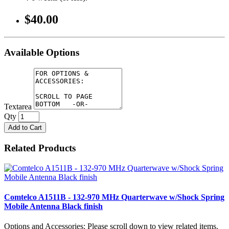
$40.00
Available Options
Textarea
Qty
Add to Cart
Related Products
Comtelco A1511B - 132-970 MHz Quarterwave w/Shock Spring
Mobile Antenna Black finish
Options and Accessories: Please scroll down to view related items.