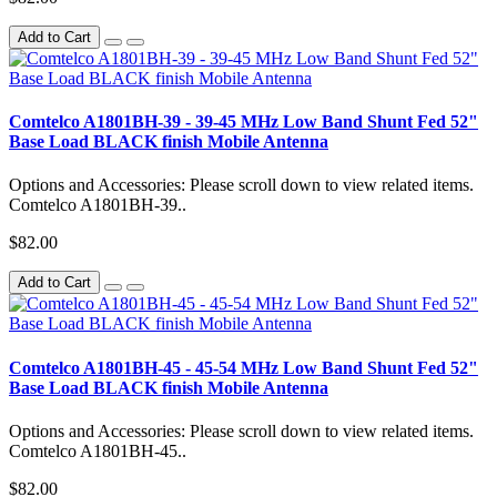
Add to Cart
Comtelco A1801BH-39 - 39-45 MHz Low Band Shunt Fed 52"
Base Load BLACK finish Mobile Antenna
Options and Accessories: Please scroll down to view related items.
Comtelco A1801BH-39..
$82.00
Add to Cart
Comtelco A1801BH-45 - 45-54 MHz Low Band Shunt Fed 52"
Base Load BLACK finish Mobile Antenna
Options and Accessories: Please scroll down to view related items.
Comtelco A1801BH-45..
$82.00