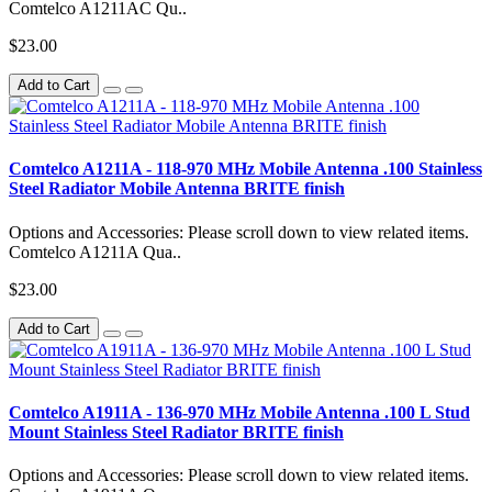
Comtelco A1211AC Qu..
$23.00
Add to Cart
Comtelco A1211A - 118-970 MHz Mobile Antenna .100 Stainless
Steel Radiator Mobile Antenna BRITE finish
Options and Accessories: Please scroll down to view related items.
Comtelco A1211A Qua..
$23.00
Add to Cart
Comtelco A1911A - 136-970 MHz Mobile Antenna .100 L Stud
Mount Stainless Steel Radiator BRITE finish
Options and Accessories: Please scroll down to view related items.