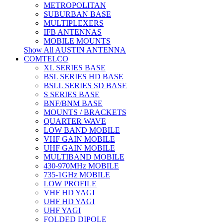
METROPOLITAN
SUBURBAN BASE
MULTIPLEXERS
IFB ANTENNAS
MOBILE MOUNTS
Show All AUSTIN ANTENNA
COMTELCO
XL SERIES BASE
BSL SERIES HD BASE
BSLL SERIES SD BASE
S SERIES BASE
BNF/BNM BASE
MOUNTS / BRACKETS
QUARTER WAVE
LOW BAND MOBILE
VHF GAIN MOBILE
UHF GAIN MOBILE
MULTIBAND MOBILE
430-970MHz MOBILE
735-1GHz MOBILE
LOW PROFILE
VHF HD YAGI
UHF HD YAGI
UHF YAGI
FOLDED DIPOLE