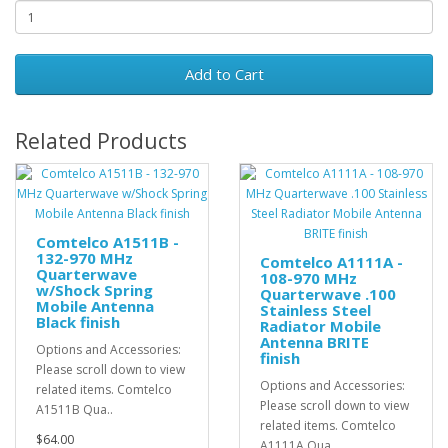
Add to Cart
Related Products
Comtelco A1511B -
132-970 MHz
Comtelco A1111A -
Quarterwave
108-970 MHz
w/Shock Spring
Quarterwave .100
Mobile Antenna
Stainless Steel
Black finish
Radiator Mobile
Antenna BRITE
Options and Accessories:
finish
Please scroll down to view
Options and Accessories:
related items. Comtelco
Please scroll down to view
A1511B Qua..
related items. Comtelco
$64.00
A1111A Qua..