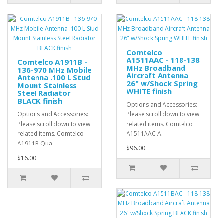
Comtelco
A1511AAC - 118-138
Comtelco A1911B -
MHz Broadband
136-970 MHz Mobile
Aircraft Antenna
Antenna .100 L Stud
26" w/Shock Spring
Mount Stainless
WHITE finish
Steel Radiator
BLACK finish
Options and Accessories:
Options and Accessories:
Please scroll down to view
Please scroll down to view
related items. Comtelco
related items. Comtelco
A1511AAC A..
A1911B Qua..
$96.00
$16.00