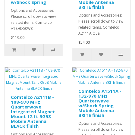
w/Shock Spring
Mobile Antenna
BRITE finish
Options and Accessories:
Options and Accessories:
Please scroll down to view
Please scroll down to view
related items. Comtelco
related items. Comtelco
A18HD50WB ..
A2111A Qua..
$119.00
$54.00
Comtelco A1511A -
132-970 MHz
Comtelco A2111B -
Quarterwave
108-970 MHz
w/Shock Spring
Quarterwave
Mobile Antenna
Integrated Magnet
BRITE finish
Mount 12 ft RG58
Mobile Antenna
Options and Accessories:
BLACK finish
Please scroll down to view
Options and Accessories: