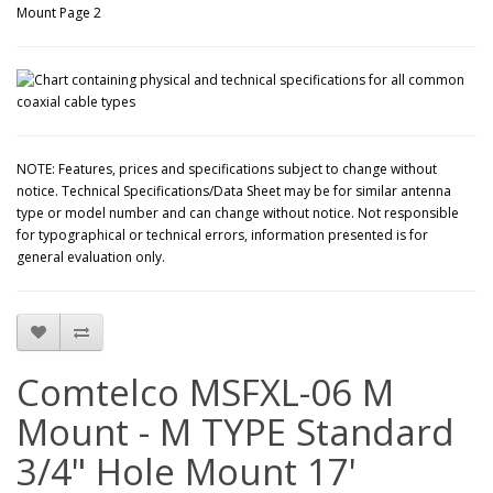
NOTE: Features, prices and specifications subject to change without
notice. Technical Specifications/Data Sheet may be for similar antenna
type or model number and can change without notice. Not responsible
for typographical or technical errors, information presented is for
general evaluation only.
Comtelco MSFXL-06 M
Mount - M TYPE Standard
3/4" Hole Mount 17'