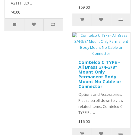
A2111FLEX ..
$69.00
$0.00
Comtelco C TYPE -
All Brass 3/4-3/8"
Mount Only
Permanent Body
Mount No Cable or
Connector
Options and Accessories:
Please scroll down to view
related items. Comtelco C
TYPE Per..
$16.00