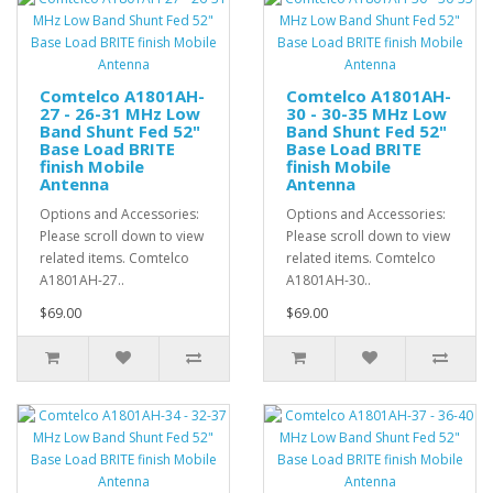
Comtelco A1801AH-
Comtelco A1801AH-
27 - 26-31 MHz Low
30 - 30-35 MHz Low
Band Shunt Fed 52"
Band Shunt Fed 52"
Base Load BRITE
Base Load BRITE
finish Mobile
finish Mobile
Antenna
Antenna
Options and Accessories:
Options and Accessories:
Please scroll down to view
Please scroll down to view
related items. Comtelco
related items. Comtelco
A1801AH-27..
A1801AH-30..
$69.00
$69.00