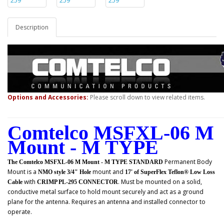
Description
Options and Accessories:
Please scroll down to view related items.
Comtelco MSFXL-06 M
Mount - M TYPE
Permanent Body
The Comtelco MSFXL-06 M Mount - M TYPE STANDARD
Mount
is a
mount and
NMO style 3/4" Hole
17' of SuperFlex Teflon® Low Loss
with
. Must be mounted on a solid,
Cable
CRIMP PL-295 CONNECTOR
conductive metal surface to hold mount securely and act as a ground
plane for the antenna. Requires an antenna and installed connector to
operate.