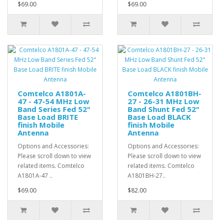
$69.00
$69.00
Comtelco A1801A-
Comtelco A1801BH-
47 - 47-54 MHz Low
27 - 26-31 MHz Low
Band Series Fed 52"
Band Shunt Fed 52"
Base Load BRITE
Base Load BLACK
finish Mobile
finish Mobile
Antenna
Antenna
Options and Accessories:
Options and Accessories:
Please scroll down to view
Please scroll down to view
related items. Comtelco
related items. Comtelco
A1801A-47 ..
A1801BH-27..
$69.00
$82.00