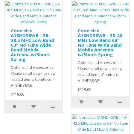
Comtelco
Comtelco
A18HD36WB - 36-
A18HD38WB - 38-40
38.5 MHz Low Band
MHz Low Band 63"
63" No Tune Wide
No Tune Wide Band
Band Mobile
Mobile Antenna
Antenna w/Shock
w/Shock Spring
Spring
Options and Accessories:
Options and Accessories:
Please scroll down to view
Please scroll down to view
related items. Comtelco
related items. Comtelco
A18HD38WB ..
A18HD36WB ..
$119.00
$119.00