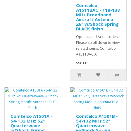
Comtelco
A1511BAC - 118-138
MHz Broadband
Aircraft Antenna
26" w/Shock Spring
BLACK finish
Options and Accessories:
Please scroll down to view
related items. Comtelco
A1511BAC A..
$96.00
Comtelco A1501A -
Comtelco A1501B -
54-132 MHz 52"
54-132 MHz 52"
Quarterwave
Quarterwave
w/Shock Spring
w/Shock Spring