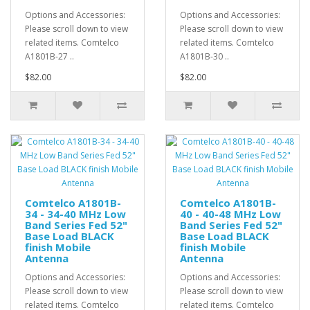
Options and Accessories:
Options and Accessories:
Please scroll down to view
Please scroll down to view
related items. Comtelco
related items. Comtelco
A1801B-27 ..
A1801B-30 ..
$82.00
$82.00
Comtelco A1801B-
Comtelco A1801B-
34 - 34-40 MHz Low
40 - 40-48 MHz Low
Band Series Fed 52"
Band Series Fed 52"
Base Load BLACK
Base Load BLACK
finish Mobile
finish Mobile
Antenna
Antenna
Options and Accessories:
Options and Accessories:
Please scroll down to view
Please scroll down to view
related items. Comtelco
related items. Comtelco