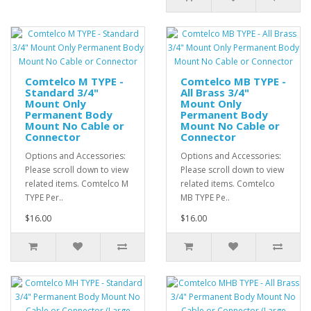
Comtelco M TYPE -
Comtelco MB TYPE -
Standard 3/4"
All Brass 3/4"
Mount Only
Mount Only
Permanent Body
Permanent Body
Mount No Cable or
Mount No Cable or
Connector
Connector
Options and Accessories:
Options and Accessories:
Please scroll down to view
Please scroll down to view
related items. Comtelco M
related items. Comtelco
TYPE Per..
MB TYPE Pe..
$16.00
$16.00