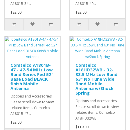
A1801B-34 ..
A1801B-40 ..
$82.00
$82.00
Comtelco A1801B-
Comtelco
47 - 47-54 MHz Low
A18HD32WB - 32-
Band Series Fed 52"
33.5 MHz Low Band
Base Load BLACK
63" No Tune Wide
finish Mobile
Band Mobile
Antenna
Antenna w/Shock
Spring
Options and Accessories:
Options and Accessories:
Please scroll down to view
Please scroll down to view
related items. Comtelco
related items. Comtelco
A1801B-47 ..
A18HD32WB ..
$82.00
$119.00