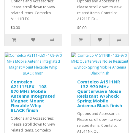
Options and Accessories:
Options and Accessories:
Please scroll down to view
Please scroll down to view
related items. Comtelco
related items. Comtelco
A1111FLEX ..
A1211FLEX ..
$0.00
$0.00
Comtelco
Comtelco A1511NR
A2111FLEX - 108-
- 132-970 MHz
970 MHz Mobile
Quarterwave Noise
Antenna Integrated
Resistant w/Shock
Magnet Mount
Spring Mobile
Flexable Whip
Antenna Black finish
BLACK finish
Options and Accessories:
Options and Accessories:
Please scroll down to view
Please scroll down to view
related items. Comtelco
related items. Comtelco
A1511NR Qu..