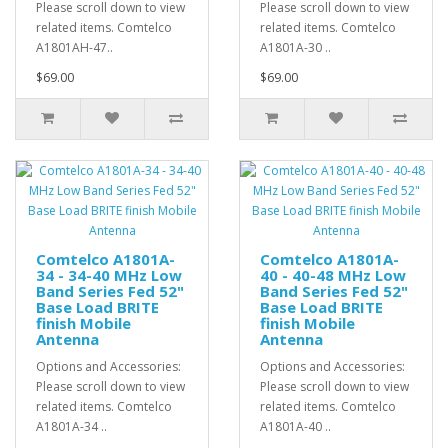
Please scroll down to view
Please scroll down to view
related items. Comtelco
related items. Comtelco
A1801AH-47..
A1801A-30 ..
$69.00
$69.00
Comtelco A1801A-
Comtelco A1801A-
34 - 34-40 MHz Low
40 - 40-48 MHz Low
Band Series Fed 52"
Band Series Fed 52"
Base Load BRITE
Base Load BRITE
finish Mobile
finish Mobile
Antenna
Antenna
Options and Accessories:
Options and Accessories:
Please scroll down to view
Please scroll down to view
related items. Comtelco
related items. Comtelco
A1801A-34 ..
A1801A-40 ..