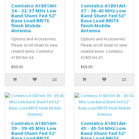
Comtelco A1801AH-
Comtelco A1801AH-
34 - 32-37 MHz Low
37 - 36-40 MHz Low
Band Shunt Fed 52"
Band Shunt Fed 52"
Base Load BRITE
Base Load BRITE
finish Mobile
finish Mobile
Antenna
Antenna
Options and Accessories:
Options and Accessories:
Please scroll down to view
Please scroll down to view
related items. Comtelco
related items. Comtelco
A1801AH-34..
A1801AH-37..
$69.00
$69.00
Comtelco A1801AH-
Comtelco A1801AH-
39 - 39-45 MHz Low
45 - 45-54 MHz Low
Band Shunt Fed 52"
Band Shunt Fed 52"
Base Load BRITE
Base Load BRITE