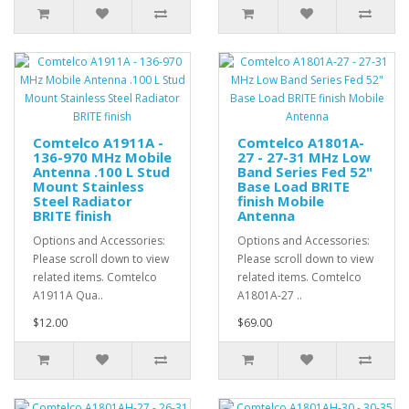
Comtelco A1911A -
Comtelco A1801A-
136-970 MHz Mobile
27 - 27-31 MHz Low
Antenna .100 L Stud
Band Series Fed 52"
Mount Stainless
Base Load BRITE
Steel Radiator
finish Mobile
BRITE finish
Antenna
Options and Accessories:
Options and Accessories:
Please scroll down to view
Please scroll down to view
related items. Comtelco
related items. Comtelco
A1911A Qua..
A1801A-27 ..
$12.00
$69.00