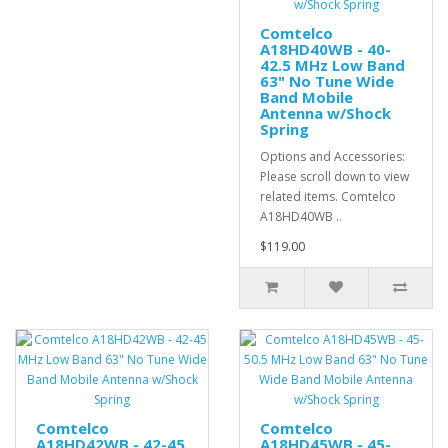
Comtelco
A18HD40WB - 40-
42.5 MHz Low Band
63" No Tune Wide
Band Mobile
Antenna w/Shock
Spring
Options and Accessories:
Please scroll down to view
related items. Comtelco
A18HD40WB ..
$119.00
Comtelco
Comtelco
A18HD42WB - 42-45
A18HD45WB - 45-