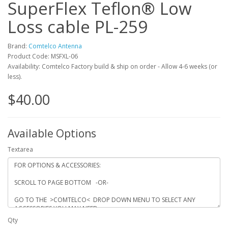
SuperFlex Teflon® Low
Loss cable PL-259
Brand:
Comtelco Antenna
Product Code: MSFXL-06
Availability: Comtelco Factory build & ship on order - Allow 4-6 weeks (or
less).
$40.00
Available Options
Textarea
Qty