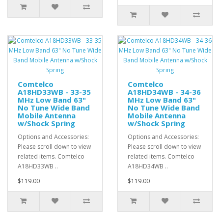
Comtelco
Comtelco
A18HD33WB - 33-35
A18HD34WB - 34-36
MHz Low Band 63"
MHz Low Band 63"
No Tune Wide Band
No Tune Wide Band
Mobile Antenna
Mobile Antenna
w/Shock Spring
w/Shock Spring
Options and Accessories:
Options and Accessories:
Please scroll down to view
Please scroll down to view
related items. Comtelco
related items. Comtelco
A18HD33WB ..
A18HD34WB ..
$119.00
$119.00