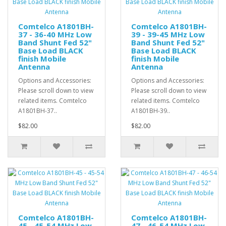
Comtelco A1801BH-
Comtelco A1801BH-
37 - 36-40 MHz Low
39 - 39-45 MHz Low
Band Shunt Fed 52"
Band Shunt Fed 52"
Base Load BLACK
Base Load BLACK
finish Mobile
finish Mobile
Antenna
Antenna
Options and Accessories:
Options and Accessories:
Please scroll down to view
Please scroll down to view
related items. Comtelco
related items. Comtelco
A1801BH-37..
A1801BH-39..
$82.00
$82.00
Comtelco A1801BH-
Comtelco A1801BH-
45 - 45-54 MHz Low
47 - 46-54 MHz Low