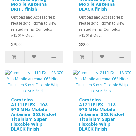
Mobile Antenna
Mobile Antenna
BRITE finish
BLACK finish
Options and Accessories:
Options and Accessories:
Please scroll down to view
Please scroll down to view
related items. Comtelco
related items. Comtelco
A1501A Qua..
A1501B Qua..
$79.00
$82.00
Comtelco
Comtelco
A1111FLEX - 108-
A1211FLEX - 118-
970 MHz Mobile
970 MHz Mobile
Antenna .062 Nickel
Antenna .062 Nickel
Titainium Super
Titainium Super
Flexable Whip
Flexable Whip
BLACK finish
BLACK finish