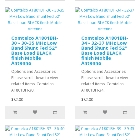
Comtelco A1801BH-
Comtelco A1801BH-
30 - 30-35 MHz Low
34 - 32-37 MHz Low
Band Shunt Fed 52"
Band Shunt Fed 52"
Base Load BLACK
Base Load BLACK
finish Mobile
finish Mobile
Antenna
Antenna
Options and Accessories:
Options and Accessories:
Please scroll down to view
Please scroll down to view
related items. Comtelco
related items. Comtelco
A1801BH-30..
A1801BH-34..
$82.00
$82.00