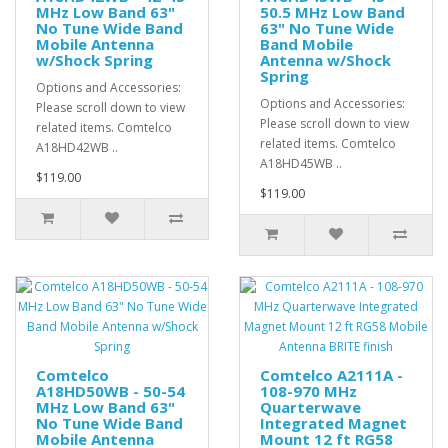
MHz Low Band 63"
50.5 MHz Low Band
No Tune Wide Band
63" No Tune Wide
Mobile Antenna
Band Mobile
w/Shock Spring
Antenna w/Shock
Spring
Options and Accessories:
Options and Accessories:
Please scroll down to view
Please scroll down to view
related items. Comtelco
related items. Comtelco
A18HD42WB ..
A18HD45WB ..
$119.00
$119.00
Comtelco
Comtelco A2111A -
A18HD50WB - 50-54
108-970 MHz
MHz Low Band 63"
Quarterwave
No Tune Wide Band
Integrated Magnet
Mobile Antenna
Mount 12 ft RG58