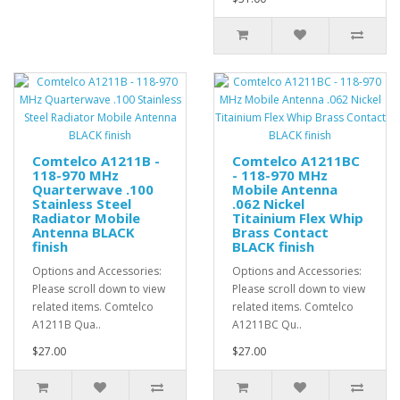
Comtelco A1211B -
Comtelco A1211BC
118-970 MHz
- 118-970 MHz
Quarterwave .100
Mobile Antenna
Stainless Steel
.062 Nickel
Radiator Mobile
Titainium Flex Whip
Antenna BLACK
Brass Contact
finish
BLACK finish
Options and Accessories:
Options and Accessories:
Please scroll down to view
Please scroll down to view
related items. Comtelco
related items. Comtelco
A1211B Qua..
A1211BC Qu..
$27.00
$27.00