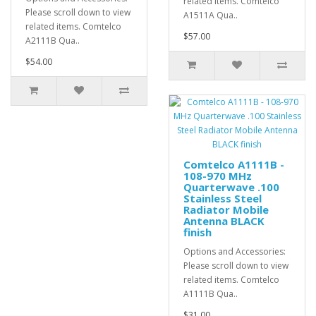
related items. Comtelco
Please scroll down to view
A1511A Qua..
related items. Comtelco
$57.00
A2111B Qua..
$54.00
Comtelco A1111B -
108-970 MHz
Quarterwave .100
Stainless Steel
Radiator Mobile
Antenna BLACK
finish
Options and Accessories:
Please scroll down to view
related items. Comtelco
A1111B Qua..
$31.00