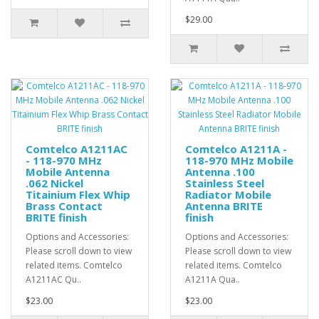
$29.00
Comtelco A1211AC
Comtelco A1211A -
- 118-970 MHz
118-970 MHz Mobile
Mobile Antenna
Antenna .100
.062 Nickel
Stainless Steel
Titainium Flex Whip
Radiator Mobile
Brass Contact
Antenna BRITE
BRITE finish
finish
Options and Accessories:
Options and Accessories:
Please scroll down to view
Please scroll down to view
related items. Comtelco
related items. Comtelco
A1211AC Qu..
A1211A Qua..
$23.00
$23.00