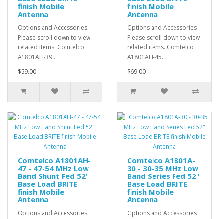
finish Mobile
finish Mobile
Antenna
Antenna
Options and Accessories:
Options and Accessories:
Please scroll down to view
Please scroll down to view
related items. Comtelco
related items. Comtelco
A1801AH-39..
A1801AH-45..
$69.00
$69.00
Comtelco A1801AH-
Comtelco A1801A-
47 - 47-54 MHz Low
30 - 30-35 MHz Low
Band Shunt Fed 52"
Band Series Fed 52"
Base Load BRITE
Base Load BRITE
finish Mobile
finish Mobile
Antenna
Antenna
Options and Accessories:
Options and Accessories: