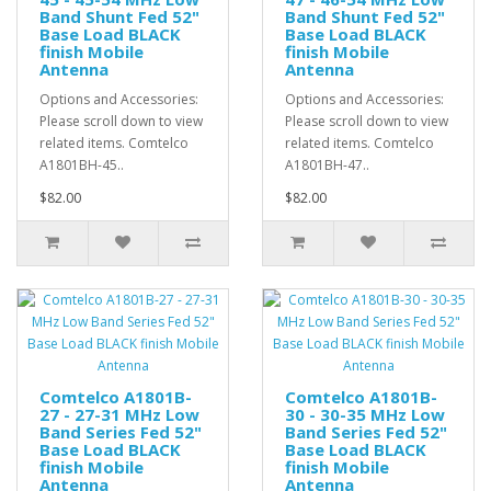
Band Shunt Fed 52"
Band Shunt Fed 52"
Base Load BLACK
Base Load BLACK
finish Mobile
finish Mobile
Antenna
Antenna
Options and Accessories:
Options and Accessories:
Please scroll down to view
Please scroll down to view
related items. Comtelco
related items. Comtelco
A1801BH-45..
A1801BH-47..
$82.00
$82.00
Comtelco A1801B-
Comtelco A1801B-
27 - 27-31 MHz Low
30 - 30-35 MHz Low
Band Series Fed 52"
Band Series Fed 52"
Base Load BLACK
Base Load BLACK
finish Mobile
finish Mobile
Antenna
Antenna