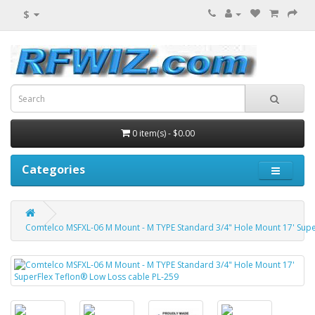
$
0 item(s) - $0.00
Categories
Comtelco MSFXL-06 M Mount - M TYPE Standard 3/4" Hole Mount 17' Supe