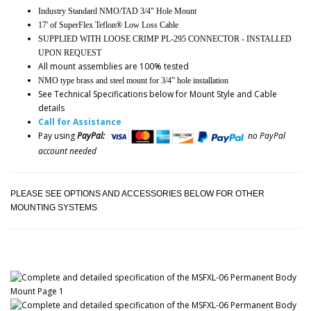
Industry Standard NMO/TAD 3/4" Hole Mount
17' of SuperFlex Teflon® Low Loss Cable
SUPPLIED WITH LOOSE CRIMP PL-295 CONNECTOR - INSTALLED
UPON REQUEST
All mount assemblies are 100% tested
NMO type brass and steel mount for 3/4” hole installation
See Technical Specifications below for Mount Style and Cable
details
Call for Assistance
Pay using
PayPal:
no PayPal
account needed
PLEASE SEE OPTIONS AND ACCESSORIES BELOW FOR OTHER
MOUNTING SYSTEMS