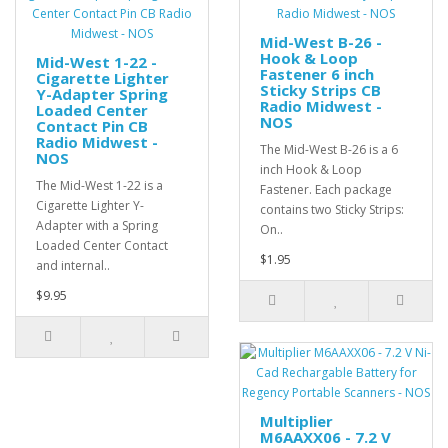
Mid-West B-26 -
Hook & Loop
Mid-West 1-22 -
Fastener 6 inch
Cigarette Lighter
Sticky Strips CB
Y-Adapter Spring
Radio Midwest -
Loaded Center
NOS
Contact Pin CB
Radio Midwest -
The Mid-West B-26 is a 6
NOS
inch Hook & Loop
The Mid-West 1-22 is a
Fastener. Each package
Cigarette Lighter Y-
contains two Sticky Strips:
Adapter with a Spring
On..
Loaded Center Contact
$1.95
and internal..
$9.95
Multiplier
M6AAXX06 - 7.2 V