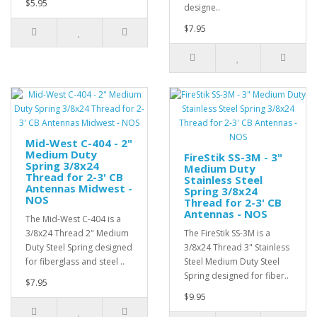
$5.95
designe..
$7.95
Mid-West C-404 - 2"
Medium Duty
FireStik SS-3M - 3"
Spring 3/8x24
Medium Duty
Thread for 2-3' CB
Stainless Steel
Antennas Midwest -
Spring 3/8x24
NOS
Thread for 2-3' CB
Antennas - NOS
The Mid-West C-404 is a
3/8x24 Thread 2" Medium
The FireStik SS-3M is a
Duty Steel Spring designed
3/8x24 Thread 3" Stainless
for fiberglass and steel ..
Steel Medium Duty Steel
Spring designed for fiber..
$7.95
$9.95