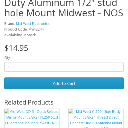
Duty Aluminum 1/2" stud
hole Mount Midwest - NOS
Brand:
Mid-West Electronics
Product Code: MW-2244
Availability: In Stock
$14.95
Qty
Add to Cart
Related Products