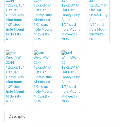
Description