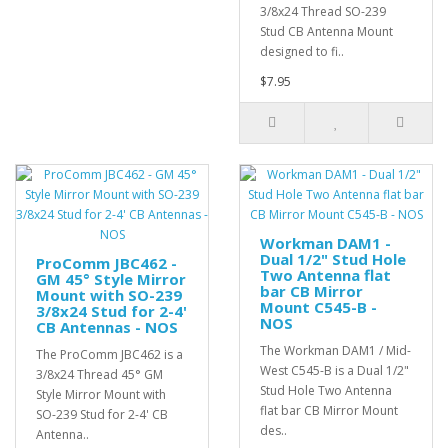
3/8x24 Thread SO-239
Stud CB Antenna Mount
designed to fi..
$7.95
Workman DAM1 -
Dual 1/2" Stud Hole
ProComm JBC462 -
Two Antenna flat
GM 45° Style Mirror
bar CB Mirror
Mount with SO-239
Mount C545-B -
3/8x24 Stud for 2-4'
NOS
CB Antennas - NOS
The Workman DAM1 / Mid-
The ProComm JBC462 is a
West C545-B is a Dual 1/2"
3/8x24 Thread 45° GM
Stud Hole Two Antenna
Style Mirror Mount with
flat bar CB Mirror Mount
SO-239 Stud for 2-4' CB
des..
Antenna..