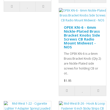
OPEK KN-6 - 6mm
Nickle-Plated Brass
Bracket Knobs Side
Screws CB Radio
Mount Midwest -
NOS
The OPEK KN-6 is a 6mm
Brass Bracket Knob (Qty 2)
are Nickle-Plated side
screws for holding CB or
ot..
$1.95