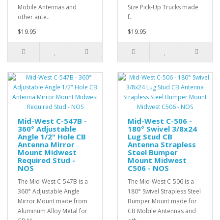
Mobile Antennas and
Size Pick-Up Trucks made
other ante..
f..
$19.95
$19.95
Mid-West C-547B -
Mid-West C-506 -
360° Adjustable
180° Swivel 3/8x24
Angle 1/2" Hole CB
Lug Stud CB
Antenna Mirror
Antenna Strapless
Mount Midwest
Steel Bumper
Required Stud -
Mount Midwest
NOS
C506 - NOS
The Mid-West C-547B is a
The Mid-West C-506 is a
360° Adjustable Angle
180° Swivel Strapless Steel
Mirror Mount made from
Bumper Mount made for
Aluminum Alloy Metal for
CB Mobile Antennas and