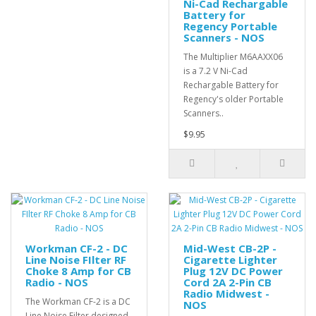
Ni-Cad Rechargable
Battery for
Regency Portable
Scanners - NOS
The Multiplier M6AAXX06
is a 7.2 V Ni-Cad
Rechargable Battery for
Regency's older Portable
Scanners..
$9.95
Workman CF-2 - DC
Mid-West CB-2P -
Line Noise FIlter RF
Cigarette Lighter
Choke 8 Amp for CB
Plug 12V DC Power
Radio - NOS
Cord 2A 2-Pin CB
Radio Midwest -
The Workman CF-2 is a DC
NOS
Line Noise Filter designed