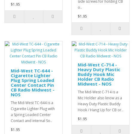
side screws for holding CB
$1.95
o..
$1.95
Mid-West C-714 -
Heavy Duty Plastic
Mid-West TC-644 -
Buddy Hook Mic
Cigarette Lighter
Holder CB Radio
Plug Spring Loaded
Midwest - NOS
Center Contact Pin
CB Radio Midwest -
The Mid-West C-714 is a
NOS
Mic Holder also know as a
The Mid-West TC-644 is a
Heavy Duty Plastic Buddy
Cigarette Lighter Plug with
Hook / Hang Up for CB or..
a Spring Loaded Center
$1.95
Contact and internal So..
$1.95