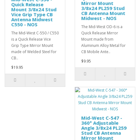
Mirror Mount
Quick Release
3/8x24 PL259 Stud
Mount 3/8x24 Stud
CB Antenna Mount
Vice Grip Type CB
Midwest - NOS
Antenna Midwest
C550 - NOS
The Mid-West OD-6 is a
The Mid-West C-550 / C550
Quick Release Mirror
is a Quick Release Vice
Mount made from
Grip Type Mirror Mount
Aluminum Alloy Metal for
made of Welded Steel for
CB Mobile Ante..
CB..
$9.95
$19.95
Mid-West C-547 -
360° Adjustable
Angle 3/8x24 PL259
Stud CB Antenna
Mirror Mount