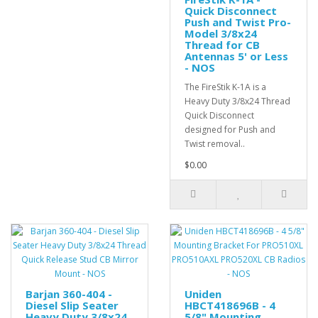
Quick Disconnect
Push and Twist Pro-
Model 3/8x24
Thread for CB
Antennas 5' or Less
- NOS
The FireStik K-1A is a
Heavy Duty 3/8x24 Thread
Quick Disconnect
designed for Push and
Twist removal..
$0.00
Barjan 360-404 -
Uniden
Diesel Slip Seater
HBCT418696B - 4
Heavy Duty 3/8x24
5/8" Mounting