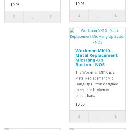
$9.95
$9.95
Workman MK10 -
Metal Replacement
Mic Hang-Up
Button - NOS
The Workman MK10 is a
Metal Replacement Mic
Hang-Up Button designed
to replace broken or
plastic han..
$0.00