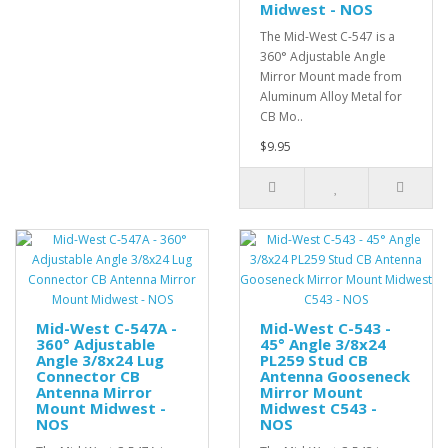
Midwest - NOS
The Mid-West C-547 is a
360° Adjustable Angle
Mirror Mount made from
Aluminum Alloy Metal for
CB Mo..
$9.95
Mid-West C-547A -
Mid-West C-543 -
360° Adjustable
45° Angle 3/8x24
Angle 3/8x24 Lug
PL259 Stud CB
Connector CB
Antenna Gooseneck
Antenna Mirror
Mirror Mount
Mount Midwest -
Midwest C543 -
NOS
NOS