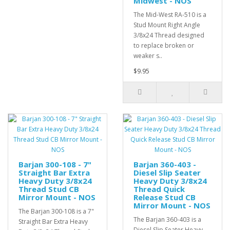
Midwest - NOS
The Mid-West RA-510 is a
Stud Mount Right Angle
3/8x24 Thread designed
to replace broken or
weaker s..
$9.95
Barjan 300-108 - 7"
Barjan 360-403 -
Straight Bar Extra
Diesel Slip Seater
Heavy Duty 3/8x24
Heavy Duty 3/8x24
Thread Stud CB
Thread Quick
Mirror Mount - NOS
Release Stud CB
Mirror Mount - NOS
The Barjan 300-108 is a 7"
The Barjan 360-403 is a
Straight Bar Extra Heavy
Diesel Slip Seater Heavy