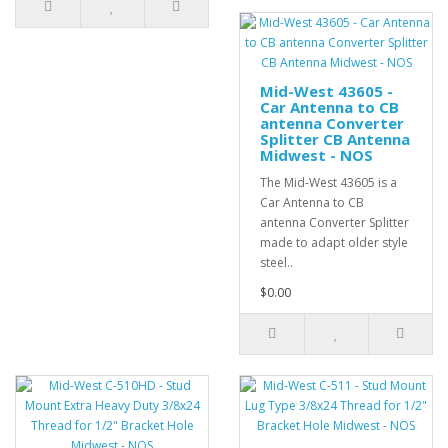
Mid-West 43605 -
Car Antenna to CB
antenna Converter
Splitter CB Antenna
Midwest - NOS
The Mid-West 43605 is a
Car Antenna to CB
antenna Converter Splitter
made to adapt older style
steel..
$0.00