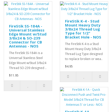
FireStik K-4 - Stud
Mount Heavy Duty
FireStik SS-184A -
3/8x24 Thread Lug
Universal Stainless
Type for 1/2"
Edge Mount w/Stud
Bracket Hole - NOS
3/8x24 & SO-239
Connector for CB
The FireStik K-4 is a Stud
Antennas - NOS
Mount Heavy Duty 3/8x24
The FireStik SS-184A is a
Thread Lug Type designed
Universal Stainless Steel
to replace broken or wea..
Edge Mount w/Stud 3/8x24
$4.95
Thread SO-239 designed ..
$11.95
FireStik K-1A -