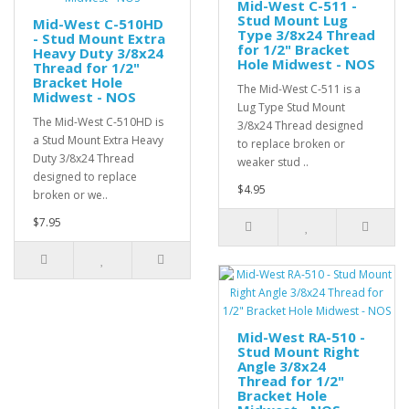
Mid-West C-511 -
Stud Mount Lug
Mid-West C-510HD
Type 3/8x24 Thread
- Stud Mount Extra
for 1/2" Bracket
Heavy Duty 3/8x24
Hole Midwest - NOS
Thread for 1/2"
Bracket Hole
The Mid-West C-511 is a
Midwest - NOS
Lug Type Stud Mount
The Mid-West C-510HD is
3/8x24 Thread designed
a Stud Mount Extra Heavy
to replace broken or
Duty 3/8x24 Thread
weaker stud ..
designed to replace
$4.95
broken or we..
$7.95
Mid-West RA-510 -
Stud Mount Right
Angle 3/8x24
Thread for 1/2"
Bracket Hole