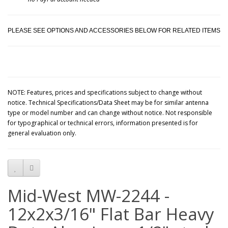
PLEASE SEE OPTIONS AND ACCESSORIES BELOW FOR RELATED ITEMS
NOTE: Features, prices and specifications subject to change without
notice. Technical Specifications/Data Sheet may be for similar antenna
type or model number and can change without notice. Not responsible
for typographical or technical errors, information presented is for
general evaluation only.
Mid-West MW-2244 -
12x2x3/16" Flat Bar Heavy