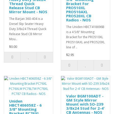
Thread Quick
Bracket For
Release Stud CB
PRO510XL
Mirror Mount - NOS
PRO510AXL
PRO520XL CB
The Barjan 360-404 is a
Radios - NOS
Diesel Slip Seater Heavy
The Uniden HBCT418696B
Duty 3/8x24 Thread Quick
is a 4 5/8" Mounting
Release Stud CB Mirror
Bracket for the PRO510XL
Mou..
PRO510AXL and PRO520XL
$0.00
line of ..
$2.95
Valor BGM100ADT -
GM Style Mirror
Uniden
Mount with SO-239
HBCT406058Z - 6
3/8x24 Stud for 2-4'
3/8" Mounting
CB Antennas - NOS
Bracket PC76XL