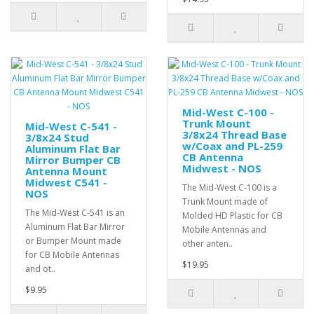
Mid-West C-100 -
Trunk Mount
Mid-West C-541 -
3/8x24 Thread Base
3/8x24 Stud
w/Coax and PL-259
Aluminum Flat Bar
CB Antenna
Mirror Bumper CB
Midwest - NOS
Antenna Mount
Midwest C541 -
The Mid-West C-100 is a
NOS
Trunk Mount made of
The Mid-West C-541 is an
Molded HD Plastic for CB
Aluminum Flat Bar Mirror
Mobile Antennas and
or Bumper Mount made
other anten..
for CB Mobile Antennas
$19.95
and ot..
$9.95