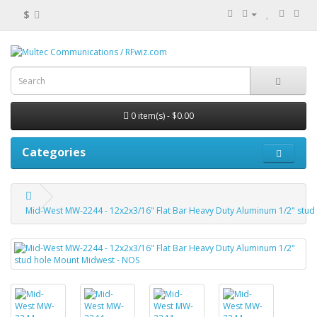
$
0 item(s) - $0.00
Categories
Mid-West MW-2244 - 12x2x3/16" Flat Bar Heavy Duty Aluminum 1/2" stud