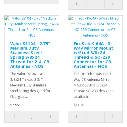
Valor SS104 - 2.75"
FireStik K-64A - 3-
Medium Duty
Way Mirror Mount
Stainless Steel
w/Stud 3/8x24
Spring 3/8x24
Thread & SO-239
Thread for 2-4' CB
Connector for CB
Antennas - NOS
Antennas - NOS
The Valor SS104 is a
The FireStik K-64A is a 3-
3/8x24 Thread 2 3/4"
Way CB Antenna Mirror
Medium Duty Stainless
Mount w/Stud 3/8x24
Steel Spring designed for
Thread SO-239 designed
fiberglass..
to attach..
$7.95
$11.95