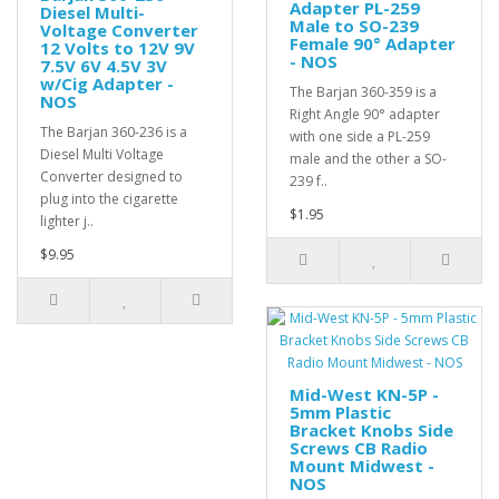
Adapter PL-259
Diesel Multi-
Male to SO-239
Voltage Converter
Female 90° Adapter
12 Volts to 12V 9V
- NOS
7.5V 6V 4.5V 3V
w/Cig Adapter -
The Barjan 360-359 is a
NOS
Right Angle 90° adapter
The Barjan 360-236 is a
with one side a PL-259
Diesel Multi Voltage
male and the other a SO-
Converter designed to
239 f..
plug into the cigarette
$1.95
lighter j..
$9.95
Mid-West KN-5P -
5mm Plastic
Bracket Knobs Side
Screws CB Radio
Mount Midwest -
NOS