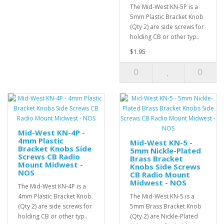
The Mid-West KN-5P is a
5mm Plastic Bracket Knob
(Qty 2) are side screws for
holding CB or other typ..
$1.95
Mid-West KN-4P -
4mm Plastic
Mid-West KN-5 -
Bracket Knobs Side
5mm Nickle-Plated
Screws CB Radio
Brass Bracket
Mount Midwest -
Knobs Side Screws
NOS
CB Radio Mount
Midwest - NOS
The Mid-West KN-4P is a
4mm Plastic Bracket Knob
The Mid-West KN-5 is a
(Qty 2) are side screws for
5mm Brass Bracket Knob
holding CB or other typ..
(Qty 2) are Nickle-Plated