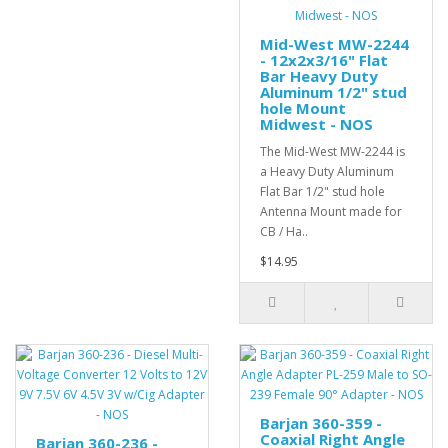
Mid-West MW-2244
- 12x2x3/16" Flat
Bar Heavy Duty
Aluminum 1/2" stud
hole Mount
Midwest - NOS
The Mid-West MW-2244 is
a Heavy Duty Aluminum
Flat Bar 1/2" stud hole
Antenna Mount made for
CB / Ha..
$14.95
Barjan 360-359 -
Coaxial Right Angle
Barjan 360-236 -