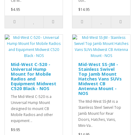
CB M..
oth..
$4.95
$14.95
Mid-West C-520 -
Mid-West SS-JM -
Universal Hump
Stainless Swivel
Mount for Mobile
Top Jamb Mount
Radios and
Hatches Vans SUVs
Equipment Midwest
Midwest CB
C520 Black - NOS
Antenna Mount -
NOS
The Mid-West C-520 is a
The Mid-West SS-JM is a
Universal Hump Mount
Stainless Steel Swivel Top
designed to mount CB
Jamb Mount for Rear
Mobile Radios and other
Doors, Hatches, Vans,
equipment ..
Mini-Va..
$9.95
$14.95