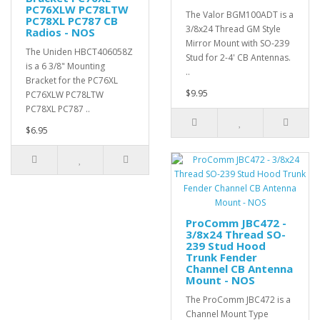
PC76XLW PC78LTW
The Valor BGM100ADT is a
PC78XL PC787 CB
3/8x24 Thread GM Style
Radios - NOS
Mirror Mount with SO-239
The Uniden HBCT406058Z
Stud for 2-4' CB Antennas.
is a 6 3/8" Mounting
..
Bracket for the PC76XL
$9.95
PC76XLW PC78LTW
PC78XL PC787 ..
$6.95
ProComm JBC472 -
3/8x24 Thread SO-
239 Stud Hood
Trunk Fender
Channel CB Antenna
Mount - NOS
The ProComm JBC472 is a
Channel Mount Type