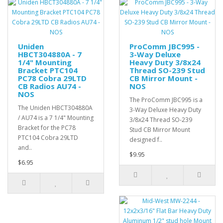
Uniden
ProComm JBC995 -
HBCT304880A - 7
3-Way Deluxe
1/4" Mounting
Heavy Duty 3/8x24
Bracket PTC104
Thread SO-239 Stud
PC78 Cobra 29LTD
CB Mirror Mount -
CB Radios AU74 -
NOS
NOS
The ProComm JBC995 is a
The Uniden HBCT304880A
3-Way Deluxe Heavy Duty
/ AU74 is a 7 1/4" Mounting
3/8x24 Thread SO-239
Bracket for the PC78
Stud CB Mirror Mount
PTC104 Cobra 29LTD
designed f..
and..
$9.95
$6.95