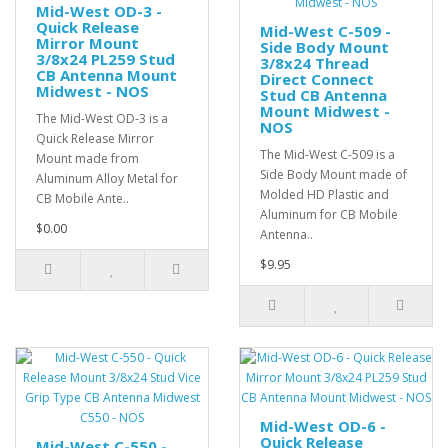
Mid-West OD-3 -
Quick Release
Mid-West C-509 -
Mirror Mount
Side Body Mount
3/8x24 PL259 Stud
3/8x24 Thread
CB Antenna Mount
Direct Connect
Midwest - NOS
Stud CB Antenna
Mount Midwest -
The Mid-West OD-3 is a
NOS
Quick Release Mirror
The Mid-West C-509 is a
Mount made from
Side Body Mount made of
Aluminum Alloy Metal for
Molded HD Plastic and
CB Mobile Ante..
Aluminum for CB Mobile
$0.00
Antenna..
$9.95
Mid-West OD-6 -
Quick Release
Mid-West C-550 -