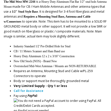
is a
The Mid-West MW-2244
Heavy Duty Aluminum Flat Bar 1/2" stud hole Antenna
made for CB / Ham Mobile Antennas and other antenna types that
Mount
use a
. It is designed for 3-4 foot fiberglass and metal
1/2" Stud Style Base
antennas and
Requires a Mounting Stud Base, Antenna and Cable
to operate. Note: This item has to be mounted to a SOLID RF
w/Connectors
GROUNDED metal body or other support. It will not provide a low SWR or
good match on fiberglass or plastic / composite materials. Note: Main
image is similar, actual item may look slightly different.
Industry Standard 1/2' Pre-Drilled Hole for Stud
CB / 11 Meters Scanner and Ham Band use
Heavy Duty Aluminum 12 x 2 x 3/16" Construction
New Old Stock (NOS) - Brand New
Overstocked Mid-West Antennas / Mounts are NON-RETURNABLE
Requires an Antenna, Mounting Stud and Cable w/PL-259
Connectors to operate
Body or support must be thoroughly grounded metal
Very Limited Supply - Qty 1 or less
Call for Assistance
Pay using
PayPal:
no PayPal account needed