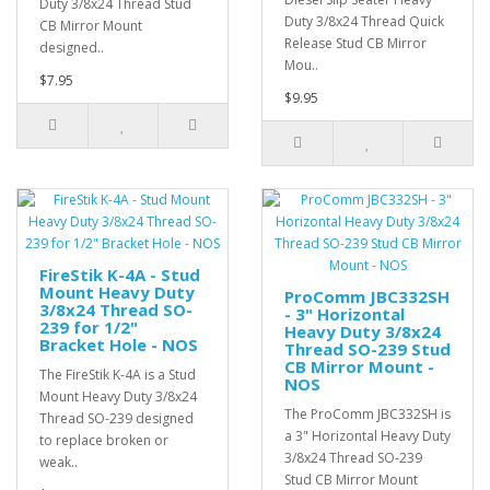
Duty 3/8x24 Thread Stud
Duty 3/8x24 Thread Quick
CB Mirror Mount
Release Stud CB Mirror
designed..
Mou..
$7.95
$9.95
FireStik K-4A - Stud
Mount Heavy Duty
ProComm JBC332SH
3/8x24 Thread SO-
- 3" Horizontal
239 for 1/2"
Heavy Duty 3/8x24
Bracket Hole - NOS
Thread SO-239 Stud
CB Mirror Mount -
The FireStik K-4A is a Stud
NOS
Mount Heavy Duty 3/8x24
The ProComm JBC332SH is
Thread SO-239 designed
a 3" Horizontal Heavy Duty
to replace broken or
3/8x24 Thread SO-239
weak..
Stud CB Mirror Mount