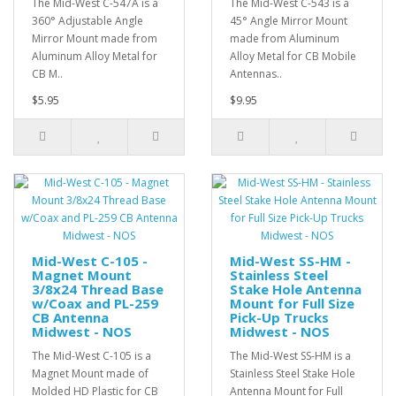
The Mid-West C-547A is a
The Mid-West C-543 is a
360° Adjustable Angle
45° Angle Mirror Mount
Mirror Mount made from
made from Aluminum
Aluminum Alloy Metal for
Alloy Metal for CB Mobile
CB M..
Antennas..
$5.95
$9.95
Mid-West C-105 -
Mid-West SS-HM -
Magnet Mount
Stainless Steel
3/8x24 Thread Base
Stake Hole Antenna
w/Coax and PL-259
Mount for Full Size
CB Antenna
Pick-Up Trucks
Midwest - NOS
Midwest - NOS
The Mid-West C-105 is a
The Mid-West SS-HM is a
Magnet Mount made of
Stainless Steel Stake Hole
Molded HD Plastic for CB
Antenna Mount for Full