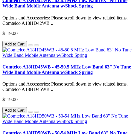
Comtelco A18HD42WB - 42-45 MHz Low Band 63" No Tune
Wide Band Mobile Antenna w/Shock Spring
Options and Accessories: Please scroll down to view related items.
Comtelco A18HD42WB ..
$119.00
Add to Cart
Comtelco A18HD45WB - 45-50.5 MHz Low Band 63" No Tune
Wide Band Mobile Antenna w/Shock Spring
Options and Accessories: Please scroll down to view related items.
Comtelco A18HD45WB ..
$119.00
Add to Cart
Comtelco A18HD50WB - 50-54 MHz Low Band 63" No Tune