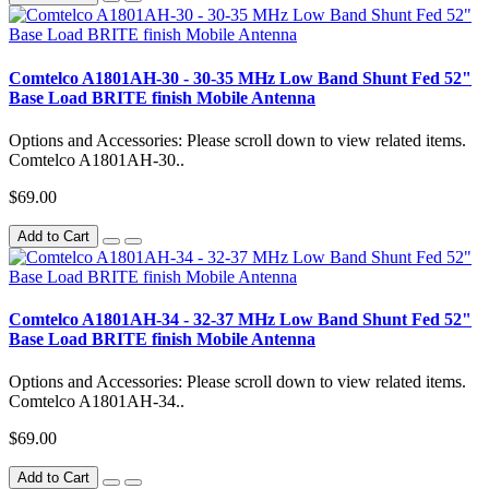
Comtelco A1801AH-30 - 30-35 MHz Low Band Shunt Fed 52"
Base Load BRITE finish Mobile Antenna
Options and Accessories: Please scroll down to view related items.
Comtelco A1801AH-30..
$69.00
Add to Cart
Comtelco A1801AH-34 - 32-37 MHz Low Band Shunt Fed 52"
Base Load BRITE finish Mobile Antenna
Options and Accessories: Please scroll down to view related items.
Comtelco A1801AH-34..
$69.00
Add to Cart