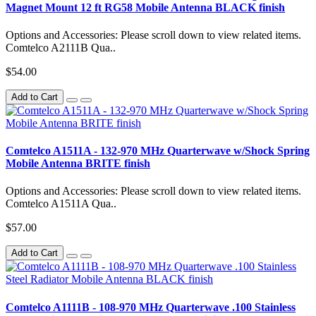
Magnet Mount 12 ft RG58 Mobile Antenna BLACK finish
Options and Accessories: Please scroll down to view related items.
Comtelco A2111B Qua..
$54.00
Add to Cart
Comtelco A1511A - 132-970 MHz Quarterwave w/Shock Spring
Mobile Antenna BRITE finish
Options and Accessories: Please scroll down to view related items.
Comtelco A1511A Qua..
$57.00
Add to Cart
Comtelco A1111B - 108-970 MHz Quarterwave .100 Stainless