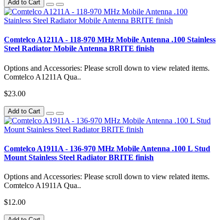
Add to Cart
Comtelco A1211A - 118-970 MHz Mobile Antenna .100 Stainless
Steel Radiator Mobile Antenna BRITE finish
Options and Accessories: Please scroll down to view related items.
Comtelco A1211A Qua..
$23.00
Add to Cart
Comtelco A1911A - 136-970 MHz Mobile Antenna .100 L Stud
Mount Stainless Steel Radiator BRITE finish
Options and Accessories: Please scroll down to view related items.
Comtelco A1911A Qua..
$12.00
Add to Cart