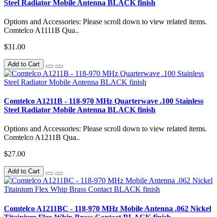
Steel Radiator Mobile Antenna BLACK finish
Options and Accessories: Please scroll down to view related items.
Comtelco A1111B Qua..
$31.00
Add to Cart
Comtelco A1211B - 118-970 MHz Quarterwave .100 Stainless
Steel Radiator Mobile Antenna BLACK finish
Options and Accessories: Please scroll down to view related items.
Comtelco A1211B Qua..
$27.00
Add to Cart
Comtelco A1211BC - 118-970 MHz Mobile Antenna .062 Nickel