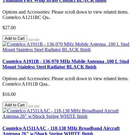
Titainium Flex Whip Brass Contact BLACK finish
Options and Accessories: Please scroll down to view related items.
Comtelco A1211BC Qu..
$27.00
Add to Cart
Comtelco A1911B - 136-970 MHz Mobile Antenna .100 L Stud
Mount Stainless Steel Radiator BLACK finish
Options and Accessories: Please scroll down to view related items.
Comtelco A1911B Qua..
$16.00
Add to Cart
Comtelco A1511AAC - 118-138 MHz Broadband Aircraft
Antenna 26" w/Shock Spring WHITE finish