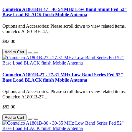
Comtelco A1801BH-47 - 46-54 MHz Low Band Shunt Fed 52"
Base Load BLACK finish Mobile Antenna
Options and Accessories: Please scroll down to view related items.
Comtelco A1801BH-47..
$82.00
Add to Cart
Comtelco A1801B-27 - 27-31 MHz Low Band Series Fed 52"
Base Load BLACK finish Mobile Antenna
Options and Accessories: Please scroll down to view related items.
Comtelco A1801B-27 ..
$82.00
Add to Cart