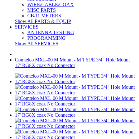
WIRE/CABLE/COAX
MISC PARTS
CB/11 METERS
Show All PARTS & EQUIP
SERVICES
ANTENNA TESTING
PROGRAMMING
Show All SERVICES
Comtelco MXL-00 M Mount - M TYPE 3/4" Hole Mount
17' RG8X coax No Connector