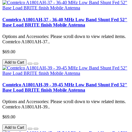
Comtelco A1801AH-37 - 36-40 MHz Low Band Shunt Fed 52"
Base Load BRITE finish Mobile Antenna
Options and Accessories: Please scroll down to view related items.
Comtelco A1801AH-37..
$69.00
Add to Cart
Comtelco A1801AH-39 - 39-45 MHz Low Band Shunt Fed 52"
Base Load BRITE finish Mobile Antenna
Options and Accessories: Please scroll down to view related items.
Comtelco A1801AH-39..
$69.00
Add to Cart