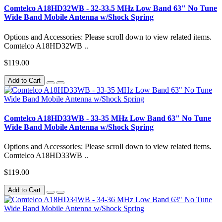
Comtelco A18HD32WB - 32-33.5 MHz Low Band 63" No Tune
Wide Band Mobile Antenna w/Shock Spring
Options and Accessories: Please scroll down to view related items.
Comtelco A18HD32WB ..
$119.00
Add to Cart
Comtelco A18HD33WB - 33-35 MHz Low Band 63" No Tune
Wide Band Mobile Antenna w/Shock Spring
Options and Accessories: Please scroll down to view related items.
Comtelco A18HD33WB ..
$119.00
Add to Cart