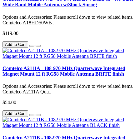
Wide Band Mobile Antenna w/Shock Spring
Options and Accessories: Please scroll down to view related items.
Comtelco A18HD50WB ..
$119.00
Add to Cart
Comtelco A2111A - 108-970 MHz Quarterwave Integrated
Magnet Mount 12 ft RG58 Mobile Antenna BRITE finish
Options and Accessories: Please scroll down to view related items.
Comtelco A2111A Qua..
$54.00
Add to Cart
Comtelco A2111B - 108-970 MHz Quarterwave Integrated