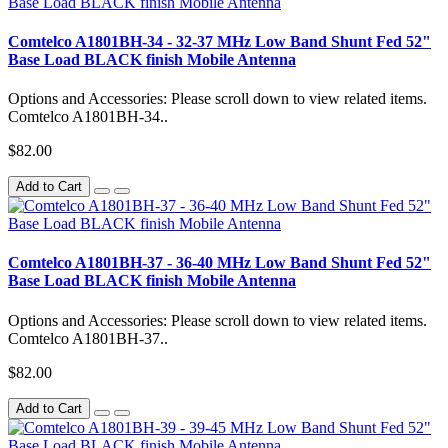
Comtelco A1801BH-34 - 32-37 MHz Low Band Shunt Fed 52"
Base Load BLACK finish Mobile Antenna
Options and Accessories: Please scroll down to view related items.
Comtelco A1801BH-34..
$82.00
Add to Cart
Comtelco A1801BH-37 - 36-40 MHz Low Band Shunt Fed 52"
Base Load BLACK finish Mobile Antenna
Options and Accessories: Please scroll down to view related items.
Comtelco A1801BH-37..
$82.00
Add to Cart