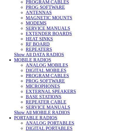
PROGRAM CABLES
PROG SOFTWARE
ANTENNAS
MAGNETIC MOUNTS
MODEMS
SERVICE MANUALS
EXTENDER BOARDS
HEAT SINKS
RF BOARD
REPEATERS
Show All DATA RADIOS
MOBILE RADIOS
ANALOG MOBILES
DIGITAL MOBILES
PROGRAM CABLES
PROG SOFTWARE
MICROPHONES
EXTERNAL SPEAKERS
BASE STATIONS
REPEATER CABLE
SERVICE MANUALS
Show All MOBILE RADIOS
PORTABLE RADIOS
ANALOG PORTABLES
DIGITAL PORTABLES