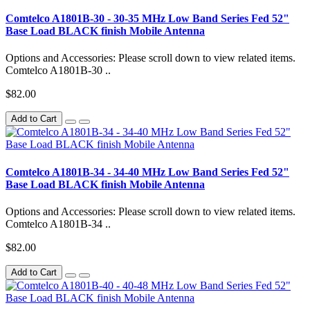
Comtelco A1801B-30 - 30-35 MHz Low Band Series Fed 52"
Base Load BLACK finish Mobile Antenna
Options and Accessories: Please scroll down to view related items.
Comtelco A1801B-30 ..
$82.00
Add to Cart
Comtelco A1801B-34 - 34-40 MHz Low Band Series Fed 52"
Base Load BLACK finish Mobile Antenna
Options and Accessories: Please scroll down to view related items.
Comtelco A1801B-34 ..
$82.00
Add to Cart