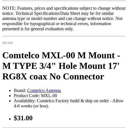
NOTE: Features, prices and specifications subject to change without
notice. Technical Specifications/Data Sheet may be for similar
antenna type or model number and can change without notice. Not
responsible for typographical or technical errors, information
presented is for general evaluation only.
Comtelco MXL-00 M Mount -
M TYPE 3/4" Hole Mount 17'
RG8X coax No Connector
Brand:
Comtelco Antenna
Product Code: MXL-00
Availability: Comtelco Factory build & ship on order - Allow
4-6 weeks (or less).
$31.00