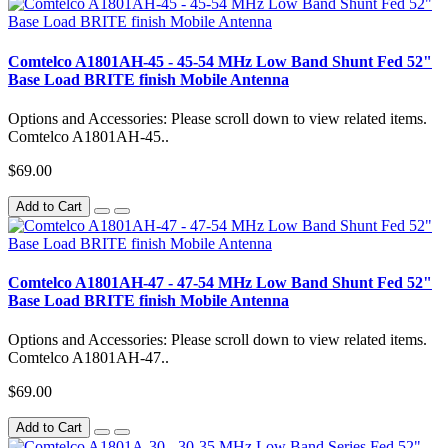
Comtelco A1801AH-45 - 45-54 MHz Low Band Shunt Fed 52"
Base Load BRITE finish Mobile Antenna
Options and Accessories: Please scroll down to view related items.
Comtelco A1801AH-45..
$69.00
Add to Cart
Comtelco A1801AH-47 - 47-54 MHz Low Band Shunt Fed 52"
Base Load BRITE finish Mobile Antenna
Options and Accessories: Please scroll down to view related items.
Comtelco A1801AH-47..
$69.00
Add to Cart