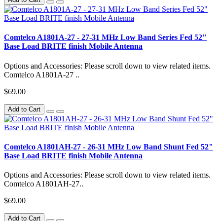
Comtelco A1801A-27 - 27-31 MHz Low Band Series Fed 52"
Base Load BRITE finish Mobile Antenna
Options and Accessories: Please scroll down to view related items.
Comtelco A1801A-27 ..
$69.00
Add to Cart
Comtelco A1801AH-27 - 26-31 MHz Low Band Shunt Fed 52"
Base Load BRITE finish Mobile Antenna
Options and Accessories: Please scroll down to view related items.
Comtelco A1801AH-27..
$69.00
Add to Cart