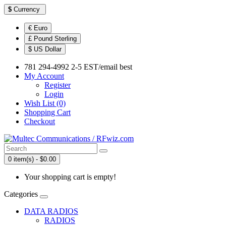
$
Currency
€ Euro
£ Pound Sterling
$ US Dollar
781 294-4992 2-5 EST/email best
My Account
Register
Login
Wish List (0)
Shopping Cart
Checkout
0 item(s) - $0.00
Your shopping cart is empty!
Categories
DATA RADIOS
RADIOS