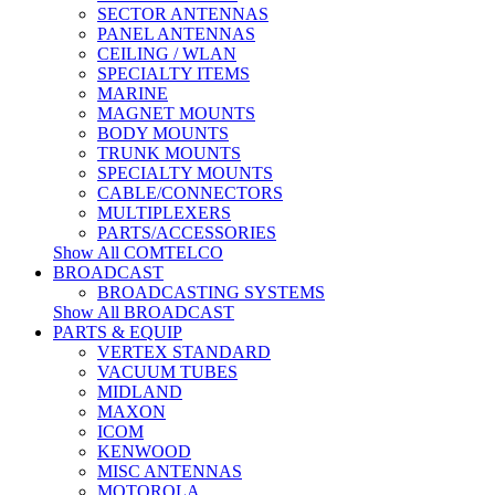
SECTOR ANTENNAS
PANEL ANTENNAS
CEILING / WLAN
SPECIALTY ITEMS
MARINE
MAGNET MOUNTS
BODY MOUNTS
TRUNK MOUNTS
SPECIALTY MOUNTS
CABLE/CONNECTORS
MULTIPLEXERS
PARTS/ACCESSORIES
Show All COMTELCO
BROADCAST
BROADCASTING SYSTEMS
Show All BROADCAST
PARTS & EQUIP
VERTEX STANDARD
VACUUM TUBES
MIDLAND
MAXON
ICOM
KENWOOD
MISC ANTENNAS
MOTOROLA