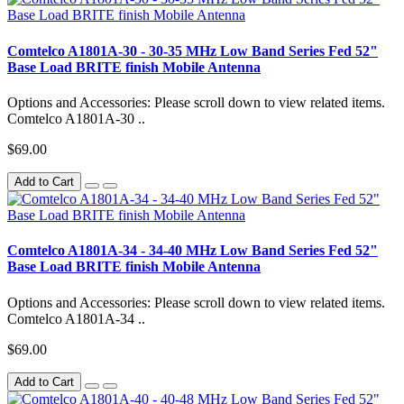
Comtelco A1801A-30 - 30-35 MHz Low Band Series Fed 52"
Base Load BRITE finish Mobile Antenna
Options and Accessories: Please scroll down to view related items.
Comtelco A1801A-30 ..
$69.00
Add to Cart
Comtelco A1801A-34 - 34-40 MHz Low Band Series Fed 52"
Base Load BRITE finish Mobile Antenna
Options and Accessories: Please scroll down to view related items.
Comtelco A1801A-34 ..
$69.00
Add to Cart