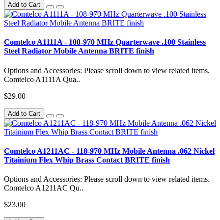
Add to Cart
Comtelco A1111A - 108-970 MHz Quarterwave .100 Stainless
Steel Radiator Mobile Antenna BRITE finish
Options and Accessories: Please scroll down to view related items.
Comtelco A1111A Qua..
$29.00
Add to Cart
Comtelco A1211AC - 118-970 MHz Mobile Antenna .062 Nickel
Titainium Flex Whip Brass Contact BRITE finish
Options and Accessories: Please scroll down to view related items.
Comtelco A1211AC Qu..
$23.00