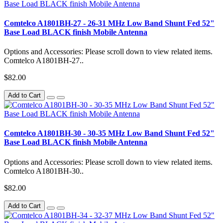
Comtelco A1801BH-27 - 26-31 MHz Low Band Shunt Fed 52"
Base Load BLACK finish Mobile Antenna
Options and Accessories: Please scroll down to view related items.
Comtelco A1801BH-27..
$82.00
Add to Cart
Comtelco A1801BH-30 - 30-35 MHz Low Band Shunt Fed 52"
Base Load BLACK finish Mobile Antenna
Options and Accessories: Please scroll down to view related items.
Comtelco A1801BH-30..
$82.00
Add to Cart