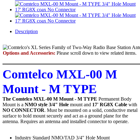
Description
Options and Accessories:
Please scroll down to view related items.
Comtelco MXL-00 M
Mount - M TYPE
The Comtelco MXL-00 M Mount - M TYPE
Permanent Body
Mount
is a
NMO style 3/4" Hole
mount and
17' RG8X Cable
with
NO CONNECTOR
. Must be mounted on a solid, conductive metal
surface to hold mount securely and act as a ground plane for the
antenna. Requires an antenna and installed connector to operate.
Industry Standard NMO/TAD 3/4" Hole Mount