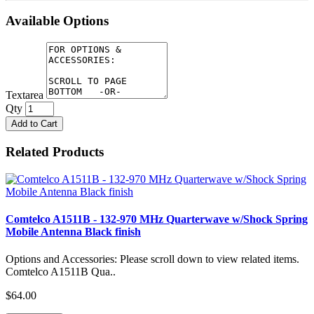
Available Options
Textarea
Qty
Add to Cart
Related Products
Comtelco A1511B - 132-970 MHz Quarterwave w/Shock Spring
Mobile Antenna Black finish
Options and Accessories: Please scroll down to view related items.
Comtelco A1511B Qua..
$64.00