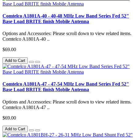
Comtelco A1801A-40 - 40-48 MHz Low Band Series Fed 52"
Base Load BRITE finish Mobile Antenna
Options and Accessories: Please scroll down to view related items.
Comtelco A1801A-40 ..
$69.00
Add to Cart
Comtelco A1801A-47 - 47-54 MHz Low Band Series Fed 52"
Base Load BRITE finish Mobile Antenna
Options and Accessories: Please scroll down to view related items.
Comtelco A1801A-47 ..
$69.00
Add to Cart