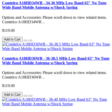
Comtelco A18HD34WB - 34-36 MHz Low Band 63" No Tune
Wide Band Mobile Antenna w/Shock Spring
Options and Accessories: Please scroll down to view related items.
Comtelco A18HD34WB ..
$119.00
Add to Cart
Comtelco A18HD36WB - 36-38.5 MHz Low Band 63" No Tune
Wide Band Mobile Antenna w/Shock Spring
Options and Accessories: Please scroll down to view related items.
Comtelco A18HD36WB ..
$119.00
Add to Cart