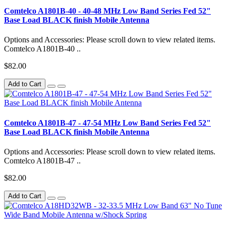
Comtelco A1801B-40 - 40-48 MHz Low Band Series Fed 52"
Base Load BLACK finish Mobile Antenna
Options and Accessories: Please scroll down to view related items.
Comtelco A1801B-40 ..
$82.00
Add to Cart
Comtelco A1801B-47 - 47-54 MHz Low Band Series Fed 52"
Base Load BLACK finish Mobile Antenna
Options and Accessories: Please scroll down to view related items.
Comtelco A1801B-47 ..
$82.00
Add to Cart