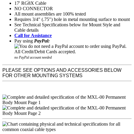
17' RG8X Cable
NO CONNECTOR
All mount assemblies are 100% tested
Requires 3/4" (.75") hole in metal mounting surface to mount
See Technical Specifications below for Mount Style and
Cable details
Call for Assistance
Pay using
PayPal:
no PayPal account needed
PLEASE SEE OPTIONS AND ACCESSORIES BELOW
FOR OTHER MOUNTING SYSTEMS