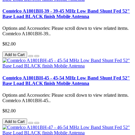
Comtelco A1801BH-39 - 39-45 MHz Low Band Shunt Fed 52"
Base Load BLACK finish Mobile Antenna
Options and Accessories: Please scroll down to view related items.
Comtelco A1801BH-39..
$82.00
Add to Cart
Comtelco A1801BH-45 - 45-54 MHz Low Band Shunt Fed 52"
Base Load BLACK finish Mobile Antenna
Options and Accessories: Please scroll down to view related items.
Comtelco A1801BH-45..
$82.00
Add to Cart