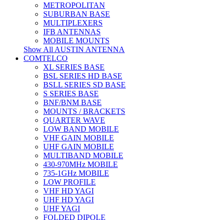
METROPOLITAN
SUBURBAN BASE
MULTIPLEXERS
IFB ANTENNAS
MOBILE MOUNTS
Show All AUSTIN ANTENNA
COMTELCO
XL SERIES BASE
BSL SERIES HD BASE
BSLL SERIES SD BASE
S SERIES BASE
BNF/BNM BASE
MOUNTS / BRACKETS
QUARTER WAVE
LOW BAND MOBILE
VHF GAIN MOBILE
UHF GAIN MOBILE
MULTIBAND MOBILE
430-970MHz MOBILE
735-1GHz MOBILE
LOW PROFILE
VHF HD YAGI
UHF HD YAGI
UHF YAGI
FOLDED DIPOLE