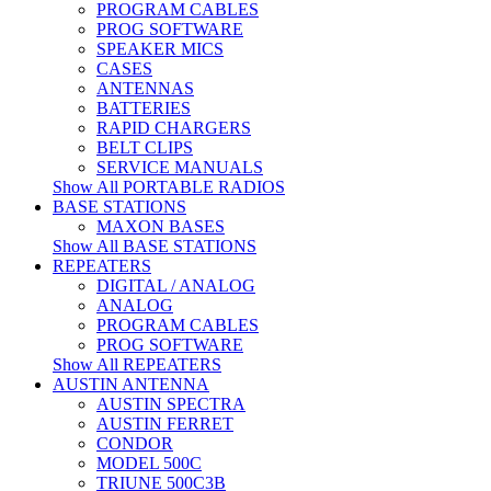
PROGRAM CABLES
PROG SOFTWARE
SPEAKER MICS
CASES
ANTENNAS
BATTERIES
RAPID CHARGERS
BELT CLIPS
SERVICE MANUALS
Show All PORTABLE RADIOS
BASE STATIONS
MAXON BASES
Show All BASE STATIONS
REPEATERS
DIGITAL / ANALOG
ANALOG
PROGRAM CABLES
PROG SOFTWARE
Show All REPEATERS
AUSTIN ANTENNA
AUSTIN SPECTRA
AUSTIN FERRET
CONDOR
MODEL 500C
TRIUNE 500C3B