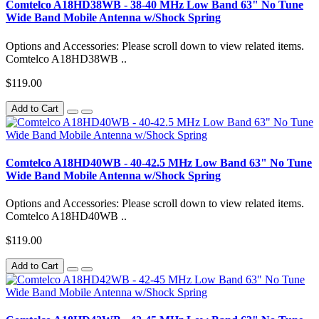
Comtelco A18HD38WB - 38-40 MHz Low Band 63" No Tune
Wide Band Mobile Antenna w/Shock Spring
Options and Accessories: Please scroll down to view related items.
Comtelco A18HD38WB ..
$119.00
Add to Cart
Comtelco A18HD40WB - 40-42.5 MHz Low Band 63" No Tune
Wide Band Mobile Antenna w/Shock Spring
Options and Accessories: Please scroll down to view related items.
Comtelco A18HD40WB ..
$119.00
Add to Cart