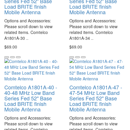
Series Fed 52" Base
Series Fed 52" Base
Load BRITE finish
Load BRITE finish
Mobile Antenna
Mobile Antenna
Options and Accessories:
Options and Accessories:
Please scroll down to view
Please scroll down to view
related items. Comtelco
related items. Comtelco
A1801A-30 ..
A1801A-34 ..
$69.00
$69.00
Comtelco A1801A-40 -
Comtelco A1801A-47 -
40-48 MHz Low Band
47-54 MHz Low Band
Series Fed 52" Base
Series Fed 52" Base
Load BRITE finish
Load BRITE finish
Mobile Antenna
Mobile Antenna
Options and Accessories:
Options and Accessories:
Please scroll down to view
Please scroll down to view
related items. Comtelco
related items. Comtelco