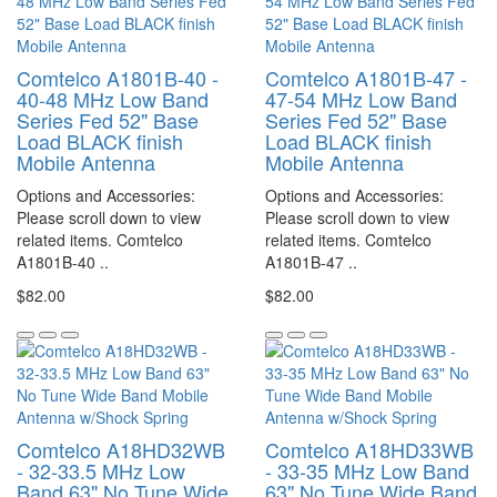
Comtelco A1801B-40 -
Comtelco A1801B-47 -
40-48 MHz Low Band
47-54 MHz Low Band
Series Fed 52" Base
Series Fed 52" Base
Load BLACK finish
Load BLACK finish
Mobile Antenna
Mobile Antenna
Options and Accessories:
Options and Accessories:
Please scroll down to view
Please scroll down to view
related items. Comtelco
related items. Comtelco
A1801B-40 ..
A1801B-47 ..
$82.00
$82.00
Comtelco A18HD32WB
Comtelco A18HD33WB
- 32-33.5 MHz Low
- 33-35 MHz Low Band
Band 63" No Tune Wide
63" No Tune Wide Band