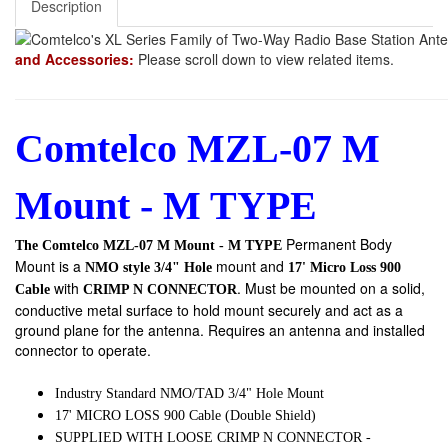
Description
and Accessories:
Please scroll down to view related items.
Comtelco MZL-07 M
Mount - M TYPE
Permanent Body
The Comtelco MZL-07 M Mount - M TYPE
Mount
is a
mount and
NMO style 3/4" Hole
17' Micro Loss 900
with
. Must be mounted on a solid,
Cable
CRIMP N
CONNECTOR
conductive metal surface to hold mount securely and act as a
ground plane for the antenna. Requires an antenna and installed
connector to operate.
Industry Standard NMO/TAD 3/4" Hole Mount
17' MICRO LOSS 900 Cable (Double Shield)
SUPPLIED WITH LOOSE CRIMP N CONNECTOR -