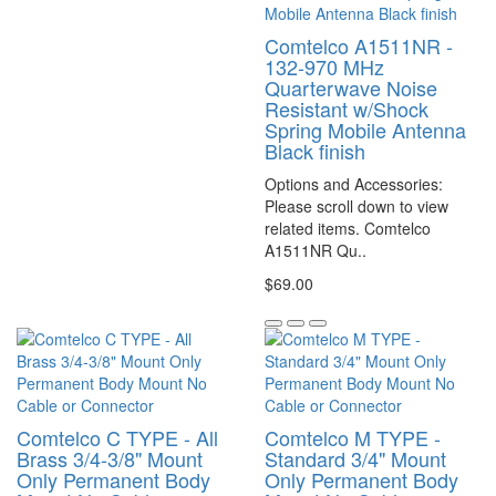
Comtelco A1511NR -
132-970 MHz
Quarterwave Noise
Resistant w/Shock
Spring Mobile Antenna
Black finish
Options and Accessories:
Please scroll down to view
related items. Comtelco
A1511NR Qu..
$69.00
Comtelco C TYPE - All
Comtelco M TYPE -
Brass 3/4-3/8" Mount
Standard 3/4" Mount
Only Permanent Body
Only Permanent Body