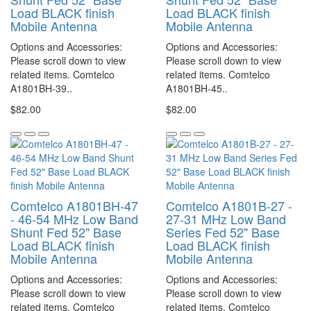
Load BLACK finish
Load BLACK finish
Mobile Antenna
Mobile Antenna
Options and Accessories:
Options and Accessories:
Please scroll down to view
Please scroll down to view
related items. Comtelco
related items. Comtelco
A1801BH-39..
A1801BH-45..
$82.00
$82.00
Comtelco A1801BH-47
Comtelco A1801B-27 -
- 46-54 MHz Low Band
27-31 MHz Low Band
Shunt Fed 52" Base
Series Fed 52" Base
Load BLACK finish
Load BLACK finish
Mobile Antenna
Mobile Antenna
Options and Accessories:
Options and Accessories:
Please scroll down to view
Please scroll down to view
related items. Comtelco
related items. Comtelco