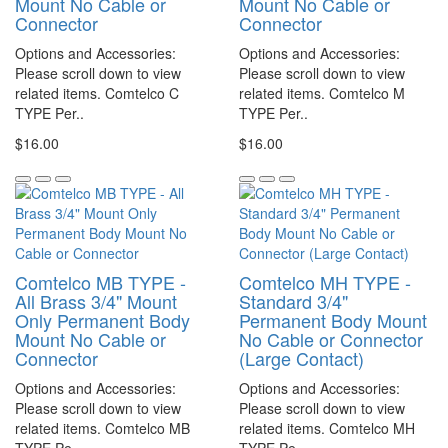
Mount No Cable or
Mount No Cable or
Connector
Connector
Options and Accessories:
Options and Accessories:
Please scroll down to view
Please scroll down to view
related items. Comtelco C
related items. Comtelco M
TYPE Per..
TYPE Per..
$16.00
$16.00
Comtelco MB TYPE -
Comtelco MH TYPE -
All Brass 3/4" Mount
Standard 3/4"
Only Permanent Body
Permanent Body Mount
Mount No Cable or
No Cable or Connector
Connector
(Large Contact)
Options and Accessories:
Options and Accessories:
Please scroll down to view
Please scroll down to view
related items. Comtelco MB
related items. Comtelco MH