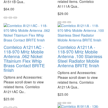
related items. Comtelco
A1511B Qua..
A1111A Qua..
$64.00
$29.00
Comtelco A1211AC -
Comtelco A1211A -
118-970 MHz Mobile
118-970 MHz Mobile
Antenna .062 Nickel
Antenna .100 Stainless
Titainium Flex Whip
Steel Radiator Mobile
Brass Contact BRITE
Antenna BRITE finish
finish
Options and Accessories:
Options and Accessories:
Please scroll down to view
Please scroll down to view
related items. Comtelco
related items. Comtelco
A1211A Qua..
A1211AC Qu..
$23.00
$23.00