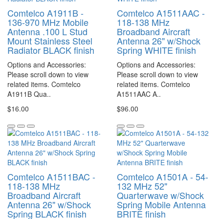
Comtelco A1911B -
Comtelco A1511AAC -
136-970 MHz Mobile
118-138 MHz
Antenna .100 L Stud
Broadband Aircraft
Mount Stainless Steel
Antenna 26" w/Shock
Radiator BLACK finish
Spring WHITE finish
Options and Accessories:
Options and Accessories:
Please scroll down to view
Please scroll down to view
related items. Comtelco
related items. Comtelco
A1911B Qua..
A1511AAC A..
$16.00
$96.00
Comtelco A1511BAC -
Comtelco A1501A - 54-
118-138 MHz
132 MHz 52"
Broadband Aircraft
Quarterwave w/Shock
Antenna 26" w/Shock
Spring Mobile Antenna
Spring BLACK finish
BRITE finish