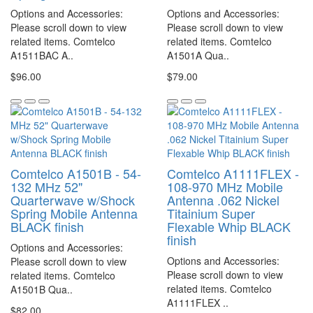
Options and Accessories:
Options and Accessories:
Please scroll down to view
Please scroll down to view
related items. Comtelco
related items. Comtelco
A1511BAC A..
A1501A Qua..
$96.00
$79.00
Comtelco A1501B - 54-
Comtelco A1111FLEX -
132 MHz 52"
108-970 MHz Mobile
Quarterwave w/Shock
Antenna .062 Nickel
Spring Mobile Antenna
Titainium Super
BLACK finish
Flexable Whip BLACK
finish
Options and Accessories:
Options and Accessories:
Please scroll down to view
Please scroll down to view
related items. Comtelco
related items. Comtelco
A1501B Qua..
A1111FLEX ..
$82.00