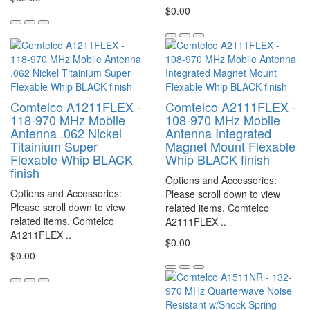
$0.00
Comtelco A1211FLEX -
Comtelco A2111FLEX -
118-970 MHz Mobile
108-970 MHz Mobile
Antenna .062 Nickel
Antenna Integrated
Titainium Super
Magnet Mount Flexable
Flexable Whip BLACK
Whip BLACK finish
finish
Options and Accessories:
Options and Accessories:
Please scroll down to view
Please scroll down to view
related items. Comtelco
related items. Comtelco
A2111FLEX ..
A1211FLEX ..
$0.00
$0.00