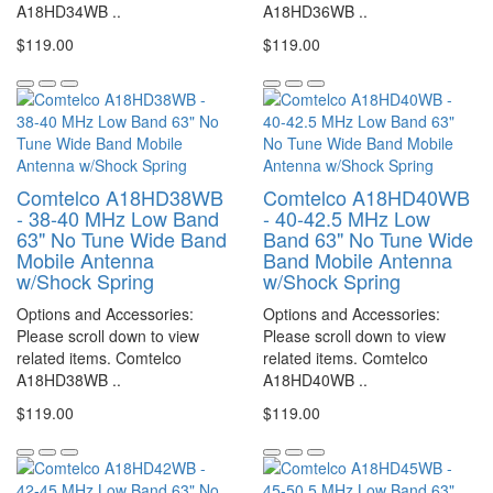
A18HD34WB ..
A18HD36WB ..
$119.00
$119.00
Comtelco A18HD38WB
Comtelco A18HD40WB
- 38-40 MHz Low Band
- 40-42.5 MHz Low
63" No Tune Wide Band
Band 63" No Tune Wide
Mobile Antenna
Band Mobile Antenna
w/Shock Spring
w/Shock Spring
Options and Accessories:
Options and Accessories:
Please scroll down to view
Please scroll down to view
related items. Comtelco
related items. Comtelco
A18HD38WB ..
A18HD40WB ..
$119.00
$119.00