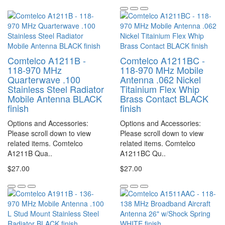
Comtelco A1211B -
Comtelco A1211BC -
118-970 MHz
118-970 MHz Mobile
Quarterwave .100
Antenna .062 Nickel
Stainless Steel Radiator
Titainium Flex Whip
Mobile Antenna BLACK
Brass Contact BLACK
finish
finish
Options and Accessories:
Options and Accessories:
Please scroll down to view
Please scroll down to view
related items. Comtelco
related items. Comtelco
A1211B Qua..
A1211BC Qu..
$27.00
$27.00