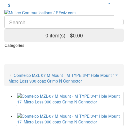
$
0 item(s) - $0.00
Categories
Comtelco MZL-07 M Mount - M TYPE 3/4" Hole Mount 17'
Micro Loss 900 coax Crimp N Connector