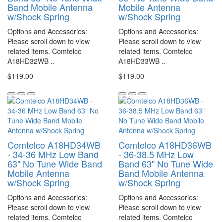
Band Mobile Antenna
Mobile Antenna
w/Shock Spring
w/Shock Spring
Options and Accessories:
Options and Accessories:
Please scroll down to view
Please scroll down to view
related items. Comtelco
related items. Comtelco
A18HD32WB ..
A18HD33WB ..
$119.00
$119.00
Comtelco A18HD34WB
Comtelco A18HD36WB
- 34-36 MHz Low Band
- 36-38.5 MHz Low
63" No Tune Wide Band
Band 63" No Tune Wide
Mobile Antenna
Band Mobile Antenna
w/Shock Spring
w/Shock Spring
Options and Accessories:
Options and Accessories:
Please scroll down to view
Please scroll down to view
related items. Comtelco
related items. Comtelco