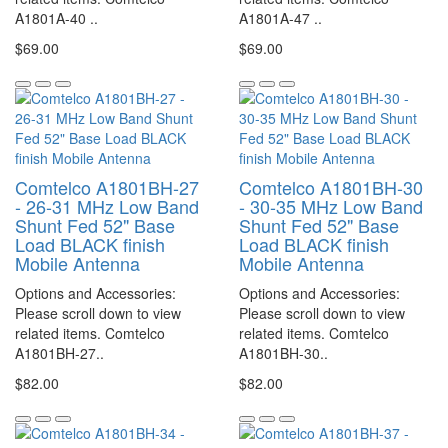
A1801A-40 ..
A1801A-47 ..
$69.00
$69.00
Comtelco A1801BH-27
Comtelco A1801BH-30
- 26-31 MHz Low Band
- 30-35 MHz Low Band
Shunt Fed 52" Base
Shunt Fed 52" Base
Load BLACK finish
Load BLACK finish
Mobile Antenna
Mobile Antenna
Options and Accessories:
Options and Accessories:
Please scroll down to view
Please scroll down to view
related items. Comtelco
related items. Comtelco
A1801BH-27..
A1801BH-30..
$82.00
$82.00