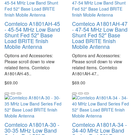
Comtelco A1801AH-45
Comtelco A1801AH-47
- 45-54 MHz Low Band
- 47-54 MHz Low Band
Shunt Fed 52" Base
Shunt Fed 52" Base
Load BRITE finish
Load BRITE finish
Mobile Antenna
Mobile Antenna
Options and Accessories:
Options and Accessories:
Please scroll down to view
Please scroll down to view
related items. Comtelco
related items. Comtelco
A1801AH-45..
A1801AH-47..
$69.00
$69.00
Comtelco A1801A-30 -
Comtelco A1801A-34 -
30-35 MHz Low Band
34-40 MHz Low Band