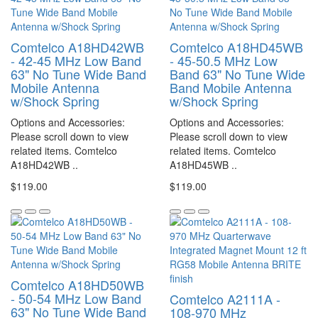
Comtelco A18HD42WB
Comtelco A18HD45WB
- 42-45 MHz Low Band
- 45-50.5 MHz Low
63" No Tune Wide Band
Band 63" No Tune Wide
Mobile Antenna
Band Mobile Antenna
w/Shock Spring
w/Shock Spring
Options and Accessories:
Options and Accessories:
Please scroll down to view
Please scroll down to view
related items. Comtelco
related items. Comtelco
A18HD42WB ..
A18HD45WB ..
$119.00
$119.00
Comtelco A18HD50WB
- 50-54 MHz Low Band
Comtelco A2111A -
63" No Tune Wide Band
108-970 MHz