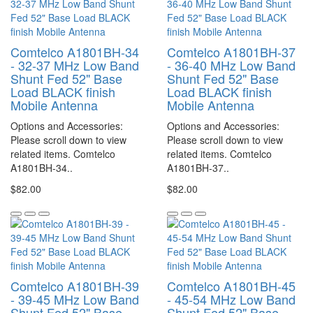
Comtelco A1801BH-34
Comtelco A1801BH-37
- 32-37 MHz Low Band
- 36-40 MHz Low Band
Shunt Fed 52" Base
Shunt Fed 52" Base
Load BLACK finish
Load BLACK finish
Mobile Antenna
Mobile Antenna
Options and Accessories:
Options and Accessories:
Please scroll down to view
Please scroll down to view
related items. Comtelco
related items. Comtelco
A1801BH-34..
A1801BH-37..
$82.00
$82.00
Comtelco A1801BH-39
Comtelco A1801BH-45
- 39-45 MHz Low Band
- 45-54 MHz Low Band
Shunt Fed 52" Base
Shunt Fed 52" Base