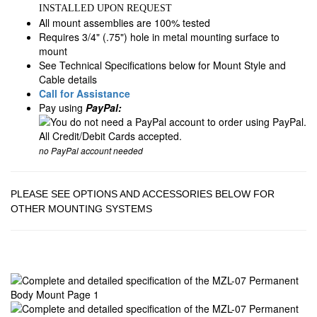
INSTALLED UPON REQUEST
All mount assemblies are 100% tested
Requires 3/4" (.75") hole in metal mounting surface to
mount
See Technical Specifications below for Mount Style and
Cable details
Call for Assistance
Pay using
PayPal:
no PayPal account needed
PLEASE SEE OPTIONS AND ACCESSORIES BELOW FOR
OTHER MOUNTING SYSTEMS