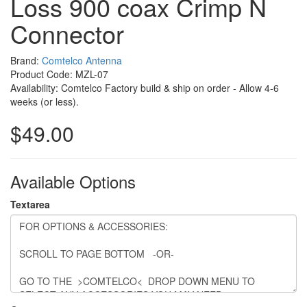
Loss 900 coax Crimp N
Connector
Brand:
Comtelco Antenna
Product Code: MZL-07
Availability: Comtelco Factory build & ship on order - Allow 4-6
weeks (or less).
$49.00
Available Options
Textarea