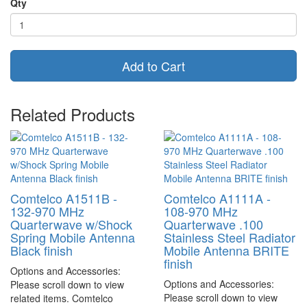
Qty
Add to Cart
Related Products
Comtelco A1511B -
Comtelco A1111A -
132-970 MHz
108-970 MHz
Quarterwave w/Shock
Quarterwave .100
Spring Mobile Antenna
Stainless Steel Radiator
Black finish
Mobile Antenna BRITE
finish
Options and Accessories:
Options and Accessories:
Please scroll down to view
Please scroll down to view
related items. Comtelco