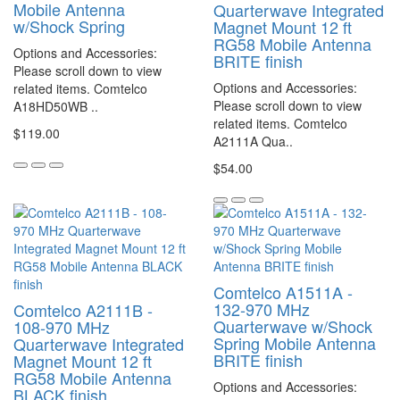
Mobile Antenna
Quarterwave Integrated
w/Shock Spring
Magnet Mount 12 ft
RG58 Mobile Antenna
Options and Accessories:
BRITE finish
Please scroll down to view
Options and Accessories:
related items. Comtelco
Please scroll down to view
A18HD50WB ..
related items. Comtelco
$119.00
A2111A Qua..
$54.00
Comtelco A1511A -
132-970 MHz
Comtelco A2111B -
Quarterwave w/Shock
108-970 MHz
Spring Mobile Antenna
Quarterwave Integrated
BRITE finish
Magnet Mount 12 ft
RG58 Mobile Antenna
Options and Accessories:
BLACK finish