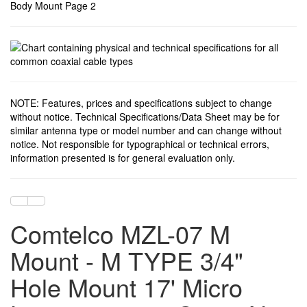
NOTE: Features, prices and specifications subject to change
without notice. Technical Specifications/Data Sheet may be for
similar antenna type or model number and can change without
notice. Not responsible for typographical or technical errors,
information presented is for general evaluation only.
Comtelco MZL-07 M
Mount - M TYPE 3/4"
Hole Mount 17' Micro