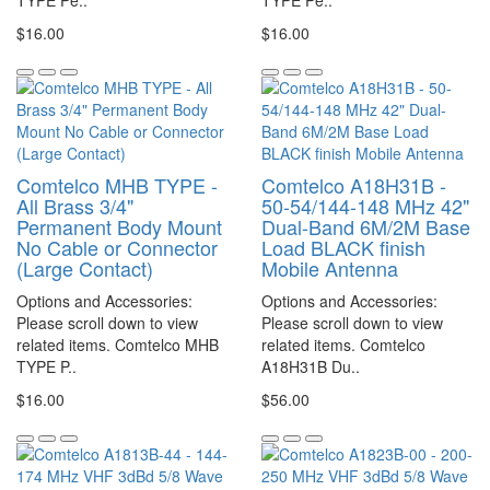
TYPE Pe..
TYPE Pe..
$16.00
$16.00
Comtelco MHB TYPE -
Comtelco A18H31B -
All Brass 3/4"
50-54/144-148 MHz 42"
Permanent Body Mount
Dual-Band 6M/2M Base
No Cable or Connector
Load BLACK finish
(Large Contact)
Mobile Antenna
Options and Accessories:
Options and Accessories:
Please scroll down to view
Please scroll down to view
related items. Comtelco MHB
related items. Comtelco
TYPE P..
A18H31B Du..
$16.00
$56.00