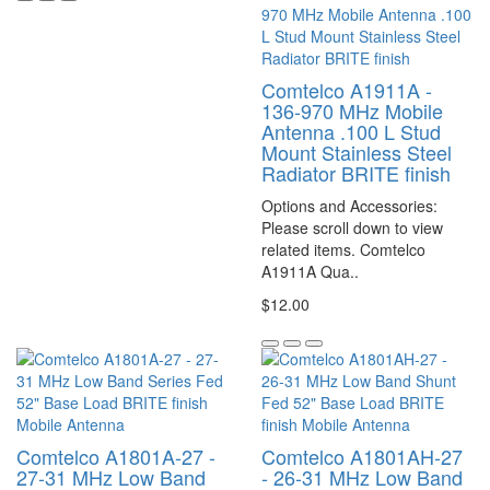
Comtelco A1911A -
136-970 MHz Mobile
Antenna .100 L Stud
Mount Stainless Steel
Radiator BRITE finish
Options and Accessories:
Please scroll down to view
related items. Comtelco
A1911A Qua..
$12.00
Comtelco A1801A-27 -
Comtelco A1801AH-27
27-31 MHz Low Band
- 26-31 MHz Low Band