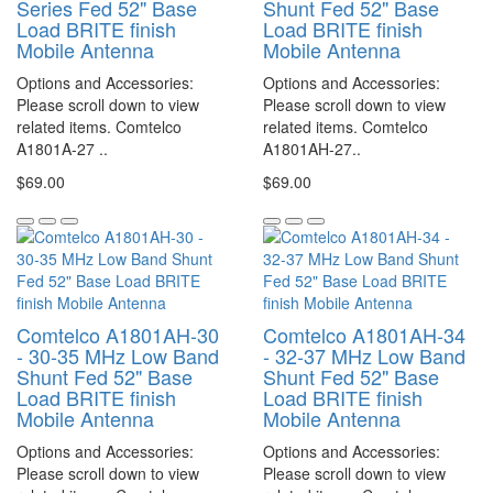
Series Fed 52" Base
Shunt Fed 52" Base
Load BRITE finish
Load BRITE finish
Mobile Antenna
Mobile Antenna
Options and Accessories:
Options and Accessories:
Please scroll down to view
Please scroll down to view
related items. Comtelco
related items. Comtelco
A1801A-27 ..
A1801AH-27..
$69.00
$69.00
Comtelco A1801AH-30
Comtelco A1801AH-34
- 30-35 MHz Low Band
- 32-37 MHz Low Band
Shunt Fed 52" Base
Shunt Fed 52" Base
Load BRITE finish
Load BRITE finish
Mobile Antenna
Mobile Antenna
Options and Accessories:
Options and Accessories:
Please scroll down to view
Please scroll down to view