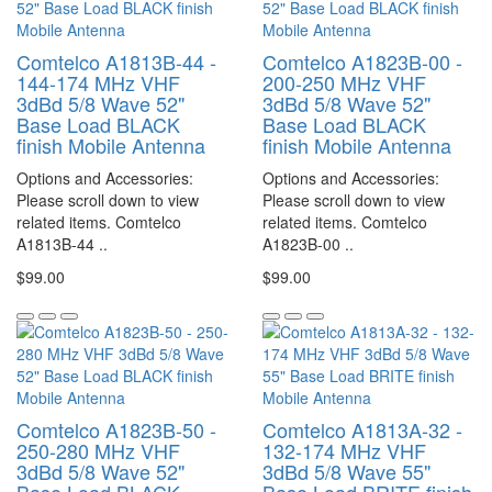
Comtelco A1813B-44 -
Comtelco A1823B-00 -
144-174 MHz VHF
200-250 MHz VHF
3dBd 5/8 Wave 52"
3dBd 5/8 Wave 52"
Base Load BLACK
Base Load BLACK
finish Mobile Antenna
finish Mobile Antenna
Options and Accessories:
Options and Accessories:
Please scroll down to view
Please scroll down to view
related items. Comtelco
related items. Comtelco
A1813B-44 ..
A1823B-00 ..
$99.00
$99.00
Comtelco A1823B-50 -
Comtelco A1813A-32 -
250-280 MHz VHF
132-174 MHz VHF
3dBd 5/8 Wave 52"
3dBd 5/8 Wave 55"