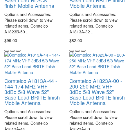
Base Load BLACK
Base Load BRITE finish
finish Mobile Antenna
Mobile Antenna
Options and Accessories:
Options and Accessories:
Please scroll down to view
Please scroll down to view
related items. Comtelco
related items. Comtelco
A1823B-50 ..
A1813A-32 ..
$99.00
$82.00
Comtelco A1813A-44 -
Comtelco A1823A-00 -
144-174 MHz VHF
200-250 MHz VHF
3dBd 5/8 Wave 52"
3dBd 5/8 Wave 52"
Base Load BRITE finish
Base Load BRITE finish
Mobile Antenna
Mobile Antenna
Options and Accessories:
Options and Accessories:
Please scroll down to view
Please scroll down to view
related items. Comtelco
related items. Comtelco
A1813A-44 ..
A1823A-00 ..