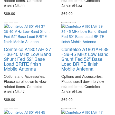
related items. Comtelco
related items. Comtelco
A1801AH-30..
A1801AH-34..
$69.00
$69.00
Comtelco A1801AH-37
Comtelco A1801AH-39
- 36-40 MHz Low Band
- 39-45 MHz Low Band
Shunt Fed 52" Base
Shunt Fed 52" Base
Load BRITE finish
Load BRITE finish
Mobile Antenna
Mobile Antenna
Options and Accessories:
Options and Accessories:
Please scroll down to view
Please scroll down to view
related items. Comtelco
related items. Comtelco
A1801AH-37..
A1801AH-39..
$69.00
$69.00