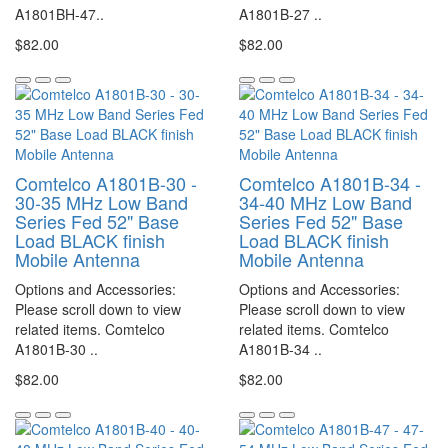
A1801BH-47..
A1801B-27 ..
$82.00
$82.00
Comtelco A1801B-30 -
Comtelco A1801B-34 -
30-35 MHz Low Band
34-40 MHz Low Band
Series Fed 52" Base
Series Fed 52" Base
Load BLACK finish
Load BLACK finish
Mobile Antenna
Mobile Antenna
Options and Accessories:
Options and Accessories:
Please scroll down to view
Please scroll down to view
related items. Comtelco
related items. Comtelco
A1801B-30 ..
A1801B-34 ..
$82.00
$82.00