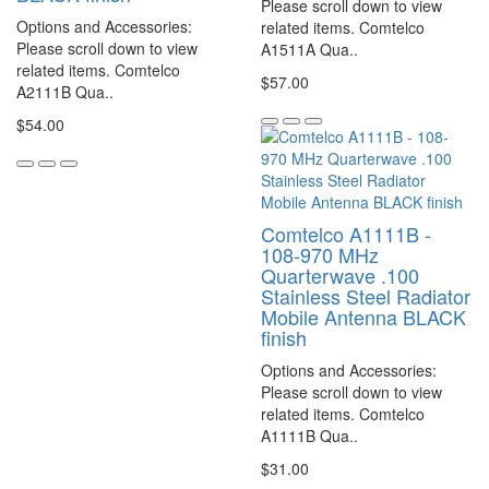
Please scroll down to view
Options and Accessories:
related items. Comtelco
Please scroll down to view
A1511A Qua..
related items. Comtelco
$57.00
A2111B Qua..
$54.00
Comtelco A1111B -
108-970 MHz
Quarterwave .100
Stainless Steel Radiator
Mobile Antenna BLACK
finish
Options and Accessories:
Please scroll down to view
related items. Comtelco
A1111B Qua..
$31.00