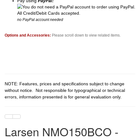
Pay using
PayPal:
no PayPal account needed
Options and Accessories:
Please scroll down to view related items.
NOTE: Features, prices and specifications subject to change
without notice. Not responsible for typographical or technical
errors, information presented is for general evaluation only.
Larsen NMO150BCO -