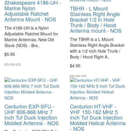
Shakespeare 4186-UH -
Marine Nylon
TBHR - L Mount
Adjustable Ratchet
Stainless Right Angle
Antenna Mount - NOS
Bracket 1/2 in Hole
Trunk / Body / Hood
The 4186-UH is a Nylon
Antenna mount - NOS
Adjustable Ratchet Mount for
The TBHR is a L Mount
Marine Antennas. New Old
Stainless Right Angle Bracket
Stock (NOS) - Bra..
with a 1/2 inch Hole Trunk /
$5.95
Body / Hood Right A..
$4.95
Centurion EXP-SFU -
Centurion HT-VHF -
UHF 806-866 MHz 7
VHF 150-162 MHz 5
inch Tuf Duck Injection
inch Tuf Duck Injection
Molded Antenna - NOS
Molded Helical Antenna
- NOS