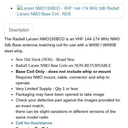
Description
The Radiall Larsen NMO150BCO is an VHF 144-174 MHz NMO
3db Base antenna matching coil for use with a W490 / W490B
steel whip.
New Old Stock (NOS) - Brand New
Radiall Larsen NMO Base Coils are NON-RETURNABLE
Base Coil Only - does not include whip or mount
Requires NMO mount, cable, connector and whip to
operate
Very Limited Supply - Qty 1 or less
Packaging may have been opened to take image
Check your defective part against the images provided for
an exact match,
there can be slight variations in different versions of the
same model radio
Call for Assistance