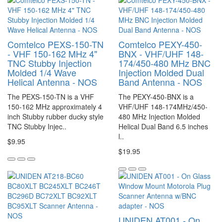
Comtelco PEXS-150-TN
Comtelco PEXY-450-
- VHF 150-162 MHz 4"
BNX - VHF/UHF 148-
TNC Stubby Injection
174/450-480 MHz BNC
Molded 1/4 Wave
Injection Molded Dual
Helical Antenna - NOS
Band Antenna - NOS
The PEXS-150-TN is a VHF
The PEXY-450-BNX is a
150-162 MHz approximately 4
VHF/UHF 148-174MHz/450-
inch Stubby rubber ducky style
480 MHz Injection Molded
TNC Stubby Injec..
Helical Dual Band 6.5 inches
l..
$9.95
$19.95
UNIDEN AT001 - On