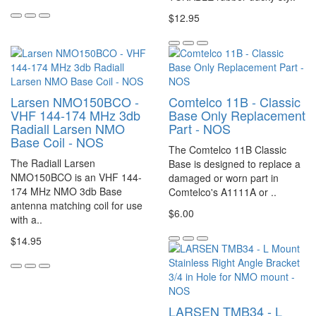
$12.95
Larsen NMO150BCO -
Comtelco 11B - Classic
VHF 144-174 MHz 3db
Base Only Replacement
Radiall Larsen NMO
Part - NOS
Base Coil - NOS
The Comtelco 11B Classic
The Radiall Larsen
Base is designed to replace a
NMO150BCO is an VHF 144-
damaged or worn part in
174 MHz NMO 3db Base
Comtelco's A1111A or ..
antenna matching coil for use
$6.00
with a..
$14.95
LARSEN TMB34 - L