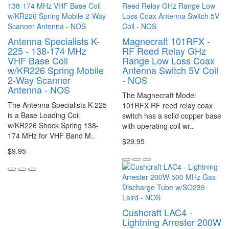
Antenna Specialists K-
Magnecraft 101RFX -
225 - 138-174 MHz
RF Reed Relay GHz
VHF Base Coil
Range Low Loss Coax
w/KR226 Spring Mobile
Antenna Switch 5V Coil
2-Way Scanner
- NOS
Antenna - NOS
The Magnecraft Model
The Antenna Specialists K-225
101RFX RF reed relay coax
is a Base Loading Coil
switch has a solid copper base
w/KR226 Shock Spring 138-
with operating coil wr..
174 MHz for VHF Band M..
$29.95
$9.95
Cushcraft LAC4 -
Lightning Arrester 200W