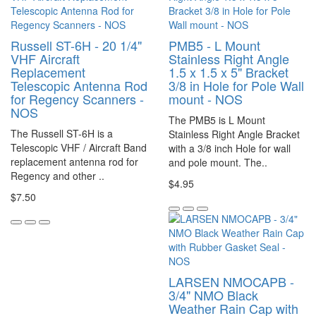
Russell ST-6H - 20 1/4"
PMB5 - L Mount
VHF Aircraft
Stainless Right Angle
Replacement
1.5 x 1.5 x 5" Bracket
Telescopic Antenna Rod
3/8 in Hole for Pole Wall
for Regency Scanners -
mount - NOS
NOS
The PMB5 is L Mount
The Russell ST-6H is a
Stainless Right Angle Bracket
Telescopic VHF / Aircraft Band
with a 3/8 inch Hole for wall
replacement antenna rod for
and pole mount. The..
Regency and other ..
$4.95
$7.50
LARSEN NMOCAPB -
3/4" NMO Black
Weather Rain Cap with