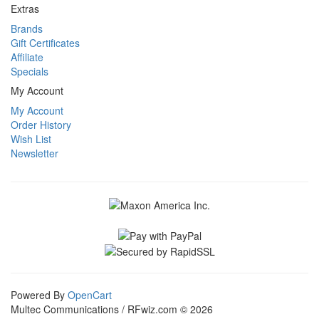
Extras
Brands
Gift Certificates
Affiliate
Specials
My Account
My Account
Order History
Wish List
Newsletter
Powered By
OpenCart
Multec Communications / RFwiz.com © 2026