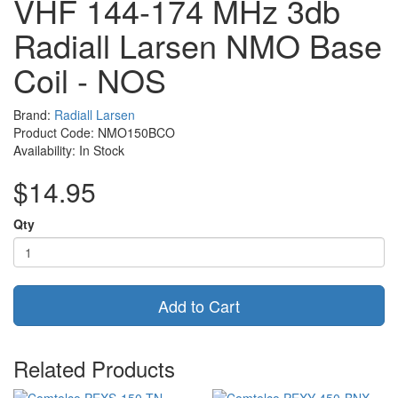
VHF 144-174 MHz 3db
Radiall Larsen NMO Base
Coil - NOS
Brand:
Radiall Larsen
Product Code: NMO150BCO
Availability: In Stock
$14.95
Qty
Add to Cart
Related Products