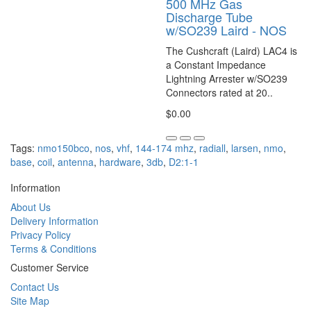
500 MHz Gas
Discharge Tube
w/SO239 Laird - NOS
The Cushcraft (Laird) LAC4 is
a Constant Impedance
Lightning Arrester w/SO239
Connectors rated at 20..
$0.00
Tags:
nmo150bco
,
nos
,
vhf
,
144-174 mhz
,
radiall
,
larsen
,
nmo
,
base
,
coil
,
antenna
,
hardware
,
3db
,
D2:1-1
Information
About Us
Delivery Information
Privacy Policy
Terms & Conditions
Customer Service
Contact Us
Site Map