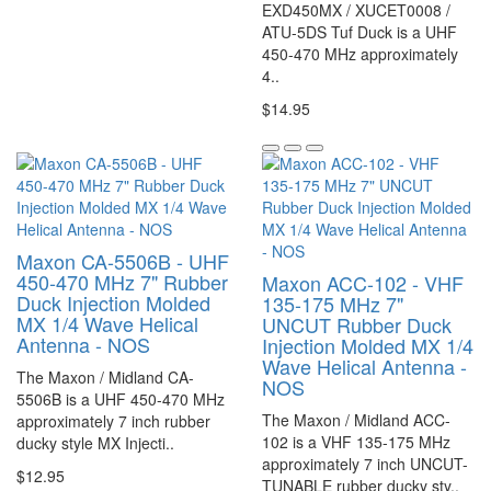
EXD450MX / XUCET0008 /
ATU-5DS Tuf Duck is a UHF
450-470 MHz approximately
4..
$14.95
Maxon CA-5506B - UHF
450-470 MHz 7" Rubber
Maxon ACC-102 - VHF
Duck Injection Molded
135-175 MHz 7"
MX 1/4 Wave Helical
UNCUT Rubber Duck
Antenna - NOS
Injection Molded MX 1/4
Wave Helical Antenna -
The Maxon / Midland CA-
NOS
5506B is a UHF 450-470 MHz
The Maxon / Midland ACC-
approximately 7 inch rubber
102 is a VHF 135-175 MHz
ducky style MX Injecti..
approximately 7 inch UNCUT-
$12.95
TUNABLE rubber ducky sty..