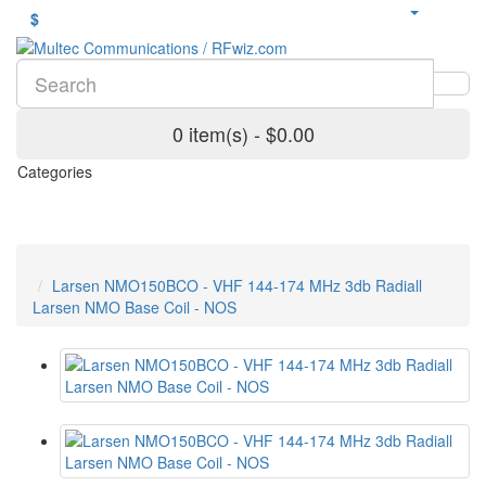
$
0 item(s) - $0.00
Categories
Larsen NMO150BCO - VHF 144-174 MHz 3db Radiall
Larsen NMO Base Coil - NOS