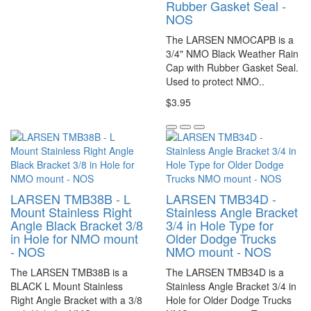
Rubber Gasket Seal -
NOS
The LARSEN NMOCAPB is a
3/4" NMO Black Weather Rain
Cap with Rubber Gasket Seal.
Used to protect NMO..
$3.95
LARSEN TMB38B - L
LARSEN TMB34D -
Mount Stainless Right
Stainless Angle Bracket
Angle Black Bracket 3/8
3/4 in Hole Type for
in Hole for NMO mount
Older Dodge Trucks
- NOS
NMO mount - NOS
The LARSEN TMB38B is a
The LARSEN TMB34D is a
BLACK L Mount Stainless
Stainless Angle Bracket 3/4 in
Right Angle Bracket with a 3/8
Hole for Older Dodge Trucks