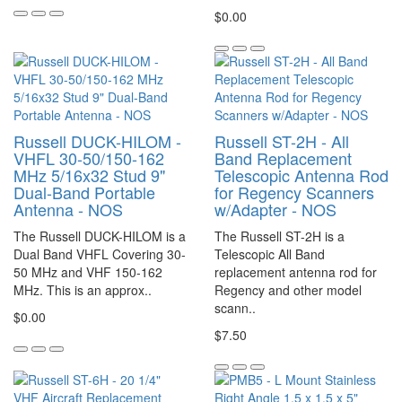
$0.00
Russell DUCK-HILOM -
Russell ST-2H - All
VHFL 30-50/150-162
Band Replacement
MHz 5/16x32 Stud 9"
Telescopic Antenna Rod
Dual-Band Portable
for Regency Scanners
Antenna - NOS
w/Adapter - NOS
The Russell DUCK-HILOM is a
The Russell ST-2H is a
Dual Band VHFL Covering 30-
Telescopic All Band
50 MHz and VHF 150-162
replacement antenna rod for
MHz. This is an approx..
Regency and other model
scann..
$0.00
$7.50