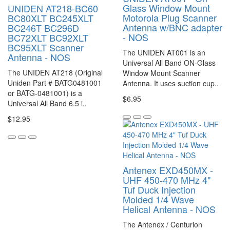
Glass Window Mount
UNIDEN AT218-BC60
Motorola Plug Scanner
BC80XLT BC245XLT
Antenna w/BNC adapter
BC246T BC296D
- NOS
BC72XLT BC92XLT
BC95XLT Scanner
The UNIDEN AT001 is an
Antenna - NOS
Universal All Band ON-Glass
The UNIDEN AT218 (Original
Window Mount Scanner
Uniden Part # BATG0481001
Antenna. It uses suction cup..
or BATG-0481001) is a
$6.95
Universal All Band 6.5 i..
$12.95
Antenex EXD450MX -
UHF 450-470 MHz 4"
Tuf Duck Injection
Molded 1/4 Wave
Helical Antenna - NOS
The Antenex / Centurion