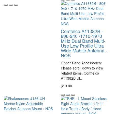
Comtelco A11382B -
806-940 /1710-1970
MHz Dual Band Multi-
Use Low Profile Ultra
Wide Mobile Antenna -
NOS
Options and Accessories:
Please scroll down to view
related items. Comtelco
A11382B Ul..
$19.00