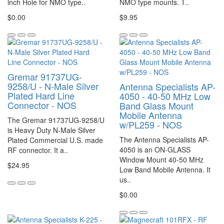
inch Hole for NMO type..
NMO type mounts. T..
$0.00
$9.95
Gremar 91737UG-
9258/U - N-Male Silver
Antenna Specialists AP-
Plated Hard Line
4050 - 40-50 MHz Low
Connector - NOS
Band Glass Mount
Mobile Antenna
The Gremar 91737UG-9258/U
w/PL259 - NOS
is Heavy Duty N-Male Silver
The Antenna Specialists AP-
Plated Commercial U.S. made
4050 is an ON-GLASS
RF connector. It a..
Window Mount 40-50 MHz
$24.95
Low Band Mobile Antenna. It
us..
$0.00