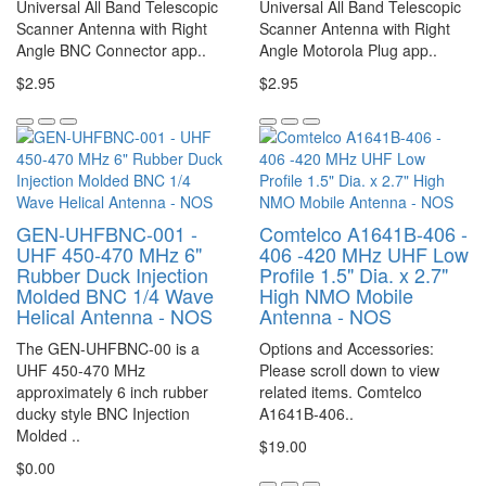
Universal All Band Telescopic
Universal All Band Telescopic
Scanner Antenna with Right
Scanner Antenna with Right
Angle BNC Connector app..
Angle Motorola Plug app..
$2.95
$2.95
GEN-UHFBNC-001 -
Comtelco A1641B-406 -
UHF 450-470 MHz 6"
406 -420 MHz UHF Low
Rubber Duck Injection
Profile 1.5" Dia. x 2.7"
Molded BNC 1/4 Wave
High NMO Mobile
Helical Antenna - NOS
Antenna - NOS
The GEN-UHFBNC-00 is a
Options and Accessories:
UHF 450-470 MHz
Please scroll down to view
approximately 6 inch rubber
related items. Comtelco
ducky style BNC Injection
A1641B-406..
Molded ..
$19.00
$0.00