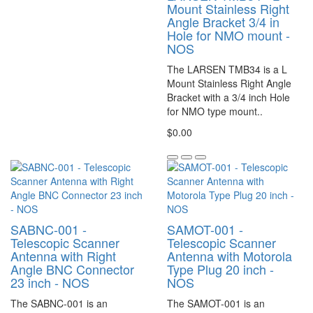
Mount Stainless Right
Angle Bracket 3/4 in
Hole for NMO mount -
NOS
The LARSEN TMB34 is a L
Mount Stainless Right Angle
Bracket with a 3/4 inch Hole
for NMO type mount..
$0.00
SABNC-001 -
SAMOT-001 -
Telescopic Scanner
Telescopic Scanner
Antenna with Right
Antenna with Motorola
Angle BNC Connector
Type Plug 20 inch -
23 inch - NOS
NOS
The SABNC-001 is an
The SAMOT-001 is an