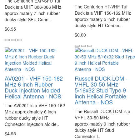
The Centurion EXP-SFU Tuf
The Centurion HT-VHF Tuf
Duck is a UHF 806-866 MHz
Duck is a VHF 150-162 MHz
approximately 7 inch rubber
approximately 5 inch rubber
ducky style SFU Conn..
ducky style HT Connec..
$6.95
$0.00
AV0201 - VHF 150-162
Russell DUCK-LOM -
MHz 6 inch Rubber
VHFL 30-50 MHz
Duck Injection Molded
5/16x32 Stud Type 9
Helical Antenna - NOS
inch Helical Portable
Antenna - NOS
The AV0201 is a VHF 150-162
The Russell DUCK-LOM is a
MHz approximately 6 inch
VHFL 30-50 MHz
rubber ducky style HT
approximately 9 inch rubber
Connector Injection Molde..
ducky style HT Stud
$4.95
Connector I..