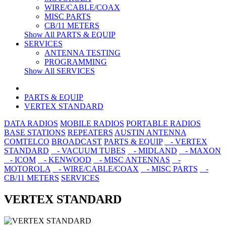
WIRE/CABLE/COAX
MISC PARTS
CB/11 METERS
Show All PARTS & EQUIP
SERVICES
ANTENNA TESTING
PROGRAMMING
Show All SERVICES
PARTS & EQUIP
VERTEX STANDARD
DATA RADIOS
MOBILE RADIOS
PORTABLE RADIOS
BASE STATIONS
REPEATERS
AUSTIN ANTENNA
COMTELCO
BROADCAST
PARTS & EQUIP
- VERTEX
STANDARD
- VACUUM TUBES
- MIDLAND
- MAXON
- ICOM
- KENWOOD
- MISC ANTENNAS
-
MOTOROLA
- WIRE/CABLE/COAX
- MISC PARTS
-
CB/11 METERS
SERVICES
VERTEX STANDARD