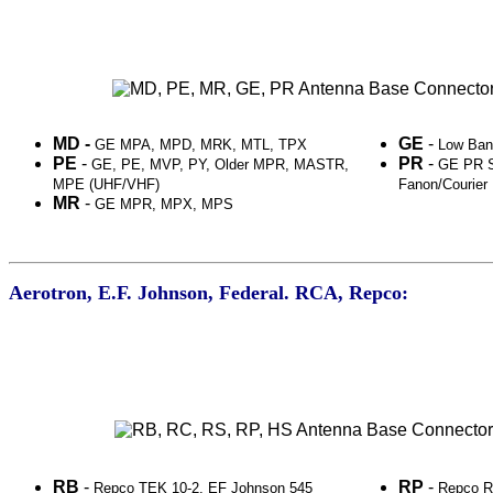
MD -
GE
-
GE MPA, MPD, MRK, MTL, TPX
Low Ba
PE
-
PR
-
GE, PE, MVP, PY, Older MPR, MASTR,
GE PR S
MPE (UHF/VHF)
Fanon/Courier
MR
-
GE MPR, MPX, MPS
Aerotron, E.F. Johnson, Federal. RCA, Repco:
RB
-
RP
-
Repco TEK 10-2, EF Johnson 545
Repco R