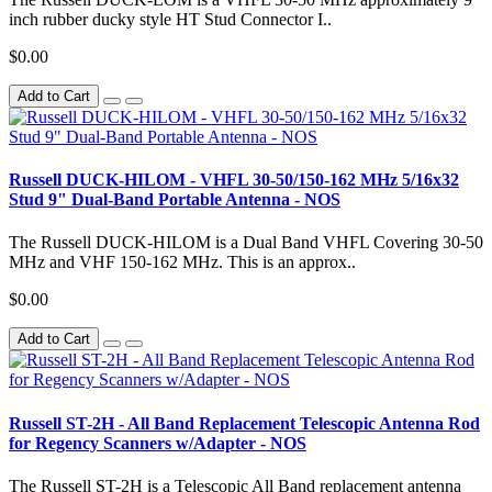
inch rubber ducky style HT Stud Connector I..
$0.00
Add to Cart
Russell DUCK-HILOM - VHFL 30-50/150-162 MHz 5/16x32
Stud 9" Dual-Band Portable Antenna - NOS
The Russell DUCK-HILOM is a Dual Band VHFL Covering 30-50
MHz and VHF 150-162 MHz. This is an approx..
$0.00
Add to Cart
Russell ST-2H - All Band Replacement Telescopic Antenna Rod
for Regency Scanners w/Adapter - NOS
The Russell ST-2H is a Telescopic All Band replacement antenna