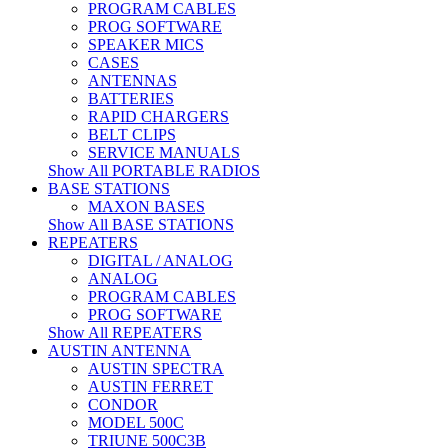
PROGRAM CABLES
PROG SOFTWARE
SPEAKER MICS
CASES
ANTENNAS
BATTERIES
RAPID CHARGERS
BELT CLIPS
SERVICE MANUALS
Show All PORTABLE RADIOS
BASE STATIONS
MAXON BASES
Show All BASE STATIONS
REPEATERS
DIGITAL / ANALOG
ANALOG
PROGRAM CABLES
PROG SOFTWARE
Show All REPEATERS
AUSTIN ANTENNA
AUSTIN SPECTRA
AUSTIN FERRET
CONDOR
MODEL 500C
TRIUNE 500C3B