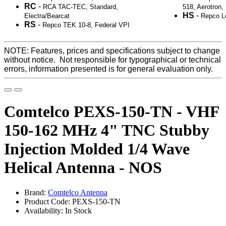
RC
-
RCA TAC-TEC, Standard,
518, Aerotron
HS
-
Electra/Bearcat
Repco L
RS
-
Repco TEK 10-8, Federal VPI
NOTE: Features, prices and specifications subject to change
without notice. Not responsible for typographical or technical
errors, information presented is for general evaluation only.
Comtelco PEXS-150-TN - VHF
150-162 MHz 4" TNC Stubby
Injection Molded 1/4 Wave
Helical Antenna - NOS
Brand:
Comtelco Antenna
Product Code: PEXS-150-TN
Availability: In Stock