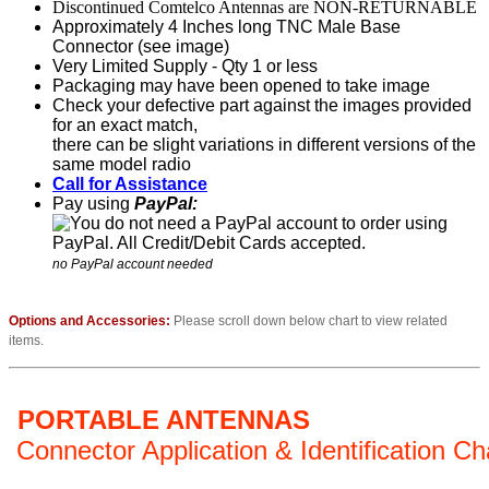
Discontinued Comtelco Antennas are NON-RETURNABLE
Approximately 4 Inches long TNC Male Base
Connector (see image)
Very Limited Supply - Qty 1 or less
Packaging may have been opened to take image
Check your defective part against the images provided
for an exact match,
there can be slight variations in different versions of the
same model radio
Call for Assistance
Pay using
PayPal:
no PayPal account needed
Options and Accessories:
Please scroll down below chart to view related
items.
PORTABLE ANTENNAS
Connector Application & Identification Ch