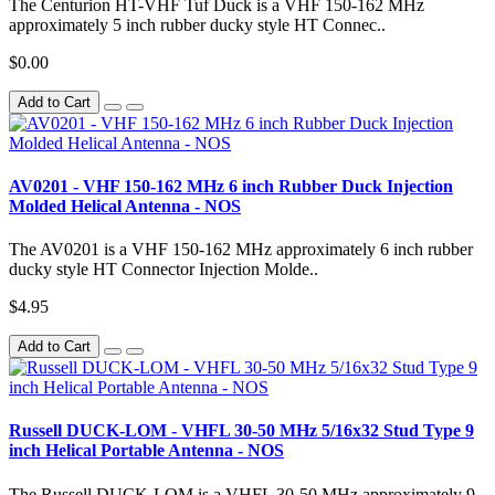
The Centurion HT-VHF Tuf Duck is a VHF 150-162 MHz
approximately 5 inch rubber ducky style HT Connec..
$0.00
Add to Cart
AV0201 - VHF 150-162 MHz 6 inch Rubber Duck Injection
Molded Helical Antenna - NOS
The AV0201 is a VHF 150-162 MHz approximately 6 inch rubber
ducky style HT Connector Injection Molde..
$4.95
Add to Cart
Russell DUCK-LOM - VHFL 30-50 MHz 5/16x32 Stud Type 9
inch Helical Portable Antenna - NOS
The Russell DUCK-LOM is a VHFL 30-50 MHz approximately 9