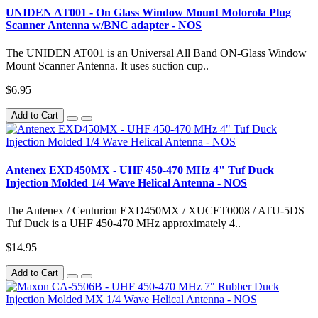
UNIDEN AT001 - On Glass Window Mount Motorola Plug
Scanner Antenna w/BNC adapter - NOS
The UNIDEN AT001 is an Universal All Band ON-Glass Window
Mount Scanner Antenna. It uses suction cup..
$6.95
Add to Cart
Antenex EXD450MX - UHF 450-470 MHz 4" Tuf Duck
Injection Molded 1/4 Wave Helical Antenna - NOS
The Antenex / Centurion EXD450MX / XUCET0008 / ATU-5DS
Tuf Duck is a UHF 450-470 MHz approximately 4..
$14.95
Add to Cart