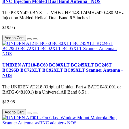
BNC Injection Molded Dual Band Antenna - NOS
The PEXY-450-BNX is a VHF/UHF 148-174MHz/450-480 MHz
Injection Molded Helical Dual Band 6.5 inches l..
$19.95
Add to Cart
UNIDEN AT218-BC60 BC80XLT BC245XLT BC246T
BC296D BC72XLT BC92XLT BC95XLT Scanner Antenna -
NOS
The UNIDEN AT218 (Original Uniden Part # BATG0481001 or
BATG-0481001) is a Universal All Band 6.5 i..
$12.95
Add to Cart