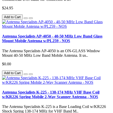
$24.95
Add to Cart
Antenna Specialists AP-4050 - 40-50 MHz Low Band Glass
Mount Mobile Antenna w/PL259 - NOS
The Antenna Specialists AP-4050 is an ON-GLASS Window
Mount 40-50 MHz Low Band Mobile Antenna. It us..
$0.00
Add to Cart
Antenna Specialists K-225 - 138-174 MHz VHF Base Coil
w/KR226 Spring Mobile 2-Way Scanner Antenna - NOS
The Antenna Specialists K-225 is a Base Loading Coil w/KR226
Shock Spring 138-174 MHz for VHF Band M..