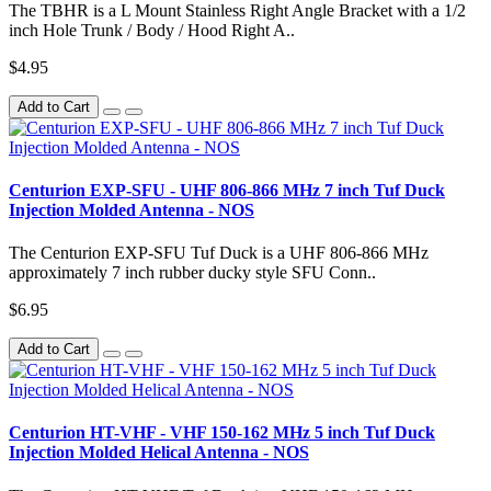
The TBHR is a L Mount Stainless Right Angle Bracket with a 1/2
inch Hole Trunk / Body / Hood Right A..
$4.95
Add to Cart
Centurion EXP-SFU - UHF 806-866 MHz 7 inch Tuf Duck
Injection Molded Antenna - NOS
The Centurion EXP-SFU Tuf Duck is a UHF 806-866 MHz
approximately 7 inch rubber ducky style SFU Conn..
$6.95
Add to Cart
Centurion HT-VHF - VHF 150-162 MHz 5 inch Tuf Duck
Injection Molded Helical Antenna - NOS