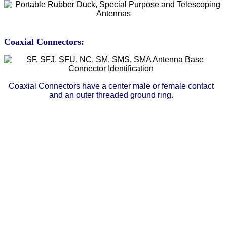
Coaxial Connectors:
Coaxial Connectors have a center male or female contact
and an outer threaded ground ring.