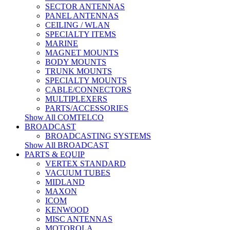
SECTOR ANTENNAS
PANEL ANTENNAS
CEILING / WLAN
SPECIALTY ITEMS
MARINE
MAGNET MOUNTS
BODY MOUNTS
TRUNK MOUNTS
SPECIALTY MOUNTS
CABLE/CONNECTORS
MULTIPLEXERS
PARTS/ACCESSORIES
Show All COMTELCO
BROADCAST
BROADCASTING SYSTEMS
Show All BROADCAST
PARTS & EQUIP
VERTEX STANDARD
VACUUM TUBES
MIDLAND
MAXON
ICOM
KENWOOD
MISC ANTENNAS
MOTOROLA