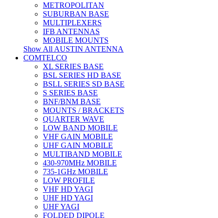
METROPOLITAN
SUBURBAN BASE
MULTIPLEXERS
IFB ANTENNAS
MOBILE MOUNTS
Show All AUSTIN ANTENNA
COMTELCO
XL SERIES BASE
BSL SERIES HD BASE
BSLL SERIES SD BASE
S SERIES BASE
BNF/BNM BASE
MOUNTS / BRACKETS
QUARTER WAVE
LOW BAND MOBILE
VHF GAIN MOBILE
UHF GAIN MOBILE
MULTIBAND MOBILE
430-970MHz MOBILE
735-1GHz MOBILE
LOW PROFILE
VHF HD YAGI
UHF HD YAGI
UHF YAGI
FOLDED DIPOLE