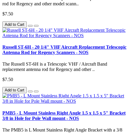
rod for Regency and other model scann..
$7.50
Add to Cart
Russell ST-6H - 20 1/4" VHF Aircraft Replacement Telescopic
Antenna Rod for Regency Scanners - NOS
The Russell ST-6H is a Telescopic VHF / Aircraft Band
replacement antenna rod for Regency and other ..
$7.50
Add to Cart
PMB5 - L Mount Stainless Right Angle 1.5 x 1.5 x 5" Bracket
3/8 in Hole for Pole Wall mount - NOS
The PMB5 is L Mount Stainless Right Angle Bracket with a 3/8