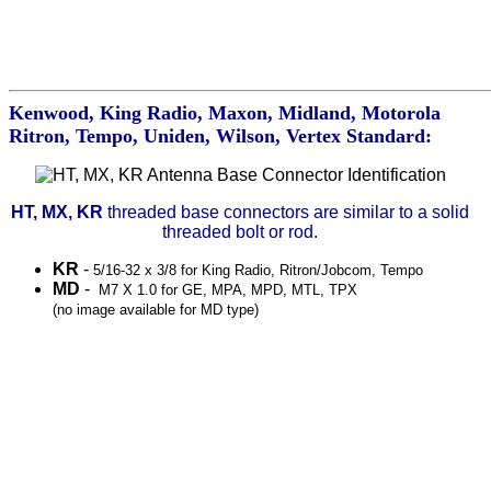
Kenwood, King Radio, Maxon, Midland, Motorola
Ritron, Tempo, Uniden, Wilson, Vertex Standard:
HT, MX, KR
threaded base connectors are similar to a solid
threaded bolt or rod.
KR
-
5/16-32 x 3/8 for King Radio, Ritron/Jobcom, Tempo
MD
-
M7 X 1.0 for GE, MPA, MPD, MTL, TPX
(no image available for MD type)