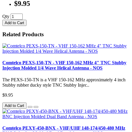
$9.95
Qty
Add to Cart
Related Products
Comtelco PEXS-150-TN - VHF 150-162 MHz 4" TNC Stubby
Injection Molded 1/4 Wave Helical Antenna - NOS
The PEXS-150-TN is a VHF 150-162 MHz approximately 4 inch
Stubby rubber ducky style TNC Stubby Injec..
$9.95
Add to Cart
Comtelco PEXY-450-BNX - VHF/UHF 148-174/450-480 MHz