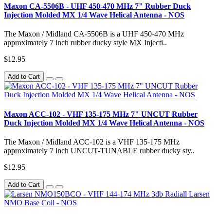
Maxon CA-5506B - UHF 450-470 MHz 7" Rubber Duck
Injection Molded MX 1/4 Wave Helical Antenna - NOS
The Maxon / Midland CA-5506B is a UHF 450-470 MHz
approximately 7 inch rubber ducky style MX Injecti..
$12.95
Add to Cart
Maxon ACC-102 - VHF 135-175 MHz 7" UNCUT Rubber
Duck Injection Molded MX 1/4 Wave Helical Antenna - NOS
The Maxon / Midland ACC-102 is a VHF 135-175 MHz
approximately 7 inch UNCUT-TUNABLE rubber ducky sty..
$12.95
Add to Cart