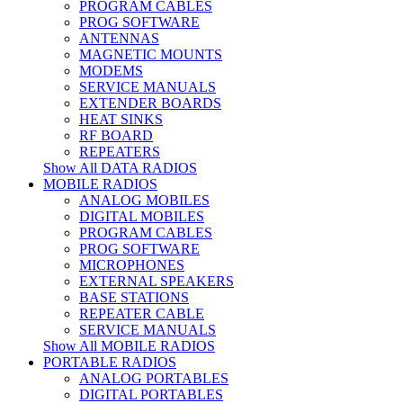
PROGRAM CABLES
PROG SOFTWARE
ANTENNAS
MAGNETIC MOUNTS
MODEMS
SERVICE MANUALS
EXTENDER BOARDS
HEAT SINKS
RF BOARD
REPEATERS
Show All DATA RADIOS
MOBILE RADIOS
ANALOG MOBILES
DIGITAL MOBILES
PROGRAM CABLES
PROG SOFTWARE
MICROPHONES
EXTERNAL SPEAKERS
BASE STATIONS
REPEATER CABLE
SERVICE MANUALS
Show All MOBILE RADIOS
PORTABLE RADIOS
ANALOG PORTABLES
DIGITAL PORTABLES