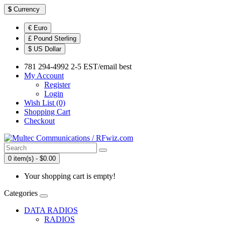
$
Currency
€ Euro
£ Pound Sterling
$ US Dollar
781 294-4992 2-5 EST/email best
My Account
Register
Login
Wish List (0)
Shopping Cart
Checkout
0 item(s) - $0.00
Your shopping cart is empty!
Categories
DATA RADIOS
RADIOS