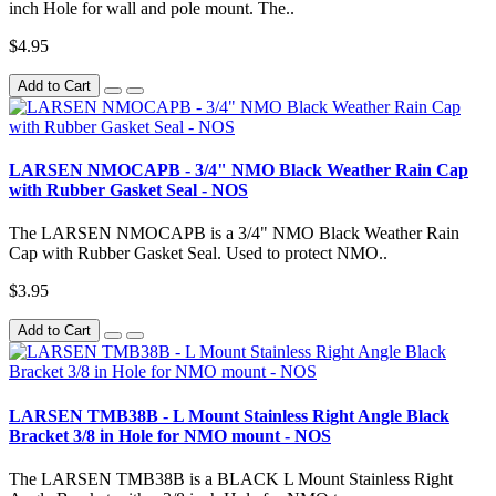
inch Hole for wall and pole mount. The..
$4.95
Add to Cart
LARSEN NMOCAPB - 3/4" NMO Black Weather Rain Cap
with Rubber Gasket Seal - NOS
The LARSEN NMOCAPB is a 3/4" NMO Black Weather Rain
Cap with Rubber Gasket Seal. Used to protect NMO..
$3.95
Add to Cart
LARSEN TMB38B - L Mount Stainless Right Angle Black
Bracket 3/8 in Hole for NMO mount - NOS
The LARSEN TMB38B is a BLACK L Mount Stainless Right