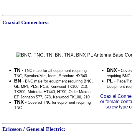
Coaxial Connectors:
TN
-
BNX
-
TNC male for all equipment requiring
Cover
TNC, Speaker/Mic, Icom, Standard HX340
requiring BNC
BN
-
PL
-
BNC male for equipment requiring BNC,
Pace/Pat
GE MPI, PLS, PCS, Kenwood TK100, 210,
Equipment req
TK300, Motorola HT440, HT90, Older Maxon,
Coaxial Connec
EF Johnson 577, 578, Kenwood TK100, 210
or female conta
TNX
-
Covered TNC for equipment requiring
screw type o
TNC
Ericsson / General Electric: