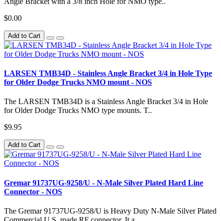
Angle Bracket with a 3/8 inch Hole for NMO type..
$0.00
Add to Cart
LARSEN TMB34D - Stainless Angle Bracket 3/4 in Hole Type
for Older Dodge Trucks NMO mount - NOS
The LARSEN TMB34D is a Stainless Angle Bracket 3/4 in Hole
for Older Dodge Trucks NMO type mounts. T..
$9.95
Add to Cart
Gremar 91737UG-9258/U - N-Male Silver Plated Hard Line
Connector - NOS
The Gremar 91737UG-9258/U is Heavy Duty N-Male Silver Plated
Commercial U.S. made RF connector. It a..