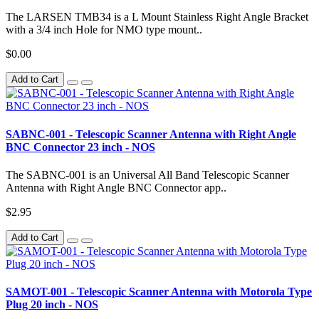
The LARSEN TMB34 is a L Mount Stainless Right Angle Bracket
with a 3/4 inch Hole for NMO type mount..
$0.00
Add to Cart
SABNC-001 - Telescopic Scanner Antenna with Right Angle
BNC Connector 23 inch - NOS
The SABNC-001 is an Universal All Band Telescopic Scanner
Antenna with Right Angle BNC Connector app..
$2.95
Add to Cart
SAMOT-001 - Telescopic Scanner Antenna with Motorola Type
Plug 20 inch - NOS