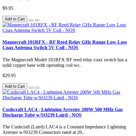
$9.95
Add to Cart
Magnecraft 101RFX - RF Reed Relay GHz Range Low Loss
Coax Antenna Switch 5V Coil - NOS
The Magnecraft Model 101RFX RF reed relay coax switch has a
solid copper base with operating coil wr..
$29.95
Add to Cart
Cushcraft LAC4 - Lightning Arrester 200W 500 MHz Gas
Discharge Tube w/SO239 Laird - NOS
The Cushcraft (Laird) LAC4 is a Constant Impedance Lightning
Arrester w/SO239 Connectors rated at 20..