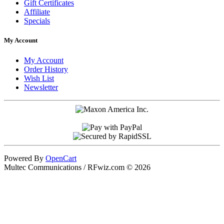
Gift Certificates
Affiliate
Specials
My Account
My Account
Order History
Wish List
Newsletter
Powered By
OpenCart
Multec Communications / RFwiz.com © 2026