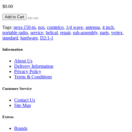
$0.00
Add to Cart
Tags:
pexs-150-tn
,
nos
,
comtelco
,
1/4 wave
,
antenna
,
4 inch
,
portable radio
,
service
,
helical
,
repair
,
sub-assembly
,
parts
,
vertex
,
standard
,
hardware
,
D2:1-1
Information
About Us
Delivery Information
Privacy Policy
Terms & Conditions
Customer Service
Contact Us
Site Map
Extras
Brands