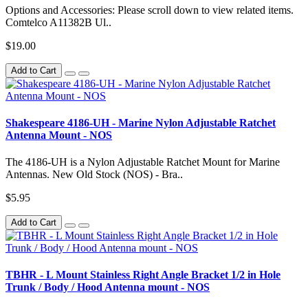
Options and Accessories: Please scroll down to view related items.
Comtelco A11382B Ul..
$19.00
Add to Cart
Shakespeare 4186-UH - Marine Nylon Adjustable Ratchet
Antenna Mount - NOS
The 4186-UH is a Nylon Adjustable Ratchet Mount for Marine
Antennas. New Old Stock (NOS) - Bra..
$5.95
Add to Cart
TBHR - L Mount Stainless Right Angle Bracket 1/2 in Hole
Trunk / Body / Hood Antenna mount - NOS