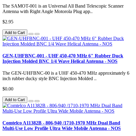
The SAMOT-001 is an Universal All Band Telescopic Scanner
Antenna with Right Angle Motorola Plug app..
$2.95
Add to Cart
GEN-UHFBNC-001 - UHF 450-470 MHz 6" Rubber Duck
Injection Molded BNC 1/4 Wave Helical Antenna - NOS
The GEN-UHFBNC-00 is a UHF 450-470 MHz approximately 6
inch rubber ducky style BNC Injection Molded ..
$0.00
Add to Cart
Comtelco A11382B - 806-940 /1710-1970 MHz Dual Band
Multi-Use Low Profile Ultra Wide Mobile Antenna - NOS