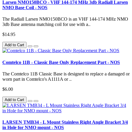
Larsen NMO150BCO - VHF 144-174 MHz 3db Radiall Larsen
NMO Base Coil - NOS
The Radiall Larsen NMO150BCO is an VHF 144-174 MHz NMO
3db Base antenna matching coil for use with a..
$14.95
Add to Cart
Comtelco 11B - Classic Base Only Replacement Part - NOS
The Comtelco 11B Classic Base is designed to replace a damaged or
worn part in Comtelco's A1111A or ..
$6.00
Add to Cart
LARSEN TMB34 - L Mount Stainless Right Angle Bracket 3/4
in Hole for NMO mount - NOS