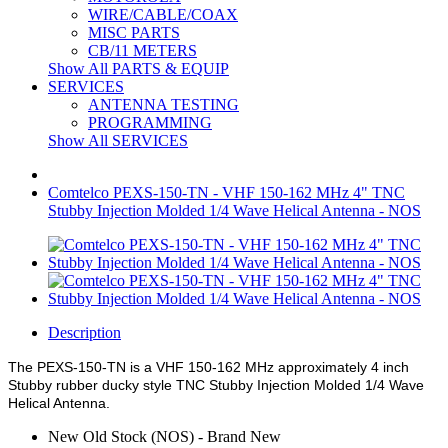
WIRE/CABLE/COAX
MISC PARTS
CB/11 METERS
Show All PARTS & EQUIP
SERVICES
ANTENNA TESTING
PROGRAMMING
Show All SERVICES
Comtelco PEXS-150-TN - VHF 150-162 MHz 4" TNC
Stubby Injection Molded 1/4 Wave Helical Antenna - NOS
Description
The PEXS-150-TN is a VHF 150-162 MHz approximately 4 inch
Stubby rubber ducky style TNC Stubby Injection Molded 1/4 Wave
Helical Antenna.
New Old Stock (NOS) - Brand New