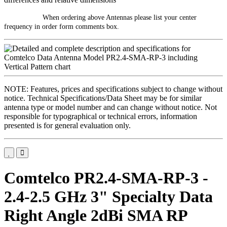
When ordering above Antennas please list your center
frequency in order form comments box.
NOTE: Features, prices and specifications subject to change without
notice. Technical Specifications/Data Sheet may be for similar
antenna type or model number and can change without notice. Not
responsible for typographical or technical errors, information
presented is for general evaluation only.
Comtelco PR2.4-SMA-RP-3 -
2.4-2.5 GHz 3" Specialty Data
Right Angle 2dBi SMA RP