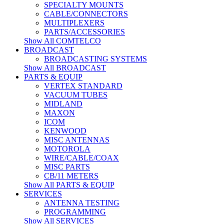
SPECIALTY MOUNTS
CABLE/CONNECTORS
MULTIPLEXERS
PARTS/ACCESSORIES
Show All COMTELCO
BROADCAST
BROADCASTING SYSTEMS
Show All BROADCAST
PARTS & EQUIP
VERTEX STANDARD
VACUUM TUBES
MIDLAND
MAXON
ICOM
KENWOOD
MISC ANTENNAS
MOTOROLA
WIRE/CABLE/COAX
MISC PARTS
CB/11 METERS
Show All PARTS & EQUIP
SERVICES
ANTENNA TESTING
PROGRAMMING
Show All SERVICES