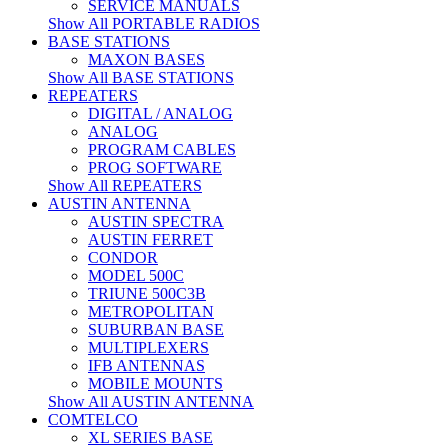
SERVICE MANUALS
Show All PORTABLE RADIOS
BASE STATIONS
MAXON BASES
Show All BASE STATIONS
REPEATERS
DIGITAL / ANALOG
ANALOG
PROGRAM CABLES
PROG SOFTWARE
Show All REPEATERS
AUSTIN ANTENNA
AUSTIN SPECTRA
AUSTIN FERRET
CONDOR
MODEL 500C
TRIUNE 500C3B
METROPOLITAN
SUBURBAN BASE
MULTIPLEXERS
IFB ANTENNAS
MOBILE MOUNTS
Show All AUSTIN ANTENNA
COMTELCO
XL SERIES BASE