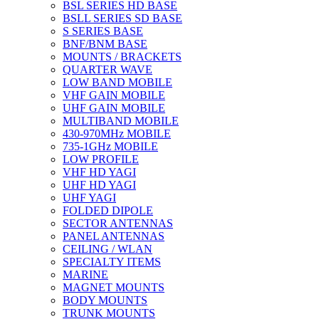
BSL SERIES HD BASE
BSLL SERIES SD BASE
S SERIES BASE
BNF/BNM BASE
MOUNTS / BRACKETS
QUARTER WAVE
LOW BAND MOBILE
VHF GAIN MOBILE
UHF GAIN MOBILE
MULTIBAND MOBILE
430-970MHz MOBILE
735-1GHz MOBILE
LOW PROFILE
VHF HD YAGI
UHF HD YAGI
UHF YAGI
FOLDED DIPOLE
SECTOR ANTENNAS
PANEL ANTENNAS
CEILING / WLAN
SPECIALTY ITEMS
MARINE
MAGNET MOUNTS
BODY MOUNTS
TRUNK MOUNTS