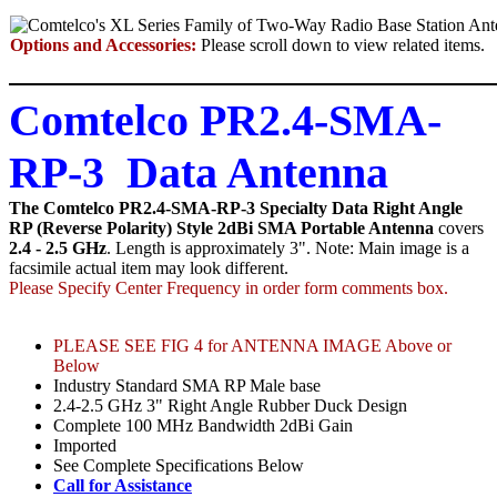
Options and Accessories:
Please scroll down to view related items.
Comtelco PR2.4-SMA-
RP-3 Data Antenna
The Comtelco PR2.4-SMA-RP-3 Specialty Data Right Angle
RP (Reverse Polarity) Style 2dBi SMA Portable Antenna
covers
2.4 - 2.5 GHz
. Length is approximately 3". Note: Main image is a
facsimile actual item may look different.
Please Specify Center Frequency in order form comments box.
PLEASE SEE FIG 4 for ANTENNA IMAGE Above or
Below
Industry Standard SMA RP Male base
2.4-2.5 GHz 3" Right Angle Rubber Duck Design
Complete 100 MHz Bandwidth 2dBi Gain
Imported
See Complete Specifications Below
Call for Assistance