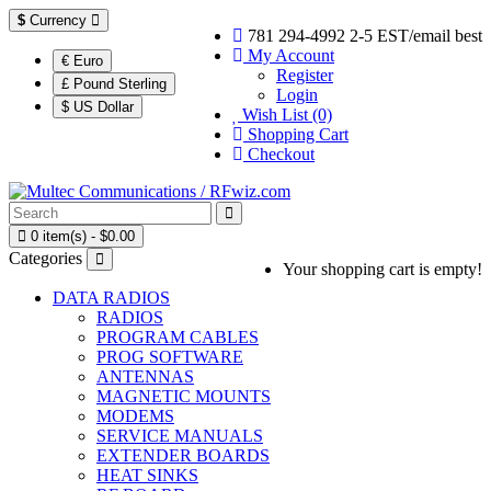
$
Currency
781 294-4992 2-5 EST/email best
My Account
€ Euro
Register
£ Pound Sterling
Login
$ US Dollar
Wish List (0)
Shopping Cart
Checkout
0 item(s) - $0.00
Categories
Your shopping cart is empty!
DATA RADIOS
RADIOS
PROGRAM CABLES
PROG SOFTWARE
ANTENNAS
MAGNETIC MOUNTS
MODEMS
SERVICE MANUALS
EXTENDER BOARDS
HEAT SINKS