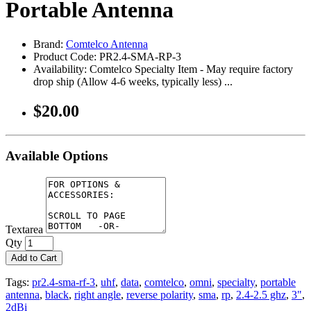
Portable Antenna
Brand:
Comtelco Antenna
Product Code: PR2.4-SMA-RP-3
Availability: Comtelco Specialty Item - May require factory
drop ship (Allow 4-6 weeks, typically less) ...
$20.00
Available Options
Textarea
Qty
Add to Cart
Tags:
pr2.4-sma-rf-3
,
uhf
,
data
,
comtelco
,
omni
,
specialty
,
portable
antenna
,
black
,
right angle
,
reverse polarity
,
sma
,
rp
,
2.4-2.5 ghz
,
3"
,
2dBi