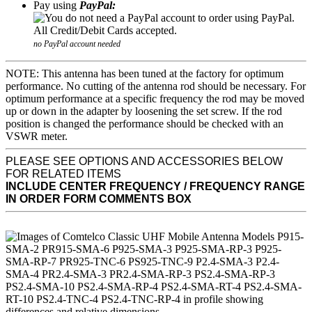
Pay using
PayPal:
no PayPal account needed
NOTE: This antenna has been tuned at the factory for optimum
performance. No cutting of the antenna rod should be necessary. For
optimum performance at a specific frequency the rod may be moved
up or down in the adapter by loosening the set screw. If the rod
position is changed the performance should be checked with an
VSWR meter.
PLEASE SEE OPTIONS AND ACCESSORIES BELOW
FOR RELATED ITEMS
INCLUDE CENTER FREQUENCY / FREQUENCY RANGE
IN ORDER FORM COMMENTS BOX