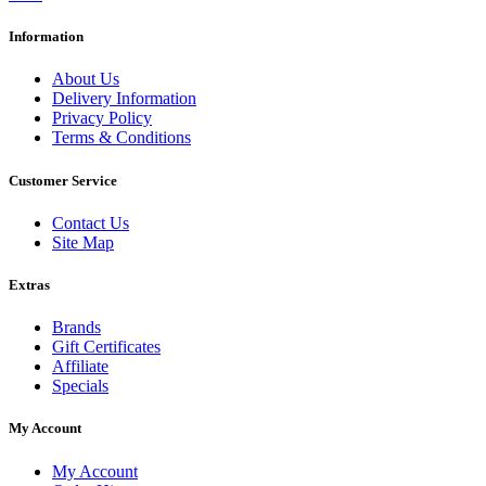
Information
About Us
Delivery Information
Privacy Policy
Terms & Conditions
Customer Service
Contact Us
Site Map
Extras
Brands
Gift Certificates
Affiliate
Specials
My Account
My Account