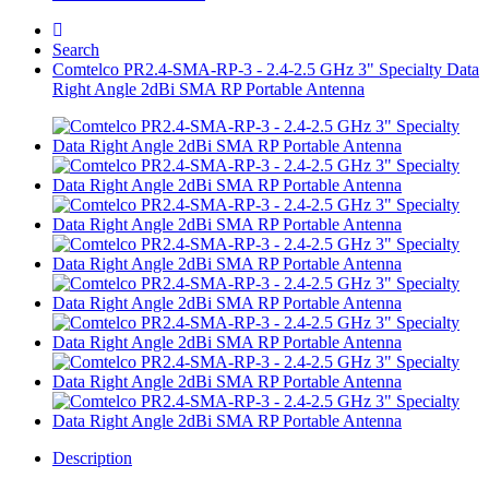
Search
Comtelco PR2.4-SMA-RP-3 - 2.4-2.5 GHz 3" Specialty Data
Right Angle 2dBi SMA RP Portable Antenna
Description