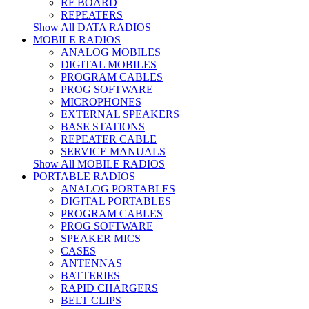
RF BOARD
REPEATERS
Show All DATA RADIOS
MOBILE RADIOS
ANALOG MOBILES
DIGITAL MOBILES
PROGRAM CABLES
PROG SOFTWARE
MICROPHONES
EXTERNAL SPEAKERS
BASE STATIONS
REPEATER CABLE
SERVICE MANUALS
Show All MOBILE RADIOS
PORTABLE RADIOS
ANALOG PORTABLES
DIGITAL PORTABLES
PROGRAM CABLES
PROG SOFTWARE
SPEAKER MICS
CASES
ANTENNAS
BATTERIES
RAPID CHARGERS
BELT CLIPS