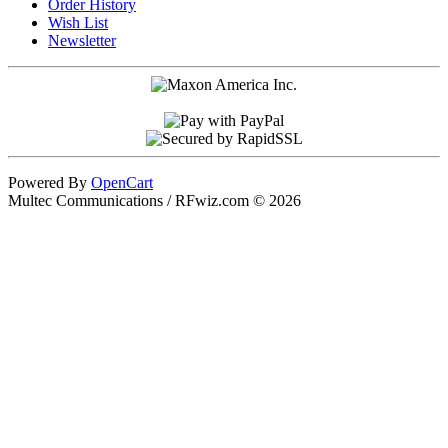
Order History
Wish List
Newsletter
Powered By
OpenCart
Multec Communications / RFwiz.com © 2026