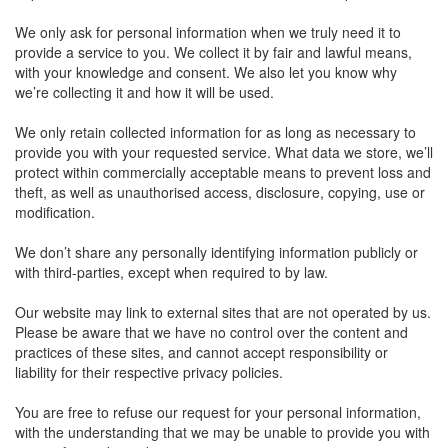
We only ask for personal information when we truly need it to
provide a service to you. We collect it by fair and lawful means,
with your knowledge and consent. We also let you know why
we’re collecting it and how it will be used.
We only retain collected information for as long as necessary to
provide you with your requested service. What data we store, we’ll
protect within commercially acceptable means to prevent loss and
theft, as well as unauthorised access, disclosure, copying, use or
modification.
We don’t share any personally identifying information publicly or
with third-parties, except when required to by law.
Our website may link to external sites that are not operated by us.
Please be aware that we have no control over the content and
practices of these sites, and cannot accept responsibility or
liability for their respective privacy policies.
You are free to refuse our request for your personal information,
with the understanding that we may be unable to provide you with