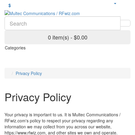
$
0 item(s) - $0.00
Categories
Privacy Policy
Privacy Policy
Your privacy is important to us. It is Multec Communications /
RFwiz.com's policy to respect your privacy regarding any
information we may collect from you across our website,
https://www.rfwiz.com, and other sites we own and operate.