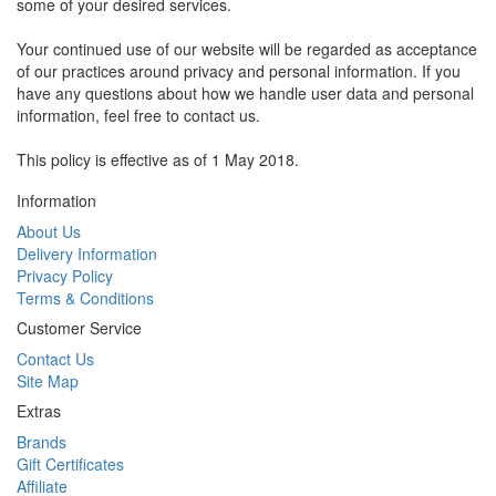
some of your desired services.
Your continued use of our website will be regarded as acceptance
of our practices around privacy and personal information. If you
have any questions about how we handle user data and personal
information, feel free to contact us.
This policy is effective as of 1 May 2018.
Information
About Us
Delivery Information
Privacy Policy
Terms & Conditions
Customer Service
Contact Us
Site Map
Extras
Brands
Gift Certificates
Affiliate