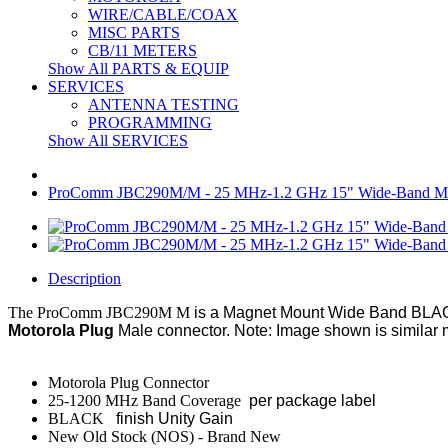
WIRE/CABLE/COAX
MISC PARTS
CB/11 METERS
Show All PARTS & EQUIP
SERVICES
ANTENNA TESTING
PROGRAMMING
Show All SERVICES
ProComm JBC290M/M - 25 MHz-1.2 GHz 15" Wide-Band Moto
Description
The ProComm JBC290M M
is a Magnet Mount Wide Band BLACK
Motorola Plug
Male connector. Note: Image shown is similar 
Motorola Plug Connector
25-1200 MHz Band Coverage
per package label
BLACK
finish Unity Gain
New Old Stock (NOS) - Brand New