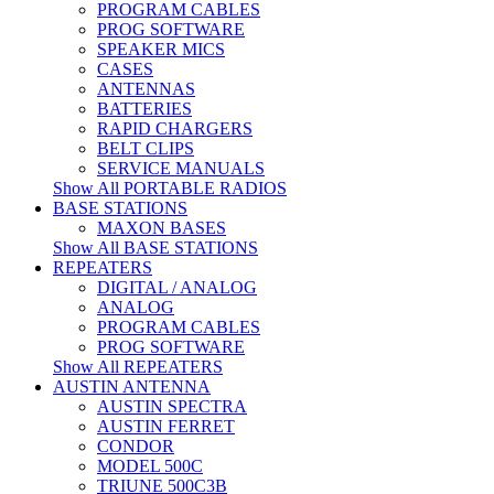
PROGRAM CABLES
PROG SOFTWARE
SPEAKER MICS
CASES
ANTENNAS
BATTERIES
RAPID CHARGERS
BELT CLIPS
SERVICE MANUALS
Show All PORTABLE RADIOS
BASE STATIONS
MAXON BASES
Show All BASE STATIONS
REPEATERS
DIGITAL / ANALOG
ANALOG
PROGRAM CABLES
PROG SOFTWARE
Show All REPEATERS
AUSTIN ANTENNA
AUSTIN SPECTRA
AUSTIN FERRET
CONDOR
MODEL 500C
TRIUNE 500C3B