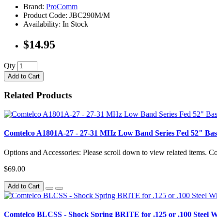
Brand:
ProComm
Product Code: JBC290M/M
Availability: In Stock
$14.95
Qty
Add to Cart
Related Products
Comtelco A1801A-27 - 27-31 MHz Low Band Series Fed 52" Bas
Options and Accessories: Please scroll down to view related items. 
$69.00
Add to Cart
Comtelco BLCSS - Shock Spring BRITE for .125 or .100 Steel 