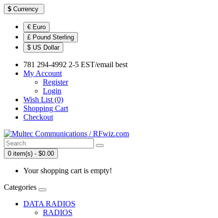
$
Currency
€ Euro
£ Pound Sterling
$ US Dollar
781 294-4992 2-5 EST/email best
My Account
Register
Login
Wish List (0)
Shopping Cart
Checkout
0 item(s) - $0.00
Your shopping cart is empty!
Categories
DATA RADIOS
RADIOS