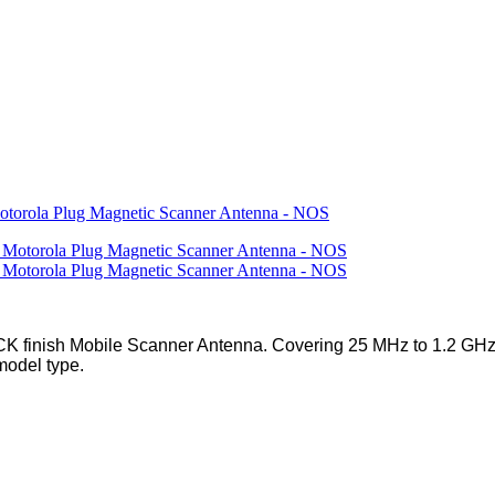
rola Plug Magnetic Scanner Antenna - NOS
 finish Mobile Scanner Antenna. Covering 25 MHz to 1.2 GHz 
model type.