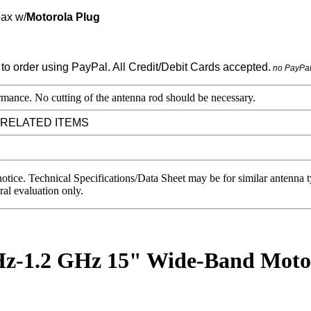
oax w/
Motorola Plug
no PayPa
mance. No cutting of the antenna rod should be necessary.
 RELATED ITEMS
notice. Technical Specifications/Data Sheet may be for similar antenna
ral evaluation only.
1.2 GHz 15" Wide-Band Motoro