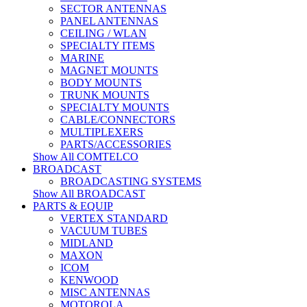
SECTOR ANTENNAS
PANEL ANTENNAS
CEILING / WLAN
SPECIALTY ITEMS
MARINE
MAGNET MOUNTS
BODY MOUNTS
TRUNK MOUNTS
SPECIALTY MOUNTS
CABLE/CONNECTORS
MULTIPLEXERS
PARTS/ACCESSORIES
Show All COMTELCO
BROADCAST
BROADCASTING SYSTEMS
Show All BROADCAST
PARTS & EQUIP
VERTEX STANDARD
VACUUM TUBES
MIDLAND
MAXON
ICOM
KENWOOD
MISC ANTENNAS
MOTOROLA