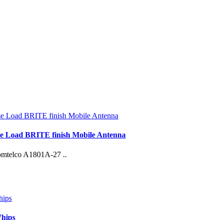
e Load BRITE finish Mobile Antenna
Comtelco A1801A-27 ..
Whips