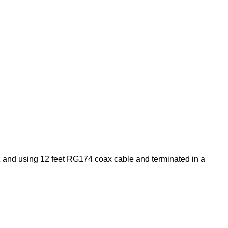
and using 12 feet RG174 coax cable and terminated in a