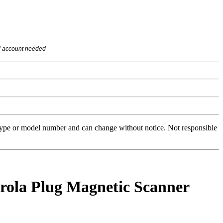
l account needed
 type or model number and can change without notice. Not responsible
la Plug Magnetic Scanner