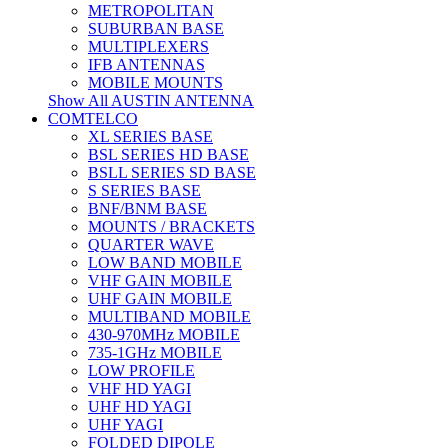
METROPOLITAN
SUBURBAN BASE
MULTIPLEXERS
IFB ANTENNAS
MOBILE MOUNTS
Show All AUSTIN ANTENNA
COMTELCO
XL SERIES BASE
BSL SERIES HD BASE
BSLL SERIES SD BASE
S SERIES BASE
BNF/BNM BASE
MOUNTS / BRACKETS
QUARTER WAVE
LOW BAND MOBILE
VHF GAIN MOBILE
UHF GAIN MOBILE
MULTIBAND MOBILE
430-970MHz MOBILE
735-1GHz MOBILE
LOW PROFILE
VHF HD YAGI
UHF HD YAGI
UHF YAGI
FOLDED DIPOLE