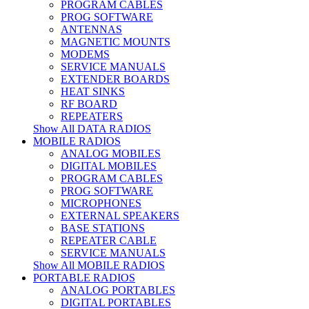
PROGRAM CABLES
PROG SOFTWARE
ANTENNAS
MAGNETIC MOUNTS
MODEMS
SERVICE MANUALS
EXTENDER BOARDS
HEAT SINKS
RF BOARD
REPEATERS
Show All DATA RADIOS
MOBILE RADIOS
ANALOG MOBILES
DIGITAL MOBILES
PROGRAM CABLES
PROG SOFTWARE
MICROPHONES
EXTERNAL SPEAKERS
BASE STATIONS
REPEATER CABLE
SERVICE MANUALS
Show All MOBILE RADIOS
PORTABLE RADIOS
ANALOG PORTABLES
DIGITAL PORTABLES