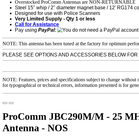
Overstocked ProComm Antennas are NON-RETURNABLE
Steel 15" whip / 2" diameter magnet base / 12' RG174 c
Designed for use with Police Scanners
Very Limited Supply - Qty 1 or less
Call for Assistance
Pay using
PayPal:
NOTE: This antenna has been tuned at the factory for optimum perfor
PLEASE SEE OPTIONS AND ACCESSORIES BELOW FOR
NOTE: Features, prices and specifications subject to change without 
for typographical or technical errors, information presented is for gene
ProComm JBC290M/M - 25 MHz-
Antenna - NOS